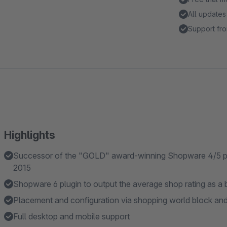
All updates
Support fro
Highlights
Successor of the "GOLD" award-winning Shopware 4/5 plu
2015
Shopware 6 plugin to output the average shop rating as a b
Placement and configuration via shopping world block an
Full desktop and mobile support