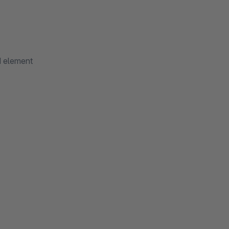
d element