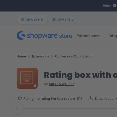
ip to main content
Skip to search
Skip to main navigation
Meet S
Shopware 6
Shopware 5
Extensions
Inte
Home
Extensions
Conversion Optimization
Rating box with 
by
MILLENWORLD
Rating:
no rating
(
write a review
)
Downloads:
Skip image gallery