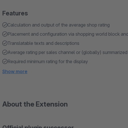
Features
Calculation and output of the average shop rating
Placement and configuration via shopping world block an
Translatable texts and descriptions
Average rating per sales channel or (globally) summarized
Required minimum rating for the display
Show more
About the Extension
Official plugin successor