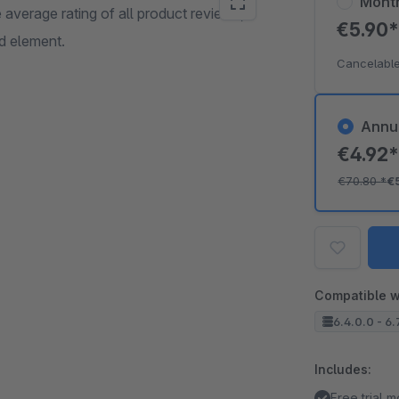
Mont
 average rating of all product reviews,
€5.90
d element.
Cancelable
Annu
€4.92
€70.80
*
€
Compatible w
6.4.0.0 - 6.
Includes:
Free trial 