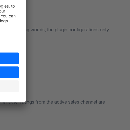
n the shopping worlds, the plugin configurations only
e whether ratings from the active sales channel are