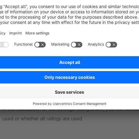
Shopping world element configurations
All configurations can be made individually per element withi
lead to links to all translatable texts (snippets).
General
Rating calculation by sales channel
In the calculation of the average rating score, you can decid
used or whether all ratings are used.