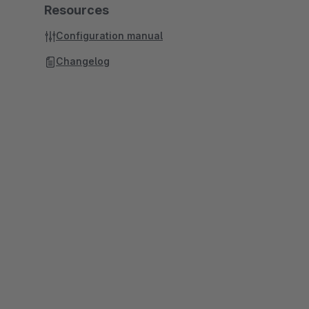
Resources
Configuration manual
Changelog