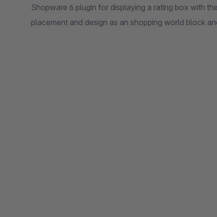
Shopware 6 plugin for displaying a rating box with the
placement and design as an shopping world block an