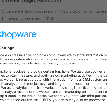
Shopware 6 plugin successor of "Rating Box", which hundr
for several years (since 2015)!
Who is this app for?
In the shop standard version, your customers' product rating
(category, detail page, cross-seller) - this plugin calculates 
displays this in an appealing way as a freely configurable rat
shopping world block and element in your shopping world layou
configurations. Benefit from your collected product reviews
to your potential customers! In addition to the average rating
(comment, name) including a product link - this area can also