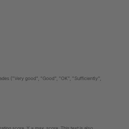
grades ("Very good", "Good", "OK", "Sufficiently",
rating score, Y = max. score. This text is also