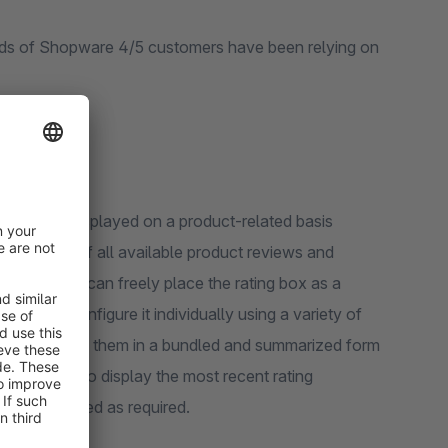
eds of Shopware 4/5 customers have been relying on
s are only displayed on a product-related basis
the average of all available product reviews and
ing box! You can freely place the rating box as a
ts and configure it individually using a variety of
 by displaying them in a bundled and summarized form
, you can also display the most recent rating
 be configured as required.