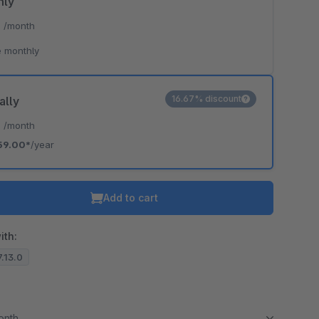
hly
*
/month
 monthly
16.67% discount
ally
*
/month
59.00*
/year
Add to cart
ith:
7.13.0
month