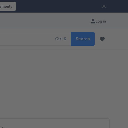
ayments
Log in
Ctrl
K
Search