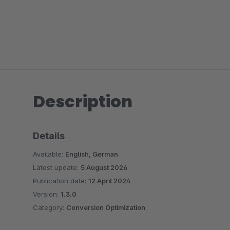
Description
Details
Available:
English, German
Latest update:
5 August 2026
Publication date:
12 April 2024
Version:
1.3.0
Category:
Conversion Optimization