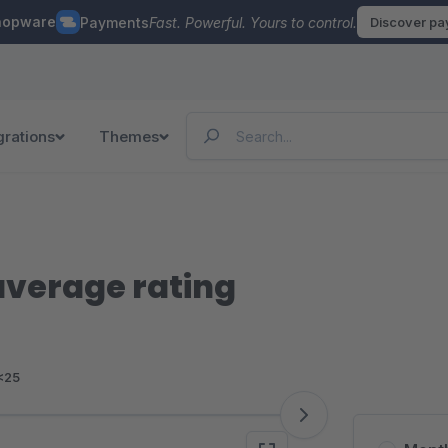
hopware
Payments
Fast. Powerful. Yours to control.
Discover p
grations
Themes
average rating
<25