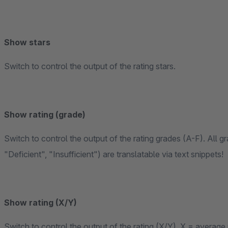
Show stars
Switch to control the output of the rating stars.
Show rating (grade)
Switch to control the output of the rating grades (A-F). All 
"Deficient", "Insufficient") are translatable via text snippets!
Show rating (X/Y)
Switch to control the output of the rating (X/Y), X = average 