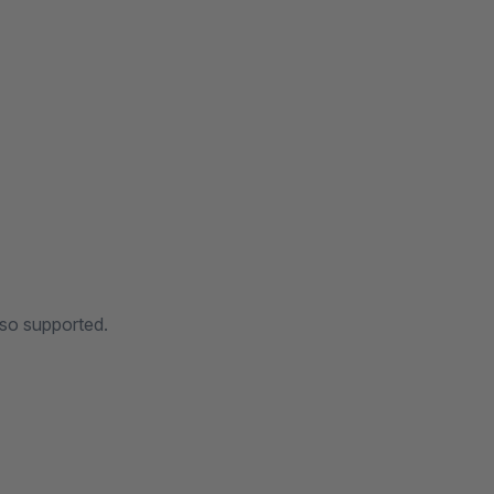
lso supported.