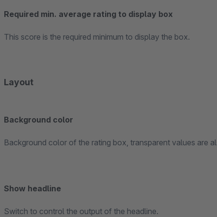
Required min. average rating to display box
This score is the required minimum to display the box.
Layout
Background color
Background color of the rating box, transparent values are a
Show headline
Switch to control the output of the headline.