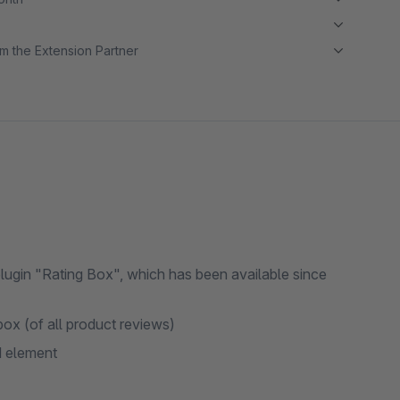
m the Extension Partner
gin "Rating Box", which has been available since
ox (of all product reviews)
d element