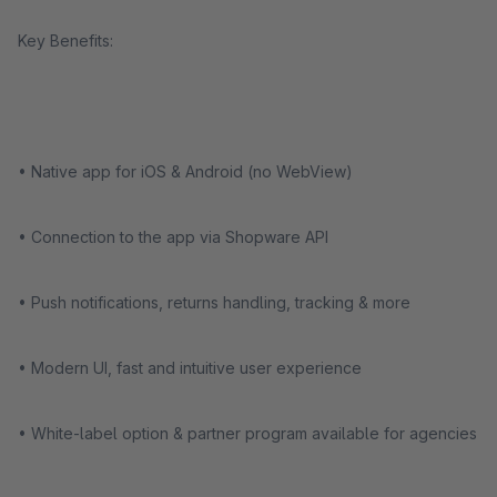
Key Benefits:
• Native app for iOS & Android (no WebView)
• Connection to the app via Shopware API
• Push notifications, returns handling, tracking & more
• Modern UI, fast and intuitive user experience
• White-label option & partner program available for agencies