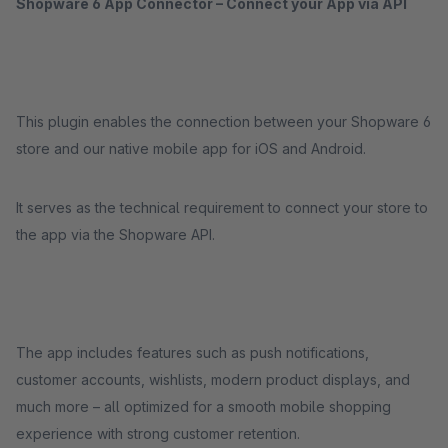
Shopware 6 App Connector – Connect your App via API
This plugin enables the connection between your Shopware 6
store and our native mobile app for iOS and Android.
It serves as the technical requirement to connect your store to
the app via the Shopware API.
The app includes features such as push notifications,
customer accounts, wishlists, modern product displays, and
much more – all optimized for a smooth mobile shopping
experience with strong customer retention.