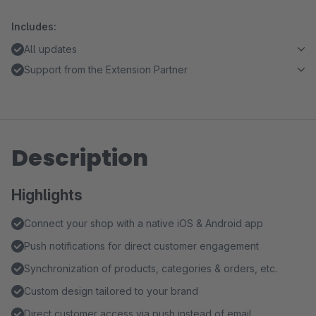
Includes:
All updates
Support from the Extension Partner
Description
Highlights
Connect your shop with a native iOS & Android app
Push notifications for direct customer engagement
Synchronization of products, categories & orders, etc.
Custom design tailored to your brand
Direct customer access via push instead of email