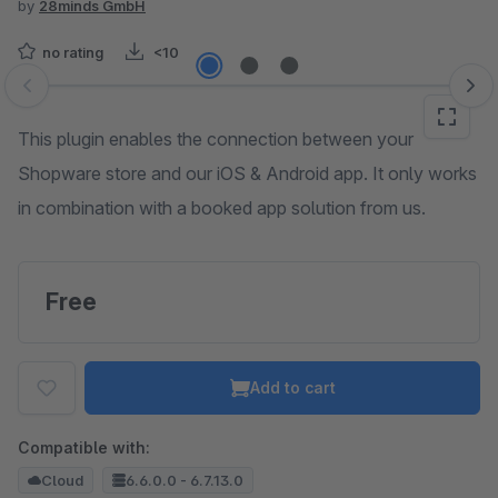
by
28minds GmbH
no rating
<10
Skip image gallery
This plugin enables the connection between your
Shopware store and our iOS & Android app. It only works
in combination with a booked app solution from us.
Free
Add to cart
Compatible with:
Cloud
6.6.0.0 - 6.7.13.0