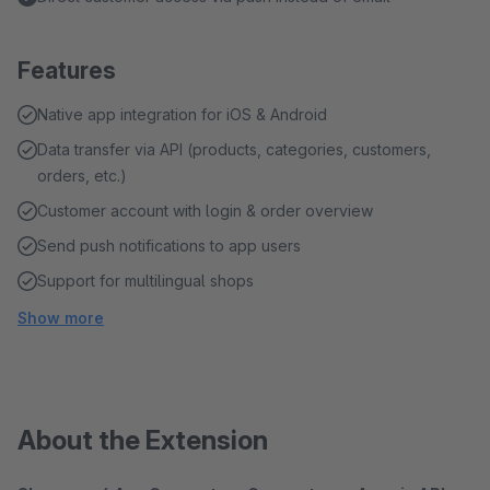
Features
Native app integration for iOS & Android
Data transfer via API (products, categories, customers,
orders, etc.)
Customer account with login & order overview
Send push notifications to app users
Support for multilingual shops
Show more
About the Extension