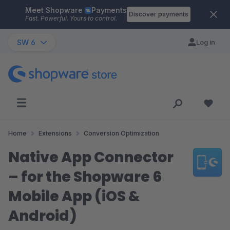
Meet Shopware
Payments
Skip to main content
Discover payments
Fast. Powerful. Yours to control.
SW 6
Log in
Home
Extensions
Conversion Optimization
Native App Connector
– for the Shopware 6
Mobile App (iOS &
Android)