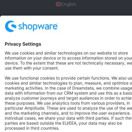
English
Star
3k+
Terms & Conditions
Privacy
Legal notice
Cookie settings
Copyright © shopware AG - All rights reserved
Notice: * All prices are quoted net of the statutory value-added tax