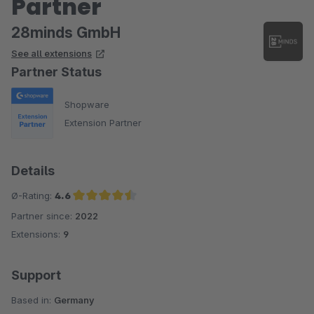
Partner
28minds GmbH
See all extensions
Partner Status
Shopware
Extension Partner
Details
Ø-Rating:
4.6
Partner since:
2022
Average rating of 4.6 out of 5 stars
Extensions:
9
Support
Based in:
Germany