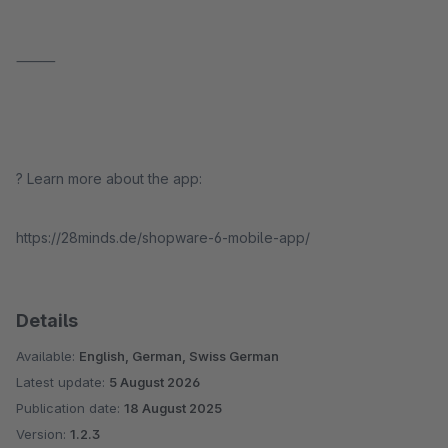
⸻
? Learn more about the app:
https://28minds.de/shopware-6-mobile-app/
Details
Available:
English, German, Swiss German
Latest update:
5 August 2026
Publication date:
18 August 2025
Version:
1.2.3