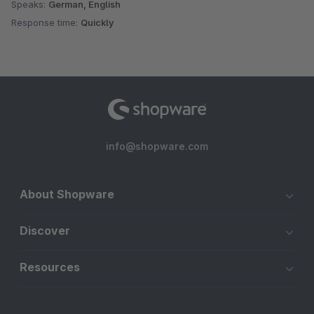
Speaks:
German, English
Response time:
Quickly
info@shopware.com
About Shopware
Discover
Resources