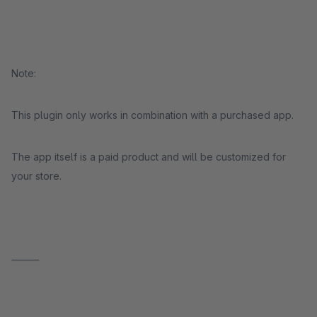
Note:
This plugin only works in combination with a purchased app.
The app itself is a paid product and will be customized for
your store.
⸻