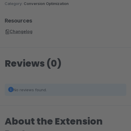
Category:
Conversion Optimization
Resources
Changelog
Reviews (0)
No reviews found.
About the Extension