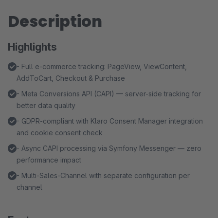
Description
Highlights
- Full e-commerce tracking: PageView, ViewContent,
AddToCart, Checkout & Purchase
- Meta Conversions API (CAPI) — server-side tracking for
better data quality
- GDPR-compliant with Klaro Consent Manager integration
and cookie consent check
- Async CAPI processing via Symfony Messenger — zero
performance impact
- Multi-Sales-Channel with separate configuration per
channel