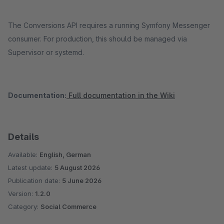
The Conversions API requires a running Symfony Messenger
consumer. For production, this should be managed via
Supervisor or systemd.
Documentation:
Full documentation in the Wiki
Details
Available:
English, German
Latest update:
5 August 2026
Publication date:
5 June 2026
Version:
1.2.0
Category:
Social Commerce