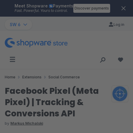
Meet Shopware
Payments
Skip to main content
Discover payments
Fast. Powerful. Yours to control.
SW 6
Log in
Home
Extensions
Social Commerce
Facebook Pixel (Meta
Pixel) | Tracking &
Conversions API
by
Markus Michalski