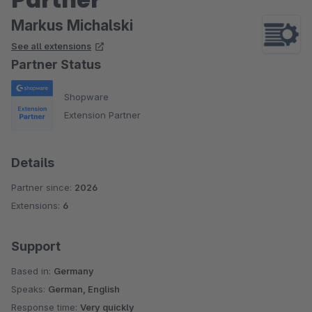
Markus Michalski
See all extensions
Partner Status
Shopware
Extension Partner
Details
Partner since:
2026
Extensions:
6
Support
Based in:
Germany
Speaks:
German, English
Response time:
Very quickly