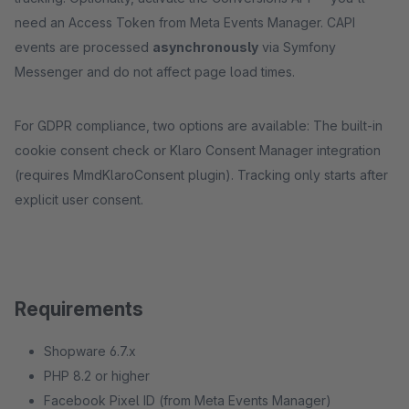
need an Access Token from Meta Events Manager. CAPI
events are processed
asynchronously
via Symfony
Messenger and do not affect page load times.
For GDPR compliance, two options are available: The built-in
cookie consent check or Klaro Consent Manager integration
(requires MmdKlaroConsent plugin). Tracking only starts after
explicit user consent.
Requirements
Shopware 6.7.x
PHP 8.2 or higher
Facebook Pixel ID (from Meta Events Manager)