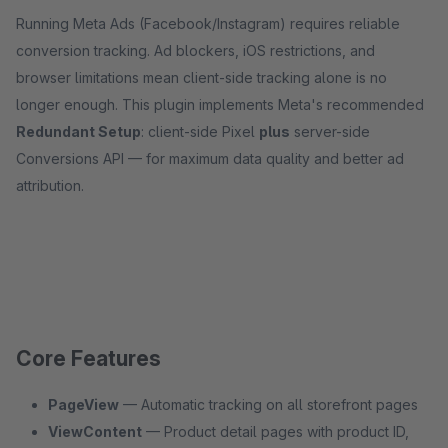
Running Meta Ads (Facebook/Instagram) requires reliable
conversion tracking. Ad blockers, iOS restrictions, and
browser limitations mean client-side tracking alone is no
longer enough. This plugin implements Meta's recommended
Redundant Setup
: client-side Pixel
plus
server-side
Conversions API — for maximum data quality and better ad
attribution.
Core Features
PageView
— Automatic tracking on all storefront pages
ViewContent
— Product detail pages with product ID,