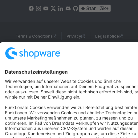
Star
3k+
Terms & Conditions
Privacy
Legal notice
Cookie settings
Copyright © shopware AG - All rights reserved
Notice: * All prices are quoted net of the statutory value-added tax