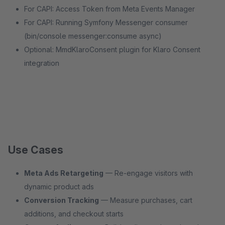
For CAPI: Access Token from Meta Events Manager
For CAPI: Running Symfony Messenger consumer
(bin/console messenger:consume async)
Optional: MmdKlaroConsent plugin for Klaro Consent
integration
Use Cases
Meta Ads Retargeting
— Re-engage visitors with
dynamic product ads
Conversion Tracking
— Measure purchases, cart
additions, and checkout starts