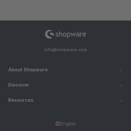
info@shopware.com
About Shopware
Discover
Resources
English