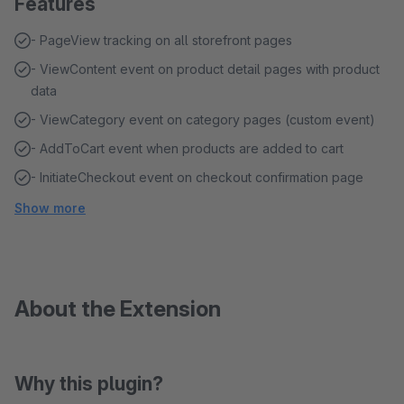
Features
- PageView tracking on all storefront pages
- ViewContent event on product detail pages with product
data
- ViewCategory event on category pages (custom event)
- AddToCart event when products are added to cart
- InitiateCheckout event on checkout confirmation page
Show more
About the Extension
Why this plugin?