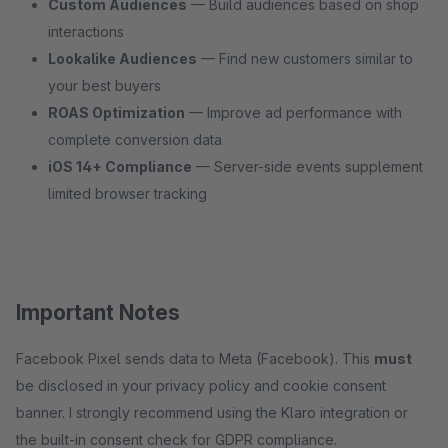
Custom Audiences
— Build audiences based on shop
interactions
Lookalike Audiences
— Find new customers similar to
your best buyers
ROAS Optimization
— Improve ad performance with
complete conversion data
iOS 14+ Compliance
— Server-side events supplement
limited browser tracking
Important Notes
Facebook Pixel sends data to Meta (Facebook). This
must
be disclosed in your privacy policy and cookie consent
banner. I strongly recommend using the Klaro integration or
the built-in consent check for GDPR compliance.