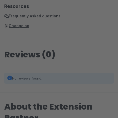
Resources
Frequently asked questions
Changelog
Reviews (0)
No reviews found.
About the Extension
Partner