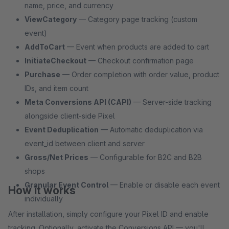
name, price, and currency
ViewCategory
— Category page tracking (custom
event)
AddToCart
— Event when products are added to cart
InitiateCheckout
— Checkout confirmation page
Purchase
— Order completion with order value, product
IDs, and item count
Meta Conversions API (CAPI)
— Server-side tracking
alongside client-side Pixel
Event Deduplication
— Automatic deduplication via
event_id between client and server
Gross/Net Prices
— Configurable for B2C and B2B
shops
Granular Event Control
— Enable or disable each event
How it works
individually
After installation, simply configure your Pixel ID and enable
tracking. Optionally, activate the Conversions API — you'll