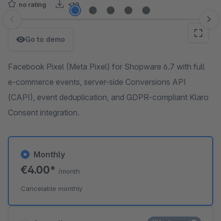
no rating
<10
Skip image gallery
Go to demo
Facebook Pixel (Meta Pixel) for Shopware 6.7 with full
e-commerce events, server-side Conversions API
(CAPI), event deduplication, and GDPR-compliant Klaro
Consent integration.
Monthly
€4.00*
/month
Cancelable monthly