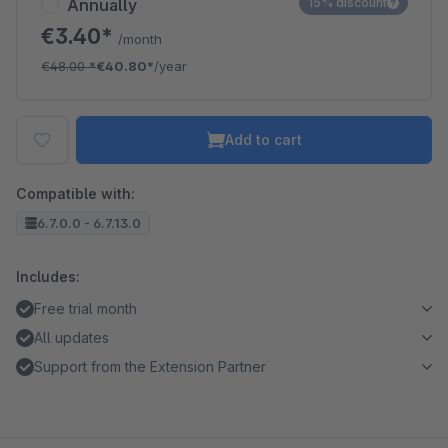
Annually
15% discount
€3.40*
/month
€48.00
*
€40.80*
/year
Add to cart
Compatible with:
6.7.0.0 - 6.7.13.0
Includes:
Free trial month
All updates
Support from the Extension Partner