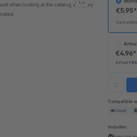
Mont
efault when looking at the catalog, category
€5.95
ivated.
Cancelabl
Annu
€4.96
€71.40
*
€5
Compatible w
Cloud
Includes:
Free trial 