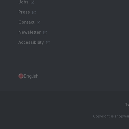
Jobs
Press
Contact
Newsletter
Accessibility
English
Te
Copyright © shopware