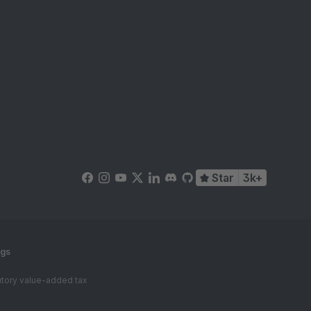
Star
3k+
ngs
tutory value-added tax