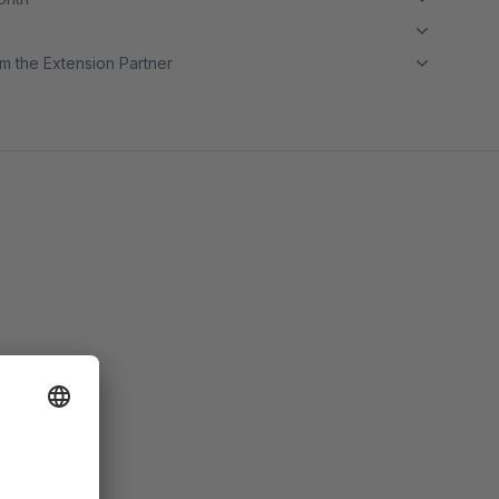
m the Extension Partner