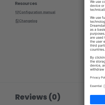
Resources
Configuration manual
Changelog
Reviews (0)