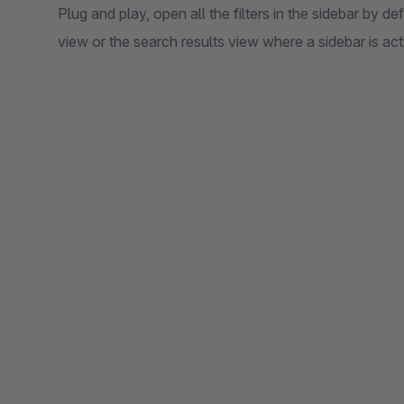
Plug and play, open all the filters in the sidebar by d
view or the search results view where a sidebar is act