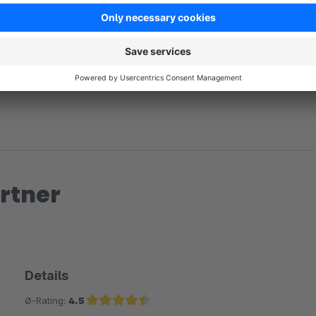
No reviews found.
rtner
Details
Ø-Rating:
4.5