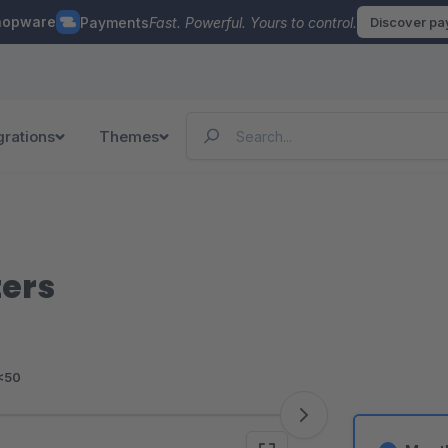
hopware
Payments
Fast. Powerful. Yours to control.
Discover p
grations
Themes
ters
<50