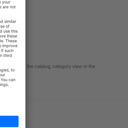
hen looking at the catalog, category view or the