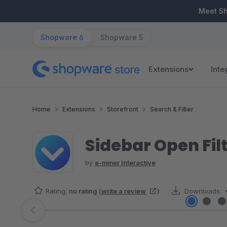
ip to main content
Skip to search
Skip to main navigation
Meet S
Shopware 6
Shopware 5
Extensions
Inte
Home
Extensions
Storefront
Search & Filter
Sidebar Open Fil
by
e-mmer Interactive
Rating:
no rating
(
write a review
)
Downloads:
Skip image gallery