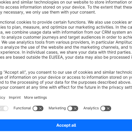
Open all the filters in the sidebar by default
Enable / disable opening the sidebar filters
Works in sidebar layout
About the Extension
Plug and play, open all the filters in the sidebar by default w
search results view where a sidebar is activated.