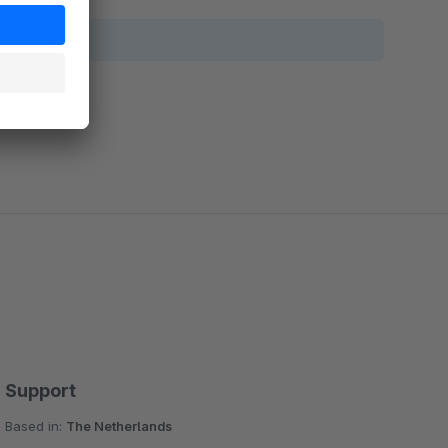
Support
Based in:
The Netherlands