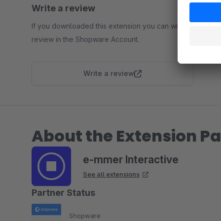
Write a review
If you downloaded this extension you can write a
review in the Shopware Account.
Write a review
About the Extension Pa
e-mmer Interactive
See all extensions
Partner Status
Shopware