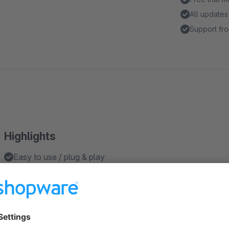
All updates
Support fro
Highlights
Easy to use / plug & play
Open all the filters in the sidebar by default
Works in sidebar layout
Features