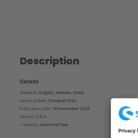
Description
Details
Available:
English, German, Dutch
Latest update:
5 August 2026
Publication date:
10 November 2022
Version:
1.0.2
Category:
Search & Filter