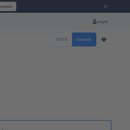
ayments
Log in
Ctrl
K
Search