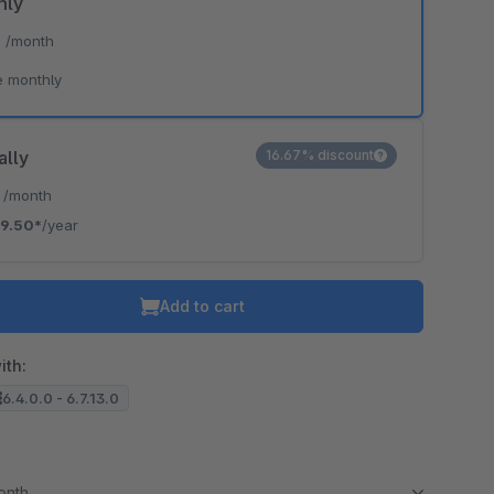
hly
*
/month
e monthly
ally
16.67% discount
*
/month
9.50*
/year
Add to cart
ith:
6.4.0.0 - 6.7.13.0
month