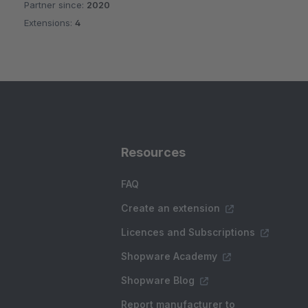
Partner since:
2020
Average rating of 4.5 out of 5 stars
Extensions:
4
Resources
FAQ
Create an extension
Licences and Subscriptions
Shopware Academy
Shopware Blog
Report manufacturer to