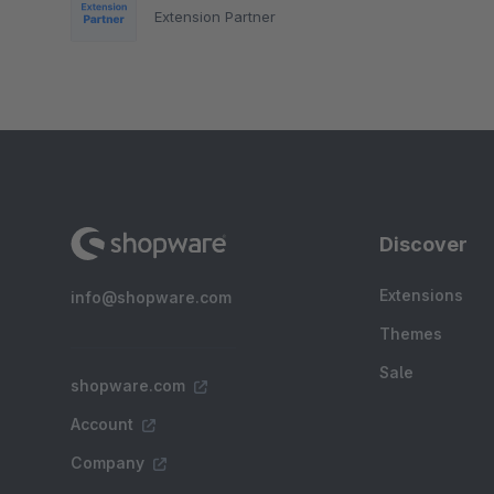
Extension Partner
Discover
Extensions
info@shopware.com
Themes
Sale
shopware.com
Account
Company