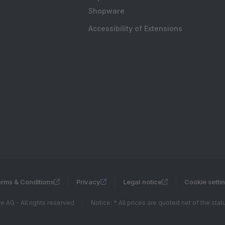
Shopware
Accessibility of Extensions
rms & Conditions
Privacy
Legal notice
Cookie setti
 AG - All rights reserved
Notice: * All prices are quoted net of the sta