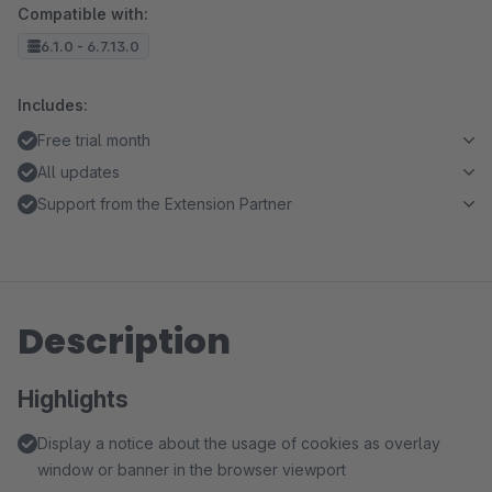
Compatible with:
6.1.0 - 6.7.13.0
Includes:
Free trial month
All updates
Support from the Extension Partner
Description
Highlights
Display a notice about the usage of cookies as overlay
window or banner in the browser viewport