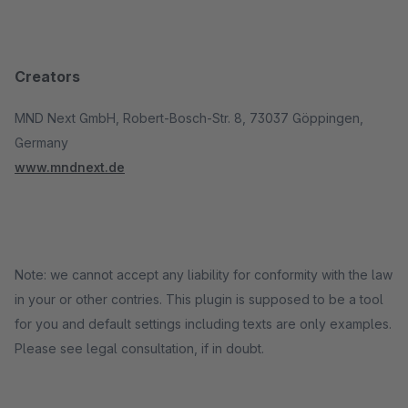
Creators
MND Next GmbH, Robert-Bosch-Str. 8, 73037 Göppingen,
Germany
www.mndnext.de
Note: we cannot accept any liability for conformity with the law
in your or other contries. This plugin is supposed to be a tool
for you and default settings including texts are only examples.
Please see legal consultation, if in doubt.