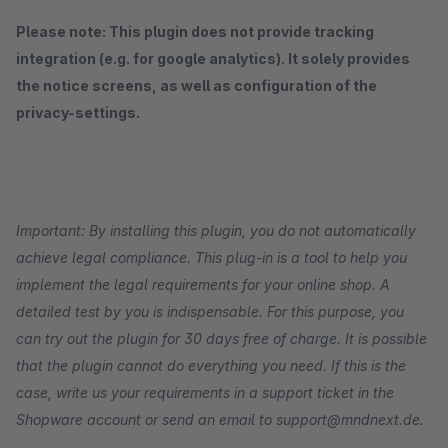
Please note: This plugin does not provide tracking
integration (e.g. for google analytics). It solely provides
the notice screens, as well as configuration of the
privacy-settings.
Important: By installing this plugin, you do not automatically
achieve legal compliance. This plug-in is a tool to help you
implement the legal requirements for your online shop. A
detailed test by you is indispensable. For this purpose, you
can try out the plugin for 30 days free of charge. It is possible
that the plugin cannot do everything you need. If this is the
case, write us your requirements in a support ticket in the
Shopware account or send an email to support@mndnext.de.