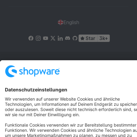
English
Star
3k+
Terms & Conditions
Privacy
Legal notice
Cookie settings
Copyright © shopware AG - All rights reserved
Notice: * All prices are quoted net of the statutory value-added tax