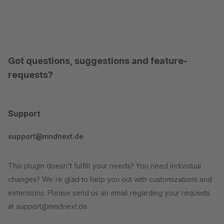
Got questions, suggestions and feature-
requests?
Support
support@mndnext.de
This plugin doesn't fulfill your needs? You need individual
changes? We`re glad to help you out with customizations and
extensions. Please send us an email regarding your requests
at support@mndnext.de.