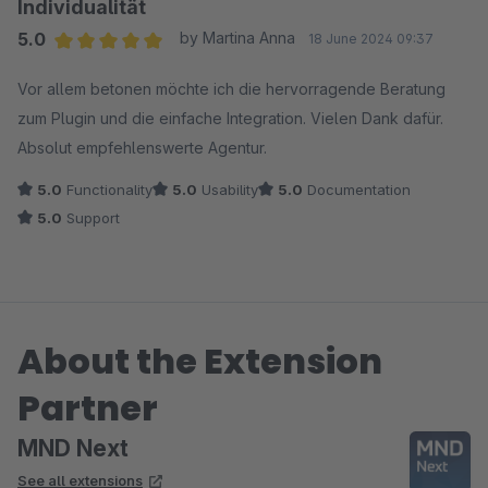
Individualität
5.0
by Martina Anna
18 June 2024 09:37
Average rating of 5 out of 5 stars
Vor allem betonen möchte ich die hervorragende Beratung
zum Plugin und die einfache Integration. Vielen Dank dafür.
Absolut empfehlenswerte Agentur.
5.0
Functionality
5.0
Usability
5.0
Documentation
5.0
Support
About the Extension
Partner
MND Next
See all extensions