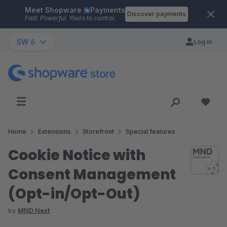
Meet Shopware
Payments
Skip to main content
Discover payments
Fast. Powerful. Yours to control.
SW 6
Log in
Home
Extensions
Storefront
Special features
Cookie Notice with
Consent Management
(Opt-in/Opt-Out)
by
MND Next