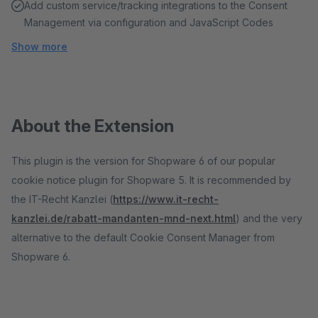
Add custom service/tracking integrations to the Consent
Management via configuration and JavaScript Codes
Show more
About the Extension
This plugin is the version for Shopware 6 of our popular
cookie notice plugin for Shopware 5. It is recommended by
the IT-Recht Kanzlei (
https://www.it-recht-
kanzlei.de/rabatt-mandanten-mnd-next.html
) and the very
alternative to the default Cookie Consent Manager from
Shopware 6.