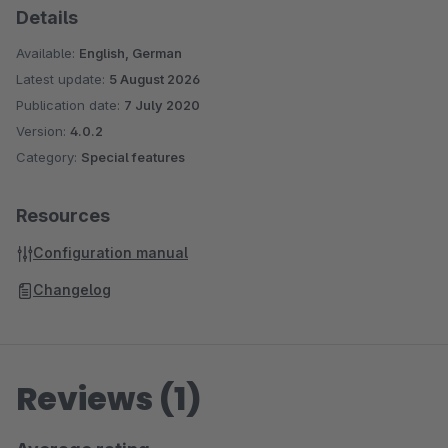
Details
Available:
English, German
Latest update:
5 August 2026
Publication date:
7 July 2020
Version:
4.0.2
Category:
Special features
Resources
Configuration manual
Changelog
Reviews (1)