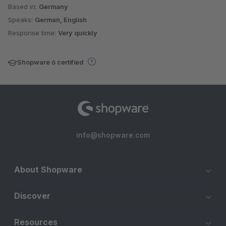
Based in:
Germany
Speaks:
German, English
Response time:
Very quickly
Shopware 6 certified
info@shopware.com
About Shopware
Discover
Resources