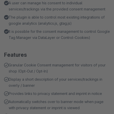
A user can manage his consent to individual
services/trackings via the provided consent management
The plugin is able to control most existing integrations of
google analytics (analytics.js, gtag.js)
It is possible for the consent management to control Google
Tag Manager via DataLayer or Control-Cookies)
Features
Granular Cookie Consent management for visitors of your
shop (Opt-Out / Opt-In)
Display a short description of your services/trackings in
overly / banner
Provides links to privacy statement and imprint in notice
Automatically switches over to banner mode when page
with privacy statement or imprint is viewed