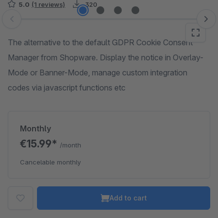
5.0
(1 reviews)
320
Skip image gallery
The alternative to the default GDPR Cookie Consent
Manager from Shopware. Display the notice in Overlay-
Mode or Banner-Mode, manage custom integration
codes via javascript functions etc
Monthly
€15.99*
/month
Cancelable monthly
Add to cart