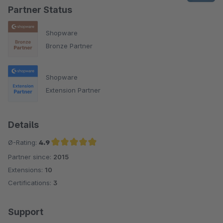
Partner Status
Shopware
Bronze Partner
Shopware
Extension Partner
Details
Ø-Rating:
4.9
Partner since:
2015
Average rating of 4.9 out of 5 stars
Extensions:
10
Certifications:
3
Support