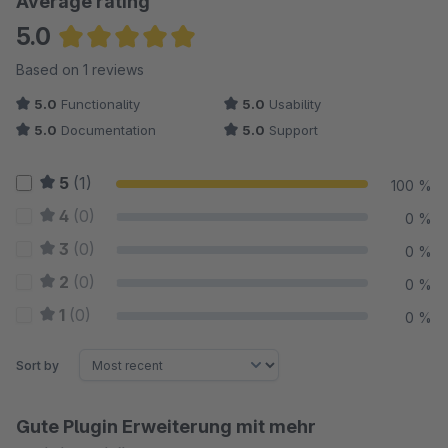
Average rating
5.0
Average rating of 5 out of 5 stars
Based on 1 reviews
5.0
Functionality
5.0
Usability
5.0
Documentation
5.0
Support
5
(1)
100 %
4
(0)
0 %
3
(0)
0 %
2
(0)
0 %
1
(0)
0 %
Sort by
Gute Plugin Erweiterung mit mehr