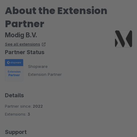
About the Extension
Partner
Modig B.V.
See all extensions
Partner Status
Shopware
Extension Partner
Details
Partner since:
2022
Extensions:
3
Support