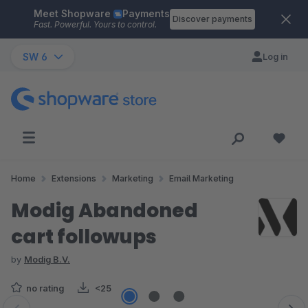
Meet Shopware
Payments
Skip to main content
Discover payments
Fast. Powerful. Yours to control.
SW 6
Log in
Home
Extensions
Marketing
Email Marketing
Modig Abandoned
cart followups
by
Modig B.V.
no rating
<25