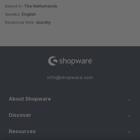
Based in:
The Netherlands
Speaks:
English
Response time:
Quickly
info@shopware.com
About Shopware
Discover
Resources