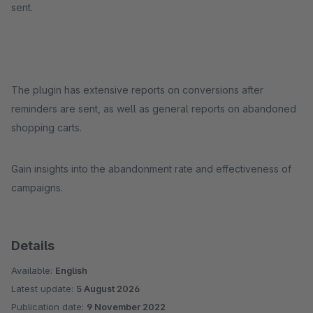
sent.
The plugin has extensive reports on conversions after
reminders are sent, as well as general reports on abandoned
shopping carts.
Gain insights into the abandonment rate and effectiveness of
campaigns.
Details
Available:
English
Latest update:
5 August 2026
Publication date:
9 November 2022