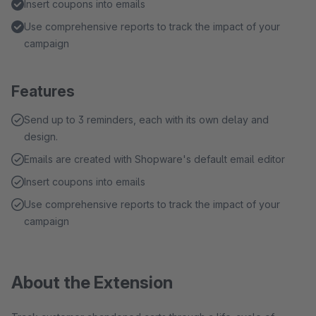
Insert coupons into emails
Use comprehensive reports to track the impact of your
campaign
Features
Send up to 3 reminders, each with its own delay and
design.
Emails are created with Shopware's default email editor
Insert coupons into emails
Use comprehensive reports to track the impact of your
campaign
About the Extension