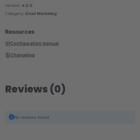
Version:
4.0.0
Category:
Email Marketing
Resources
Configuration manual
Changelog
Reviews (0)
No reviews found.