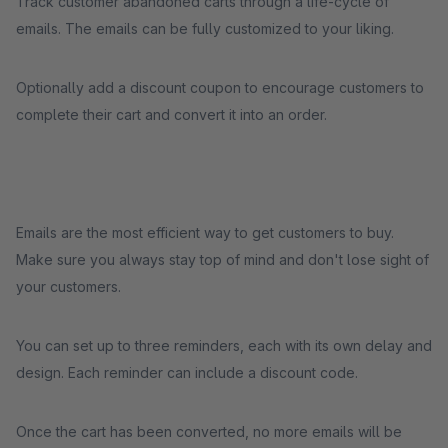
Track customer abandoned carts through a life-cycle of
emails. The emails can be fully customized to your liking.
Optionally add a discount coupon to encourage customers to
complete their cart and convert it into an order.
Emails are the most efficient way to get customers to buy.
Make sure you always stay top of mind and don't lose sight of
your customers.
You can set up to three reminders, each with its own delay and
design. Each reminder can include a discount code.
Once the cart has been converted, no more emails will be