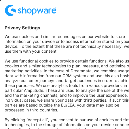
English
Star
3k+
Terms & Conditions
Privacy
Legal notice
Cookie settings
Copyright © shopware AG - All rights reserved
Notice: * All prices are quoted net of the statutory value-added tax