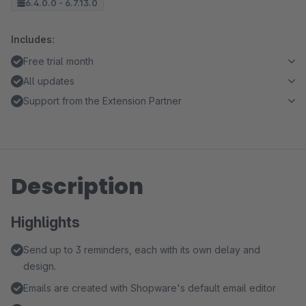
6.4.0.0 - 6.7.13.0
Includes:
Free trial month
All updates
Support from the Extension Partner
Description
Highlights
Send up to 3 reminders, each with its own delay and
design.
Emails are created with Shopware's default email editor