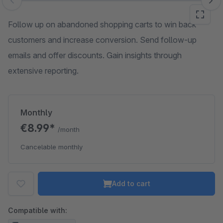
Skip image gallery
Follow up on abandoned shopping carts to win back
customers and increase conversion. Send follow-up
emails and offer discounts. Gain insights through
extensive reporting.
Monthly
€8.99*
/month
Cancelable monthly
Add to cart
Compatible with: