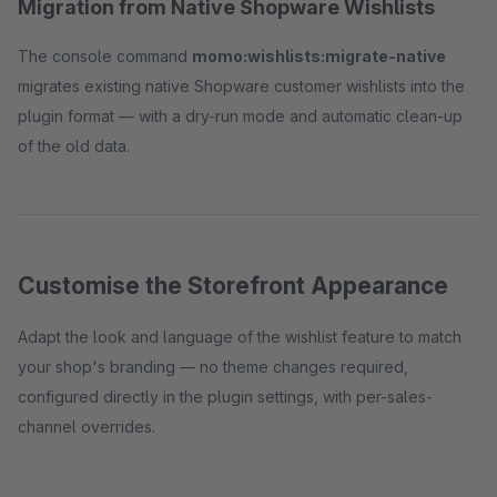
Migration from Native Shopware Wishlists
The console command
momo:wishlists:migrate-native
migrates existing native Shopware customer wishlists into the
plugin format — with a dry-run mode and automatic clean-up
of the old data.
Customise the Storefront Appearance
Adapt the look and language of the wishlist feature to match
your shop's branding — no theme changes required,
configured directly in the plugin settings, with per-sales-
channel overrides.