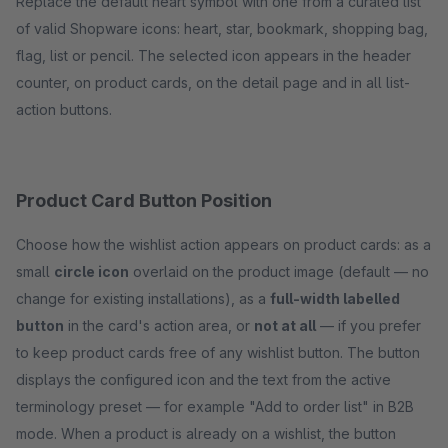
Replace the default heart symbol with one from a curated list
of valid Shopware icons: heart, star, bookmark, shopping bag,
flag, list or pencil. The selected icon appears in the header
counter, on product cards, on the detail page and in all list-
action buttons.
Product Card Button Position
Choose how the wishlist action appears on product cards: as a
small
circle icon
overlaid on the product image (default — no
change for existing installations), as a
full-width labelled
button
in the card's action area, or
not at all
— if you prefer
to keep product cards free of any wishlist button. The button
displays the configured icon and the text from the active
terminology preset — for example "Add to order list" in B2B
mode. When a product is already on a wishlist, the button