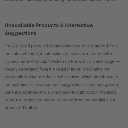
Unavailable Products & Alternative
Suggestions
If a wishlisted product becomes inactive or is removed from
the sales channel, it automatically appears in a dedicated
"Unavailable Products" section on the wishlist detail page —
clearly separated from the regular items. Merchants can
assign alternative products in the admin, which are shown to
the customer as replacement suggestions — including price,
variant properties and a direct add-to-cart button. Products
without alternatives can be removed from the wishlist via a
dedicated button.