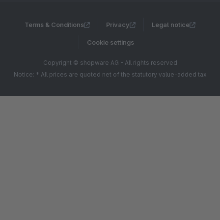
Terms & Conditions
Privacy
Legal notice
Cookie settings
Copyright © shopware AG - All rights reserved
Notice: * All prices are quoted net of the statutory value-added tax