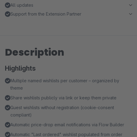
All updates
Support from the Extension Partner
Description
Highlights
Multiple named wishlists per customer – organized by
theme
Share wishlists publicly via link or keep them private
Guest wishlists without registration (cookie-consent
compliant)
Automatic price-drop email notifications via Flow Builder
Automatic "Last ordered" wishlist populated from order