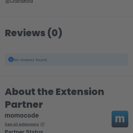
Changelog
Reviews (0)
No reviews found.
About the Extension
Partner
momocode
See all extensions
Partner Status