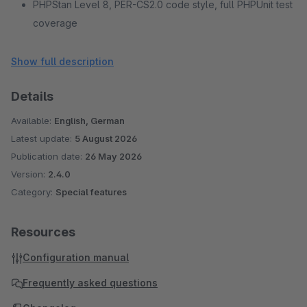
PHPStan Level 8, PER-CS2.0 code style, full PHPUnit test
coverage
No external services or CDN dependencies
Show full description
Details
Available:
English, German
Latest update:
5 August 2026
Publication date:
26 May 2026
Version:
2.4.0
Category:
Special features
Resources
Configuration manual
Frequently asked questions