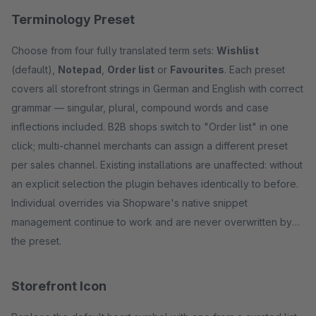
Terminology Preset
Choose from four fully translated term sets:
Wishlist
(default),
Notepad
,
Order list
or
Favourites
. Each preset
covers all storefront strings in German and English with correct
grammar — singular, plural, compound words and case
inflections included. B2B shops switch to "Order list" in one
click; multi-channel merchants can assign a different preset
per sales channel. Existing installations are unaffected: without
an explicit selection the plugin behaves identically to before.
Individual overrides via Shopware's native snippet
management continue to work and are never overwritten by
the preset.
Storefront Icon