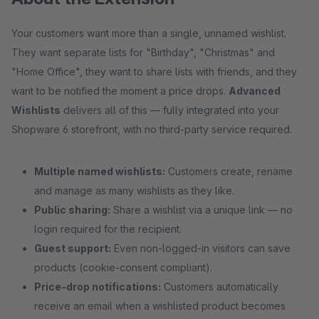
Your customers want more than a single, unnamed wishlist.
They want separate lists for "Birthday", "Christmas" and
"Home Office", they want to share lists with friends, and they
want to be notified the moment a price drops.
Advanced
Wishlists
delivers all of this — fully integrated into your
Shopware 6 storefront, with no third-party service required.
Multiple named wishlists:
Customers create, rename
and manage as many wishlists as they like.
Public sharing:
Share a wishlist via a unique link — no
login required for the recipient.
Guest support:
Even non-logged-in visitors can save
products (cookie-consent compliant).
Price-drop notifications:
Customers automatically
receive an email when a wishlisted product becomes