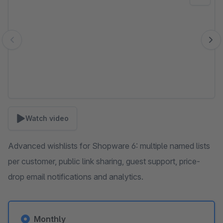
Watch video
Advanced wishlists for Shopware 6: multiple named lists
per customer, public link sharing, guest support, price-
drop email notifications and analytics.
Monthly