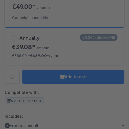
€49.00*
/month
Cancelable monthly
Annually
20.24% discount
€39.08*
/month
€588.00
*
€469.00*
/year
Add to cart
Compatible with:
6.6.0.0 - 6.7.13.0
Includes:
Free trial month