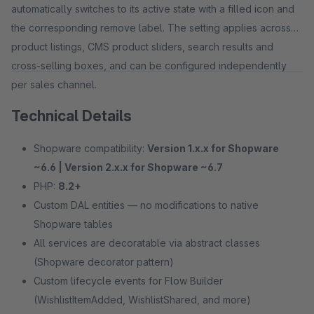
automatically switches to its active state with a filled icon and
the corresponding remove label. The setting applies across
product listings, CMS product sliders, search results and
cross-selling boxes, and can be configured independently
per sales channel.
Technical Details
Shopware compatibility:
Version 1.x.x for Shopware
~6.6 | Version 2.x.x for Shopware ~6.7
PHP:
8.2+
Custom DAL entities — no modifications to native
Shopware tables
All services are decoratable via abstract classes
(Shopware decorator pattern)
Custom lifecycle events for Flow Builder
(WishlistItemAdded, WishlistShared, and more)