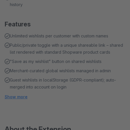
history
Features
Unlimited wishlists per customer with custom names
Public/private toggle with a unique shareable link – shared
list rendered with standard Shopware product cards
"Save as my wishlist" button on shared wishlists
Merchant-curated global wishlists managed in admin
Guest wishlists in localStorage (GDPR-compliant); auto-
merged into account on login
Show more
About the Extension