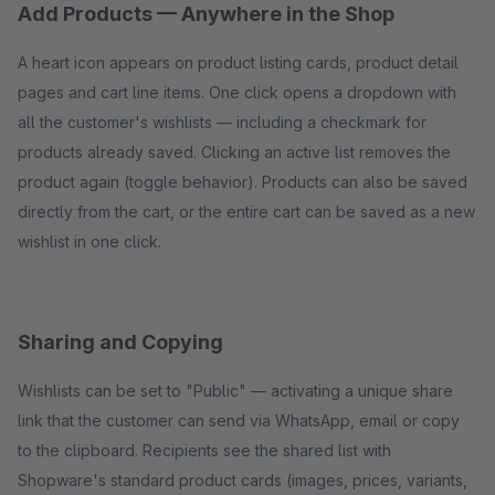
Add Products — Anywhere in the Shop
A heart icon appears on product listing cards, product detail
pages and cart line items. One click opens a dropdown with
all the customer's wishlists — including a checkmark for
products already saved. Clicking an active list removes the
product again (toggle behavior). Products can also be saved
directly from the cart, or the entire cart can be saved as a new
wishlist in one click.
Sharing and Copying
Wishlists can be set to "Public" — activating a unique share
link that the customer can send via WhatsApp, email or copy
to the clipboard. Recipients see the shared list with
Shopware's standard product cards (images, prices, variants,