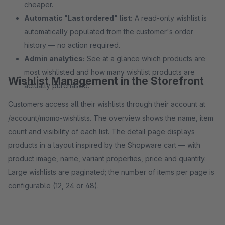
cheaper.
Automatic "Last ordered" list:
A read-only wishlist is
automatically populated from the customer's order
history — no action required.
Admin analytics:
See at a glance which products are
most wishlisted and how many wishlist products are
Wishlist Management in the Storefront
actually purchased.
Customers access all their wishlists through their account at
/account/momo-wishlists. The overview shows the name, item
count and visibility of each list. The detail page displays
products in a layout inspired by the Shopware cart — with
product image, name, variant properties, price and quantity.
Large wishlists are paginated; the number of items per page is
configurable (12, 24 or 48).