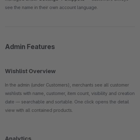
see the name in their own account language.
Admin Features
Wishlist Overview
In the admin (under Customers), merchants see all customer
wishlists with name, customer, item count, visibility and creation
date — searchable and sortable. One click opens the detail
view with all contained products.
Analytics