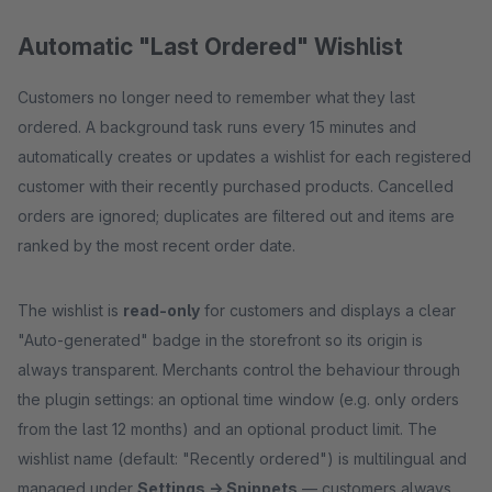
Automatic "Last Ordered" Wishlist
Customers no longer need to remember what they last
ordered. A background task runs every 15 minutes and
automatically creates or updates a wishlist for each registered
customer with their recently purchased products. Cancelled
orders are ignored; duplicates are filtered out and items are
ranked by the most recent order date.
The wishlist is
read-only
for customers and displays a clear
"Auto-generated" badge in the storefront so its origin is
always transparent. Merchants control the behaviour through
the plugin settings: an optional time window (e.g. only orders
from the last 12 months) and an optional product limit. The
wishlist name (default: "Recently ordered") is multilingual and
managed under
Settings → Snippets
— customers always