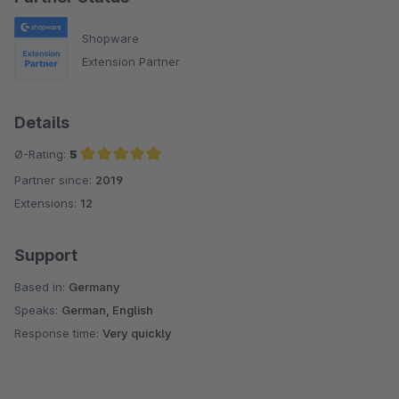
Shopware
Extension Partner
Details
Ø-Rating:
5
Partner since:
2019
Average rating of 5 out of 5 stars
Extensions:
12
Support
Based in:
Germany
Speaks:
German, English
Response time:
Very quickly