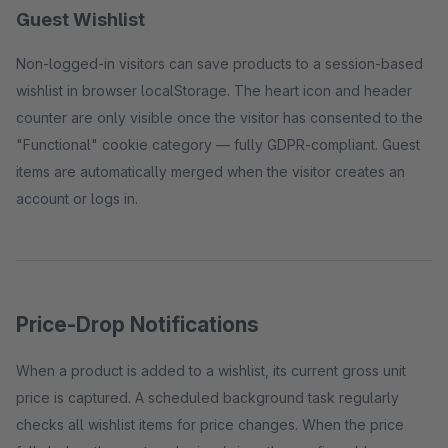
Guest Wishlist
Non-logged-in visitors can save products to a session-based
wishlist in browser localStorage. The heart icon and header
counter are only visible once the visitor has consented to the
"Functional" cookie category — fully GDPR-compliant. Guest
items are automatically merged when the visitor creates an
account or logs in.
Price-Drop Notifications
When a product is added to a wishlist, its current gross unit
price is captured. A scheduled background task regularly
checks all wishlist items for price changes. When the price