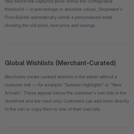
falls below the captured price (minus the configurable
threshold — in percentage or absolute value), Shopware's
Flow Builder automatically sends a personalised email
showing the old price, new price and savings.
Global Wishlists (Merchant-Curated)
Merchants create curated wishlists in the admin without a
customer link — for example "Summer Highlights" or "New
Arrivals". These appear below the customer's own lists in the
storefront and are read-only. Customers can add items directly
to the cart or copy them to one of their own lists.