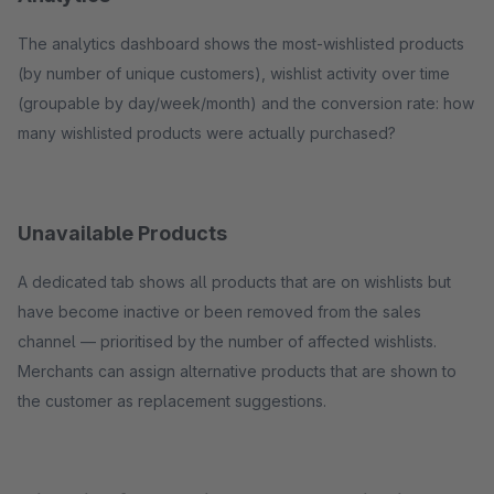
The analytics dashboard shows the most-wishlisted products
(by number of unique customers), wishlist activity over time
(groupable by day/week/month) and the conversion rate: how
many wishlisted products were actually purchased?
Unavailable Products
A dedicated tab shows all products that are on wishlists but
have become inactive or been removed from the sales
channel — prioritised by the number of affected wishlists.
Merchants can assign alternative products that are shown to
the customer as replacement suggestions.