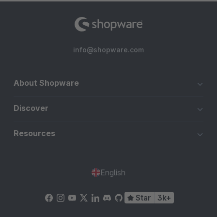
info@shopware.com
About Shopware
Discover
Resources
English
Star
3k+