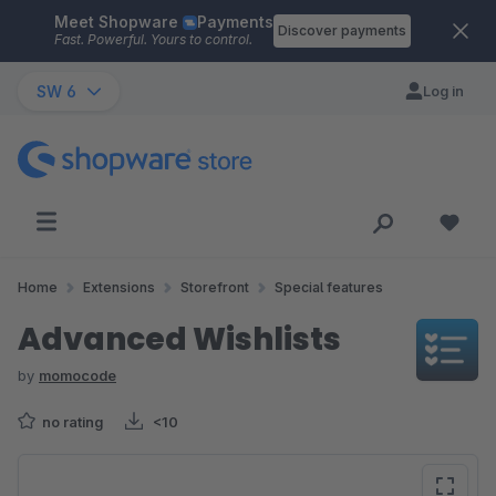
Meet Shopware
Payments
Skip to main content
Discover payments
Fast. Powerful. Yours to control.
SW 6
Log in
Home
Extensions
Storefront
Special features
Advanced Wishlists
by
momocode
no rating
<10
Skip image gallery