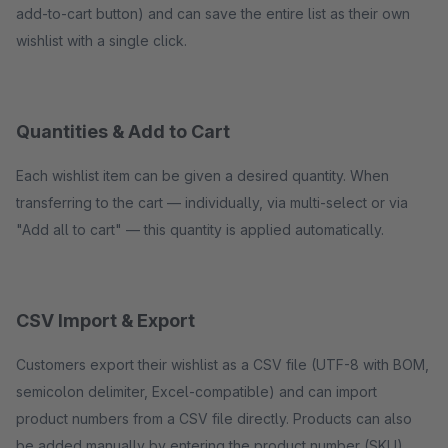
add-to-cart button) and can save the entire list as their own
wishlist with a single click.
Quantities & Add to Cart
Each wishlist item can be given a desired quantity. When
transferring to the cart — individually, via multi-select or via
"Add all to cart" — this quantity is applied automatically.
CSV Import & Export
Customers export their wishlist as a CSV file (UTF-8 with BOM,
semicolon delimiter, Excel-compatible) and can import
product numbers from a CSV file directly. Products can also
be added manually by entering the product number (SKU).