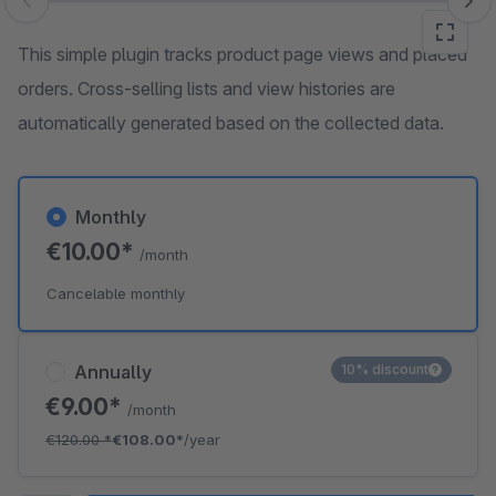
Skip image gallery
This simple plugin tracks product page views and placed
orders. Cross-selling lists and view histories are
automatically generated based on the collected data.
Monthly
€10.00*
/month
Cancelable monthly
Annually
10% discount
€9.00*
/month
€120.00
*
€108.00*
/year