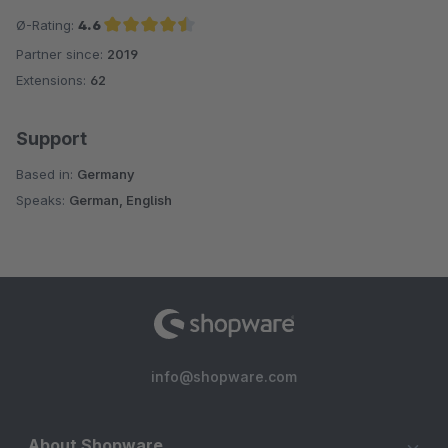
Ø-Rating:
4.6
Partner since:
2019
Average rating of 4.6 out of 5 stars
Extensions:
62
Support
Based in:
Germany
Speaks:
German, English
info@shopware.com
About Shopware