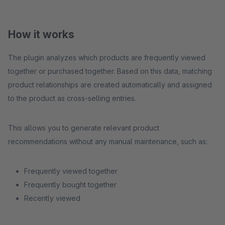
How it works
The plugin analyzes which products are frequently viewed
together or purchased together. Based on this data, matching
product relationships are created automatically and assigned
to the product as cross-selling entries.
This allows you to generate relevant product
recommendations without any manual maintenance, such as:
Frequently viewed together
Frequently bought together
Recently viewed