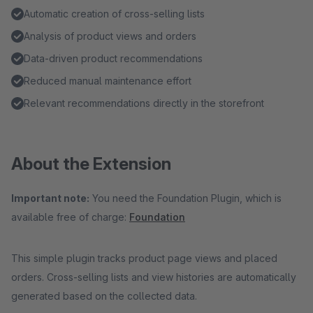
Automatic creation of cross-selling lists
Analysis of product views and orders
Data-driven product recommendations
Reduced manual maintenance effort
Relevant recommendations directly in the storefront
About the Extension
Important note:
You need the Foundation Plugin, which is
available free of charge:
Foundation
This simple plugin tracks product page views and placed
orders. Cross-selling lists and view histories are automatically
generated based on the collected data.