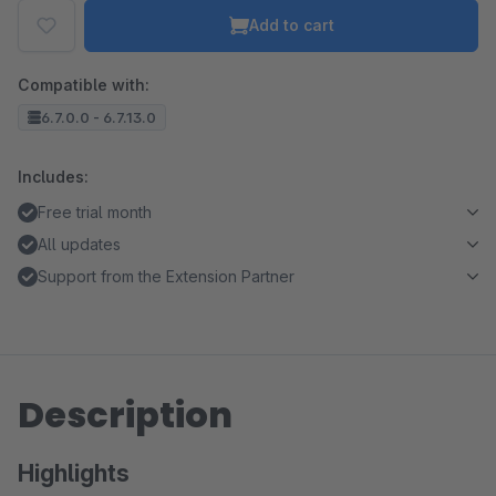
Add to cart
Compatible with:
6.7.0.0 - 6.7.13.0
Includes:
Free trial month
All updates
Support from the Extension Partner
Description
Highlights