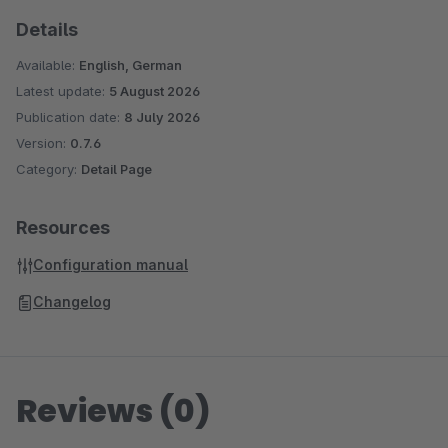
Details
Available:
English, German
Latest update:
5 August 2026
Publication date:
8 July 2026
Version:
0.7.6
Category:
Detail Page
Resources
Configuration manual
Changelog
Reviews (0)