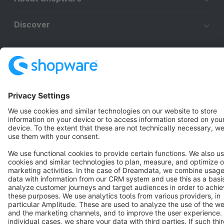
Discover
Resources
English
Star
3k+
Terms & Conditions
Privacy
Legal notice
Cookie settings
Copyright © shopware AG - All rights reserved
Notice: * All prices are quoted net of the statutory value-added tax