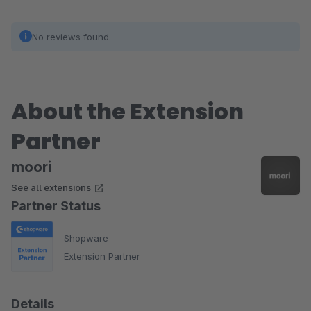
No reviews found.
About the Extension
Partner
moori
See all extensions
Partner Status
Shopware
Extension Partner
Details