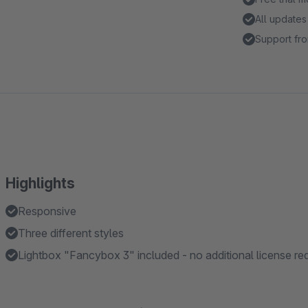
All updates
Support fro
Highlights
Responsive
Three different styles
Lightbox "Fancybox 3" included - no additional license re