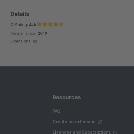
Details
Ø-Rating:
4.6
Partner since:
2019
Average rating of 4.6 out of 5 stars
Extensions:
62
Resources
FAQ
Create an extension
Licences and Subscriptions