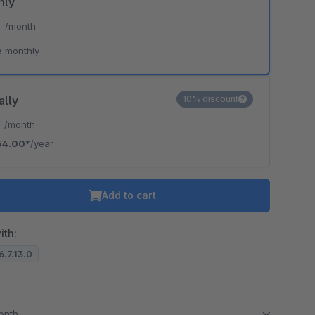
hly
*
/month
e monthly
ally
10% discount
*
/month
54.00*
/year
Add to cart
ith:
6.7.13.0
month