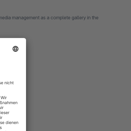
 media management as a complete gallery in the