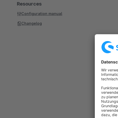
Resources
Configuration manual
Changelog