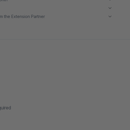
m the Extension Partner
quired