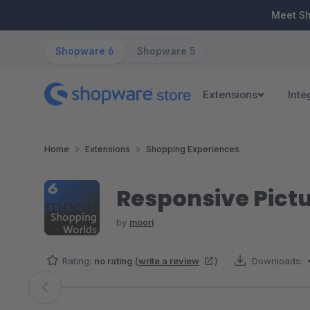
ip to main content
Skip to search
Skip to main navigation
Meet S
Shopware 6
Shopware 5
Extensions
Inte
Home
Extensions
Shopping Experiences
Responsive Pictu
by
moori
Rating:
no rating
(
write a review
)
Downloads:
Skip image gallery