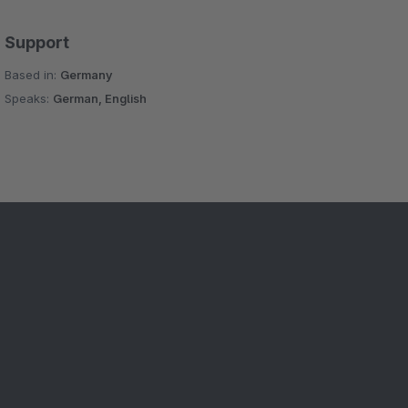
Support
Based in:
Germany
Speaks:
German, English