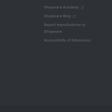
Shopware Academy
Shopware Blog
Report manufacturer to
Shopware
Accessibility of Extensions