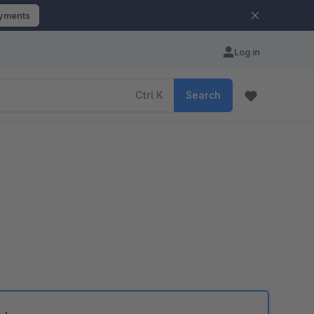
ayments
Log in
Ctrl
K
Search