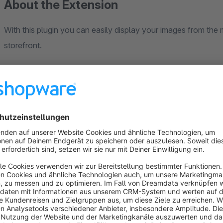
About the Extension
With this plugin you can easily display your images from the
storefront.
Choose between three different styles:
1. masonry (vertical arrangement)
2. tiles (horizontal arrangement)
3. grid