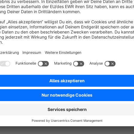
With the plugin "References for media in footer and imprint" y
https://store.shopware.com/moorl85622223354/quellenang
This plugin uses Fancybox 3:
https://fancyapps.com/fancybox/3/#license
A user license is covered with the purchase of this plugin.