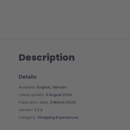
Description
Details
Available:
English, German
Latest update:
5 August 2026
Publication date:
3 March 2020
Version:
1.7.3
Category:
Shopping Experiences