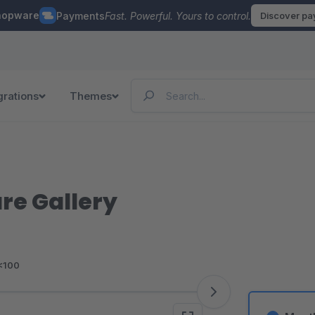
hopware
Payments
Fast. Powerful. Yours to control.
Discover p
grations
Themes
re Gallery
<100