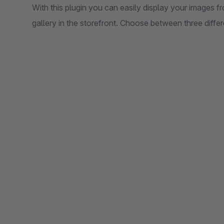
With this plugin you can easily display your images
gallery in the storefront. Choose between three differ