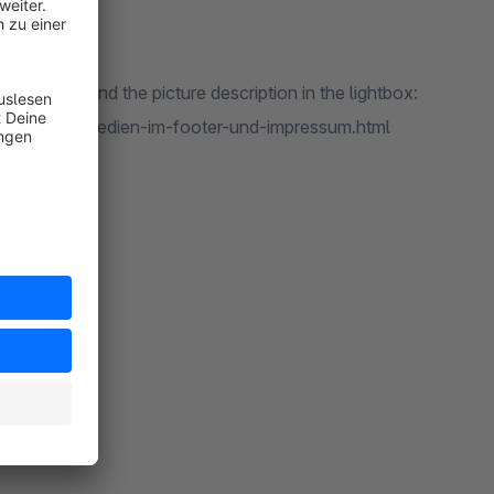
ou can extend the picture description in the lightbox:
aben-fuer-medien-im-footer-und-impressum.html