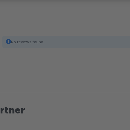
No reviews found.
rtner