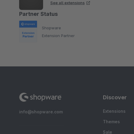
See all extensions
Partner Status
Shopware
Extension Partner
Discover
Extensions
info@shopware.com
Themes
Sale