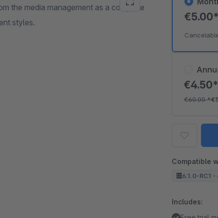
Mont
 from the media management as a complete
€5.00
ent styles.
Cancelabl
Annu
€4.50
€60.00
*
€
Compatible w
6.1.0-RC1 - 
Includes:
Free trial 