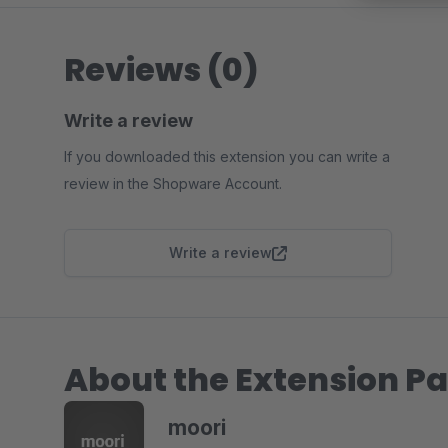
Reviews (0)
Write a review
If you downloaded this extension you can write a
review in the Shopware Account.
Write a review
About the Extension Pa
moori