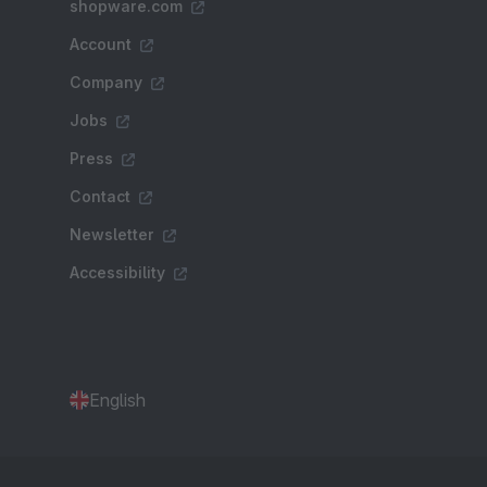
shopware.com
Account
Company
Jobs
Press
Contact
Newsletter
Accessibility
English