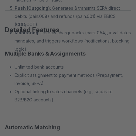
Push (Outgoing):
Generates & transmits SEPA direct
debits (pain.008) and refunds (pain.001) via EBICS
(CDD/CCT).
Detailed Features
Monitoring:
Detects chargebacks (camt.054), invalidates
mandates, and triggers workflows (notifications, blocking
logic).
Multiple Banks & Assignments
Unlimited bank accounts
Explicit assignment to payment methods (Prepayment,
Invoice, SEPA)
Optional linking to sales channels (e.g., separate
B2B/B2C accounts)
Automatic Matching