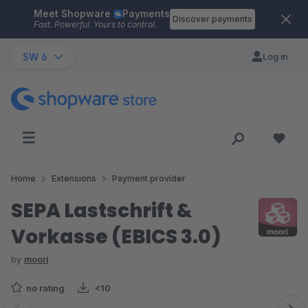
Meet Shopware
Payments
Skip to main content
Discover payments
Fast. Powerful. Yours to control.
SW 6
Log in
Home
Extensions
Payment provider
SEPA Lastschrift &
Vorkasse (EBICS 3.0)
by
moori
no rating
<10