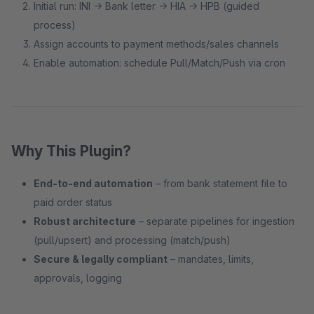
Initial run: INI → Bank letter → HIA → HPB (guided
process)
Assign accounts to payment methods/sales channels
Enable automation: schedule Pull/Match/Push via cron
Why This Plugin?
End-to-end automation
– from bank statement file to
paid order status
Robust architecture
– separate pipelines for ingestion
(pull/upsert) and processing (match/push)
Secure & legally compliant
– mandates, limits,
approvals, logging