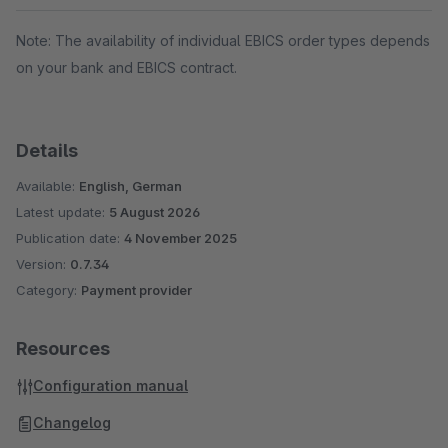
Note: The availability of individual EBICS order types depends
on your bank and EBICS contract.
Details
Available:
English, German
Latest update:
5 August 2026
Publication date:
4 November 2025
Version:
0.7.34
Category:
Payment provider
Resources
Configuration manual
Changelog