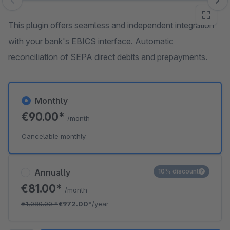
Skip image gallery
This plugin offers seamless and independent integration
with your bank's EBICS interface. Automatic
reconciliation of SEPA direct debits and prepayments.
Monthly
€90.00*
/month
Cancelable monthly
Annually
10% discount
€81.00*
/month
€1,080.00
*
€972.00*
/year