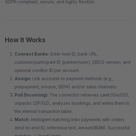
GDPR-compliant, secure, and highly flexible.
How It Works
Connect Banks:
Enter host ID, bank URL,
customer/participant ID (partner/user), EBICS version, and
optional creditor ID per account.
Assign:
Link accounts to payment methods (e.g.,
prepayment, invoice, SEPA) and/or sales channels.
Pull (Incoming):
The connector retrieves camt.054/053,
unpacks (ZIP/GZ), analyzes bookings, and writes them to
the internal transaction table.
Match:
Intelligent matching links payments with orders
(end-to-end ID, reference text, amount/IBAN). Successful
matches → “paid” state.