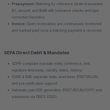
Prepayment:
Matching by reference (order/transaction
ID), amount, and IBAN with tolerance checks and typo
correction heuristics.
Invoice:
Open receivables are continuously monitored
and marked paid once a matching payment is received.
SEPA Direct Debit & Mandates
GDPR-compliant mandate entity (reference, text,
signature timestamp, validity, status, history)
CORE & B2B: separate limits, lead times (FRST/RCUR),
and pre-notification support
Automatic pain.008 generation (FRST/RCUR/OOFF) and
submission via EBICS (CDD)