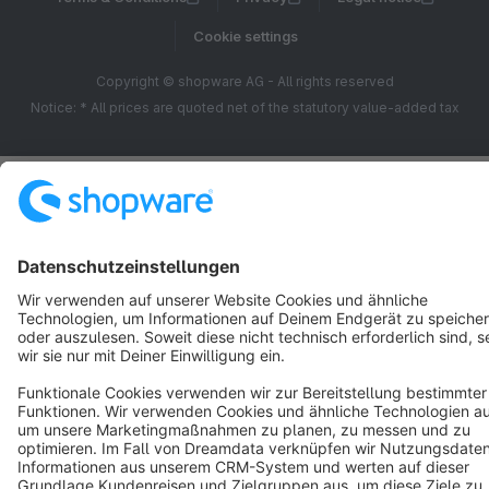
Cookie settings
Copyright © shopware AG - All rights reserved
Notice: * All prices are quoted net of the statutory value-added tax