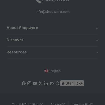
info@shopware.com
About Shopware
Discover
Resources
English
Star
3k+
Terms & Conditions
Privacy
Legal notice