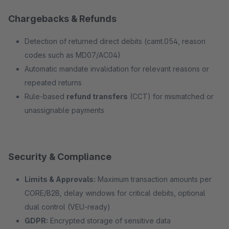
Chargebacks & Refunds
Detection of returned direct debits (camt.054, reason
codes such as MD07/AC04)
Automatic mandate invalidation for relevant reasons or
repeated returns
Rule-based
refund transfers
(CCT) for mismatched or
unassignable payments
Security & Compliance
Limits & Approvals:
Maximum transaction amounts per
CORE/B2B, delay windows for critical debits, optional
dual control (VEU-ready)
GDPR:
Encrypted storage of sensitive data