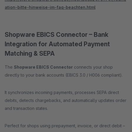
ation-bitte-hinweise-im-faq-beachten.html
Shopware EBICS Connector – Bank
Integration for Automated Payment
Matching & SEPA
The
Shopware EBICS Connector
connects your shop
directly to your bank accounts (EBICS 3.0 / H006 compliant).
It synchronizes incoming payments, processes SEPA direct
debits, detects chargebacks, and automatically updates order
and transaction states.
Perfect for shops using prepayment, invoice, or direct debit –