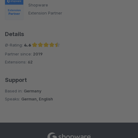
Shopware
Extension Partner
Details
Ø-Rating:
4.6
Partner since:
2019
Average rating of 4.6 out of 5 stars
Extensions:
62
Support
Based in:
Germany
Speaks:
German, English