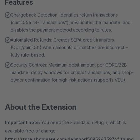
Features
Chargeback Detection: Identifies return transactions
(camt.054 “R-Transactions”), invalidates the mandate, and
disables the payment method according to rules.
Automated Refunds: Creates SEPA credit transfers
(CCT/pain.001) when amounts or matches are incorrect –
fully rule-based.
Security Controls: Maximum debit amount per CORE/B2B
mandate, delay windows for critical transactions, and shop-
owner confirmation for high-risk actions (supports VEU).
About the Extension
Important note:
You need the Foundation Plugin, which is
available free of charge:
https://store.shopware.com/de/moorl50852475974f/found