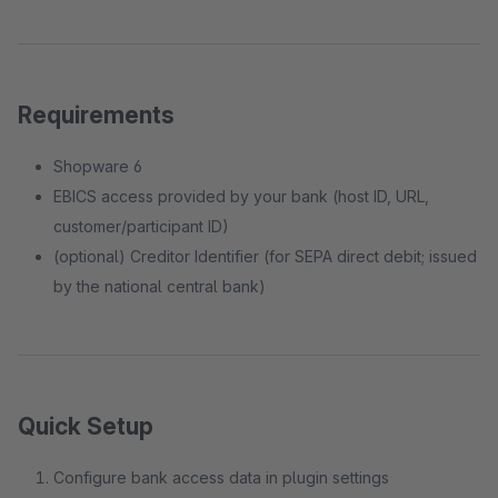
Requirements
Shopware 6
EBICS access provided by your bank (host ID, URL,
customer/participant ID)
(optional) Creditor Identifier (for SEPA direct debit; issued
by the national central bank)
Quick Setup
Configure bank access data in plugin settings