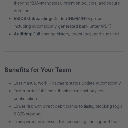
(keyring/IBAN/mandates), retention policies, and secure
deletion
EBICS Onboarding:
Guided INI/HIA/HPB process
including automatically generated bank letter (PDF)
Auditing:
Full change history, event logs, and audit trail
Benefits for Your Team
Less manual work – payment states update automatically
Faster order fulfillment thanks to instant payment
confirmation
Lower risk with direct debit thanks to limits, blocking logic
& B2B support
Transparent processes for accounting and support teams