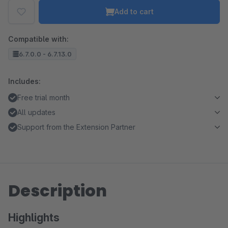
Add to cart
Compatible with:
6.7.0.0 - 6.7.13.0
Includes:
Free trial month
All updates
Support from the Extension Partner
Description
Highlights