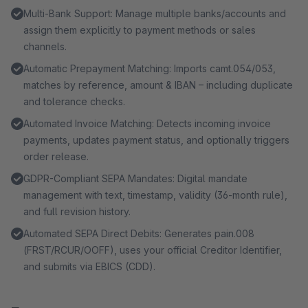
Multi-Bank Support: Manage multiple banks/accounts and
assign them explicitly to payment methods or sales
channels.
Automatic Prepayment Matching: Imports camt.054/053,
matches by reference, amount & IBAN – including duplicate
and tolerance checks.
Automated Invoice Matching: Detects incoming invoice
payments, updates payment status, and optionally triggers
order release.
GDPR-Compliant SEPA Mandates: Digital mandate
management with text, timestamp, validity (36-month rule),
and full revision history.
Automated SEPA Direct Debits: Generates pain.008
(FRST/RCUR/OOFF), uses your official Creditor Identifier,
and submits via EBICS (CDD).