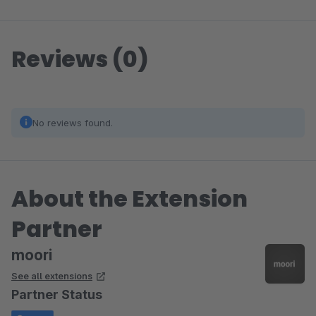
Reviews (0)
No reviews found.
About the Extension
Partner
moori
See all extensions
Partner Status