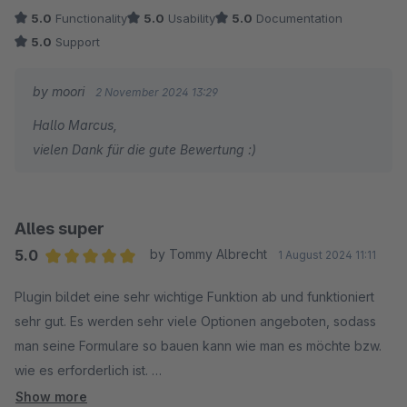
Die Funktionen sind äußerst umfangreich und decken alles ab
5.0
Functionality
5.0
Usability
5.0
Documentation
– von einfachen Umfragen bis hin zu komplexen Formularen.
5.0
Support
Besonders hervorzuheben ist der schnelle und kompetente
Support: Fragen werden zügig beantwortet, und das Team
by moori
2 November 2024 13:29
steht bei jedem Anliegen hilfsbereit zur Seite.
Hallo Marcus,
vielen Dank für die gute Bewertung :)
Alles super
5.0
by Tommy Albrecht
1 August 2024 11:11
Average rating of 5 out of 5 stars
Plugin bildet eine sehr wichtige Funktion ab und funktioniert
sehr gut. Es werden sehr viele Optionen angeboten, sodass
man seine Formulare so bauen kann wie man es möchte bzw.
wie es erforderlich ist.
Show more