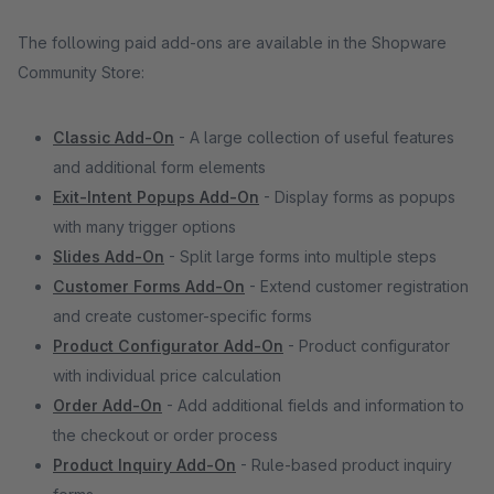
The following paid add-ons are available in the Shopware
Community Store:
Classic Add-On
- A large collection of useful features
and additional form elements
Exit-Intent Popups Add-On
- Display forms as popups
with many trigger options
Slides Add-On
- Split large forms into multiple steps
Customer Forms Add-On
- Extend customer registration
and create customer-specific forms
Product Configurator Add-On
- Product configurator
with individual price calculation
Order Add-On
- Add additional fields and information to
the checkout or order process
Product Inquiry Add-On
- Rule-based product inquiry