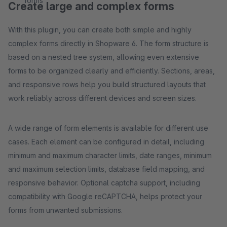
forms
Create large and complex forms
With this plugin, you can create both simple and highly
complex forms directly in Shopware 6. The form structure is
based on a nested tree system, allowing even extensive
forms to be organized clearly and efficiently. Sections, areas,
and responsive rows help you build structured layouts that
work reliably across different devices and screen sizes.
A wide range of form elements is available for different use
cases. Each element can be configured in detail, including
minimum and maximum character limits, date ranges, minimum
and maximum selection limits, database field mapping, and
responsive behavior. Optional captcha support, including
compatibility with Google reCAPTCHA, helps protect your
forms from unwanted submissions.