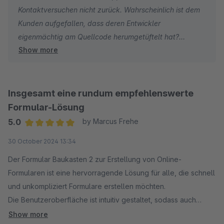
Kontaktversuchen nicht zurück. Wahrscheinlich ist dem
Kunden aufgefallen, dass deren Entwickler
eigenmächtig am Quellcode herumgetüftelt hat?
Show more
Vielleicht wurde das Problem auch bereits behoben?
Jedenfalls kein cooler Move eine schlechte Bewertung
mit diversen Anschuldigungen zu hinterlassen und sich
dann nicht zu melden.
Insgesamt eine rundum empfehlenswerte
Formular-Lösung
5.0
by Marcus Frehe
Average rating of 5 out of 5 stars
30 October 2024 13:34
Der Formular Baukasten 2 zur Erstellung von Online-
Formularen ist eine hervorragende Lösung für alle, die schnell
und unkompliziert Formulare erstellen möchten.
Die Benutzeroberfläche ist intuitiv gestaltet, sodass auch
weniger erfahrene Nutzer direkt loslegen können.
Show more