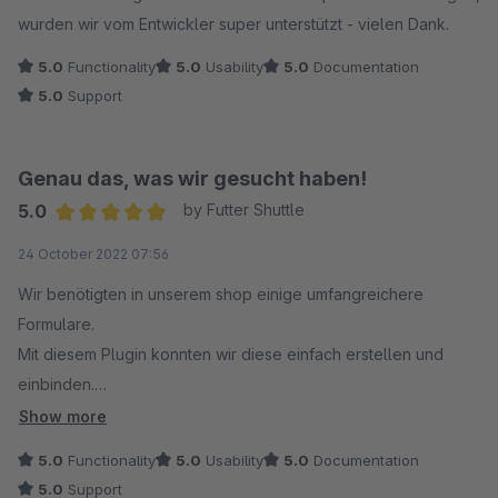
wurden wir vom Entwickler super unterstützt - vielen Dank.
5.0
Functionality
5.0
Usability
5.0
Documentation
5.0
Support
Genau das, was wir gesucht haben!
5.0
by Futter Shuttle
Average rating of 5 out of 5 stars
24 October 2022 07:56
Wir benötigten in unserem shop einige umfangreichere
Formulare.
Mit diesem Plugin konnten wir diese einfach erstellen und
einbinden.
Super schneller support bei Fragen.
Show more
5.0
Functionality
5.0
Usability
5.0
Documentation
5.0
Support