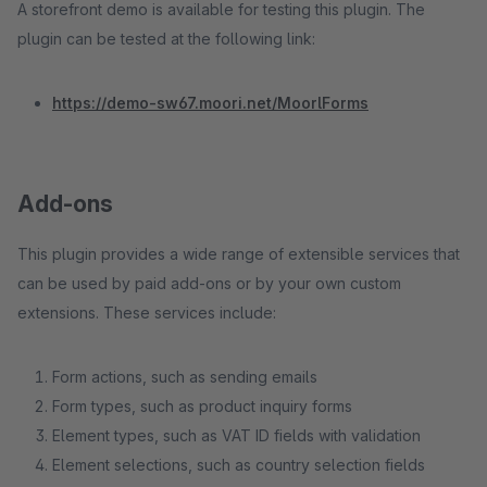
A storefront demo is available for testing this plugin. The
plugin can be tested at the following link:
https://demo-sw67.moori.net/MoorlForms
Add-ons
This plugin provides a wide range of extensible services that
can be used by paid add-ons or by your own custom
extensions. These services include:
Form actions, such as sending emails
Form types, such as product inquiry forms
Element types, such as VAT ID fields with validation
Element selections, such as country selection fields