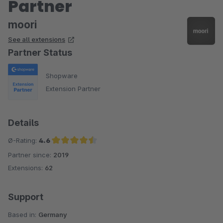
Partner
moori
See all extensions
Partner Status
Shopware
Extension Partner
Details
Ø-Rating:
4.6
Partner since:
2019
Average rating of 4.6 out of 5 stars
Extensions:
62
Support
Based in:
Germany