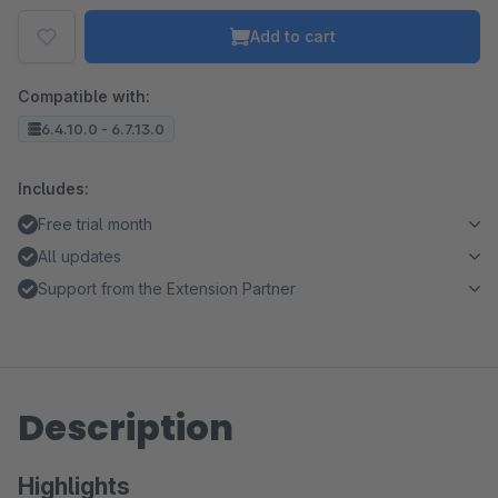
Add to cart
Compatible with:
6.4.10.0 - 6.7.13.0
Includes:
Free trial month
All updates
Support from the Extension Partner
Description
Highlights