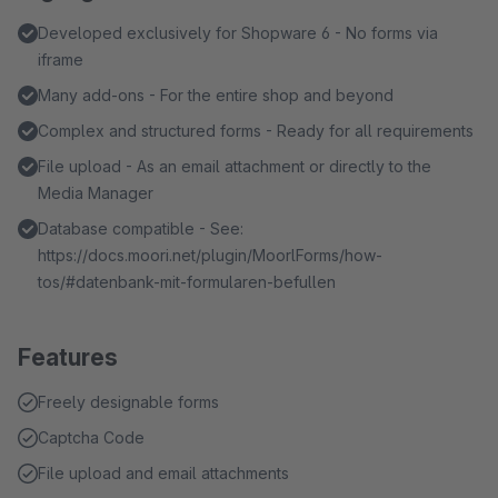
Developed exclusively for Shopware 6 - No forms via
iframe
Many add-ons - For the entire shop and beyond
Complex and structured forms - Ready for all requirements
File upload - As an email attachment or directly to the
Media Manager
Database compatible - See:
https://docs.moori.net/plugin/MoorlForms/how-
tos/#datenbank-mit-formularen-befullen
Features
Freely designable forms
Captcha Code
File upload and email attachments