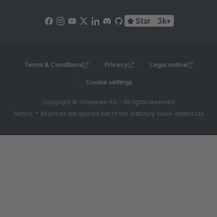
Star
3k+
Terms & Conditions
Privacy
Legal notice
Cookie settings
Copyright © shopware AG - All rights reserved
Notice: * All prices are quoted net of the statutory value-added tax