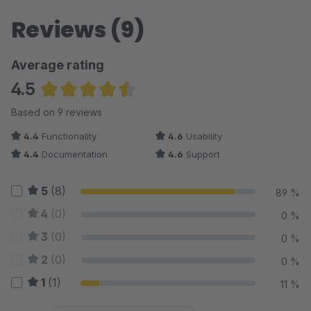
Reviews (9)
Average rating
4.5
Average rating of 4.5 out of 5 stars
Based on 9 reviews
4.4
Functionality
4.6
Usability
4.4
Documentation
4.6
Support
5
(8)
89 %
4
(0)
0 %
3
(0)
0 %
2
(0)
0 %
1
(1)
11 %