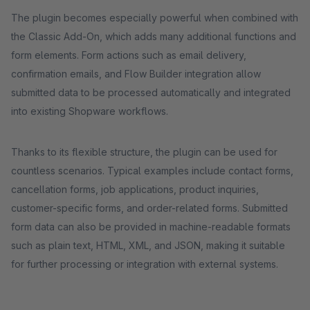
The plugin becomes especially powerful when combined with
the Classic Add-On, which adds many additional functions and
form elements. Form actions such as email delivery,
confirmation emails, and Flow Builder integration allow
submitted data to be processed automatically and integrated
into existing Shopware workflows.
Thanks to its flexible structure, the plugin can be used for
countless scenarios. Typical examples include contact forms,
cancellation forms, job applications, product inquiries,
customer-specific forms, and order-related forms. Submitted
form data can also be provided in machine-readable formats
such as plain text, HTML, XML, and JSON, making it suitable
for further processing or integration with external systems.