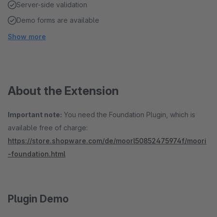
Server-side validation
Demo forms are available
Show more
About the Extension
Important note:
You need the Foundation Plugin, which is
available free of charge:
https://store.shopware.com/de/moorl50852475974f/moori
-foundation.html
Plugin Demo