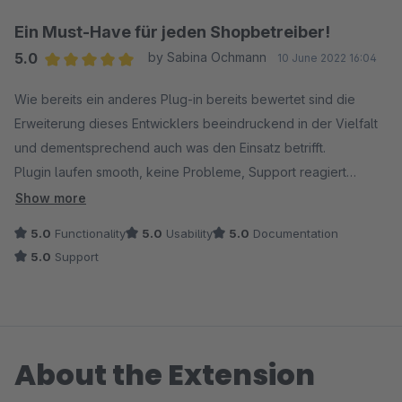
individuelle Formulare erstellen kann.
Ein Must-Have für jeden Shopbetreiber!
Fazit: Dieses Plug-In können wir nur empfehlen, es erweitert
5.0
by Sabina Ochmann
10 June 2022 16:04
echt die Möglichkeiten von Shopware 6 mit verschiedenen
Average rating of 5 out of 5 stars
Formularen zu arbeiten und der Support ist einer der besten
Wie bereits ein anderes Plug-in bereits bewertet sind die
die wir kennen lernen durften. Bitte macht weiter so und vielen
Erweiterung dieses Entwicklers beeindruckend in der Vielfalt
Dank!
und dementsprechend auch was den Einsatz betrifft.
Plugin laufen smooth, keine Probleme, Support reagiert
extrem schnell, so muss das sein!
Show more
5.0
Functionality
5.0
Usability
5.0
Documentation
5.0
Support
About the Extension