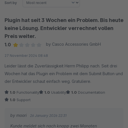
Sort by
Plugin hat seit 3 Wochen ein Problem. Bis heute
keine Lösung. Entwickler verrechnet vollen
Preis weiter.
1.0
by Casco Accessories GmbH
Average rating of 1 out of 5 stars
27 November 2024 08:48
Leider lässt die Zuverlässigkeit Herrn Philipp nach. Seit drei
Wochen hat das Plugin ein Problem mit dem Submit Button und
der Entwickler schaut einfach weg. Gratuliere.
1.0
Functionality
1.0
Usability
1.0
Documentation
1.0
Support
by moori
26 January 2026 22:31
Kunde meldet sich nach knapp zwei Monaten