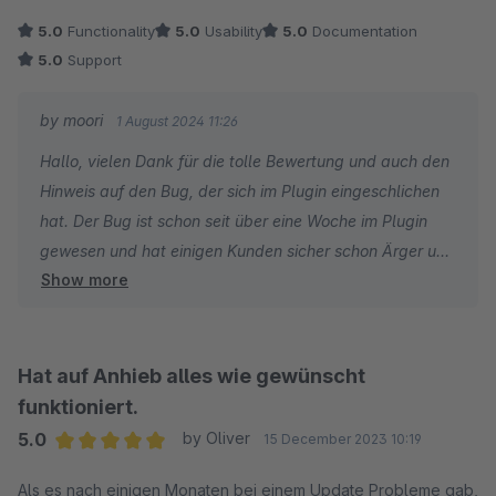
Dazu kommt der überragende Support mit sehr kurzen
5.0
Functionality
5.0
Usability
5.0
Documentation
Antwortzeiten und immer einer sehr schnellen Lösung.
5.0
Support
Erst heute wieder: ein kleines Problem festgestellt, gemeldet
und keine 2h später war eine Lösung da. Der Support ist
by moori
1 August 2024 11:26
überragend und die Fachkenntnisse des Entwicklers
Hallo, vielen Dank für die tolle Bewertung und auch den
ebenfalls.
Hinweis auf den Bug, der sich im Plugin eingeschlichen
hat. Der Bug ist schon seit über eine Woche im Plugin
Wir sind sehr zufrieden mit diesem Plugin!
gewesen und hat einigen Kunden sicher schon Ärger und
Show more
Frust bereitet. Da bin ich schon sehr froh darüber, dass
man mich darauf Hinweist und ich dementsprechend
reagieren kann.
Hat auf Anhieb alles wie gewünscht
funktioniert.
5.0
by Oliver
15 December 2023 10:19
Average rating of 5 out of 5 stars
Als es nach einigen Monaten bei einem Update Probleme gab,