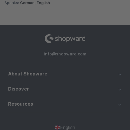
Speaks:
German, English
info@shopware.com
About Shopware
Discover
Resources
English