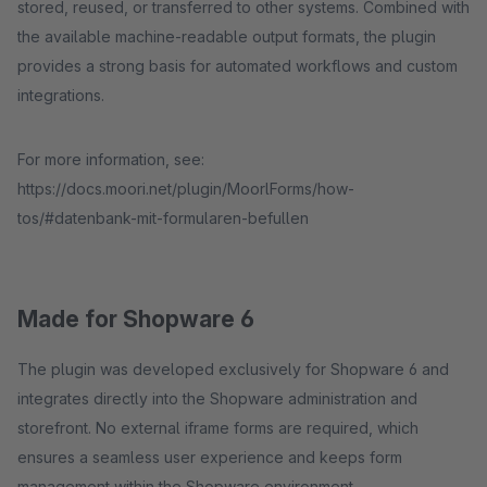
stored, reused, or transferred to other systems. Combined with
the available machine-readable output formats, the plugin
provides a strong basis for automated workflows and custom
integrations.
For more information, see:
https://docs.moori.net/plugin/MoorlForms/how-
tos/#datenbank-mit-formularen-befullen
Made for Shopware 6
The plugin was developed exclusively for Shopware 6 and
integrates directly into the Shopware administration and
storefront. No external iframe forms are required, which
ensures a seamless user experience and keeps form
management within the Shopware environment.