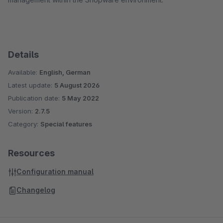
Details
Available:
English, German
Latest update:
5 August 2026
Publication date:
5 May 2022
Version:
2.7.5
Category:
Special features
Resources
Configuration manual
Changelog