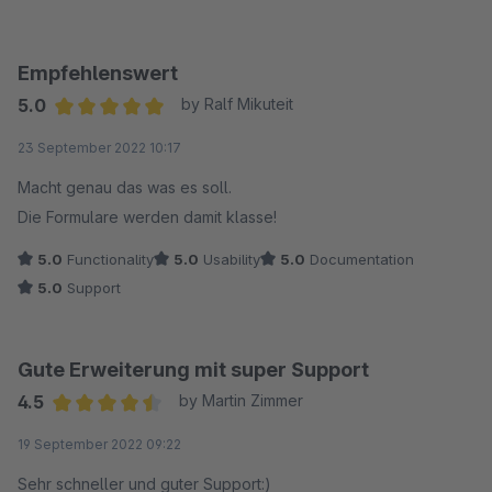
Empfehlenswert
5.0
by Ralf Mikuteit
Average rating of 5 out of 5 stars
23 September 2022 10:17
Macht genau das was es soll.
Die Formulare werden damit klasse!
5.0
Functionality
5.0
Usability
5.0
Documentation
5.0
Support
Gute Erweiterung mit super Support
4.5
by Martin Zimmer
Average rating of 4.5 out of 5 stars
19 September 2022 09:22
Sehr schneller und guter Support:)