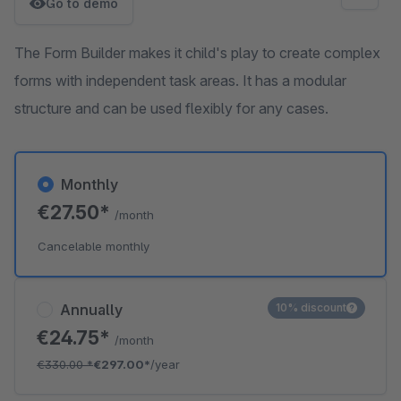
Go to demo
The Form Builder makes it child's play to create complex
forms with independent task areas. It has a modular
structure and can be used flexibly for any cases.
Monthly
€27.50*
/month
Cancelable monthly
Annually
10% discount
€24.75*
/month
€330.00
*
€297.00*
/year