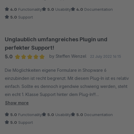
4.0
Functionality
5.0
Usability
4.0
Documentation
5.0
Support
Unglaublich umfangreiches Plugin und
perfekter Support!
5.0
by Steffen Wenzel
22 July 2022 16:15
Average rating of 5 out of 5 stars
Die Möglichkeiten eigene Formulare in Shopware 6
einzubinden ist recht begrenzt. Mit diesem Plug-In ist es relativ
einfach. Sollte es dennoch irgendwie schwierig werden, steht
ein echt 1. Klasse Support hinter dem Plug-In!!!
Show more
Wir nutzen das Plug-In für unsere speziellen Anfrage-
5.0
Functionality
5.0
Usability
5.0
Documentation
Formulare in der Verbindung mit der Erweiterung "Individuelle
5.0
Support
Produktanfragen". Es ist super wie man hier einzigartige und