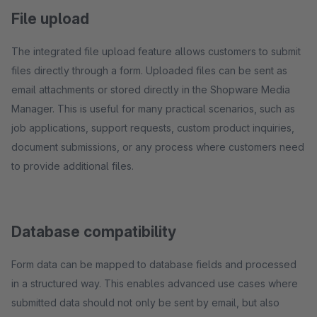
File upload
The integrated file upload feature allows customers to submit
files directly through a form. Uploaded files can be sent as
email attachments or stored directly in the Shopware Media
Manager. This is useful for many practical scenarios, such as
job applications, support requests, custom product inquiries,
document submissions, or any process where customers need
to provide additional files.
Database compatibility
Form data can be mapped to database fields and processed
in a structured way. This enables advanced use cases where
submitted data should not only be sent by email, but also