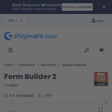
Meet Shopware
Payments
Skip to main content
Discover payments
Fast. Powerful. Yours to control.
SW 6
Log in
Home
Extensions
Storefront
Special features
Form Builder 2
by
moori
4.5
(9 reviews)
1,152
Skip image gallery