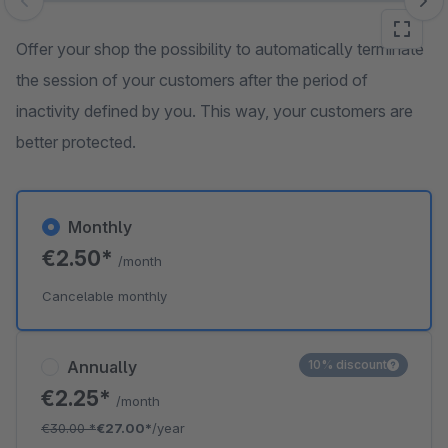
Skip image gallery
Offer your shop the possibility to automatically terminate
the session of your customers after the period of
inactivity defined by you. This way, your customers are
better protected.
Monthly
€2.50*
/month
Cancelable monthly
Annually
10% discount
€2.25*
/month
€30.00
*
€27.00*
/year