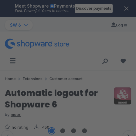
Meet Shopware
Payments
Skip to main content
Discover payments
Fast. Powerful. Yours to control.
SW 6
Log in
Home
Extensions
Customer account
Automatic logout for
Shopware 6
by
moori
no rating
<50