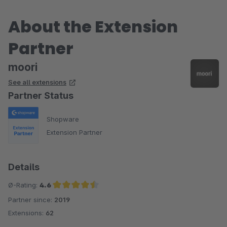
About the Extension
Partner
moori
See all extensions
Partner Status
Shopware
Extension Partner
Details
Ø-Rating:
4.6
Partner since:
2019
Average rating of 4.6 out of 5 stars
Extensions:
62