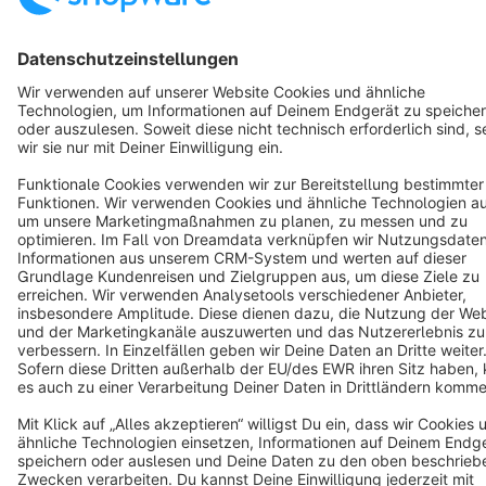
English
Star
3k+
Terms & Conditions
Privacy
Legal notice
Cookie settings
Copyright © shopware AG - All rights reserved
Notice: * All prices are quoted net of the statutory value-added tax