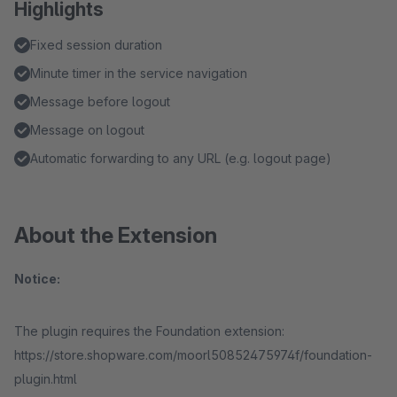
Highlights
Fixed session duration
Minute timer in the service navigation
Message before logout
Message on logout
Automatic forwarding to any URL (e.g. logout page)
About the Extension
Notice:
The plugin requires the Foundation extension:
https://store.shopware.com/moorl50852475974f/foundation-
plugin.html