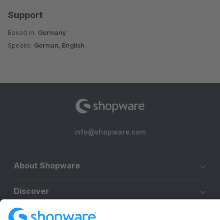
Support
Based in:
Germany
Speaks:
German, English
info@shopware.com
About Shopware
Discover
Resources