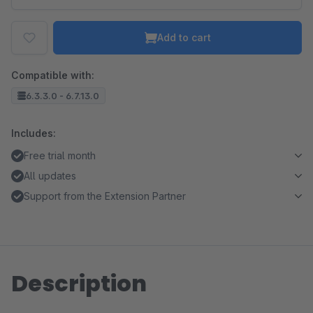
Add to cart
Compatible with:
6.3.3.0 - 6.7.13.0
Includes:
Free trial month
All updates
Support from the Extension Partner
Description