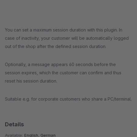
You can set a maximum session duration with this plugin. In
case of inactivity, your customer will be automatically logged
out of the shop after the defined session duration.
Optionally, a message appears 60 seconds before the
session expires, which the customer can confirm and thus
reset his session duration.
Suitable e.g. for corporate customers who share a PC/terminal.
Details
Available:
English, German