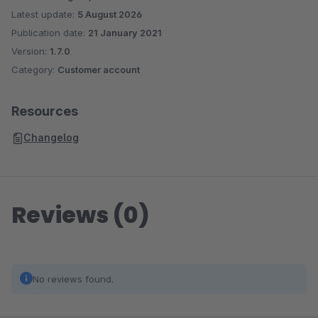
Latest update:
5 August 2026
Publication date:
21 January 2021
Version:
1.7.0
Category:
Customer account
Resources
Changelog
Reviews (0)
No reviews found.