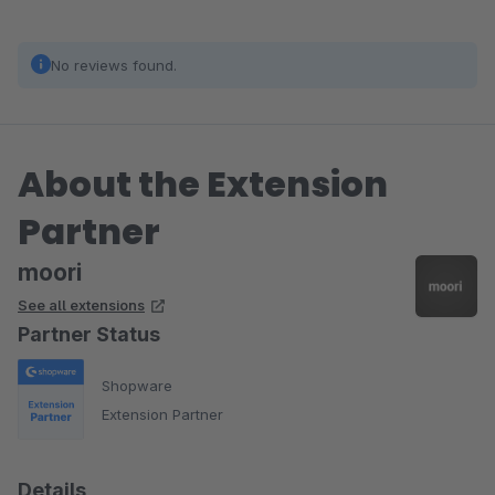
No reviews found.
About the Extension
Partner
moori
See all extensions
Partner Status
Shopware
Extension Partner
Details