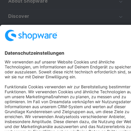
About Shopware
Discover
Resources
English
Star
3k+
Terms & Conditions
Privacy
Legal notice
Cookie settings
Copyright © shopware AG - All rights reserved
Notice: * All prices are quoted net of the statutory value-added tax