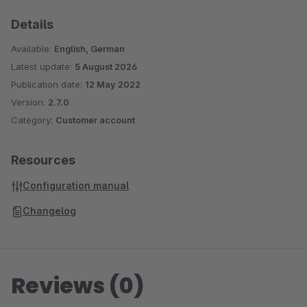
Details
Available:
English, German
Latest update:
5 August 2026
Publication date:
12 May 2022
Version:
2.7.0
Category:
Customer account
Resources
Configuration manual
Changelog
Reviews (0)