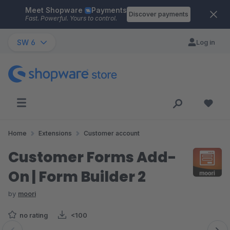
Meet Shopware
Payments
Skip to main content
Discover payments
Fast. Powerful. Yours to control.
SW 6
Log in
Home
Extensions
Customer account
Customer Forms Add-
On | Form Builder 2
by
moori
no rating
<100