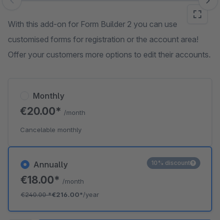
Skip image gallery
With this add-on for Form Builder 2 you can use
customised forms for registration or the account area!
Offer your customers more options to edit their accounts.
Monthly
€20.00*
/month
Cancelable monthly
10% discount
Annually
€18.00*
/month
€240.00
*
€216.00*
/year