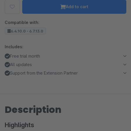
Add to cart
Compatible with:
6.4.10.0 - 6.7.13.0
Includes:
Free trial month
All updates
Support from the Extension Partner
Description
Highlights