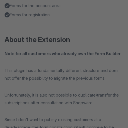
Forms for the account area
Forms for registration
About the Extension
Note for all customers who already own the Form Builder
This plugin has a fundamentally different structure and does
not offer the possibility to migrate the previous forms.
Unfortunately, it is also not possible to duplicate/transfer the
subscriptions after consultation with Shopware.
Since I don't want to put my existing customers at a
disadvantage, the form construction kit will continue to be