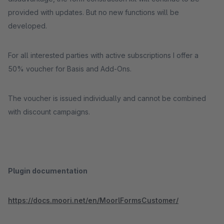
provided with updates. But no new functions will be
developed.
For all interested parties with active subscriptions I offer a
50% voucher for Basis and Add-Ons.
The voucher is issued individually and cannot be combined
with discount campaigns.
Plugin documentation
https://docs.moori.net/en/MoorlFormsCustomer/