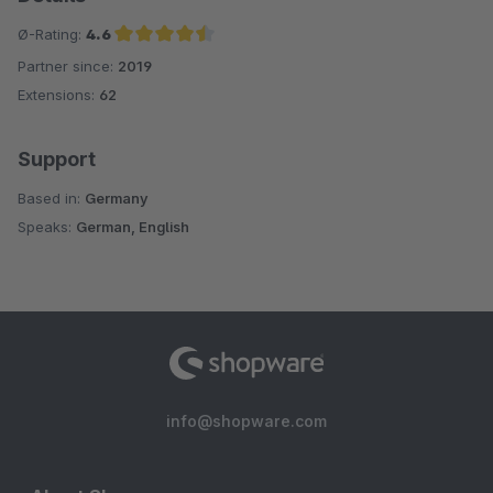
Ø-Rating:
4.6
Partner since:
2019
Average rating of 4.6 out of 5 stars
Extensions:
62
Support
Based in:
Germany
Speaks:
German, English
info@shopware.com