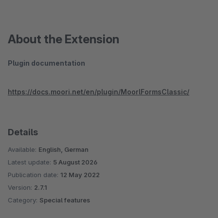
About the Extension
Plugin documentation
https://docs.moori.net/en/plugin/MoorlFormsClassic/
Details
Available:
English, German
Latest update:
5 August 2026
Publication date:
12 May 2022
Version:
2.7.1
Category:
Special features