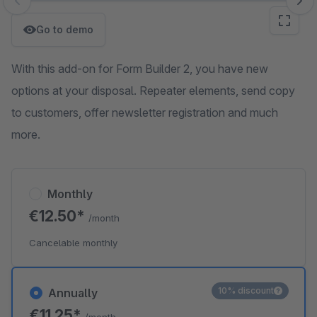
Skip image gallery
Go to demo
With this add-on for Form Builder 2, you have new
options at your disposal. Repeater elements, send copy
to customers, offer newsletter registration and much
more.
Monthly
€12.50*
/month
Cancelable monthly
10% discount
Annually
€11.25*