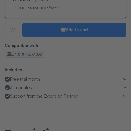
/month
€150.00
*
€135.00*
/year
Add to cart
Compatible with:
6.4.0.0 - 6.7.13.0
Includes:
Free trial month
All updates
Support from the Extension Partner