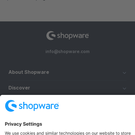
info@shopware.com
About Shopware
Discover
Resources
English