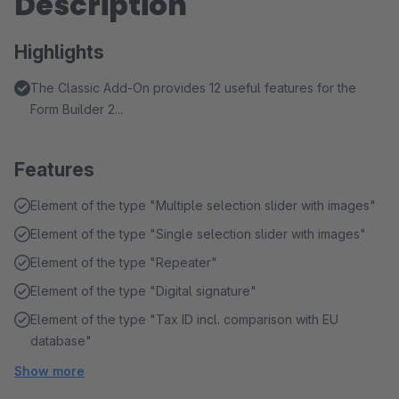
Description
Highlights
The Classic Add-On provides 12 useful features for the
Form Builder 2...
Features
Element of the type "Multiple selection slider with images"
Element of the type "Single selection slider with images"
Element of the type "Repeater"
Element of the type "Digital signature"
Element of the type "Tax ID incl. comparison with EU
database"
Show more