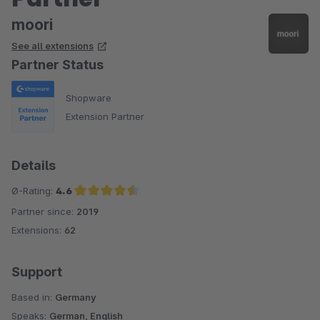
moori
See all extensions
Partner Status
Shopware
Extension Partner
Details
Ø-Rating:
4.6
Partner since:
2019
Average rating of 4.6 out of 5 stars
Extensions:
62
Support
Based in:
Germany
Speaks:
German, English