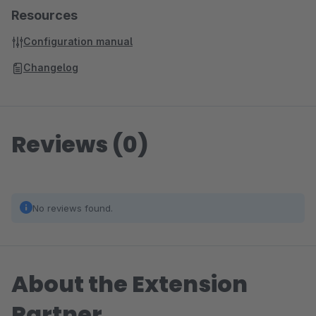
Resources
Configuration manual
Changelog
Reviews (0)
No reviews found.
About the Extension
Partner