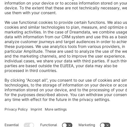
Star
3k+
Terms & Conditions
Privacy
Legal notice
Cookie settings
Copyright © shopware AG - All rights reserved
Notice: * All prices are quoted net of the statutory value-added tax