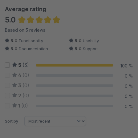
Average rating
5.0
Average rating of 5 out of 5 stars
Based on 3 reviews
5.0
Functionality
5.0
Usability
5.0
Documentation
5.0
Support
5
(3)
100 %
4
(0)
0 %
3
(0)
0 %
2
(0)
0 %
1
(0)
0 %
Sort by