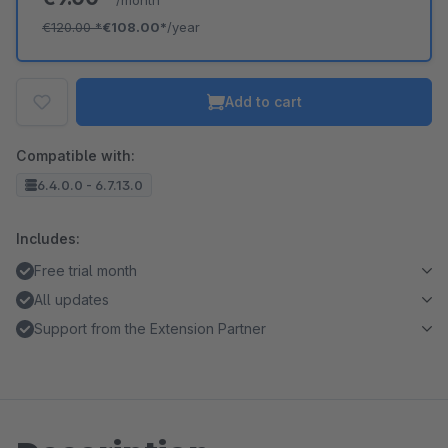
/month
€120.00
*
€108.00*
/year
Add to cart
Compatible with:
6.4.0.0 - 6.7.13.0
Includes:
Free trial month
All updates
Support from the Extension Partner