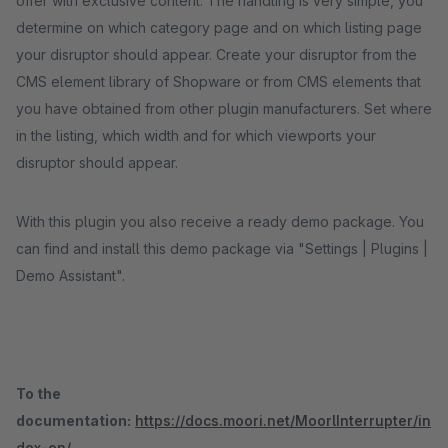
offer with exclusive content. The handling is very simple, you
determine on which category page and on which listing page
your disruptor should appear. Create your disruptor from the
CMS element library of Shopware or from CMS elements that
you have obtained from other plugin manufacturers. Set where
in the listing, which width and for which viewports your
disruptor should appear.
With this plugin you also receive a ready demo package. You
can find and install this demo package via "Settings | Plugins |
Demo Assistant".
To the
documentation:
https://docs.moori.net/MoorlInterrupter/in
dex-en/