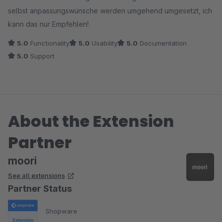
selbst anpassungswünsche werden umgehend umgesetzt, ich
kann das nur Empfehlen!
5.0
Functionality
5.0
Usability
5.0
Documentation
5.0
Support
About the Extension
Partner
moori
See all extensions
Partner Status
Shopware