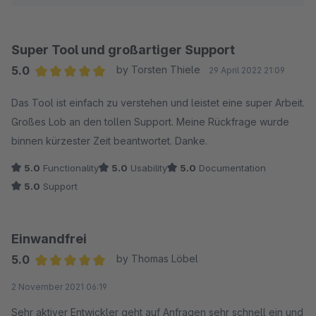
Super Tool und großartiger Support
5.0
by Torsten Thiele
29 April 2022 21:09
Average rating of 5 out of 5 stars
Das Tool ist einfach zu verstehen und leistet eine super Arbeit.
Großes Lob an den tollen Support. Meine Rückfrage wurde
binnen kürzester Zeit beantwortet. Danke.
5.0
Functionality
5.0
Usability
5.0
Documentation
5.0
Support
Einwandfrei
5.0
by Thomas Löbel
Average rating of 5 out of 5 stars
2 November 2021 06:19
Sehr aktiver Entwickler geht auf Anfragen sehr schnell ein und