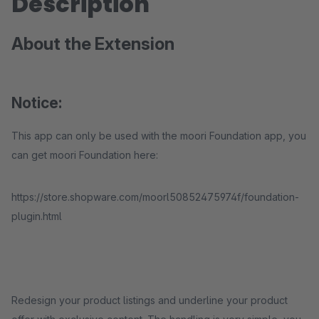
Description
About the Extension
Notice:
This app can only be used with the moori Foundation app, you
can get moori Foundation here:
https://store.shopware.com/moorl50852475974f/foundation-
plugin.html
Redesign your product listings and underline your product