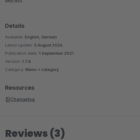
Details
Available:
English, German
Latest update:
5 August 2026
Publication date:
1 September 2021
Version:
1.7.8
Category:
Menu + category
Resources
Changelog
Reviews (3)