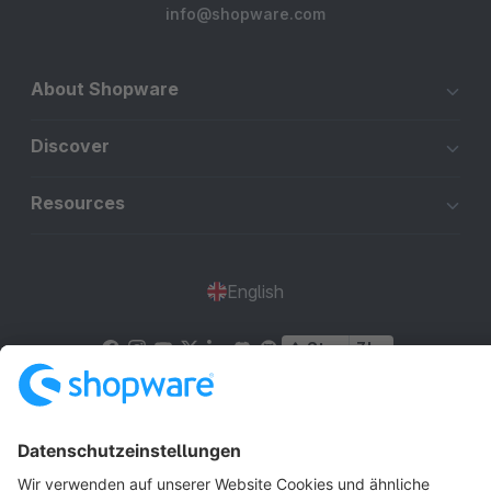
info@shopware.com
About Shopware
Discover
Resources
English
Star
3k+
Terms & Conditions
Privacy
Legal notice
Cookie settings