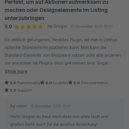
Perfekt, um auf Aktionen aufmerksam zu
machen oder Designelemente im Listing
unterzubringen
5.0
by Gregor
13 November 2025 09:51
Average rating of 5 out of 5 stars
Ein wirklich gelungenes, flexibles Plugin, mit man in Listings
optische Störelemente platzieren kann. Man kann die
Standard-Elemente von Shopware nutzen oder alle anderen,
die ansonsten mit Plugins dazu gekommen sind. Sogar
individuelle CMS-Elemente, die mit dem Plugin
Show more
"NetiNextCmsElementBuilder".
5.0
Functionality
5.0
Usability
5.0
Documentation
Toller Support. Absolute Empfehlung!
5.0
Support
by moori
13 November 2025 12:09
Hallo Gregor, es freut mich dass nun alles läuft und
großen Dank auch für die positive Bewertung!