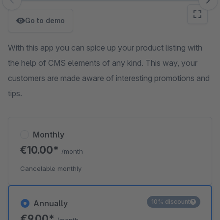
Skip image gallery
Go to demo
With this app you can spice up your product listing with
the help of CMS elements of any kind. This way, your
customers are made aware of interesting promotions and
tips.
Monthly
€10.00*
/month
Cancelable monthly
10% discount
Annually
€9.00*