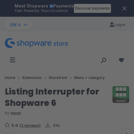
Meet Shopware
Payments
Skip to main content
Discover payments
Fast. Powerful. Yours to control.
SW 6
Log in
Home
Extensions
Storefront
Menu + category
Listing Interrupter for
Shopware 6
by
moori
5.0
(3 reviews)
314