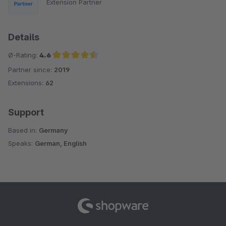
Extension Partner
Details
Ø-Rating:
4.6
Partner since:
2019
Average rating of 4.6 out of 5 stars
Extensions:
62
Support
Based in:
Germany
Speaks:
German, English