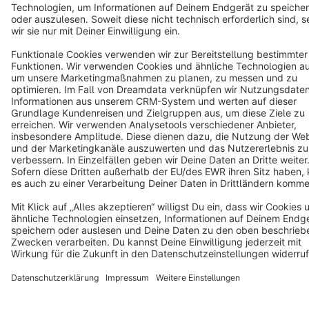
Copyright © shopware AG - All rights reserved
Notice: * All prices are quoted net of the statutory value-added tax