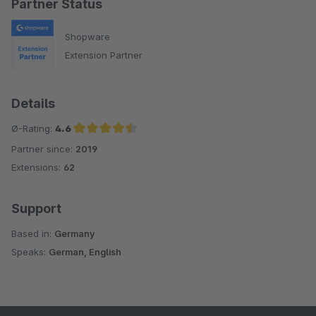
Partner Status
Shopware
Extension Partner
Details
Ø-Rating:
4.6
Partner since:
2019
Average rating of 4.6 out of 5 stars
Extensions:
62
Support
Based in:
Germany
Speaks:
German, English