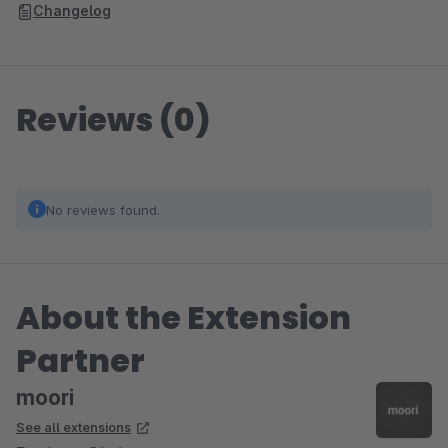
Changelog
Reviews (0)
No reviews found.
About the Extension
Partner
moori
See all extensions