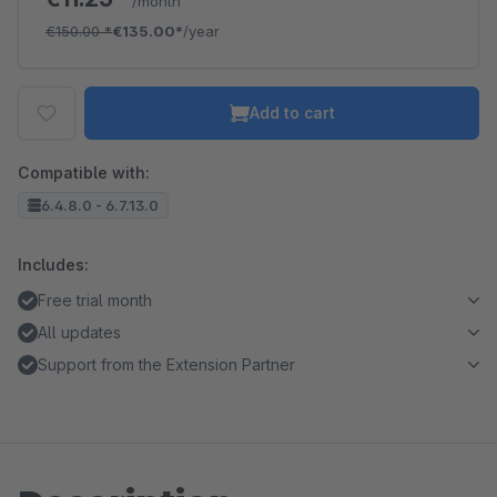
/month
€150.00
*
€135.00*
/year
Add to cart
Compatible with:
6.4.8.0 - 6.7.13.0
Includes:
Free trial month
All updates
Support from the Extension Partner