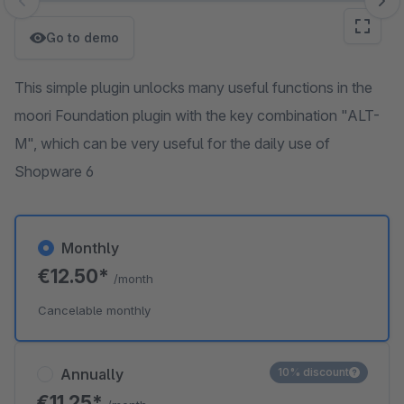
Skip image gallery
Go to demo
This simple plugin unlocks many useful functions in the
moori Foundation plugin with the key combination "ALT-
M", which can be very useful for the daily use of
Shopware 6
Monthly
€12.50*
/month
Cancelable monthly
Annually
10% discount
€11.25*