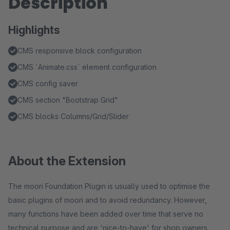
Description
Highlights
CMS responsive block configuration
CMS `Animate.css` element configuration
CMS config saver
CMS section "Bootstrap Grid"
CMS blocks Columns/Grid/Slider
About the Extension
The moori Foundation Plugin is usually used to optimise the
basic plugins of moori and to avoid redundancy. However,
many functions have been added over time that serve no
technical purpose and are 'nice-to-have' for shop owners.