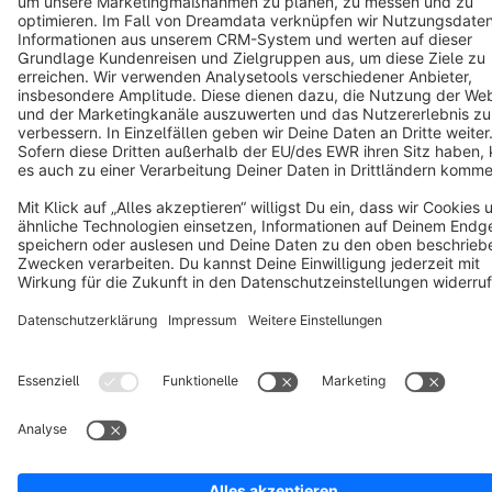
Terms & Conditions
Privacy
Legal notice
Cookie settings
Copyright © shopware AG - All rights reserved
Notice: * All prices are quoted net of the statutory value-added tax