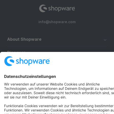
info@shopware.com
About Shopware
Discover
Resources
English
Star
3k+