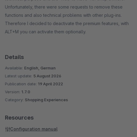
Unfortunately, there were some requests to remove these
functions and also technical problems with other plug-ins.
Therefore I decided to deactivate the premium features, with
ALT+M you can activate them optionally.
Details
Available:
English, German
Latest update:
5 August 2026
Publication date:
19 April 2022
Version:
1.7.0
Category:
Shopping Experiences
Resources
Configuration manual