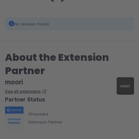
No reviews found.
About the Extension
Partner
moori
See all extensions
Partner Status
Shopware
Extension Partner