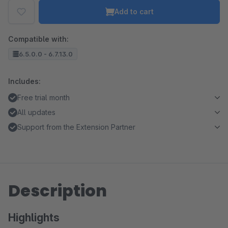
Add to cart
Compatible with:
6.5.0.0 - 6.7.13.0
Includes:
Free trial month
All updates
Support from the Extension Partner
Description
Highlights