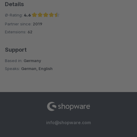
Details
Ø-Rating:
4.6
Partner since:
2019
Average rating of 4.6 out of 5 stars
Extensions:
62
Support
Based in:
Germany
Speaks:
German, English
info@shopware.com