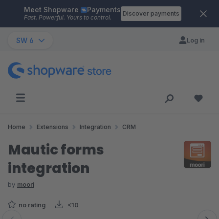
Meet Shopware
Payments
Skip to main content
Discover payments
Fast. Powerful. Yours to control.
SW 6
Log in
Home
Extensions
Integration
CRM
Mautic forms
integration
by
moori
no rating
<10