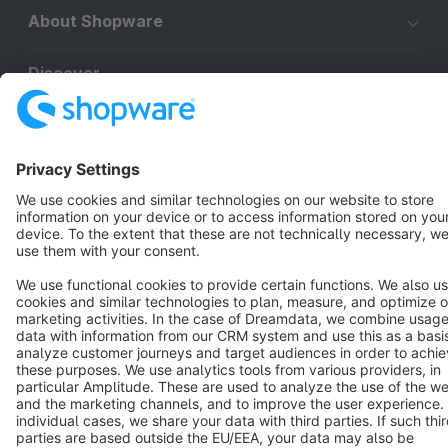
About Shopware
Discover
Resources
English
Star
3k+
Terms & Conditions
Privacy
Legal notice
Cookie settings
Copyright © shopware AG - All rights reserved