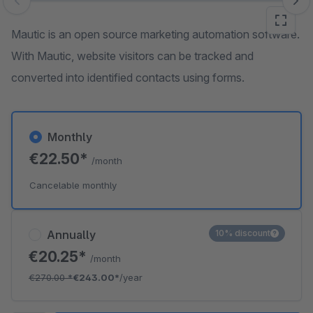
Skip image gallery
Mautic is an open source marketing automation software.
With Mautic, website visitors can be tracked and
converted into identified contacts using forms.
Monthly
€22.50*
/month
Cancelable monthly
Annually
10% discount
€20.25*
/month
€270.00
*
€243.00*
/year