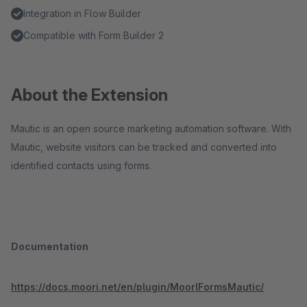
Integration in Flow Builder
Compatible with Form Builder 2
About the Extension
Mautic is an open source marketing automation software. With
Mautic, website visitors can be tracked and converted into
identified contacts using forms.
Documentation
https://docs.moori.net/en/plugin/MoorlFormsMautic/