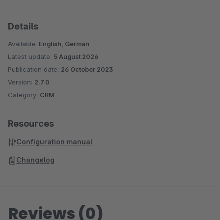
Details
Available:
English, German
Latest update:
5 August 2026
Publication date:
26 October 2023
Version:
2.7.0
Category:
CRM
Resources
Configuration manual
Changelog
Reviews (0)