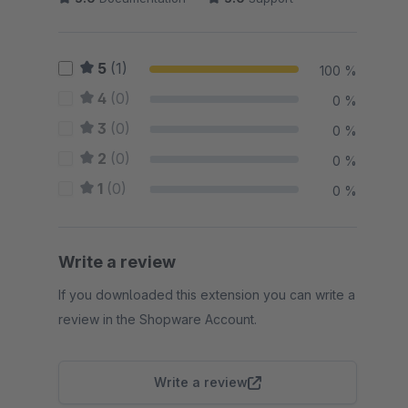
5
(1)
100 %
4
(0)
0 %
3
(0)
0 %
2
(0)
0 %
1
(0)
0 %
Write a review
If you downloaded this extension you can write a
review in the Shopware Account.
Write a review