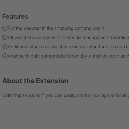
Features
Put the voucher in the shopping cart and buy it
All vouchers are saved in the media management (practical
Additional plugin for voucher residual value function can 
Voucher is only generated and sent by e-mail as soon as th
About the Extension
With "mpXvoucher" you can easily create, manage and sell 