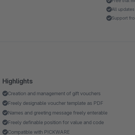
Free trial 
All updates
Support fro
Highlights
Creation and management of gift vouchers
Freely designable voucher template as PDF
Names and greeting message freely enterable
Freely definable position for value and code
Compatible with PICKWARE