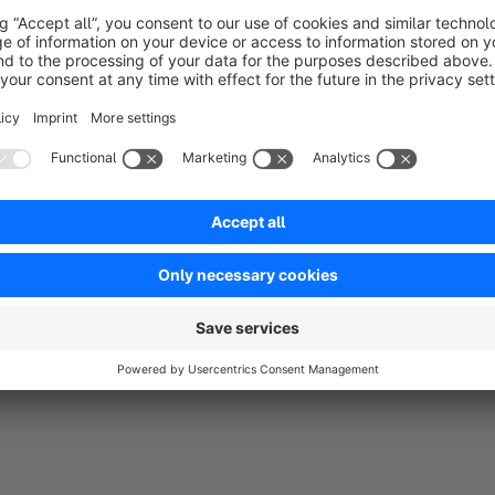
A highlight in the new version makes the voucher even more p
the recipient, the giver can also enter an individual, self-writt
Security
for the retailer: Only when the order is marked as 
sent to the buyer by email
. The "mpXvoucher" plugin is e
wants to sell vouchers in their shop!