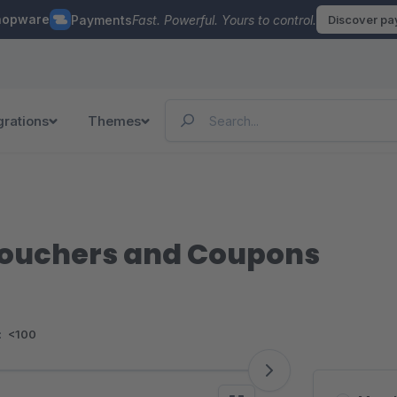
hopware
Payments
Fast. Powerful. Yours to control.
Discover p
grations
Themes
ouchers and Coupons
:
<100