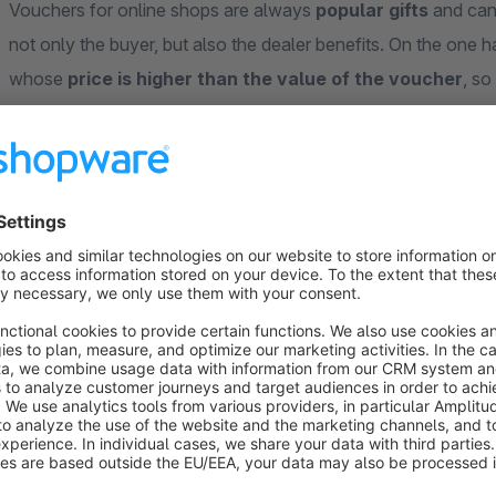
Vouchers for online shops are always
popular gifts
and can 
not only the buyer, but also the dealer benefits. On the one h
whose
price is higher than the value of the voucher
, so
case scenario, the recipients can order again and again and 
It is particularly important that vouchers can be created reli
with the “mpXvoucher” plugin for Shopware 6.
The voucher template can be designed relatively freely as a P
of the retailer. The retailer decides for himself which market
marketing promotions are created as usual via Shopware.