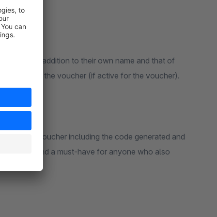
ersonal: In addition to their own name and that of
en greeting in the voucher (if active for the voucher).
"paid" is the voucher including the code generated and
asy to use and a must-have for anyone who also