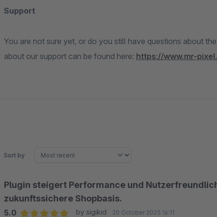
Support
You are not sure yet, or do you still have questions about th
about our support can be found here:
https://www.mr-pixel
Sort by
Plugin steigert Performance und Nutzerfreundlichke
zukunftssichere Shopbasis.
5.0
by sigikid
20 October 2025 16:11