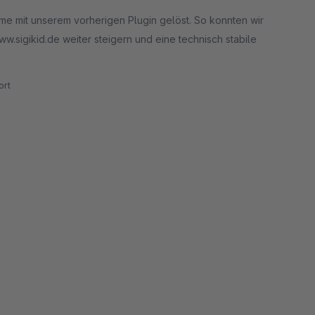
eme mit unserem vorherigen Plugin gelöst. So konnten wir
.sigikid.de weiter steigern und eine technisch stabile
rt