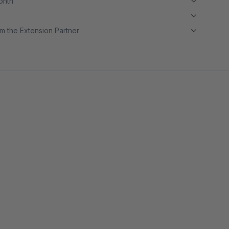
month
m the Extension Partner