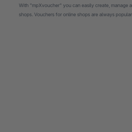
With "mpXvoucher" you can easily create, manage an
shops. Vouchers for online shops are always popular