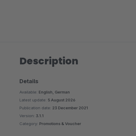
Description
Details
Available:
English, German
Latest update:
5 August 2026
Publication date:
23 December 2021
Version:
3.1.1
Category:
Promotions & Voucher