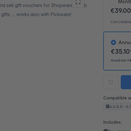
Mont
d sell gift vouchers for Shopware 6 web
€39.0
 gifts … works also with Pickware!
Cancelable
Annu
€35.1
€468.00
*
Compatible w
6.4.5.0 - 6.
Includes: