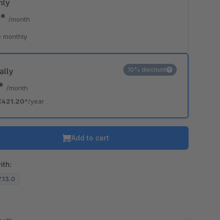
hly
0*
/month
 monthly
10% discount
ally
0*
/month
€421.20*
/year
Add to cart
ith:
7.13.0