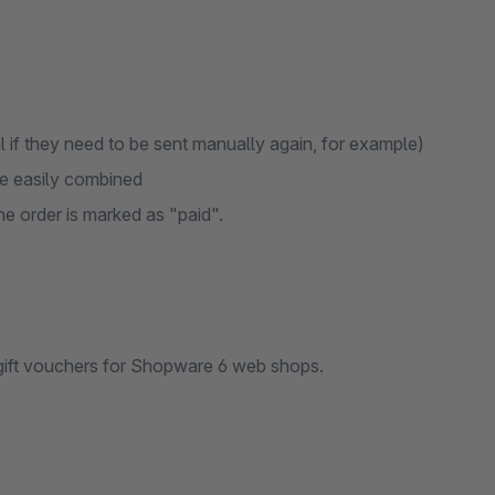
 if they need to be sent manually again, for example)
be easily combined
e order is marked as "paid".
gift vouchers for Shopware 6 web shops.