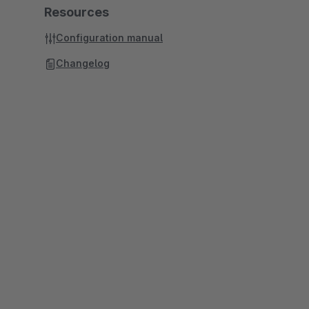
Resources
Configuration manual
Changelog