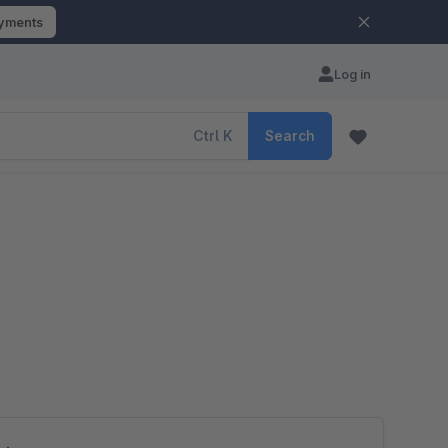
ayments
Log in
Ctrl
K
Search