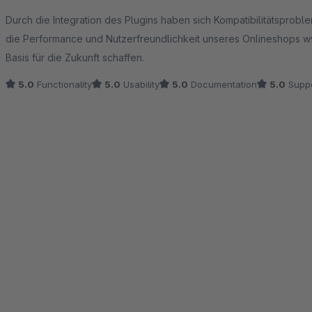
Average rating of 5 out of 5 stars
Durch die Integration des Plugins haben sich Kompatibilitätsprobl
die Performance und Nutzerfreundlichkeit unseres Onlineshops www
Basis für die Zukunft schaffen.
5.0
Functionality
5.0
Usability
5.0
Documentation
5.0
Suppo