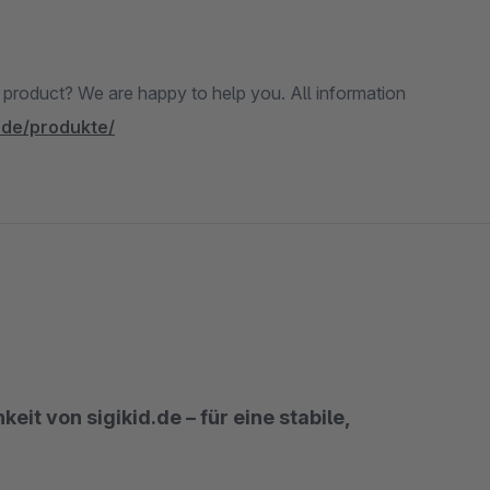
e product? We are happy to help you. All information
.de/produkte/
it von sigikid.de – für eine stabile,