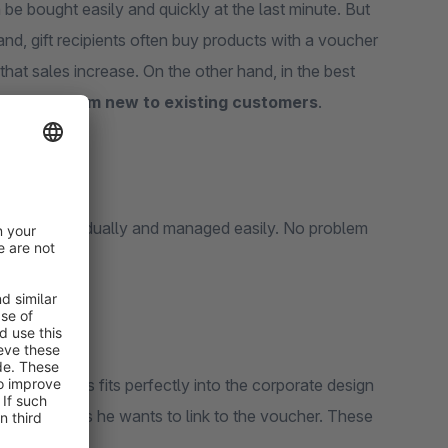
be bought easily and quickly at the last minute. But
and, gift recipients often buy products with a voucher
 that sales increase. On the other hand, in the best
thus
turn from new to existing customers
.
ably and individually and managed easily. No problem
DF and thus fits perfectly into the corporate design
ing promotions he wants to link to the voucher. These