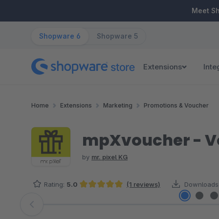
ip to main content
Skip to search
Skip to main navigation
Meet S
Shopware 6
Shopware 5
Extensions
Inte
Home
Extensions
Marketing
Promotions & Voucher
mpXvoucher - V
by
mr. pixel KG
Rating:
5.0
(1 reviews)
Downloads
Average rating of 5 out of 5 stars
Skip image gallery