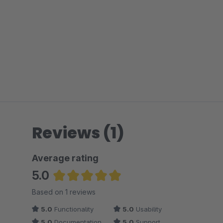
Reviews (1)
Average rating
5.0
Average rating of 5 out of 5 stars
Based on 1 reviews
5.0
Functionality
5.0
Usability
5.0
Documentation
5.0
Support