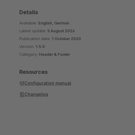
Details
Available:
English, German
Latest update:
5 August 2026
Publication date:
1 October 2020
Version:
1.5.0
Category:
Header & Footer
Resources
Configuration manual
Changelog