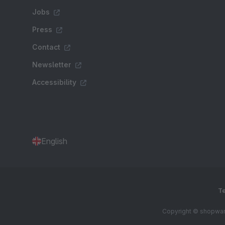
Jobs
Press
Contact
Newsletter
Accessibility
English
Te
Copyright © shopware