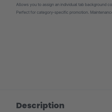
Allows you to assign an individual tab background col
Perfect for category-specific promotion. Maintenanc
Description