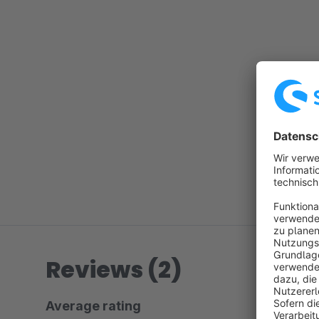
Reviews (2)
Average rating