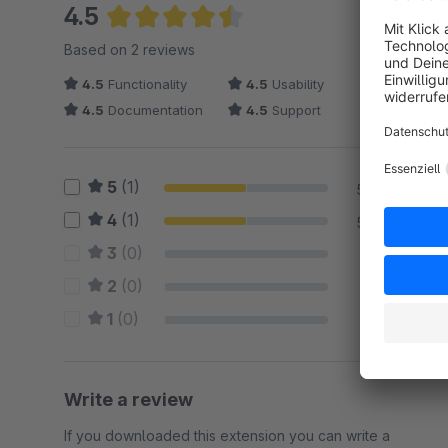
4.5
Average rating of 4.5 out of 5 stars
Based on 2 reviews
4.5
Functionality
4.5
Usability
4.5
Documentation
4.5
Support
5
(1)
50 %
4
(1)
50 %
3
(0)
0 %
2
(0)
0 %
1
(0)
0 %
Write a review
If you downloaded this extension you can write a