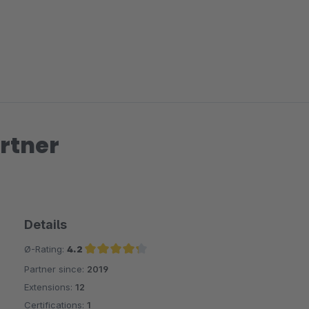
rtner
Details
Ø-Rating:
4.2
Partner since:
2019
Average rating of 4.2 out of 5 stars
Extensions:
12
Certifications:
1