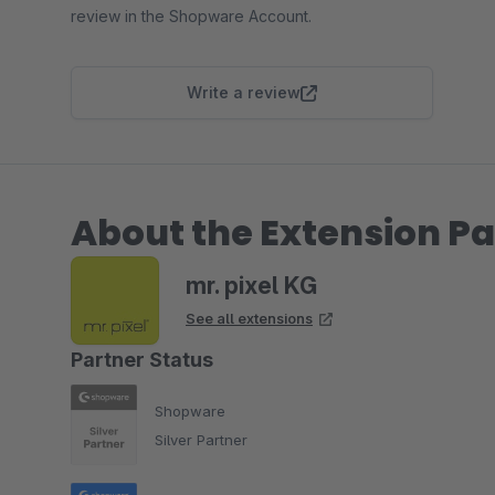
review in the Shopware Account.
Write a review
About the Extension Pa
mr. pixel KG
See all extensions
Partner Status
Shopware
Silver Partner