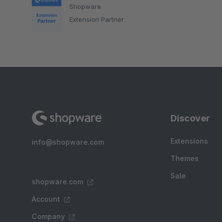
Shopware
Extension Partner
Discover
Extensions
info@shopware.com
Themes
Sale
shopware.com
Account
Company