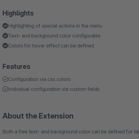
Highlights
Highlighting of special actions in the menu
Text- and background color configurable
Colors for hover effect can be defined
Features
Configuration via css colors
Individual configuration via custom fields
About the Extension
Both a free text- and background color can be defined for ta