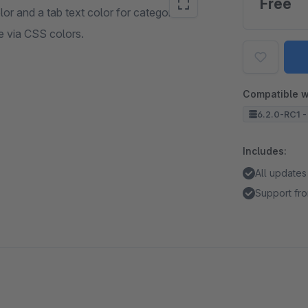
Free
or and a tab text color for categories.
e via CSS colors.
Compatible w
6.2.0-RC1 -
Includes:
All updates
Support fro