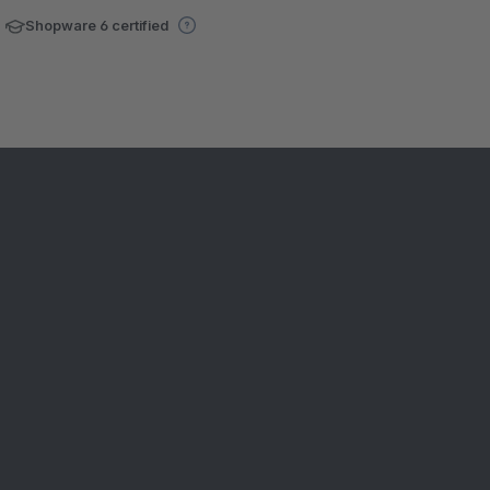
Shopware 6 certified