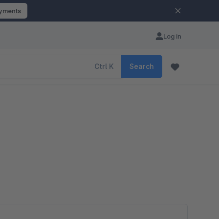
ayments
Log in
Ctrl
K
Search