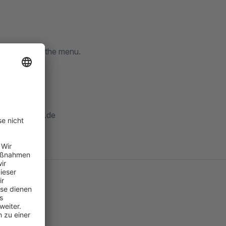
ighlighted in the menu.
nfo@mr-pixel.de