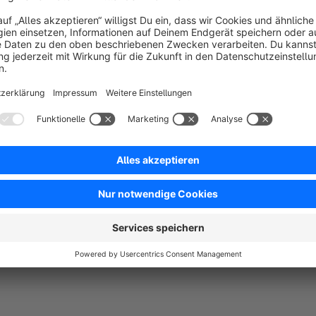
ccc
4.0
by David LIedmann
30 September 2023 06:2
Average rating of 4 out of 5 stars
-
4.0
Functionality
4.0
Usability
4.0
Documentation
4.0
Suppo
Tut was es soll
5.0
by Shopware User
1 November 2022 15:24
Average rating of 5 out of 5 stars
Nach kurzen reinkommen und schauen wo was ist, macht das Plugi
erlauben darf, abgerundete ecken wären Super.
5.0
Functionality
5.0
Usability
5.0
Documentation
5.0
Suppo