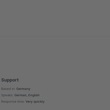
Support
Based in:
Germany
Speaks:
German, English
Response time:
Very quickly