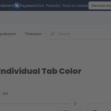
hopware
Payments
Fast. Powerful. Yours to control.
Discover p
grations
Themes
ndividual Tab Color
:
247