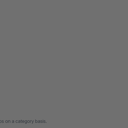
bs on a category basis.