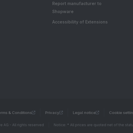
Report manufacturer to
Shopware
Accessibility of Extensions
rms & Conditions
Privacy
Legal notice
Cookie setti
 AG - All rights reserved
Notice: * All prices are quoted net of the sta