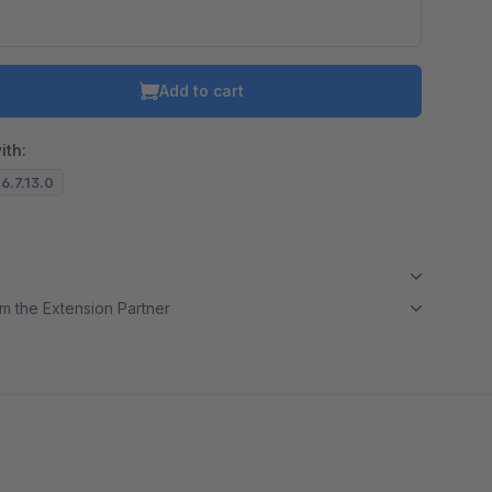
Add to cart
ith:
 6.7.13.0
m the Extension Partner