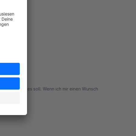
4
rt
n genau was es soll. Wenn ich mir einen Wunsch
rt