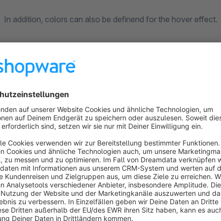
In addition, colors can also be definend for the hover effect.
In this way, for example, special actions can be specifically h
For special adaptations and extensions, please contact us: i
Sort by