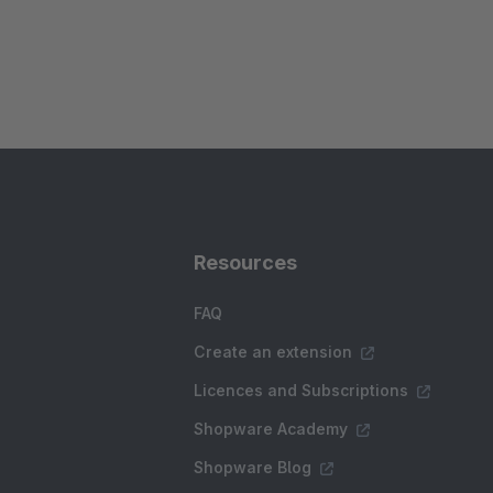
Resources
FAQ
Create an extension
Licences and Subscriptions
Shopware Academy
Shopware Blog