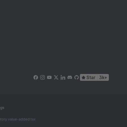
Star
3k+
ngs
tutory value-added tax