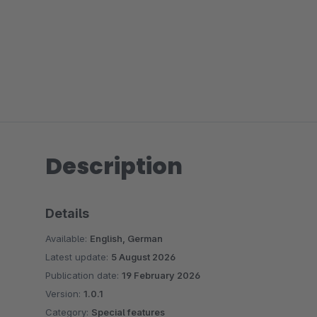
Description
Details
Available:
English, German
Latest update:
5 August 2026
Publication date:
19 February 2026
Version:
1.0.1
Category:
Special features