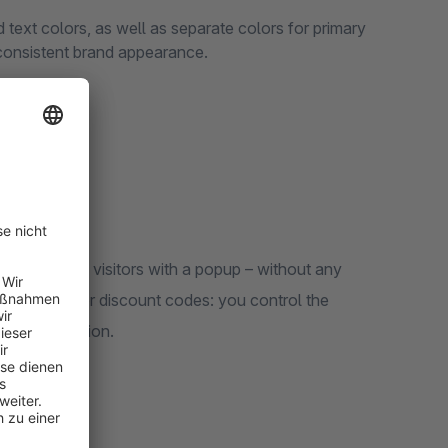
text colors, as well as separate colors for primary
 consistent brand appearance.
nt to target visitors with a popup – without any
gistrations, or discount codes: you control the
e configuration.