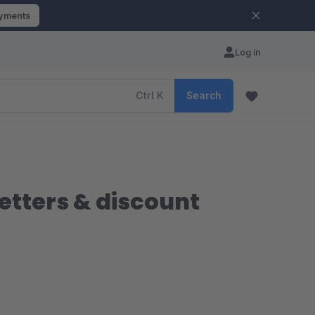
ayments
Log in
Ctrl
K
Search
etters & discount