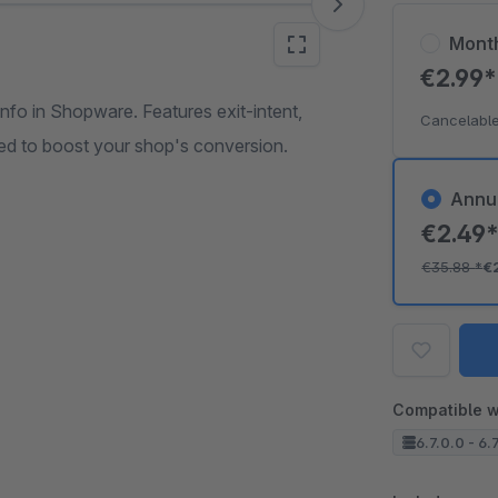
Mont
€2.99
nfo in Shopware. Features exit-intent,
Cancelable
red to boost your shop's conversion.
Annu
€2.49
€35.88
*
€
Compatible w
6.7.0.0 - 6.