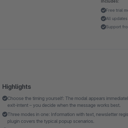
Includes:
Free trial 
All updates
Support fro
Highlights
Choose the timing yourself: The modal appears immediately,
exit-intent – you decide when the message works best.
Three modes in one: Information with text, newsletter regi
plugin covers the typical popup scenarios.