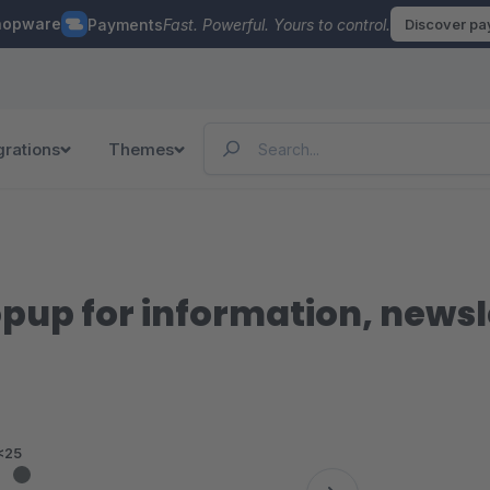
hopware
Payments
Fast. Powerful. Yours to control.
Discover p
grations
Themes
up for information, newsl
<25