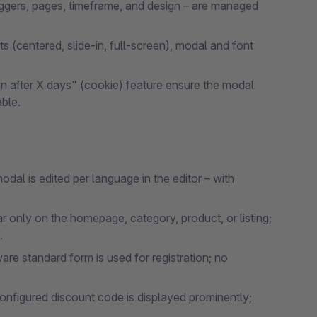
riggers, pages, timeframe, and design – are managed
 (centered, slide-in, full-screen), modal and font
ain after X days" (cookie) feature ensure the modal
ble.
al is edited per language in the editor – with
only on the homepage, category, product, or listing;
.
re standard form is used for registration; no
onfigured discount code is displayed prominently;