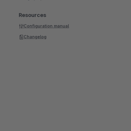
Resources
Configuration manual
Changelog