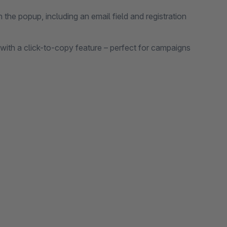
in the popup, including an email field and registration
ith a click-to-copy feature – perfect for campaigns