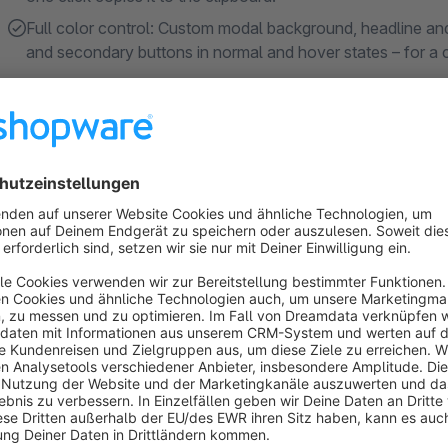
Full color control: Custom modal background, headline and 
and secondary buttons in normal and hover states – for a
About the Extension
Who is this plugin for?
The
Info Modal
plugin is designed for shop operators who wa
technical know-how. Whether it's notifications, newsletter re
content, appearance, and timing centrally within the Shopwar
Benefits at a glance