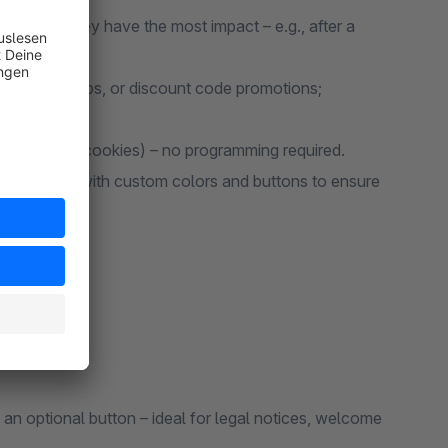
y when they have the most impact – e.g., after a
letter signups, or discount code promotions;
 repetition (cookies) – no programming required.
 full-screen, with custom colors and buttons to ensure
an optional button – ideal for legal notices, welcome