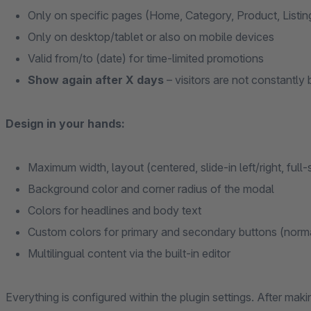
Only on specific pages (Home, Category, Product, Listi
Only on desktop/tablet or also on mobile devices
Valid from/to (date) for time-limited promotions
Show again after X days
– visitors are not constantl
Design in your hands:
Maximum width, layout (centered, slide-in left/right, full
Background color and corner radius of the modal
Colors for headlines and body text
Custom colors for primary and secondary buttons (norm
Multilingual content via the built-in editor
Everything is configured within the plugin settings. After ma