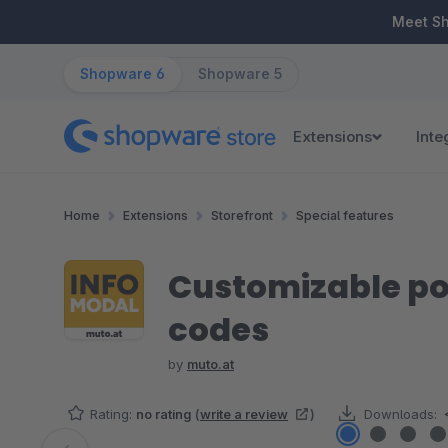
ip to main content
Skip to search
Skip to main navigation
Meet S
Shopware 6
Shopware 5
Extensions
Inte
Home
Extensions
Storefront
Special features
Customizable pop
codes
by
muto.at
Rating:
no rating
(
write a review
)
Downloads: