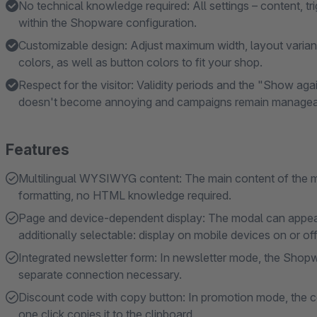
No technical knowledge required: All settings – content, t
within the Shopware configuration.
Customizable design: Adjust maximum width, layout variants
colors, as well as button colors to fit your shop.
Respect for the visitor: Validity periods and the "Show ag
doesn't become annoying and campaigns remain managea
Features
Multilingual WYSIWYG content: The main content of the mod
formatting, no HTML knowledge required.
Page and device-dependent display: The modal can appear 
additionally selectable: display on mobile devices on or off
Integrated newsletter form: In newsletter mode, the Shopwa
separate connection necessary.
Discount code with copy button: In promotion mode, the c
one click copies it to the clipboard.