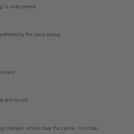
ng) or everywhere
y bothered by the same popup
-screen)
al and hover)
king changes, simply clear the cache – no code