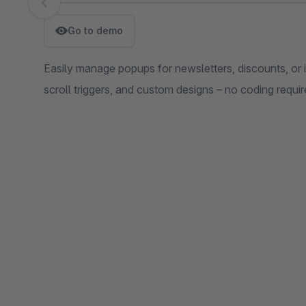
Skip image gallery
Go to demo
Easily manage popups for newsletters, discounts, or i
scroll triggers, and custom designs – no coding requi