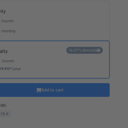
hly
*
/month
 monthly
16.67% discount
ally
*
/month
29.90*
/year
Add to cart
ith:
7.13.0