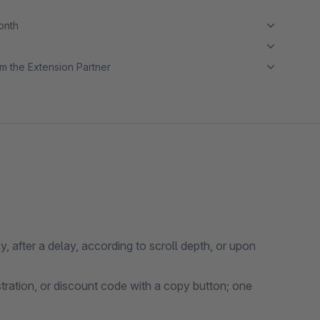
month
m the Extension Partner
 after a delay, according to scroll depth, or upon
stration, or discount code with a copy button; one