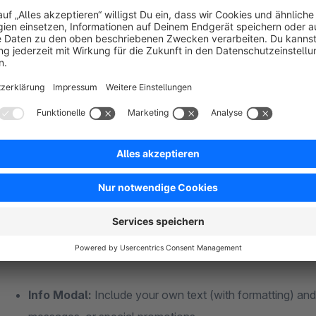
Increased Attention:
Important messages appear exactl
few seconds or when leaving the page.
Flexible Applications:
One modal for information, news
customize the layout and design to match your shop.
Effortless Control:
Set timeframes, specific pages, and
Professional Appearance:
Centered, as a slide-in, or
the modal fits your brand.
What you can do with it
Three application modes in one plugin:
Info Modal:
Include your own text (with formatting) and 