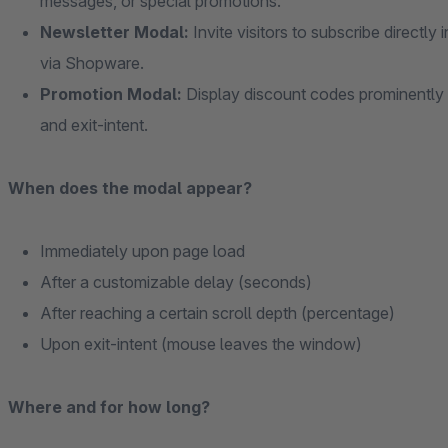
messages, or special promotions.
Newsletter Modal:
Invite visitors to subscribe directly 
via Shopware.
Promotion Modal:
Display discount codes prominently w
and exit-intent.
When does the modal appear?
Immediately upon page load
After a customizable delay (seconds)
After reaching a certain scroll depth (percentage)
Upon exit-intent (mouse leaves the window)
Where and for how long?