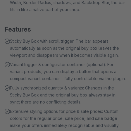
Width, Border-Radius, shadows, and Backdrop Blur, the bar
fits in like a native part of your shop.
Features
Sticky Buy Box with scroll trigger: The bar appears
automatically as soon as the original buy box leaves the
viewport and disappears when it becomes visible again.
Variant trigger & configurator container (optional): For
variant products, you can display a button that opens a
compact variant container – fully controllable via the plugin.
Fully synchronized quantity & variants: Changes in the
Sticky Buy Box and the original buy box always stay in
sync; there are no conflicting details.
Extensive styling options for price & sale prices: Custom
colors for the regular price, sale price, and sale badge
make your offers immediately recognizable and visually