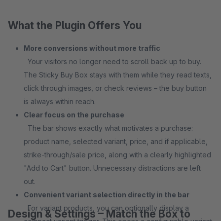
What the Plugin Offers You
More conversions without more traffic
Your visitors no longer need to scroll back up to buy.
The Sticky Buy Box stays with them while they read texts,
click through images, or check reviews – the buy button
is always within reach.
Clear focus on the purchase
The bar shows exactly what motivates a purchase:
product name, selected variant, price, and if applicable,
strike-through/sale price, along with a clearly highlighted
"Add to Cart" button. Unnecessary distractions are left
out.
Convenient variant selection directly in the bar
For variant products, you can optionally display a
Design & Settings – Match the Box to