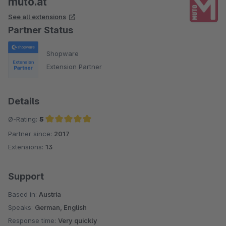
muto.at
See all extensions
Partner Status
Shopware
Extension Partner
Details
Ø-Rating:
5
Partner since:
2017
Average rating of 5 out of 5 stars
Extensions:
13
Support
Based in:
Austria
Speaks:
German, English
Response time:
Very quickly