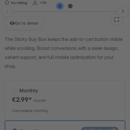
no rating
<10
Skip image gallery
Go to demo
The Sticky Buy Box keeps the add-to-cart button visible
while scrolling. Boost conversions with a sleek design,
variant support, and full mobile optimization for your
shop.
Monthly
€2.99*
/month
Cancelable monthly