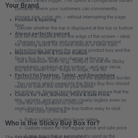
compact variant trigger. This opens a configurable variant
Your Brand
container where your customers can conveniently
choose size, color, etc. – without interrupting the page
Position & Spacing
flow.
Decide whether the bar is displayed at the top or bottom
Always perfectly synced
and set the distance from the edge of the screen – ideal
Changes to quantity and variants are synchronized
for leaving space for cookie notices or other bars.
bidirectionally between the original product box and the
Maximum Width & Corner Radius
Sticky Buy Box. What you change at the top is
Set a maximum width (e.g., 1360px) so that the Sticky
immediately updated at the bottom – and vice versa.
Buy Box doesn't run "edge to edge," but fits
Perfect for Desktop, Tablet, and Smartphone
harmoniously into your layout. Use the adjustable border
You control which viewports the Sticky Buy Box should
radius to match the look to your theme.
be active on. Special layout adjustments ensure that the
Colors for Text, Buttons, Price & Sale Price
title, variants, and price remain clearly legible even on
Use the configuration to choose:
small displays, keeping the buy button easy to click.
Text color of the bar
Button colors including hover states
Who is the Sticky Buy Box for?
Custom colors for the regular price and sale price
A sale color that is automatically used as the
The
Sticky Buy Box
is ideal for you if: