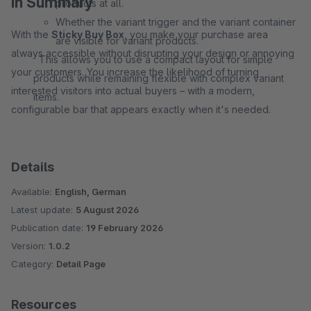
In Summary
products at all.
Whether the variant trigger and the variant container
With the
Sticky Buy Box
, you make your purchase area
are visible for variant products.
always accessible without disrupting your design or annoying
This allows you to use a compact layout for simple
your customers. You increase the likelihood of turning
products while remaining flexible with complex variant
interested visitors into actual buyers – with a modern,
items.
configurable bar that appears exactly when it's needed.
Details
Available:
English, German
Latest update:
5 August 2026
Publication date:
19 February 2026
Version:
1.0.2
Category:
Detail Page
Resources