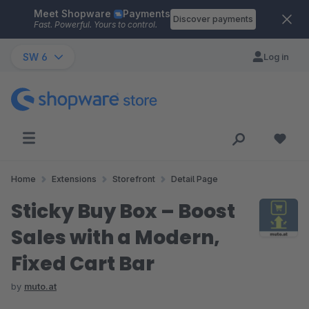
Meet Shopware
Payments
Skip to main content
Discover payments
Fast. Powerful. Yours to control.
SW 6
Log in
Home
Extensions
Storefront
Detail Page
Sticky Buy Box – Boost
Sales with a Modern,
Fixed Cart Bar
by
muto.at