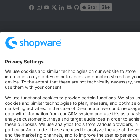
Star
3k+
Terms & Conditions
Privacy
Legal notice
Cookie settings
Copyright © shopware AG - All rights reserved
Notice: * All prices are quoted net of the statutory value-added tax