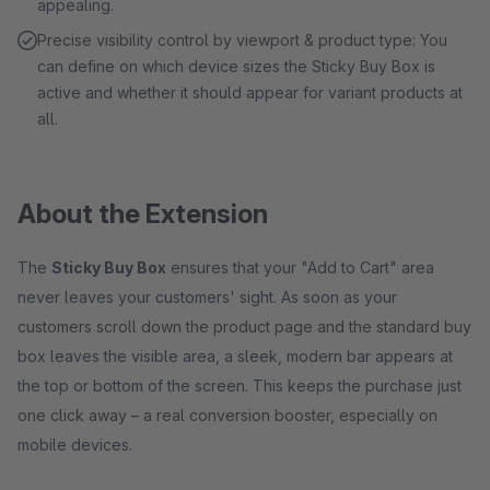
appealing.
Precise visibility control by viewport & product type: You
can define on which device sizes the Sticky Buy Box is
active and whether it should appear for variant products at
all.
About the Extension
The
Sticky Buy Box
ensures that your "Add to Cart" area
never leaves your customers' sight. As soon as your
customers scroll down the product page and the standard buy
box leaves the visible area, a sleek, modern bar appears at
the top or bottom of the screen. This keeps the purchase just
one click away – a real conversion booster, especially on
mobile devices.