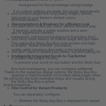
background for the percentage savings badge
If no custom settings are made, the plugin automatically
your product pages are long (many images, stories,
falls back to your theme's default colors.
technical details),
Glassmorphism & Shadows for a Modern Look
you want more orders per visitor without intrusive pop-
If desired, activate a subtle shadow and a semi-
ups or aggressive banners,
transparent, soft blurred background (backdrop blur).
your shop relies heavily on mobile usage and you want
This makes the Sticky Buy Box look modern and high-
to enable "thumb-friendly" purchases,
quality while remaining discreetly in the background.
you don't want to rebuild your theme, but are looking for
Intelligently Integrated Scroll-to-Top Button
a solution that adapts flexibly.
To prevent your scroll-to-top button and the Sticky Buy
Box from overlapping, you can configure additional
Thanks to the numerous design options, the Sticky Buy Box
spacing or hide the button on product detail pages when
fits perfectly into both minimalist shops and visually strong
the Sticky Buy Box is active.
brand presences.
Fine Control for Variant Products
You can separately configure:
Whether the Sticky Buy Box is displayed for variant