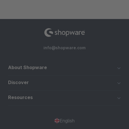
info@shopware.com
About Shopware
Discover
Resources
English