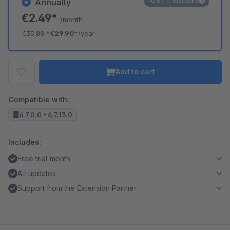
16.67% discount
Annually
€2.49*
/month
€35.88
*
€29.90*
/year
Add to cart
Compatible with:
6.7.0.0 - 6.7.13.0
Includes:
Free trial month
All updates
Support from the Extension Partner