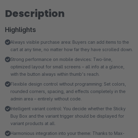
Description
Highlights
Always visible purchase area: Buyers can add items to the
cart at any time, no matter how far they have scrolled down.
Strong performance on mobile devices: Two-line,
optimized layout for small screens – all info at a glance,
with the button always within thumb's reach.
Flexible design control without programming: Set colors,
rounded corners, spacing, and effects completely in the
admin area – entirely without code.
Intelligent variant control: You decide whether the Sticky
Buy Box and the variant trigger should be displayed for
variant products at all.
Harmonious integration into your theme: Thanks to Max-