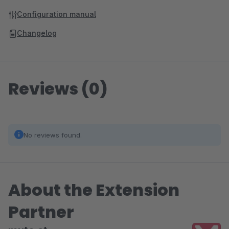
Configuration manual
Changelog
Reviews (0)
No reviews found.
About the Extension
Partner