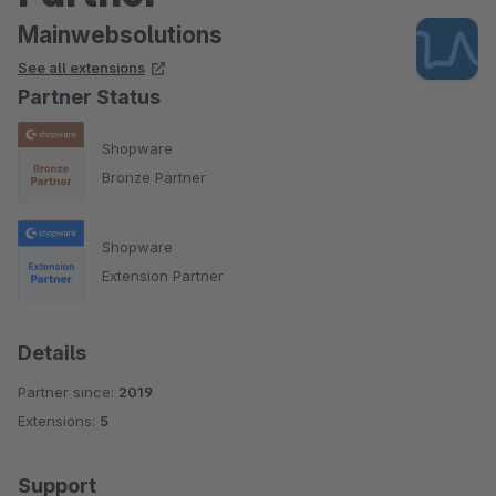
Mainwebsolutions
See all extensions
Partner Status
Shopware
Bronze Partner
Shopware
Extension Partner
Details
Partner since:
2019
Extensions:
5
Support