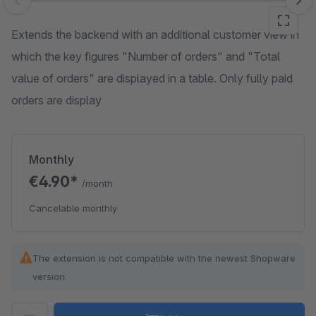
Skip image gallery
Extends the backend with an additional customer view in
which the key figures "Number of orders" and "Total
value of orders" are displayed in a table. Only fully paid
orders are display
Monthly
€4.90*
/month
Cancelable monthly
The extension is not compatible with the newest Shopware
version.