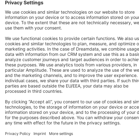
English
Star
3k+
Terms & Conditions
Privacy
Legal notice
Cookie settings
Copyright © shopware AG - All rights reserved
Notice: * All prices are quoted net of the statutory value-added tax