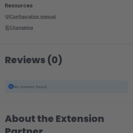
Resources
Configuration manual
Changelog
Reviews (0)
No reviews found.
About the Extension
Partner