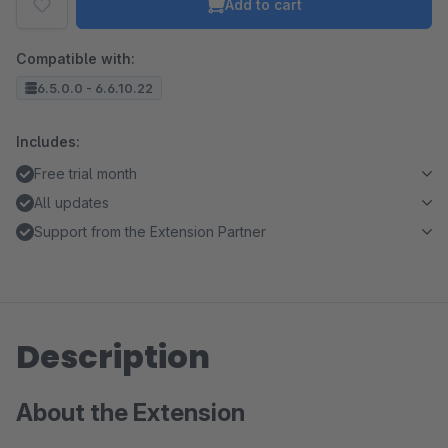
Add to cart
Compatible with:
6.5.0.0 - 6.6.10.22
Includes:
Free trial month
All updates
Support from the Extension Partner
Description
About the Extension