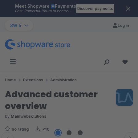
Meet Shopware
Payments
Skip to main content
Discover payments
Fast. Powerful. Yours to control.
SW 6
Log in
Home
Extensions
Administration
Advanced customer
overview
by
Mainwebsolutions
no rating
<10