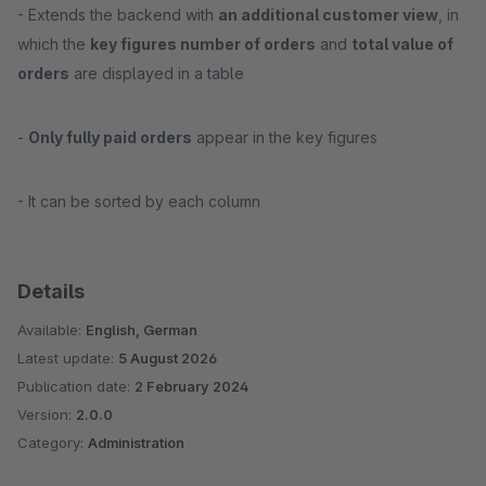
- Extends the backend with
an additional customer view
, in
which the
key figures number of orders
and
total value of
orders
are displayed in a table
-
Only fully paid orders
appear in the key figures
- It can be sorted by each column
Details
Available:
English, German
Latest update:
5 August 2026
Publication date:
2 February 2024
Version:
2.0.0
Category:
Administration