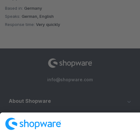
Based in:
Germany
Speaks:
German, English
Response time:
Very quickly
info@shopware.com
About Shopware
Discover
Resources