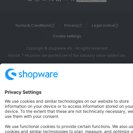
Terms & Conditions
Privacy
Legal notice
Cookie settings
Copyright © shopware AG - All rights reserved
Notice: * All prices are quoted net of the statutory value-added tax