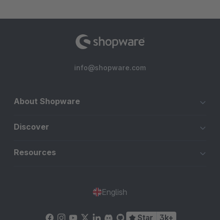
info@shopware.com
About Shopware
Discover
Resources
English
Star
3k+