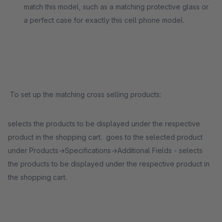
match this model, such as a matching protective glass or
a perfect case for exactly this cell phone model.
To set up the matching cross selling products:
selects the products to be displayed under the respective
product in the shopping cart. goes to the selected product
under Products->Specifications->Additional Fields - selects
the products to be displayed under the respective product in
the shopping cart.