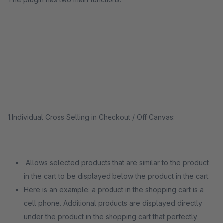
1.Individual Cross Selling in Checkout / Off Canvas:
Allows selected products that are similar to the product
in the cart to be displayed below the product in the cart.
Here is an example: a product in the shopping cart is a
cell phone. Additional products are displayed directly
under the product in the shopping cart that perfectly