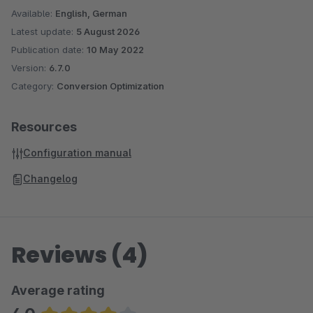
Available:
English, German
Latest update:
5 August 2026
Publication date:
10 May 2022
Version:
6.7.0
Category:
Conversion Optimization
Resources
Configuration manual
Changelog
Reviews (4)
Average rating