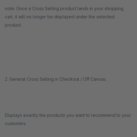
note: Once a Cross Selling product lands in your shopping
cart, it will no longer be displayed under the selected
product.
2. General Cross Selling in Checkout / Off Canvas:
Displays exactly the products you want to recommend to your
customers.