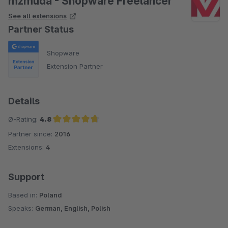
mzmuda - Shopware Freelancer
See all extensions
Partner Status
Shopware
Extension Partner
Details
Ø-Rating:
4.8
Partner since:
2016
Average rating of 4.8 out of 5 stars
Extensions:
4
Support
Based in:
Poland
Speaks:
German, English, Polish