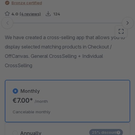
Bronze certified
4.0
(4 reviews)
124
Skip image gallery
We have created a cross-selling app that allows you to
display selected matching products in Checkout /
OffCanvas. General CrossSelling + Individual
CrossSelling
Monthly
€7.00*
/month
Cancelable monthly
Annually
25% discount