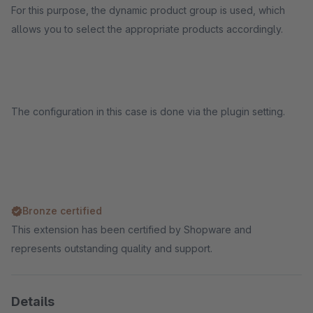
For this purpose, the dynamic product group is used, which
allows you to select the appropriate products accordingly.
The configuration in this case is done via the plugin setting.
Bronze certified
This extension has been certified by Shopware and
represents outstanding quality and support.
Details