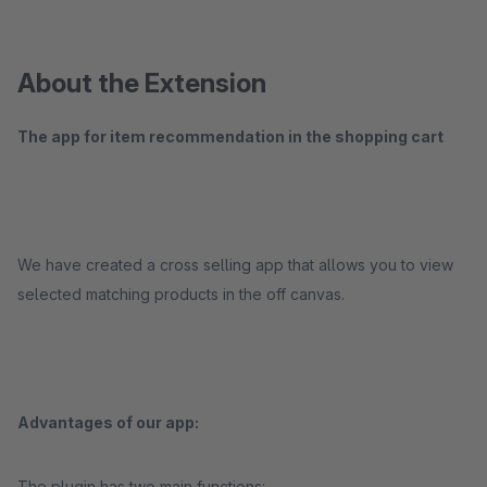
About the Extension
The app for item recommendation in the shopping cart
We have created a cross selling app that allows you to view
selected matching products in the off canvas.
Advantages of our app:
The plugin has two main functions: