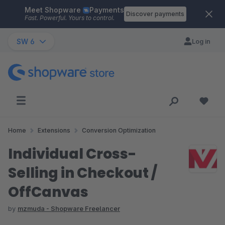
Meet Shopware
Payments
Skip to main content
Discover payments
Fast. Powerful. Yours to control.
SW 6
Log in
Home
Extensions
Conversion Optimization
Individual Cross-
Selling in Checkout /
OffCanvas
by
mzmuda - Shopware Freelancer