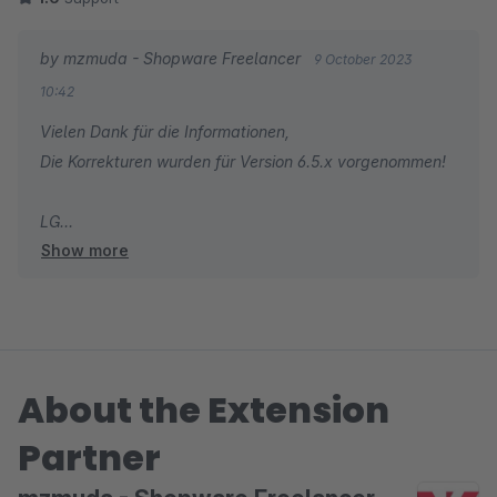
dynamischen Produktgruppe nicht geladen.
by mzmuda - Shopware Freelancer
9 October 2023
Laut Dokumentation müssen nur die Produkte im Zusatzfeld
10:42
hinterlegt werden.
Vielen Dank für die Informationen,
Die Korrekturen wurden für Version 6.5.x vorgenommen!
LG
Show more
Mateusz - Shopware Freelancer
About the Extension
Partner