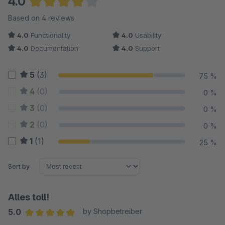
4.0
Average rating of 4 out of 5 stars
Based on 4 reviews
4.0
Functionality
4.0
Usability
4.0
Documentation
4.0
Support
5
(3)
75 %
4
(0)
0 %
3
(0)
0 %
2
(0)
0 %
1
(1)
25 %
Sort by
Alles toll!
5.0
by Shopbetreiber