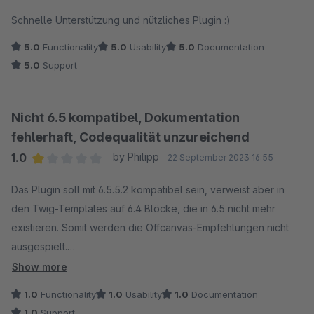
Average rating of 5 out of 5 stars
Schnelle Unterstützung und nützliches Plugin :)
5.0
Functionality
5.0
Usability
5.0
Documentation
5.0
Support
Nicht 6.5 kompatibel, Dokumentation
fehlerhaft, Codequalität unzureichend
1.0
by Philipp
22 September 2023 16:55
Average rating of 1 out of 5 stars
Das Plugin soll mit 6.5.5.2 kompatibel sein, verweist aber in
den Twig-Templates auf 6.4 Blöcke, die in 6.5 nicht mehr
existieren. Somit werden die Offcanvas-Empfehlungen nicht
ausgespielt.
Show more
Nach eigenen Anpassungen hätten diese angezeigt werden
1.0
Functionality
1.0
Usability
1.0
Documentation
sollen, werden aber aufgrund einer nicht gesetzten
1.0
Support