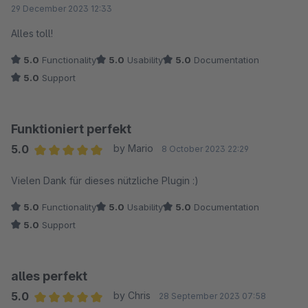
Average rating of 5 out of 5 stars
29 December 2023 12:33
Alles toll!
5.0
Functionality
5.0
Usability
5.0
Documentation
5.0
Support
Funktioniert perfekt
5.0
by Mario
8 October 2023 22:29
Average rating of 5 out of 5 stars
Vielen Dank für dieses nützliche Plugin :)
5.0
Functionality
5.0
Usability
5.0
Documentation
5.0
Support
alles perfekt
5.0
by Chris
28 September 2023 07:58