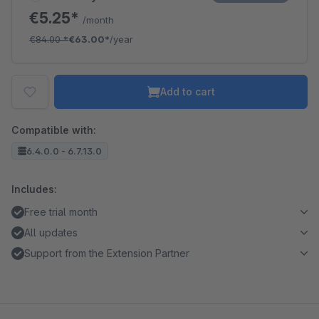
€5.25*
/month
€84.00
*
€63.00*
/year
Add to cart
Compatible with:
6.4.0.0 - 6.7.13.0
Includes:
Free trial month
All updates
Support from the Extension Partner