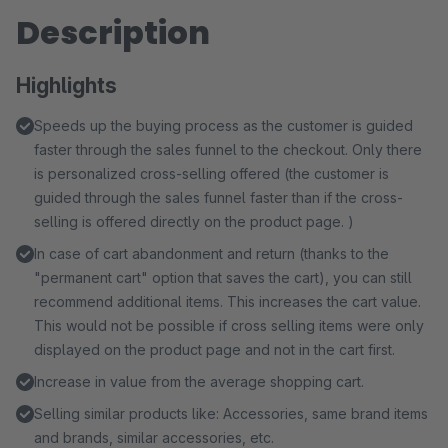
Description
Highlights
Speeds up the buying process as the customer is guided
faster through the sales funnel to the checkout. Only there
is personalized cross-selling offered (the customer is
guided through the sales funnel faster than if the cross-
selling is offered directly on the product page. )
In case of cart abandonment and return (thanks to the
"permanent cart" option that saves the cart), you can still
recommend additional items. This increases the cart value.
This would not be possible if cross selling items were only
displayed on the product page and not in the cart first.
Increase in value from the average shopping cart.
Selling similar products like: Accessories, same brand items
and brands, similar accessories, etc.