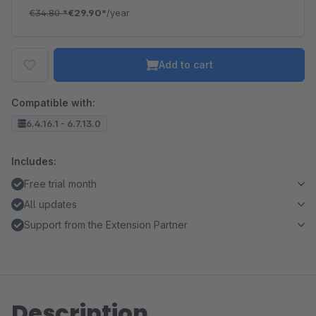
€34.80
*
€29.90*
/year
Add to cart
Compatible with:
6.4.16.1 - 6.7.13.0
Includes:
Free trial month
All updates
Support from the Extension Partner
Description