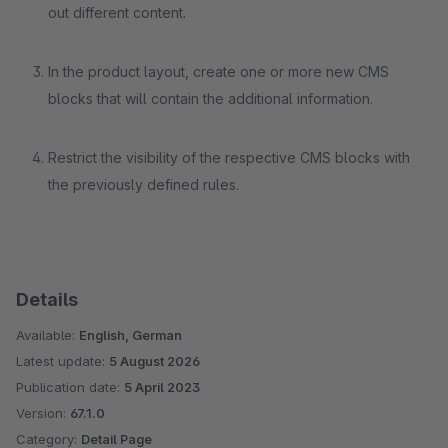
out different content.
In the product layout, create one or more new CMS
blocks that will contain the additional information.
Restrict the visibility of the respective CMS blocks with
the previously defined rules.
Details
Available:
English, German
Latest update:
5 August 2026
Publication date:
5 April 2023
Version:
67.1.0
Category:
Detail Page