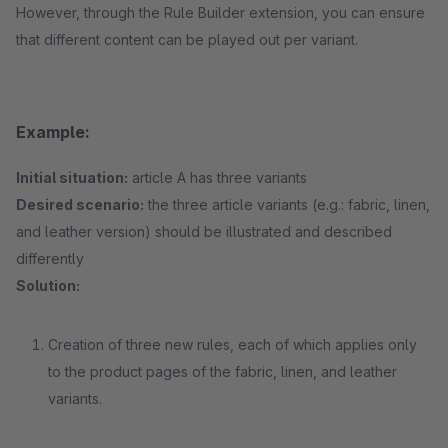
However, through the Rule Builder extension, you can ensure
that different content can be played out per variant.
Example:
Initial situation:
article A has three variants
Desired scenario:
the three article variants (e.g.: fabric, linen,
and leather version) should be illustrated and described
differently
Solution:
Creation of three new rules, each of which applies only
to the product pages of the fabric, linen, and leather
variants.