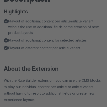
Highlights
Playout of additional content per article/article variant
without the use of additional fields or the creation of new
product layouts
Playout of additional content for selected articles
Playout of different content per article variant
About the Extension
With the Rule Builder extension, you can use the CMS blocks
to play out individual content per article or article variant,
without having to resort to additional fields or create new
experience layouts.