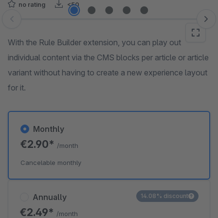
no rating
<50
Skip image gallery
With the Rule Builder extension, you can play out
individual content via the CMS blocks per article or article
variant without having to create a new experience layout
for it.
Monthly
€2.90*
/month
Cancelable monthly
Annually
14.08% discount
€2.49*
/month