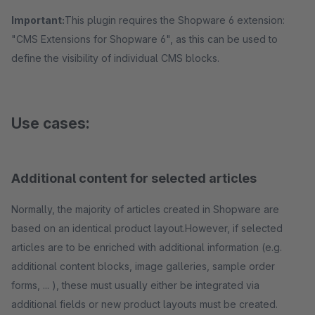
Important:
This plugin requires the Shopware 6 extension:
"CMS Extensions for Shopware 6", as this can be used to
define the visibility of individual CMS blocks.
Use cases:
Additional content for selected articles
Normally, the majority of articles created in Shopware are
based on an identical product layout.However, if selected
articles are to be enriched with additional information (e.g.
additional content blocks, image galleries, sample order
forms, ... ), these must usually either be integrated via
additional fields or new product layouts must be created.