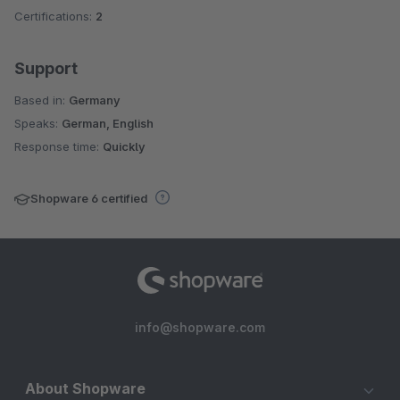
Certifications:
2
Support
Based in:
Germany
Speaks:
German, English
Response time:
Quickly
Shopware 6 certified
info@shopware.com
About Shopware