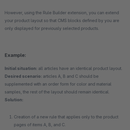
However, using the Rule Builder extension, you can extend
your product layout so that CMS blocks defined by you are
only displayed for previously selected products.
Example:
Initial situation:
all articles have an identical product layout.
Desired scenario:
articles A, B and C should be
supplemented with an order form for color and material
samples, the rest of the layout should remain identical.
Solution:
Creation of a new rule that applies only to the product
pages of items A, B, and C.