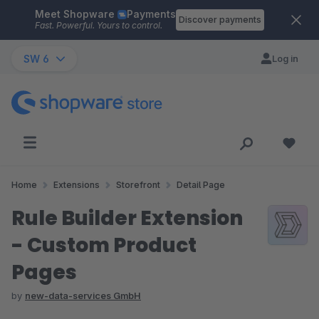
Meet Shopware
Payments
Skip to main content
Discover payments
Fast. Powerful. Yours to control.
SW 6
Log in
Home
Extensions
Storefront
Detail Page
Rule Builder Extension
- Custom Product
Pages
by
new-data-services GmbH