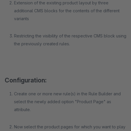
Extension of the existing product layout by three
additional CMS blocks for the contents of the different
variants
Restricting the visibility of the respective CMS block using
the previously created rules.
Configuration:
Create one or more new rule(s) in the Rule Builder and
select the newly added option "Product Page" as
attribute.
Now select the product pages for which you want to play