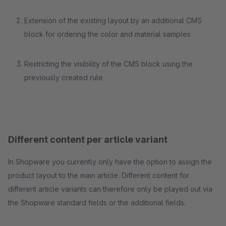
Extension of the existing layout by an additional CMS
block for ordering the color and material samples
Restricting the visibility of the CMS block using the
previously created rule
Different content per article variant
In Shopware you currently only have the option to assign the
product layout to the main article. Different content for
different article variants can therefore only be played out via
the Shopware standard fields or the additional fields.