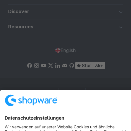
Discover
Resources
English
Star
3k+
Terms & Conditions
Privacy
Legal notice
Cookie settings
Copyright © shopware AG - All rights reserved
Notice: * All prices are quoted net of the statutory value-added tax