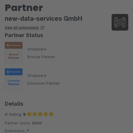
Partner
new-data-services GmbH
See all extensions
Partner Status
Shopware
Bronze Partner
Shopware
Extension Partner
Details
Ø-Rating:
5
Partner since:
2020
Average rating of 5 out of 5 stars
Extensions:
7