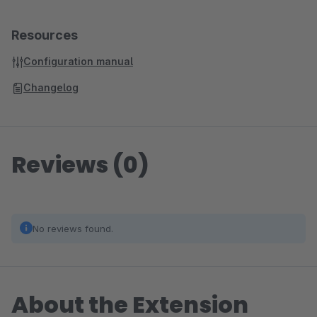
Resources
Configuration manual
Changelog
Reviews (0)
No reviews found.
About the Extension