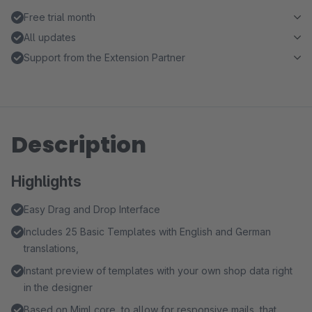
Free trial month
All updates
Support from the Extension Partner
Description
Highlights
Easy Drag and Drop Interface
Includes 25 Basic Templates with English and German
translations,
Instant preview of templates with your own shop data right
in the designer
Based on Mjml core, to allow for responsive mails, that