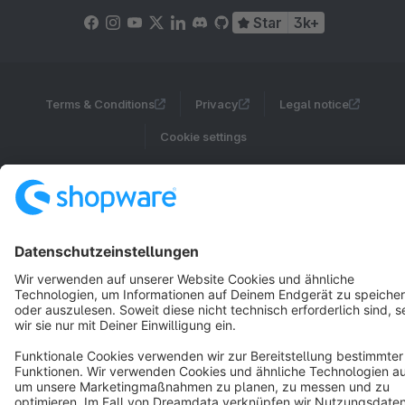
Star
3k+
Terms & Conditions
Privacy
Legal notice
Cookie settings
Copyright © shopware AG - All rights reserved
Notice: * All prices are quoted net of the statutory value-added tax