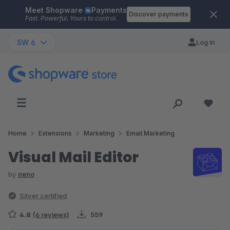
Meet Shopware
Payments
Skip to main content
Discover payments
Fast. Powerful. Yours to control.
SW 6
Log in
Home
Extensions
Marketing
Email Marketing
Visual Mail Editor
by
neno
Silver certified
4.8
(6 reviews)
559