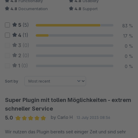
4.8
Functionality
4.8
Usability
4.8
Documentation
4.8
Support
5
(5)
83 %
4
(1)
17 %
3
(0)
0 %
2
(0)
0 %
1
(0)
0 %
Sort by
Super Plugin mit tollen Möglichkeiten - extrem
schneller Service
5.0
by Carlo H
13 July 2023 08:56
Average rating of 5 out of 5 stars
Wir nutzen das Plugin bereits seit einiger Zeit und sind sehr