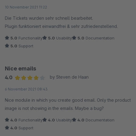
Average rating of 5 out of 5 stars
10 November 2021 11:22
Die Tickets wurden sehr schnell bearbeitet.
Plugin funktioniert einwandfrei & sehr zufriedenstellend.
5.0
Functionality
5.0
Usability
5.0
Documentation
5.0
Support
Nice emails
4.0
by Steven de Haan
Average rating of 4 out of 5 stars
6 November 2021 08:43
Nice module in which you create good email. Only the product
image is not showing in the emails. Maybe a bug?
4.0
Functionality
4.0
Usability
4.0
Documentation
4.0
Support