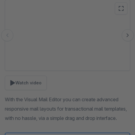
Skip image gallery
Watch video
With the Visual Mail Editor you can create advanced
responsive mail layouts for transactional mail templates,
with no hassle, via a simple drag and drop interface.