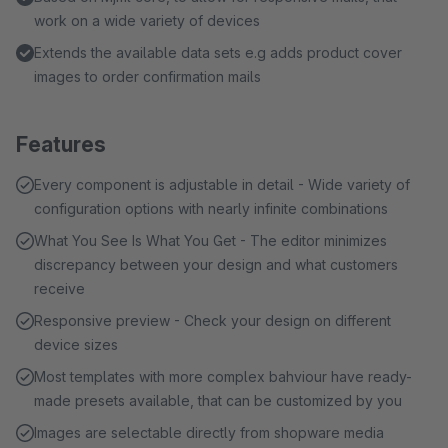
work on a wide variety of devices
Extends the available data sets e.g adds product cover
images to order confirmation mails
Features
Every component is adjustable in detail - Wide variety of
configuration options with nearly infinite combinations
What You See Is What You Get - The editor minimizes
discrepancy between your design and what customers
receive
Responsive preview - Check your design on different
device sizes
Most templates with more complex bahviour have ready-
made presets available, that can be customized by you
Images are selectable directly from shopware media