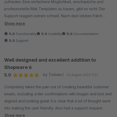
zufrieden. Eine einfachere Möglichkeit, anschauliche und
professionelle Mail Templates zu bauen, gibt es nicht. Der
Support reagiert extrem schnell. Nach dem letzten Patch
(Version 1.4.1) gab es Probleme mit dem Mailversand (konnte
Show more
glücklicherweise mit deaktiviertem Plugin umgangen
5.0
Functionality
5.0
Usability
5.0
Documentation
werden)... Noch am gleichen Abend, nur wenige Stunden nach
5.0
Support
unserer Ticket-Erstellung, war das Problem behoben und der
neue Patch 1.4.2 verfügbar. Verdiente 5 Stars. :)
Well designed and excellent addition to
Shopware 6
5.0
by TorbenJ
24 August 2022 11:31
Average rating of 5 out of 5 stars
Completely takes the pain out of creating beautiful customer
emails, including order confirmations with images and text well
aligned and looking great. It is clear that a lot of thought went
into making this user friendly. Also had a support request
regarding inserting tracking link, which was possible out of the
Show more