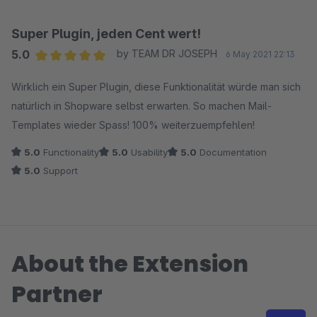
Super Plugin, jeden Cent wert!
5.0
by TEAM DR JOSEPH
6 May 2021 22:13
Average rating of 5 out of 5 stars
Wirklich ein Super Plugin, diese Funktionalität würde man sich
natürlich in Shopware selbst erwarten. So machen Mail-
Templates wieder Spass! 100% weiterzuempfehlen!
5.0
Functionality
5.0
Usability
5.0
Documentation
5.0
Support
About the Extension
Partner