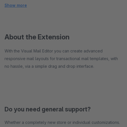
Show more
About the Extension
With the Visual Mail Editor you can create advanced
responsive mail layouts for transactional mail templates, with
no hassle, via a simple drag and drop interface.
Do you need general support?
Whether a completely new store or individual customizations.