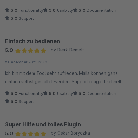
box with a bit of guidance from developer. Support was
5.0
Functionality
5.0
Usability
5.0
Documentation
friendly and fast. Will be happy to buy other plugins from
5.0
Support
neno in the future.
Einfach zu bedienen
5.0
by Dierk Demelt
Average rating of 5 out of 5 stars
9 December 2021 12:40
Ich bin mit dem Tool sehr zufrieden. Mails können ganz
einfach selbst gestaltet werden. Support reagiert schnell .
5.0
Functionality
5.0
Usability
5.0
Documentation
5.0
Support
Super Hilfe und tolles Plugin
5.0
by Oskar Boryczka