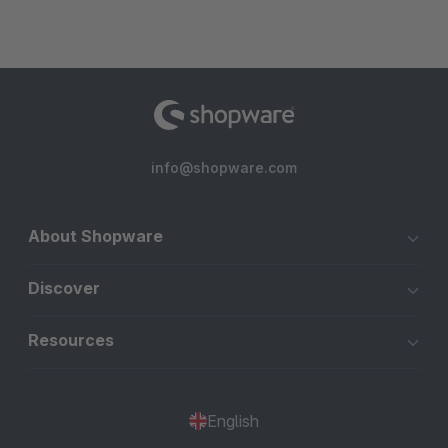
info@shopware.com
About Shopware
Discover
Resources
English