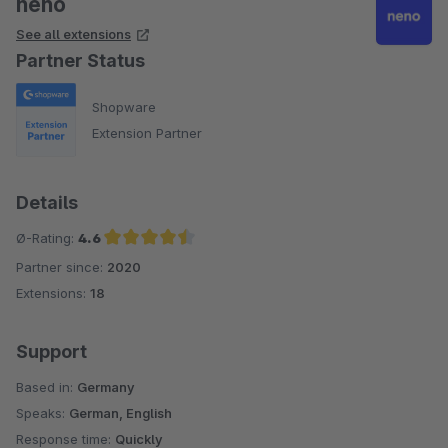
neno
See all extensions
Partner Status
Shopware
Extension Partner
Details
Ø-Rating:
4.6
Partner since:
2020
Average rating of 4.6 out of 5 stars
Extensions:
18
Support
Based in:
Germany
Speaks:
German, English
Response time:
Quickly