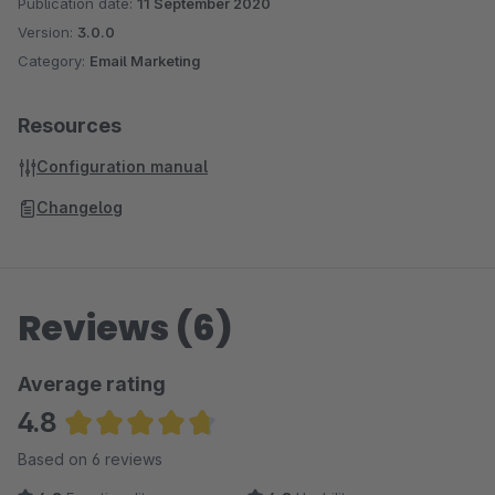
Publication date:
11 September 2020
Version:
3.0.0
Category:
Email Marketing
Resources
Configuration manual
Changelog
Reviews (6)
Average rating
4.8
Average rating of 4.83 out of 5 stars
Based on 6 reviews