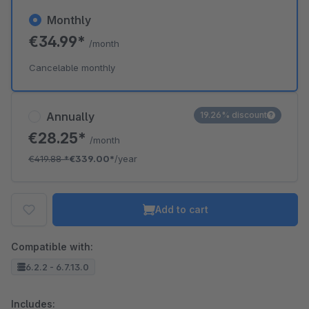
Monthly
€34.99*
/month
Cancelable monthly
Annually
19.26% discount
€28.25*
/month
€419.88
*
€339.00*
/year
Add to cart
Compatible with:
6.2.2 - 6.7.13.0
Includes: