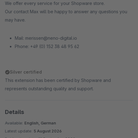
We offer every service for your Shopware store.
Our contact Max will be happy to answer any questions you
may have.
Mail: merissen@neno-digital.io
Phone: +49 (0) 152 38 48 95 62
Silver certified
This extension has been certified by Shopware and
represents outstanding quality and support.
Details
Available:
English, German
Latest update:
5 August 2026