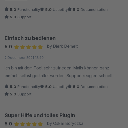
box with a bit of guidance from developer. Support was
5.0
Functionality
5.0
Usability
5.0
Documentation
friendly and fast. Will be happy to buy other plugins from
5.0
Support
neno in the future.
Einfach zu bedienen
5.0
by Dierk Demelt
Average rating of 5 out of 5 stars
9 December 2021 12:40
Ich bin mit dem Tool sehr zufrieden. Mails können ganz
einfach selbst gestaltet werden. Support reagiert schnell .
5.0
Functionality
5.0
Usability
5.0
Documentation
5.0
Support
Super Hilfe und tolles Plugin
5.0
by Oskar Boryczka