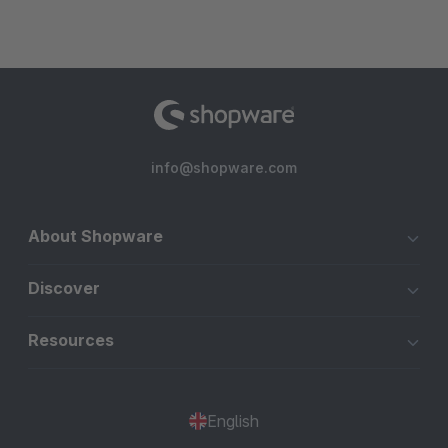
info@shopware.com
About Shopware
Discover
Resources
English