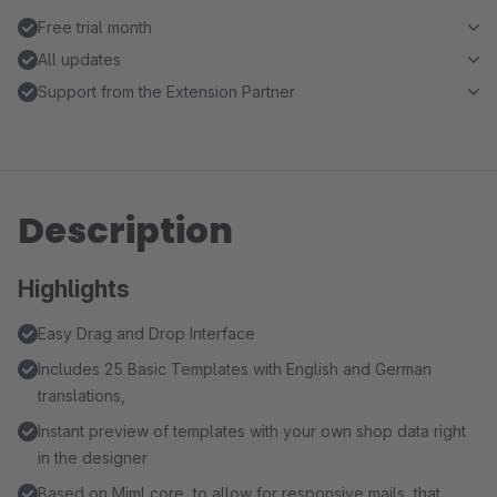
Free trial month
All updates
Support from the Extension Partner
Description
Highlights
Easy Drag and Drop Interface
Includes 25 Basic Templates with English and German
translations,
Instant preview of templates with your own shop data right
in the designer
Based on Mjml core, to allow for responsive mails, that