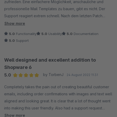
zufrieden. Eine einfachere Möglichkeit, anschauliche und
professionelle Mail Templates zu bauen, gibt es nicht. Der
Support reagiert extrem schnell. Nach dem letzten Patch
(Version 1.4.1) gab es Probleme mit dem Mailversand (konnte
Show more
glücklicherweise mit deaktiviertem Plugin umgangen
5.0
Functionality
5.0
Usability
5.0
Documentation
werden)... Noch am gleichen Abend, nur wenige Stunden nach
5.0
Support
unserer Ticket-Erstellung, war das Problem behoben und der
neue Patch 1.4.2 verfügbar. Verdiente 5 Stars. :)
Well designed and excellent addition to
Shopware 6
5.0
by TorbenJ
24 August 2022 11:31
Average rating of 5 out of 5 stars
Completely takes the pain out of creating beautiful customer
emails, including order confirmations with images and text well
aligned and looking great. It is clear that a lot of thought went
into making this user friendly. Also had a support request
regarding inserting tracking link, which was possible out of the
Show more