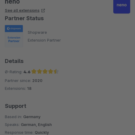
neno
See all extensions
Partner Status
Shopware
Extension Partner
Details
Ø-Rating:
4.6
Partner since:
2020
Average rating of 4.6 out of 5 stars
Extensions:
18
Support
Based in:
Germany
Speaks:
German, English
Response time:
Quickly