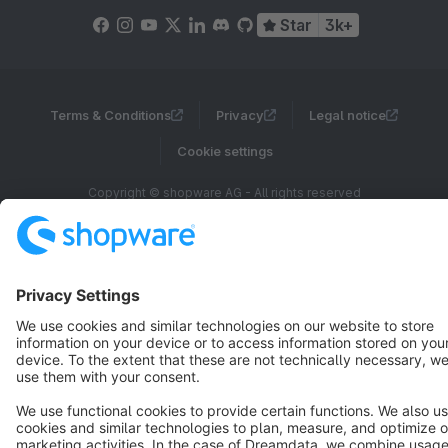
Star
3k+
Terms & Conditions
Privacy
Legal notice
Cookie settings
Copyright © shopware AG - All rights reserved
Notice: * All prices are quoted net of the statutory value-added tax