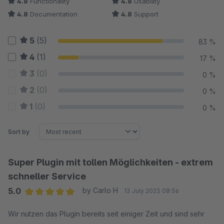
4.8
Functionality
4.8
Usability
4.8
Documentation
4.8
Support
5
(5)
83 %
4
(1)
17 %
3
(0)
0 %
2
(0)
0 %
1
(0)
0 %
Sort by
Super Plugin mit tollen Möglichkeiten - extrem
schneller Service
5.0
by Carlo H
13 July 2023 08:56
Average rating of 5 out of 5 stars
Wir nutzen das Plugin bereits seit einiger Zeit und sind sehr