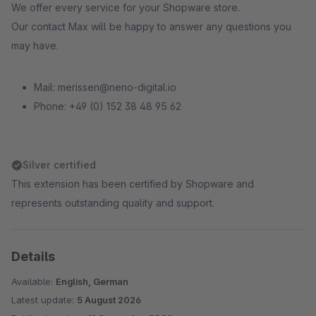
We offer every service for your Shopware store.
Our contact Max will be happy to answer any questions you
may have.
Mail: merissen@neno-digital.io
Phone: +49 (0) 152 38 48 95 62
Silver certified
This extension has been certified by Shopware and
represents outstanding quality and support.
Details
Available:
English, German
Latest update:
5 August 2026