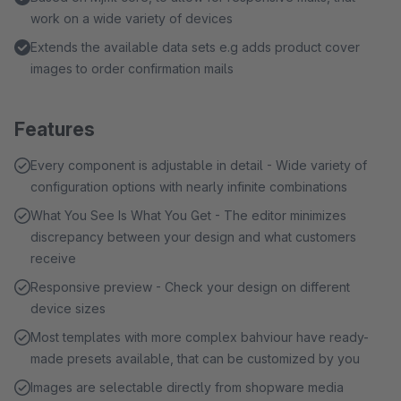
work on a wide variety of devices
Extends the available data sets e.g adds product cover
images to order confirmation mails
Features
Every component is adjustable in detail - Wide variety of
configuration options with nearly infinite combinations
What You See Is What You Get - The editor minimizes
discrepancy between your design and what customers
receive
Responsive preview - Check your design on different
device sizes
Most templates with more complex bahviour have ready-
made presets available, that can be customized by you
Images are selectable directly from shopware media