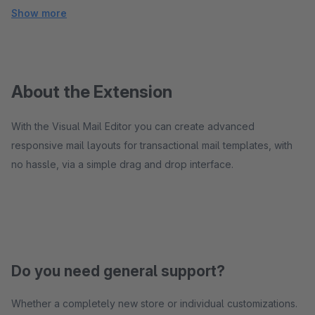
Show more
About the Extension
With the Visual Mail Editor you can create advanced
responsive mail layouts for transactional mail templates, with
no hassle, via a simple drag and drop interface.
Do you need general support?
Whether a completely new store or individual customizations.