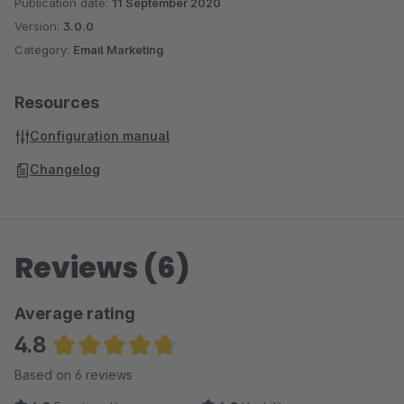
Publication date:
11 September 2020
Version:
3.0.0
Category:
Email Marketing
Resources
Configuration manual
Changelog
Reviews (6)
Average rating
4.8
Average rating of 4.83 out of 5 stars
Based on 6 reviews