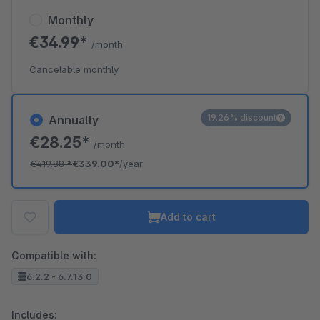
Monthly
€34.99*
/month
Cancelable monthly
19.26% discount
Annually
€28.25*
/month
€419.88
*
€339.00*
/year
Add to cart
Compatible with:
6.2.2 - 6.7.13.0
Includes: