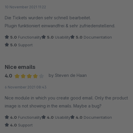
Average rating of 5 out of 5 stars
10 November 2021 11:22
Die Tickets wurden sehr schnell bearbeitet.
Plugin funktioniert einwandfrei & sehr zufriedenstellend.
5.0
Functionality
5.0
Usability
5.0
Documentation
5.0
Support
Nice emails
4.0
by Steven de Haan
Average rating of 4 out of 5 stars
6 November 2021 08:43
Nice module in which you create good email. Only the product
image is not showing in the emails. Maybe a bug?
4.0
Functionality
4.0
Usability
4.0
Documentation
4.0
Support