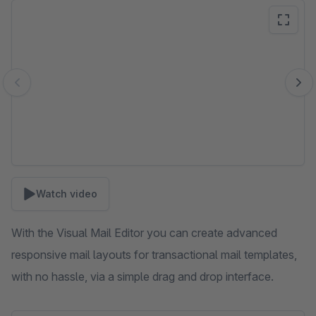
Skip image gallery
Watch video
With the Visual Mail Editor you can create advanced
responsive mail layouts for transactional mail templates,
with no hassle, via a simple drag and drop interface.