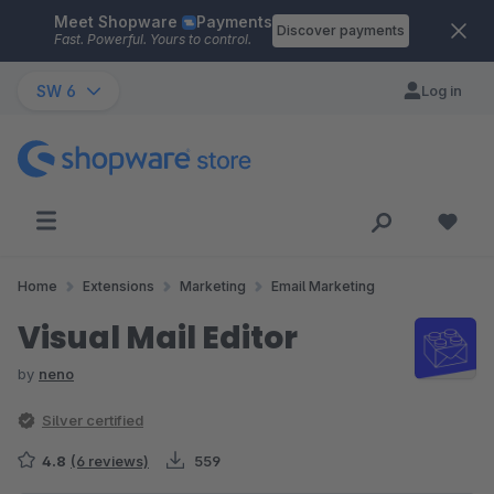
Meet Shopware
Payments
Skip to main content
Discover payments
Fast. Powerful. Yours to control.
SW 6
Log in
Home
Extensions
Marketing
Email Marketing
Visual Mail Editor
by
neno
Silver certified
4.8
(6 reviews)
559