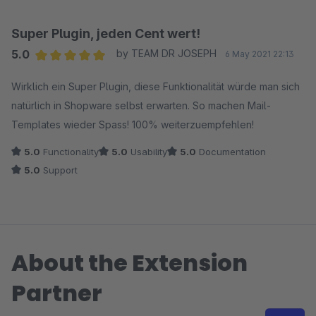
Super Plugin, jeden Cent wert!
5.0
by TEAM DR JOSEPH
6 May 2021 22:13
Average rating of 5 out of 5 stars
Wirklich ein Super Plugin, diese Funktionalität würde man sich
natürlich in Shopware selbst erwarten. So machen Mail-
Templates wieder Spass! 100% weiterzuempfehlen!
5.0
Functionality
5.0
Usability
5.0
Documentation
5.0
Support
About the Extension
Partner