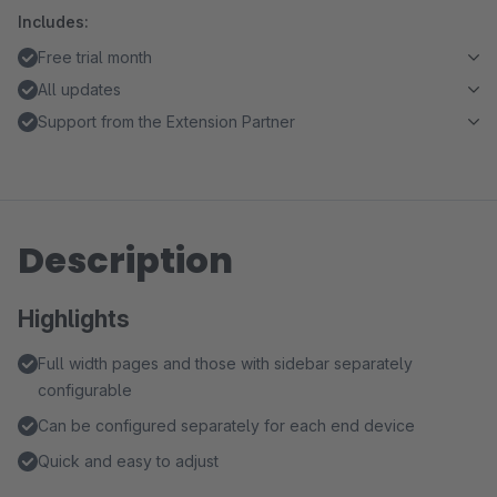
Includes:
Free trial month
All updates
Support from the Extension Partner
Description
Highlights
Full width pages and those with sidebar separately
configurable
Can be configured separately for each end device
Quick and easy to adjust