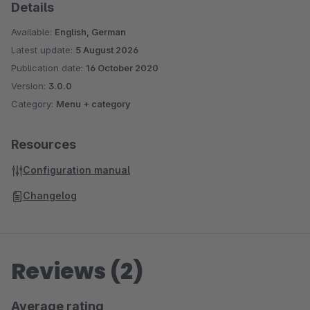
Details
Available:
English, German
Latest update:
5 August 2026
Publication date:
16 October 2020
Version:
3.0.0
Category:
Menu + category
Resources
Configuration manual
Changelog
Reviews (2)
Average rating