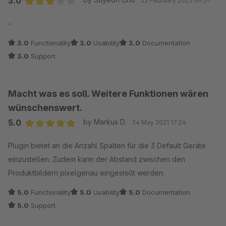
3.0
22 February 2023 09:57
Average rating of 3 out of 5 stars
-
3.0
Functionality
3.0
Usability
3.0
Documentation
3.0
Support
Macht was es soll. Weitere Funktionen wären
wünschenswert.
5.0
by Markus D.
24 May 2021 17:24
Average rating of 5 out of 5 stars
Plugin bietet an die Anzahl Spalten für die 3 Default Geräte
einzustellen. Zudem kann der Abstand zwischen den
Produktbildern pixelgenau eingestellt werden.
5.0
Functionality
5.0
Usability
5.0
Documentation
5.0
Support