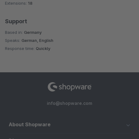
Extensions:
18
Support
Based in:
Germany
Speaks:
German, English
Response time:
Quickly
info@shopware.com
About Shopware