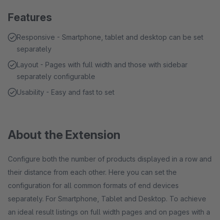
Features
Responsive - Smartphone, tablet and desktop can be set
separately
Layout - Pages with full width and those with sidebar
separately configurable
Usability - Easy and fast to set
About the Extension
Configure both the number of products displayed in a row and
their distance from each other. Here you can set the
configuration for all common formats of end devices
separately. For Smartphone, Tablet and Desktop. To achieve
an ideal result listings on full width pages and on pages with a