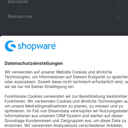
Discover
Resources
English
Star
3k+
Terms & Conditions
Privacy
Legal notice
Cookie settings
Copyright © shopware AG - All rights reserved
Notice: * All prices are quoted net of the statutory value-added tax