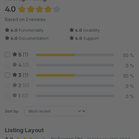
4.0
Average rating of 4 out of 5 stars
Based on 2 reviews
4.0
Functionality
4.0
Usability
4.0
Documentation
4.0
Support
5
(1)
50 %
4
(0)
0 %
3
(1)
50 %
2
(0)
0 %
1
(0)
0 %
Sort by
Listing Layout
by Suyeon Cho