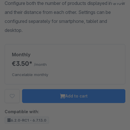
Configure both the number of products displayed in a row
and their distance from each other. Settings can be
configured separately for smartphone, tablet and
desktop.
Monthly
€3.50*
/month
Cancelable monthly
Add to cart
Compatible with:
6.2.0-RC1 - 6.7.13.0