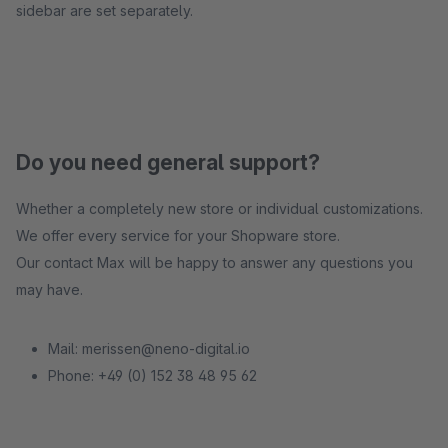
sidebar are set separately.
Do you need general support?
Whether a completely new store or individual customizations.
We offer every service for your Shopware store.
Our contact Max will be happy to answer any questions you
may have.
Mail: merissen@neno-digital.io
Phone: +49 (0) 152 38 48 95 62