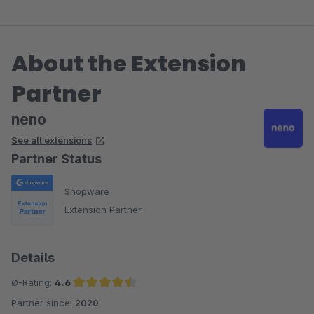
About the Extension
Partner
neno
See all extensions
Partner Status
Shopware
Extension Partner
Details
Ø-Rating:
4.6
Partner since:
2020
Average rating of 4.6 out of 5 stars