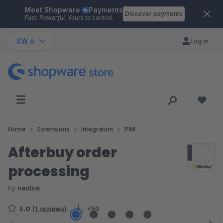
Meet Shopware
Payments
Skip to main content
Discover payments
Fast. Powerful. Yours to control.
SW 6
Log in
Home
Extensions
Integration
PIM
Afterbuy order
processing
by
neofire
3.0
(1 reviews)
<50