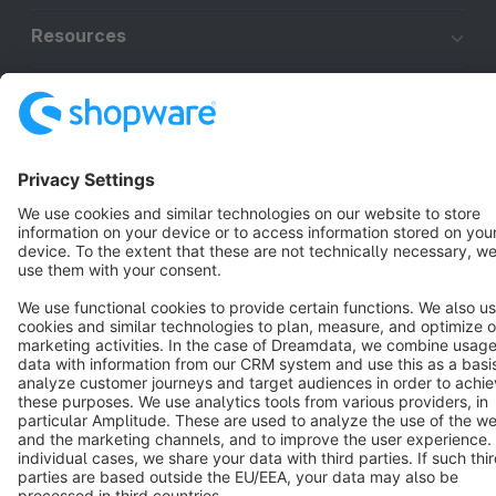
Resources
English
Star
3k+
Terms & Conditions
Privacy
Legal notice
Cookie settings
Copyright © shopware AG - All rights reserved
Notice: * All prices are quoted net of the statutory value-added tax