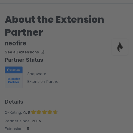
About the Extension
Partner
neofire
See all extensions
Partner Status
Shopware
Extension Partner
Details
Ø-Rating:
4.8
Partner since:
2016
Average rating of 4.8 out of 5 stars
Extensions:
5