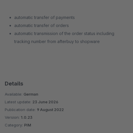
automatic transfer of payments
automatic transfer of orders
automatic transmission of the order status including
tracking number from afterbuy to shopware
Details
Available:
German
Latest update:
23 June 2026
Publication date:
9 August 2022
Version:
1.0.23
Category:
PIM