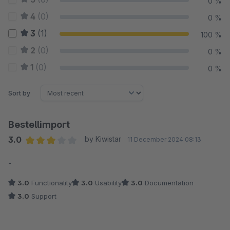
0 %
4
(0)
0 %
3
(1)
100 %
2
(0)
0 %
1
(0)
0 %
Sort by
Bestellimport
3.0
by Kiwistar
11 December 2024 08:13
Average rating of 3 out of 5 stars
-
3.0
Functionality
3.0
Usability
3.0
Documentation
3.0
Support