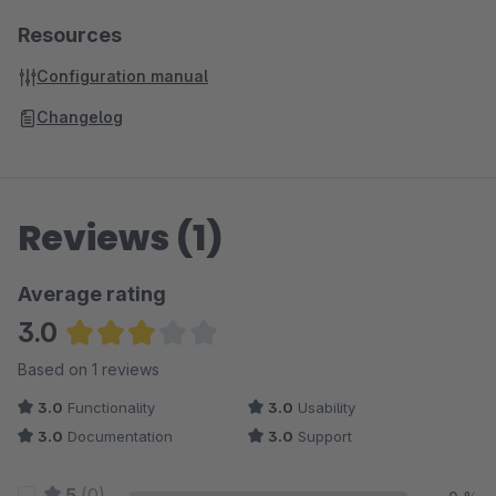
Resources
Configuration manual
Changelog
Reviews (1)
Average rating
3.0
Average rating of 3 out of 5 stars
Based on 1 reviews
3.0
Functionality
3.0
Usability
3.0
Documentation
3.0
Support
5
(0)