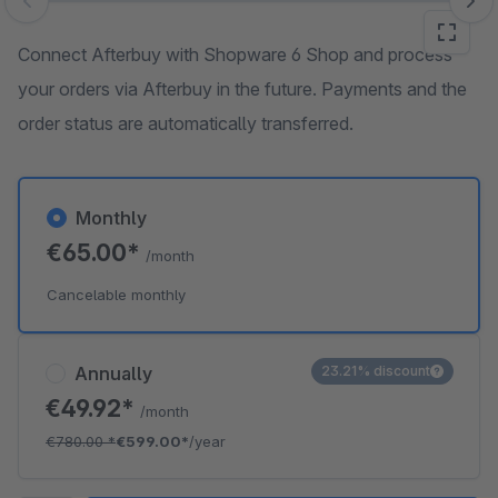
Skip image gallery
Connect Afterbuy with Shopware 6 Shop and process
your orders via Afterbuy in the future. Payments and the
order status are automatically transferred.
Monthly
€65.00*
/month
Cancelable monthly
Annually
23.21% discount
€49.92*
/month
€780.00
*
€599.00*
/year