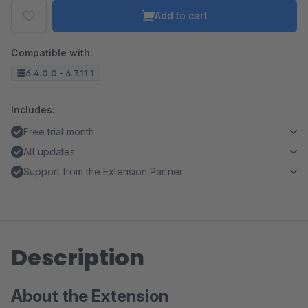
Add to cart
Compatible with:
6.4.0.0 - 6.7.11.1
Includes:
Free trial month
All updates
Support from the Extension Partner
Description
About the Extension