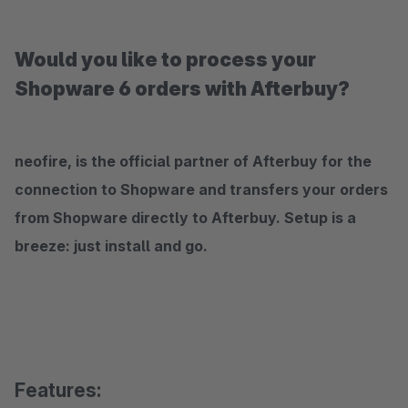
Would you like to process your
Shopware 6 orders with Afterbuy?
neofire, is the official partner of Afterbuy for the
connection to Shopware and transfers your orders
from Shopware directly to Afterbuy. Setup is a
breeze: just install and go.
Features: