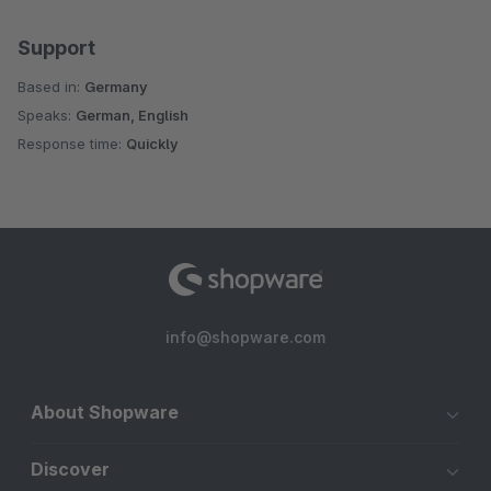
Support
Based in:
Germany
Speaks:
German, English
Response time:
Quickly
info@shopware.com
About Shopware
Discover