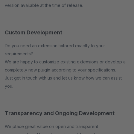
version available at the time of release.
Custom Development
Do you need an extension tailored exactly to your
requirements?
We are happy to customize existing extensions or develop a
completely new plugin according to your specifications.
Just get in touch with us and let us know how we can assist
you.
Transparency and Ongoing Development
We place great value on open and transparent