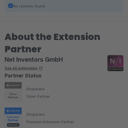
No reviews found.
About the Extension
Partner
Net Inventors GmbH
See all extensions
Partner Status
Shopware
Silver Partner
Shopware
Premium Extension Partner