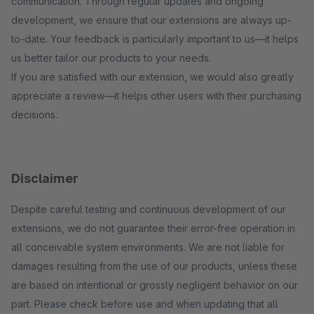
communication. Through regular updates and ongoing
development, we ensure that our extensions are always up-
to-date. Your feedback is particularly important to us—it helps
us better tailor our products to your needs.
If you are satisfied with our extension, we would also greatly
appreciate a review—it helps other users with their purchasing
decisions.
Disclaimer
Despite careful testing and continuous development of our
extensions, we do not guarantee their error-free operation in
all conceivable system environments. We are not liable for
damages resulting from the use of our products, unless these
are based on intentional or grossly negligent behavior on our
part. Please check before use and when updating that all