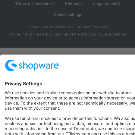
Terms & Conditions
Privacy
Legal notice
Cookie settings
Copyright © shopware AG - All rights reserved
Notice: * All prices are quoted net of the statutory value-added tax