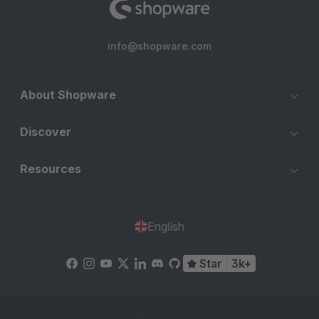
info@shopware.com
About Shopware
Discover
Resources
English
Star
3k+