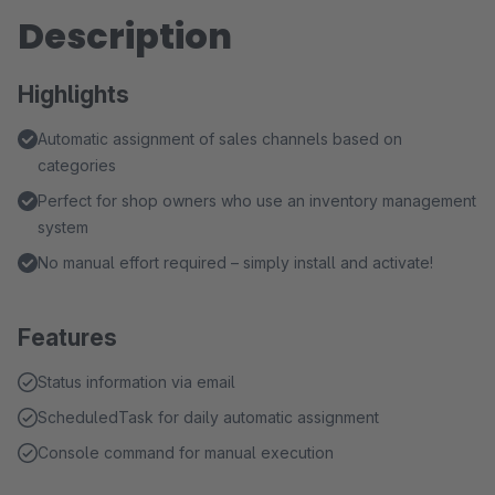
Description
Highlights
Automatic assignment of sales channels based on
categories
Perfect for shop owners who use an inventory management
system
No manual effort required – simply install and activate!
Features
Status information via email
ScheduledTask for daily automatic assignment
Console command for manual execution