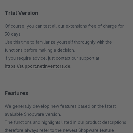
Trial Version
Of course, you can test all our extensions free of charge for
30 days.
Use this time to familiarize yourself thoroughly with the
functions before making a decision.
If you require advice, just contact our support at
https://support.netinventors.de
.
Features
We generally develop new features based on the latest
available Shopware version.
The functions and highlights listed in our product descriptions
therefore always refer to the newest Shopware feature