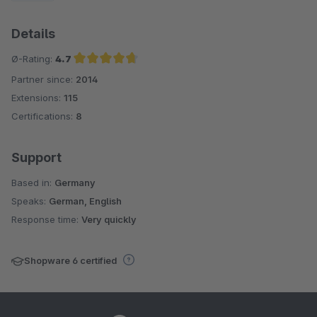
Details
Ø-Rating:
4.7
Partner since:
2014
Average rating of 4.7 out of 5 stars
Extensions:
115
Certifications:
8
Support
Based in:
Germany
Speaks:
German, English
Response time:
Very quickly
Shopware 6 certified