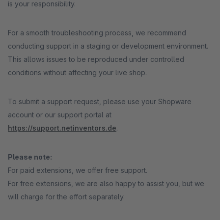
is your responsibility.
For a smooth troubleshooting process, we recommend
conducting support in a staging or development environment.
This allows issues to be reproduced under controlled
conditions without affecting your live shop.
To submit a support request, please use your Shopware
account or our support portal at
https://support.netinventors.de
.
Please note:
For paid extensions, we offer free support.
For free extensions, we are also happy to assist you, but we
will charge for the effort separately.