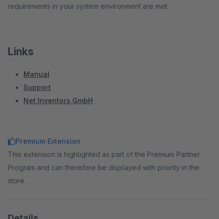
requirements in your system environment are met.
Links
Manual
Support
Net Inventors GmbH
Premium Extension
This extension is highlighted as part of the Premium Partner
Program and can therefore be displayed with priority in the
store.
Details