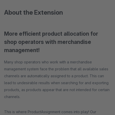
About the Extension
More efficient product allocation for
shop operators with merchandise
management!
Many shop operators who work with a merchandise
management system face the problem that all available sales
channels are automatically assigned to a product. This can
lead to undesirable results when searching for and exporting
products, as products appear that are not intended for certain
channels.
This is where ProductAssignment comes into play! Our