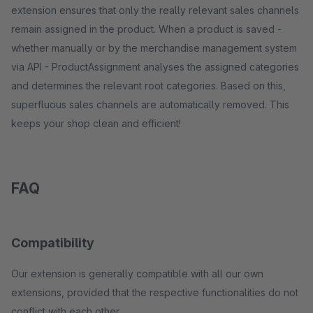
extension ensures that only the really relevant sales channels
remain assigned in the product. When a product is saved -
whether manually or by the merchandise management system
via API - ProductAssignment analyses the assigned categories
and determines the relevant root categories. Based on this,
superfluous sales channels are automatically removed. This
keeps your shop clean and efficient!
FAQ
Compatibility
Our extension is generally compatible with all our own
extensions, provided that the respective functionalities do not
conflict with each other.