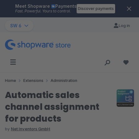
Meet Shopware
Payments
Skip to main content
Discover payments
Fast. Powerful. Yours to control.
SW 6
Log in
Home
Extensions
Administration
Automatic sales
channel assignment
for products
by
Net Inventors GmbH