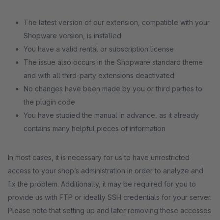
The latest version of our extension, compatible with your
Shopware version, is installed
You have a valid rental or subscription license
The issue also occurs in the Shopware standard theme
and with all third-party extensions deactivated
No changes have been made by you or third parties to
the plugin code
You have studied the manual in advance, as it already
contains many helpful pieces of information
In most cases, it is necessary for us to have unrestricted
access to your shop’s administration in order to analyze and
fix the problem. Additionally, it may be required for you to
provide us with FTP or ideally SSH credentials for your server.
Please note that setting up and later removing these accesses