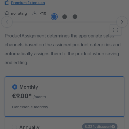
Premium Extension
no rating
<10
Skip image gallery
ProductAssignment determines the appropriate sales
channels based on the assigned product categories and
automatically assigns them to the product when saving
and editing.
Monthly
€9.00*
/month
Cancelable monthly
Annually
8.33% discount