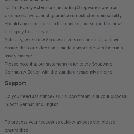
For third-party extensions, including Shopware’s premium
extensions, we cannot guarantee unrestricted compatibility.
Should any issues arise in this context, our support team will
be happy to assist you.
Naturally, when new Shopware versions are released, we
ensure that our extension is made compatible with them in a
timely manner.
Please note that our statements refer to the Shopware
Community Edition with the standard responsive theme.
Support
Do you need assistance? Our support team is at your disposal
in both German and English.
To process your request as quickly as possible, please
ensure that: