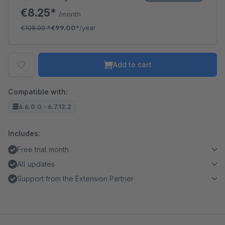
€8.25*
/month
€108.00
*
€99.00*
/year
Add to cart
Compatible with:
6.6.0.0 - 6.7.12.2
Includes:
Free trial month
All updates
Support from the Extension Partner