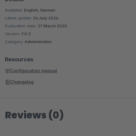
Available:
English, German
Latest update:
24 July 2026
Publication date:
27 March 2025
Version:
7.0.3
Category:
Administration
Resources
Configuration manual
Changelog
Reviews (0)