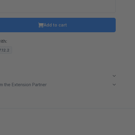
Add to cart
ith:
7.12.2
m the Extension Partner