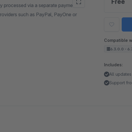
Free
ly processed via a separate payment
roviders such as PayPal, PayOne or
Compatible w
6.3.0.0 - 6.
Includes:
All updates
Support fro