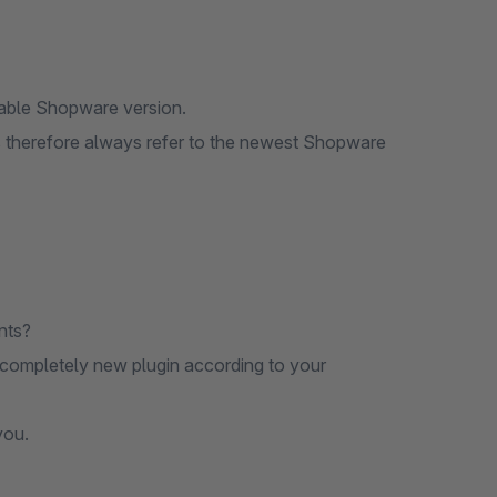
lable Shopware version.
ons therefore always refer to the newest Shopware
nts?
 completely new plugin according to your
you.