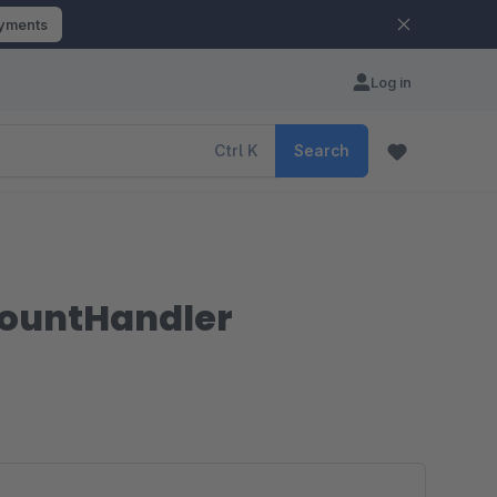
ayments
Log in
Ctrl
K
Search
mountHandler