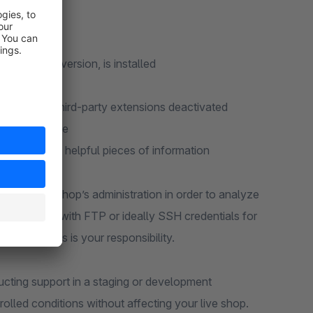
 that:
r Shopware version, is installed
d with all third-party extensions deactivated
he plugin code
ontains many helpful pieces of information
ess to your shop’s administration in order to analyze
to provide us with FTP or ideally SSH credentials for
ese accesses is your responsibility.
ting support in a staging or development
olled conditions without affecting your live shop.