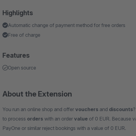
Highlights
Automatic change of payment method for free orders
Free of charge
Features
Open source
About the Extension
You run an online shop and offer
vouchers
and
discounts
?
to process
orders
with an order
value
of 0 EUR. Because va
PayOne or similar reject bookings with a value of 0 EUR.