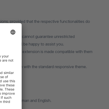
ions, provided that the respective functionalities do
tensions, we cannot guarantee unrestricted
port team will be happy to assist you.
ure that our extension is made compatible with them
nity Edition with the standard responsive theme.
l in both German and English.