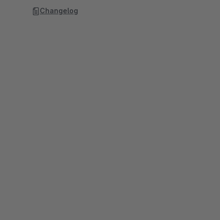
Changelog