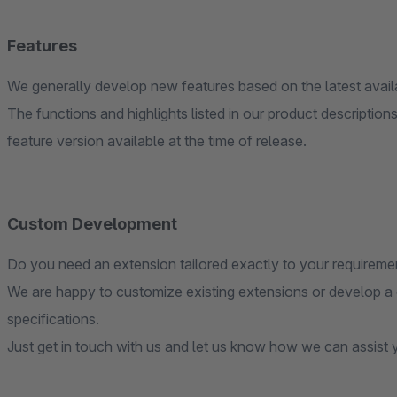
Features
We generally develop new features based on the latest avai
The functions and highlights listed in our product descripti
feature version available at the time of release.
Custom Development
Do you need an extension tailored exactly to your requireme
We are happy to customize existing extensions or develop a
specifications.
Just get in touch with us and let us know how we can assist 