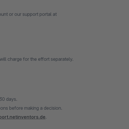
nt or our support portal at
ill charge for the effort separately.
 30 days.
tions before making a decision.
port.netinventors.de
.