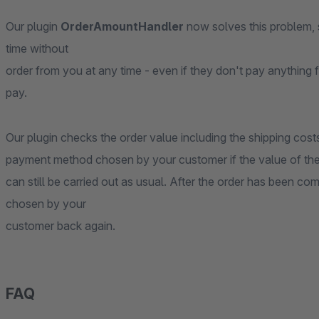
Our plugin
OrderAmountHandler
now solves this problem, 
time without
order from you at any time - even if they don't pay anything f
pay.
Our plugin checks the order value including the shipping cos
payment method chosen by your customer if the value of the 
can still be carried out as usual. After the order has been c
chosen by your
customer back again.
FAQ