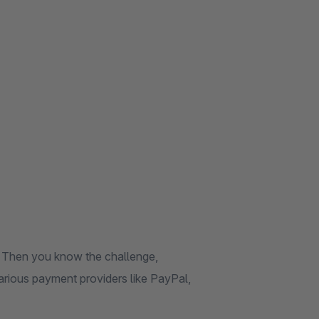
 Then you know the challenge,
rious payment providers like PayPal,