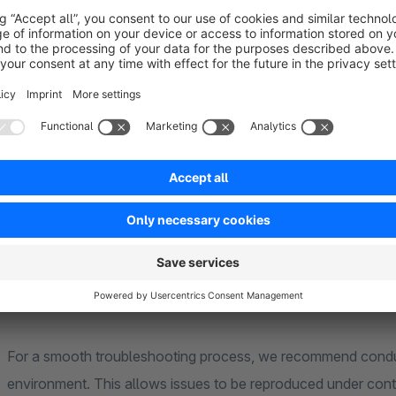
To process your request as quickly as possible, please ensure
The latest version of our extension, compatible with you
You have a valid rental or subscription license
The issue also occurs in the Shopware standard theme an
No changes have been made by you or third parties to t
You have studied the manual in advance, as it already c
In most cases, it is necessary for us to have unrestricted acc
and fix the problem. Additionally, it may be required for you 
your server. Please note that setting up and later removing th
For a smooth troubleshooting process, we recommend conduc
environment. This allows issues to be reproduced under contr