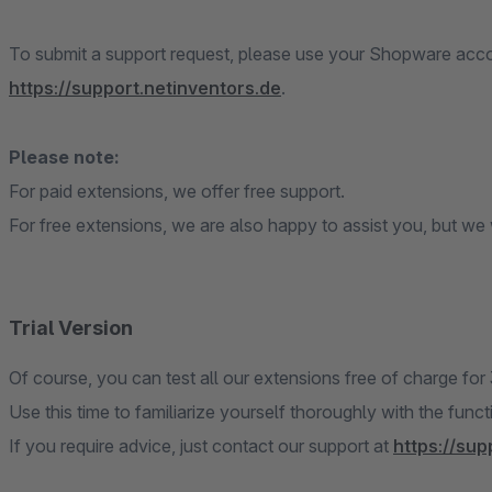
To submit a support request, please use your Shopware accou
https://support.netinventors.de
.
Please note:
For paid extensions, we offer free support.
For free extensions, we are also happy to assist you, but we w
Trial Version
Of course, you can test all our extensions free of charge for
Use this time to familiarize yourself thoroughly with the func
If you require advice, just contact our support at
https://sup