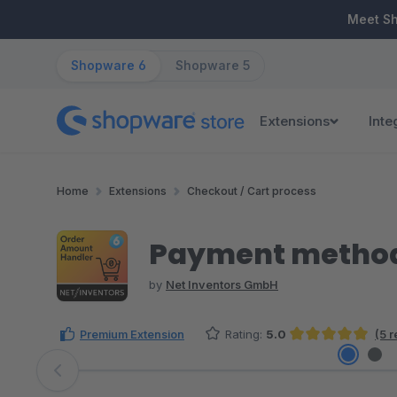
ip to main content
Skip to search
Skip to main navigation
Meet S
Shopware 6
Shopware 5
Extensions
Inte
Home
Extensions
Checkout / Cart process
Payment method 
by
Net Inventors GmbH
Premium Extension
Rating:
5.0
(5 
Average rating of 5 out of 5 stars
Skip image gallery