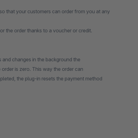
so that your customers can order from you at any
or the order thanks to a voucher or credit.
ts and changes in the background the
order is zero. This way the order can
ompleted, the plug-in resets the payment method