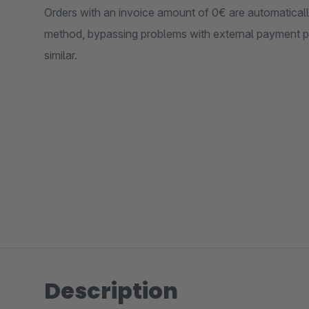
Orders with an invoice amount of 0€ are automatical
method, bypassing problems with external payment p
similar.
Description