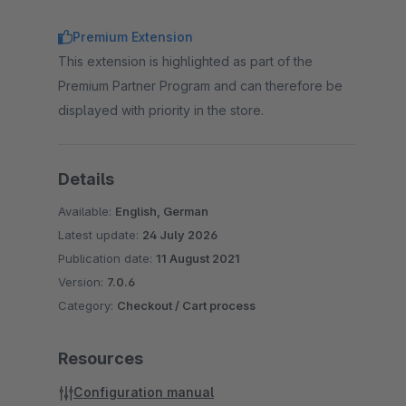
Premium Extension
This extension is highlighted as part of the
Premium Partner Program and can therefore be
displayed with priority in the store.
Details
Available:
English, German
Latest update:
24 July 2026
Publication date:
11 August 2021
Version:
7.0.6
Category:
Checkout / Cart process
Resources
Configuration manual