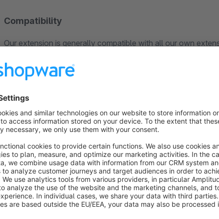
Compatibility
Our extension is generally compatible with all our own extens
not conflict with each other.
For third-party extensions, including Shopware’s premium ex
compatibility. Should any issues arise in this context, our sup
Naturally, when new Shopware versions are released, we ens
in a timely manner.
Please note that our statements refer to the Shopware Commu
Support
Do you need assistance? Our support team is at your disposa