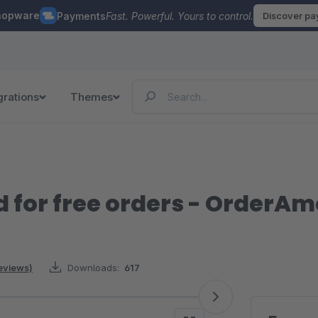
hopware
Payments
Fast. Powerful. Yours to control.
Discover p
grations
Themes
for free orders - OrderA
reviews)
Downloads:
617