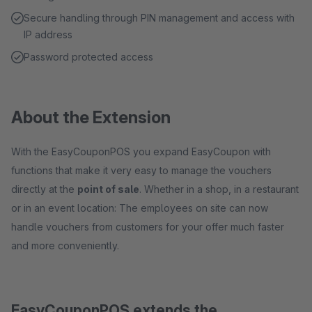
Secure handling through PIN management and access with
IP address
Password protected access
About the Extension
With the EasyCouponPOS you expand EasyCoupon with
functions that make it very easy to manage the vouchers
directly at the
point of sale
. Whether in a shop, in a restaurant
or in an event location: The employees on site can now
handle vouchers from customers for your offer much faster
and more conveniently.
EasyCouponPOS extends the