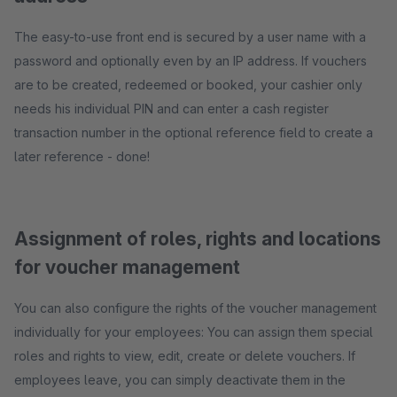
The easy-to-use front end is secured by a user name with a
password and optionally even by an IP address. If vouchers
are to be created, redeemed or booked, your cashier only
needs his individual PIN and can enter a cash register
transaction number in the optional reference field to create a
later reference - done!
Assignment of roles, rights and locations
for voucher management
You can also configure the rights of the voucher management
individually for your employees: You can assign them special
roles and rights to view, edit, create or delete vouchers. If
employees leave, you can simply deactivate them in the