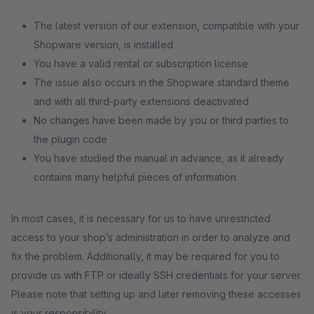
The latest version of our extension, compatible with your
Shopware version, is installed
You have a valid rental or subscription license
The issue also occurs in the Shopware standard theme
and with all third-party extensions deactivated
No changes have been made by you or third parties to
the plugin code
You have studied the manual in advance, as it already
contains many helpful pieces of information
In most cases, it is necessary for us to have unrestricted
access to your shop’s administration in order to analyze and
fix the problem. Additionally, it may be required for you to
provide us with FTP or ideally SSH credentials for your server.
Please note that setting up and later removing these accesses
is your responsibility.