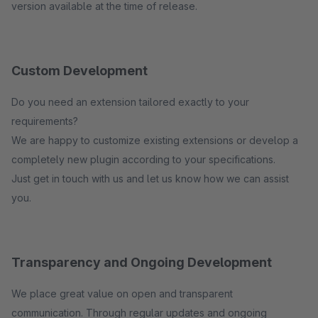
version available at the time of release.
Custom Development
Do you need an extension tailored exactly to your
requirements?
We are happy to customize existing extensions or develop a
completely new plugin according to your specifications.
Just get in touch with us and let us know how we can assist
you.
Transparency and Ongoing Development
We place great value on open and transparent
communication. Through regular updates and ongoing