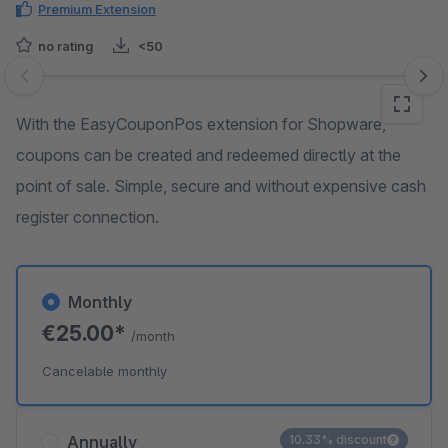
Premium Extension
no rating
<50
Skip image gallery
With the EasyCouponPos extension for Shopware,
coupons can be created and redeemed directly at the
point of sale. Simple, secure and without expensive cash
register connection.
Monthly
€25.00*
/month
Cancelable monthly
Annually
10.33% discount