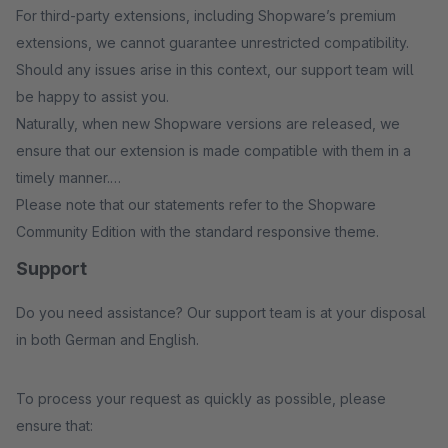
For third-party extensions, including Shopware’s premium
extensions, we cannot guarantee unrestricted compatibility.
Should any issues arise in this context, our support team will
be happy to assist you.
Naturally, when new Shopware versions are released, we
ensure that our extension is made compatible with them in a
timely manner.
Please note that our statements refer to the Shopware
Community Edition with the standard responsive theme.
Support
Do you need assistance? Our support team is at your disposal
in both German and English.
To process your request as quickly as possible, please
ensure that: