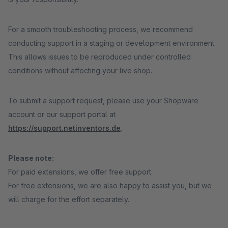
For a smooth troubleshooting process, we recommend
conducting support in a staging or development environment.
This allows issues to be reproduced under controlled
conditions without affecting your live shop.
To submit a support request, please use your Shopware
account or our support portal at
https://support.netinventors.de
.
Please note:
For paid extensions, we offer free support.
For free extensions, we are also happy to assist you, but we
will charge for the effort separately.