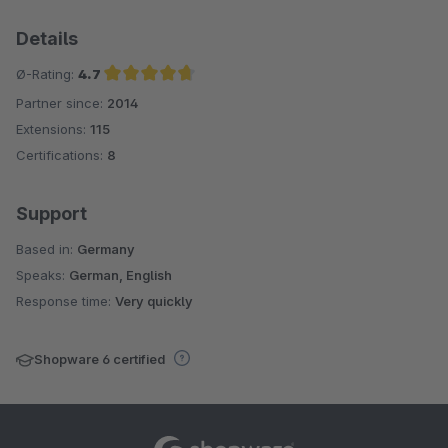
Details
Ø-Rating:
4.7
Partner since:
2014
Average rating of 4.7 out of 5 stars
Extensions:
115
Certifications:
8
Support
Based in:
Germany
Speaks:
German, English
Response time:
Very quickly
Shopware 6 certified