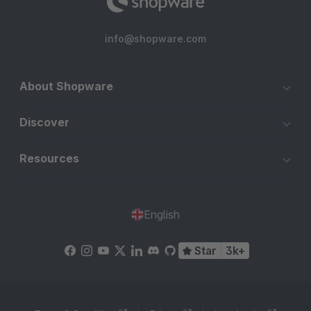
info@shopware.com
About Shopware
Discover
Resources
English
Star
3k+