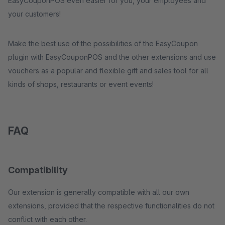
EasyCouponPOS even easier for you, your employees and
your customers!
Make the best use of the possibilities of the EasyCoupon
plugin with EasyCouponPOS and the other extensions and use
vouchers as a popular and flexible gift and sales tool for all
kinds of shops, restaurants or event events!
FAQ
Compatibility
Our extension is generally compatible with all our own
extensions, provided that the respective functionalities do not
conflict with each other.