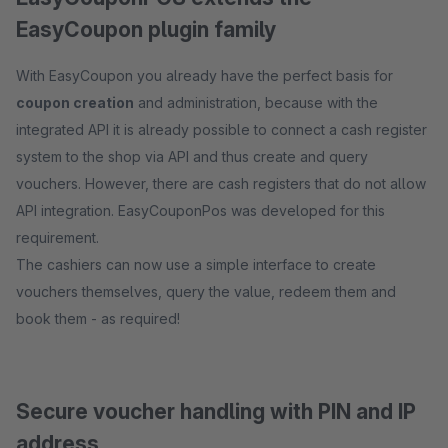
EasyCoupon plugin family
With EasyCoupon you already have the perfect basis for
coupon creation
and administration, because with the
integrated API it is already possible to connect a cash register
system to the shop via API and thus create and query
vouchers. However, there are cash registers that do not allow
API integration. EasyCouponPos was developed for this
requirement.
The cashiers can now use a simple interface to create
vouchers themselves, query the value, redeem them and
book them - as required!
Secure voucher handling with PIN and IP
address