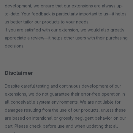
development, we ensure that our extensions are always up-
to-date. Your feedback is particularly important to us—it helps
us better tailor our products to your needs.
If you are satisfied with our extension, we would also greatly
appreciate a review—it helps other users with their purchasing
decisions.
Disclaimer
Despite careful testing and continuous development of our
extensions, we do not guarantee their error-free operation in
all conceivable system environments. We are not liable for
damages resulting from the use of our products, unless these
are based on intentional or grossly negligent behavior on our
part. Please check before use and when updating that all