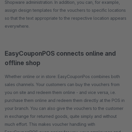
Shopware administration. In addition, you can, for example,
assign design templates for the vouchers to specific locations
so that the text appropriate to the respective location appears
everywhere.
EasyCouponPOS connects online and
offline shop
Whether online or in store: EasyCouponPos combines both
sales channels. Your customers can buy the vouchers from
you on site and redeem them online - and vice versa, i.e.
purchase them online and redeem them directly at the POS in
your branch. You can also give the vouchers to the customer
in exchange for returned goods, quite simply and without
much effort. This makes voucher handling with