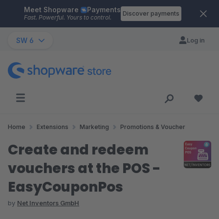
Meet Shopware
Payments
Skip to main content
Discover payments
Fast. Powerful. Yours to control.
SW 6
Log in
Home
Extensions
Marketing
Promotions & Voucher
Create and redeem
vouchers at the POS -
EasyCouponPos
by
Net Inventors GmbH