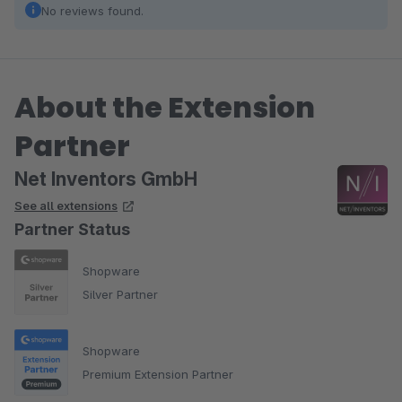
No reviews found.
About the Extension
Partner
Net Inventors GmbH
See all extensions
Partner Status
Shopware
Silver Partner
Shopware
Premium Extension Partner