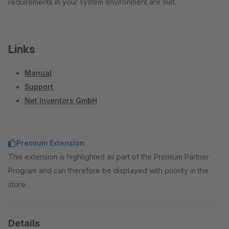
requirements in your system environment are met.
Links
Manual
Support
Net Inventors GmbH
Premium Extension
This extension is highlighted as part of the Premium Partner
Program and can therefore be displayed with priority in the
store.
Details