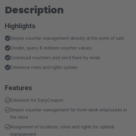
Description
Highlights
Simple voucher management directly at the point of sale
Create, query & redeem voucher values
Download vouchers and send them by email
Extensive roles and rights system
Features
Extension for EasyCoupon
Simple voucher management for front-desk employees in
the store
Assignment of locations, roles and rights for optimal
management