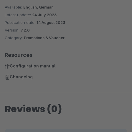
Available:
English, German
Latest update:
24 July 2026
Publication date:
14 August 2023
Version:
7.2.0
Category:
Promotions & Voucher
Resources
Configuration manual
Changelog
Reviews (0)