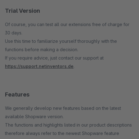
Trial Version
Of course, you can test all our extensions free of charge for
30 days.
Use this time to familiarize yourself thoroughly with the
functions before making a decision.
If you require advice, just contact our support at
https://support.netinventors.de
.
Features
We generally develop new features based on the latest
available Shopware version.
The functions and highlights listed in our product descriptions
therefore always refer to the newest Shopware feature