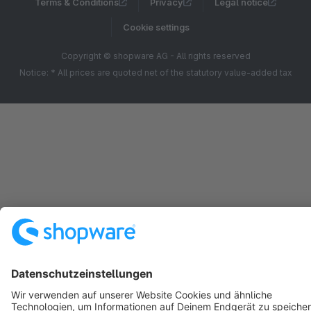
Terms & Conditions
Privacy
Legal notice
Cookie settings
Copyright © shopware AG - All rights reserved
Notice: * All prices are quoted net of the statutory value-added tax