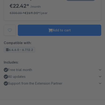
€22.42*
/month
€300.00
*
€269.00*
/year
Add to cart
Compatible with:
6.4.6.0 - 6.7.12.2
Includes:
Free trial month
All updates
Support from the Extension Partner