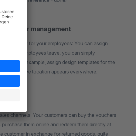
create a later reference - done!
 for voucher management
 individually for your employees: You can assign
 vouchers. If employees leave, you can simply
you can, for example, assign design templates for the
o the respective location appears everywhere.
e shop
ales channels. Your customers can buy the vouchers
e. purchase them online and redeem them directly at
he customer in exchange for returned goods, quite