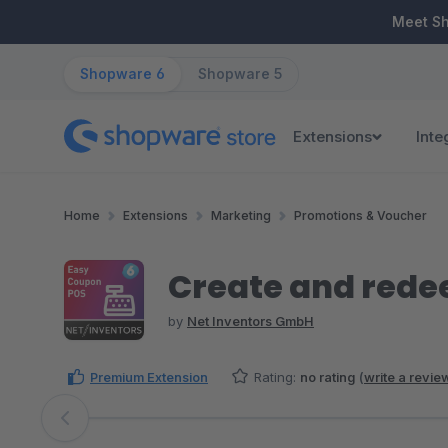
ip to main content
Skip to search
Skip to main navigation
Meet S
Shopware 6
Shopware 5
Extensions
Inte
Home
Extensions
Marketing
Promotions & Voucher
Create and rede
by
Net Inventors GmbH
Premium Extension
Rating:
no rating
(
write a revie
Skip image gallery