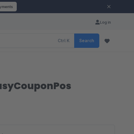
ayments
Log in
Ctrl
K
Search
 EasyCouponPos