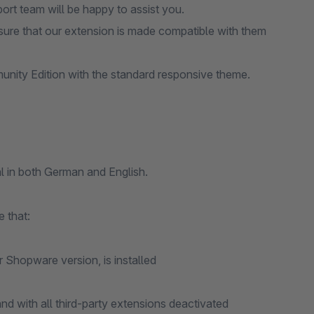
port team will be happy to assist you.
ure that our extension is made compatible with them
nity Edition with the standard responsive theme.
l in both German and English.
 that:
r Shopware version, is installed
d with all third-party extensions deactivated