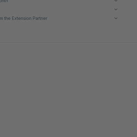
month
m the Extension Partner