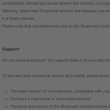
compatibility. Should any issues arise in this context, our sup
Naturally, when new Shopware versions are released, we ens
in a timely manner.
Please note that our statements refer to the Shopware Commu
Support
Do you need assistance? Our support team is at your disposa
To process your request as quickly as possible, please ensure
The latest version of our extension, compatible with you
You have a valid rental or subscription license
The issue also occurs in the Shopware standard theme an