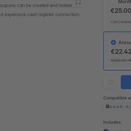
Mont
coupons can be created and redeemed
€25.0
out expensive cash register connection.
Cancelable
Annu
€22.4
€300.00
*
Compatible w
6.4.6.0 - 6.
Includes: