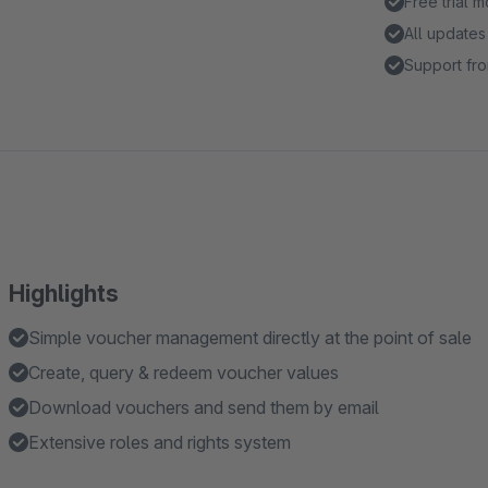
Free trial 
All updates
Support fro
Highlights
Simple voucher management directly at the point of sale
Create, query & redeem voucher values
Download vouchers and send them by email
Extensive roles and rights system