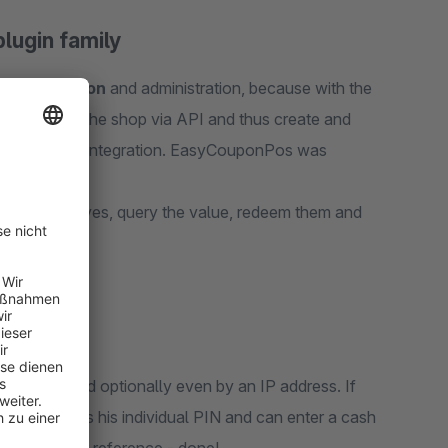
ugin family
upon creation
and administration, because with the
ter system to the shop via API and thus create and
not allow API integration. EasyCouponPos was
hers themselves, query the value, redeem them and
dress
password and optionally even by an IP address. If
r only needs his individual PIN and can enter a cash