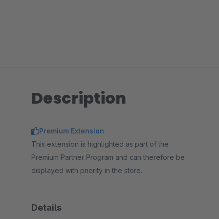
Description
Premium Extension
This extension is highlighted as part of the
Premium Partner Program and can therefore be
displayed with priority in the store.
Details