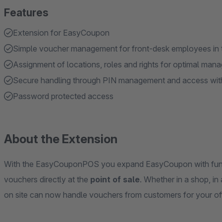
Features
Extension for EasyCoupon
Simple voucher management for front-desk employees in 
Assignment of locations, roles and rights for optimal ma
Secure handling through PIN management and access wit
Password protected access
About the Extension
With the EasyCouponPOS you expand EasyCoupon with funct
vouchers directly at the
point of sale
. Whether in a shop, in
on site can now handle vouchers from customers for your of