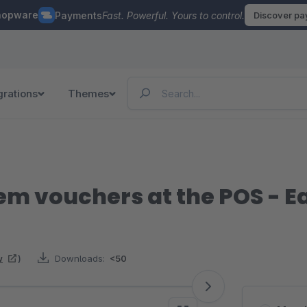
hopware
Payments
Fast. Powerful. Yours to control.
Discover p
grations
Themes
em vouchers at the POS -
w
)
Downloads:
<50