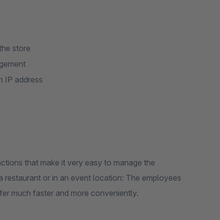
the store
nagement
h IP address
ions that make it very easy to manage the
 a restaurant or in an event location: The employees
fer much faster and more conveniently.