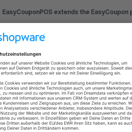
EasyCouponPOS extends the EasyCoupon pl
With EasyCoupon you already have the perfect basis for
co
integrated API it is already possible to connect a cash regis
query vouchers. However, there are cash registers that do 
developed for this requirement.
The cashiers can now use a simple interface to create vouc
book them - as required!
Secure voucher handling with PIN and IP ad
The easy-to-use front end is secured by a user name with a 
vouchers are to be created, redeemed or booked, your cashie