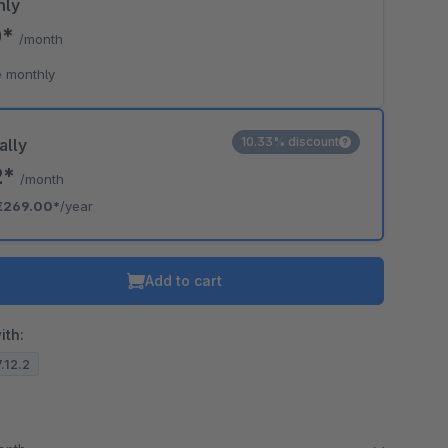
hly
0*
/month
 monthly
10.33% discount
ally
2*
/month
€269.00*
/year
Add to cart
ith:
7.12.2