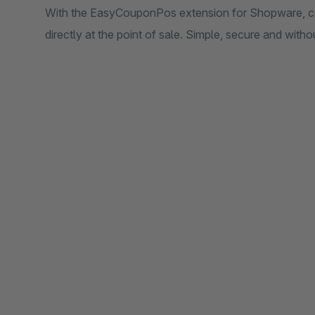
With the EasyCouponPos extension for Shopware, 
directly at the point of sale. Simple, secure and with