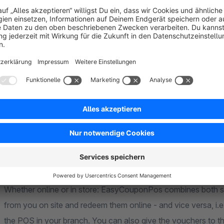
register transaction number in the optional reference field to 
Assignment of roles, rights and locations
You can also configure the rights of the voucher management
them special roles and rights to view, edit, create or delete
deactivate them in the Shopware administration. In addition, 
vouchers to specific locations so that the text appropriate t
EasyCouponPOS connects online and offlin
Whether online or in store: EasyCouponPos combines both s
from you on site and redeem them online - and vice versa, i.
the POS in your branch. You can also give the vouchers to t