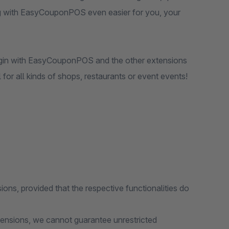
ng with EasyCouponPOS even easier for you, your
lugin with EasyCouponPOS and the other extensions
 for all kinds of shops, restaurants or event events!
ions, provided that the respective functionalities do
tensions, we cannot guarantee unrestricted