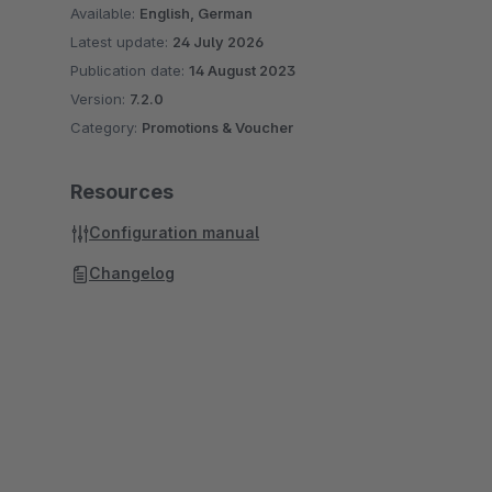
Available:
English, German
Latest update:
24 July 2026
Publication date:
14 August 2023
Version:
7.2.0
Category:
Promotions & Voucher
Resources
Configuration manual
Changelog