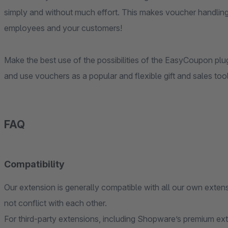
simply and without much effort. This makes voucher handli
employees and your customers!
Make the best use of the possibilities of the EasyCoupon p
and use vouchers as a popular and flexible gift and sales tool
FAQ
Compatibility
Our extension is generally compatible with all our own extens
not conflict with each other.
For third-party extensions, including Shopware’s premium ex