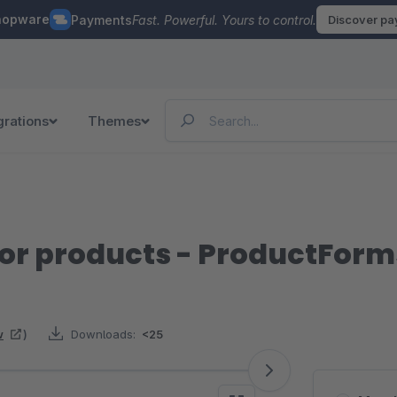
hopware
Payments
Fast. Powerful. Yours to control.
Discover p
grations
Themes
for products - ProductForm
w
)
Downloads:
<25