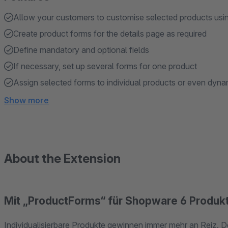
Allow your customers to customise selected products usi
Create product forms for the details page as required
Define mandatory and optional fields
If necessary, set up several forms for one product
Assign selected forms to individual products or even dyn
Show more
About the Extension
Mit „ProductForms“ für Shopware 6 Produkt
Individualisierbare Produkte gewinnen immer mehr an Reiz. D