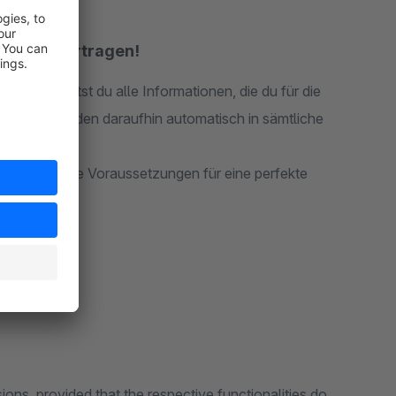
tisch übertragen!
tellt, erhältst du alle Informationen, die du für die
mationen werden daraufhin automatisch in sämtliche
en. Also beste Voraussetzungen für eine perfekte
ions, provided that the respective functionalities do