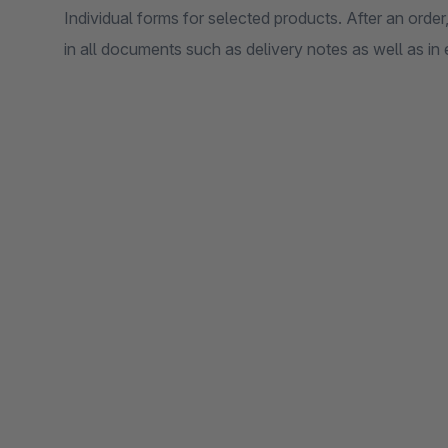
Individual forms for selected products. After an order
in all documents such as delivery notes as well as in 