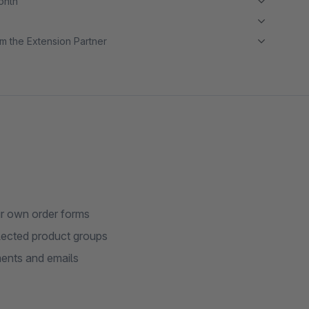
month
m the Extension Partner
ur own order forms
lected product groups
ments and emails