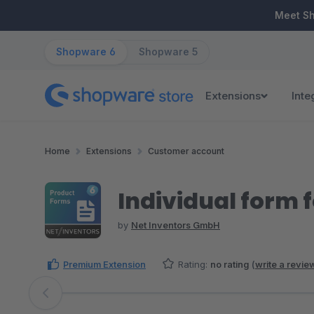
ip to main content
Skip to search
Skip to main navigation
Meet S
Shopware 6
Shopware 5
Extensions
Inte
Home
Extensions
Customer account
Individual form 
by
Net Inventors GmbH
Premium Extension
Rating:
no rating
(
write a revie
Skip image gallery