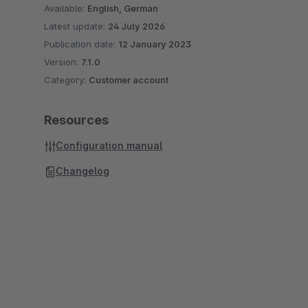
Available:
English, German
Latest update:
24 July 2026
Publication date:
12 January 2023
Version:
7.1.0
Category:
Customer account
Resources
Configuration manual
Changelog