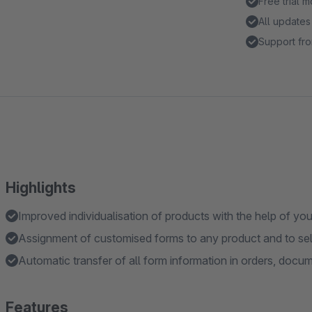
Free trial 
All updates
Support fro
Highlights
Improved individualisation of products with the help of yo
Assignment of customised forms to any product and to se
Automatic transfer of all form information in orders, docu
Features