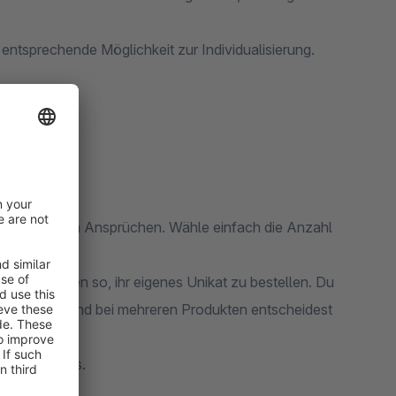
entsprechende Möglichkeit zur Individualisierung.
pen
nz nach deinen Ansprüchen. Wähle einfach die Anzahl
iche es Kunden so, ihr eigenes Unikat zu bestellen. Du
n zuordnen. Und bei mehreren Produkten entscheidest
infach gehts.