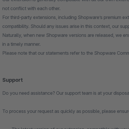
not conflict with each other.
For third-party extensions, including Shopware’s premium ex
compatibility. Should any issues arise in this context, our sup
Naturally, when new Shopware versions are released, we ens
in a timely manner.
Please note that our statements refer to the Shopware Commu
Support
Do you need assistance? Our support team is at your disposa
To process your request as quickly as possible, please ensure