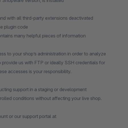
r Shopware version, is installed
d with all third-party extensions deactivated
he plugin code
ontains many helpful pieces of information
ess to your shop’s administration in order to analyze
to provide us with FTP or ideally SSH credentials for
ese accesses is your responsibility.
ting support in a staging or development
olled conditions without affecting your live shop.
nt or our support portal at