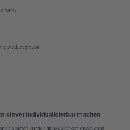
ng forms
amic product groups
e clever individualisierbar machen
enn sie bieten Kunden die Möglichkeit, etwas ganz