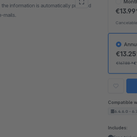
Mont
, the information is automatically provided
€13.9
e-mails.
Cancelable
Annu
€13.2
€167.88
*
€
Compatible w
6.4.6.0 - 6.
Includes: