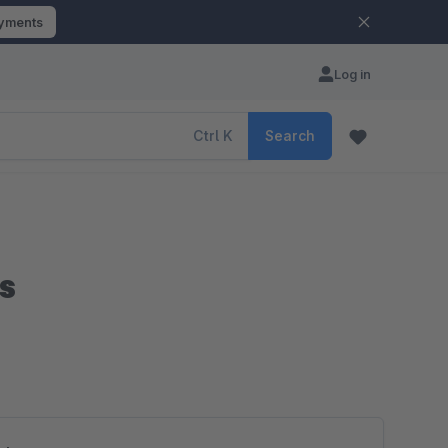
ayments
Log in
Ctrl
K
Search
s