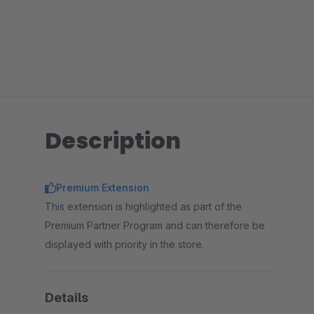
Description
Premium Extension
This extension is highlighted as part of the
Premium Partner Program and can therefore be
displayed with priority in the store.
Details