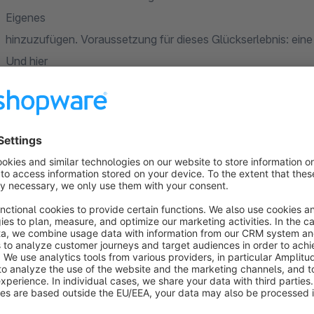
Eigenes
hinzuzufügen. Voraussetzung für dieses Glückserlebnis: eine 
Und hier
kommt die „ProductForms“-App für Shopware 6 ins Spiel!
Flexible Formulare für Produkte und Produktgrup
Mit „ProductForms“ erstellst du beliebig viele Formulare ga
der
Felder, definiere Pflicht- und freiwillige Angaben und ermögl
kannst fertiggestellte Formulare gezielt einzelnen Produkte
du dich
einfach für die Zuweisung dynamischer Produktgruppen. So e