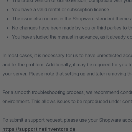
The latest version of our extension, compatible with you
You have a valid rental or subscription license
The issue also occurs in the Shopware standard theme an
No changes have been made by you or third parties to t
You have studied the manual in advance, as it already c
In most cases, it is necessary for us to have unrestricted acc
and fix the problem. Additionally, it may be required for you 
your server. Please note that setting up and later removing th
For a smooth troubleshooting process, we recommend conduc
environment. This allows issues to be reproduced under contr
To submit a support request, please use your Shopware accou
https://support.netinventors.de
.