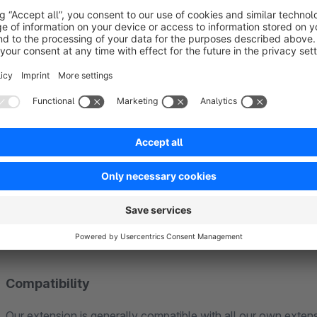
Und die Formular-Informationen? Werden automa
Ist ein individualisiertes Produkt im Warenkorb gelandet und bes
Bearbeitung brauchst via Bestelleingang. Genau diese Infor
Dokumente
wie Lieferscheine sowie in E-Mails wie in Bestellbestätigung
Logistik.
FAQ
Compatibility
Our extension is generally compatible with all our own extens