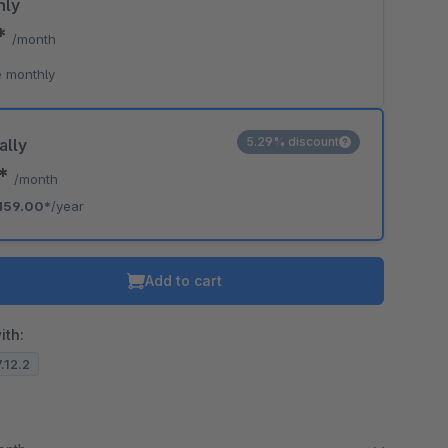
hly
9*
/month
 monthly
5.29% discount
ally
5*
/month
159.00*
/year
Add to cart
ith:
7.12.2