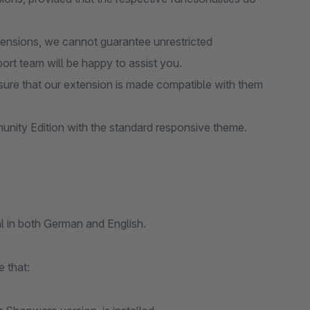
tensions, we cannot guarantee unrestricted
port team will be happy to assist you.
ure that our extension is made compatible with them
nity Edition with the standard responsive theme.
l in both German and English.
 that: