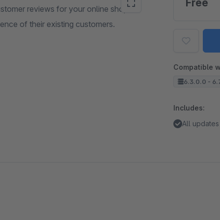
Free
ustomer reviews for your online shop. In
ence of their existing customers.
Compatible w
6.3.0.0 - 6.
Includes:
All updates