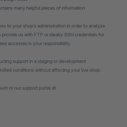
ontains many helpful pieces of information
ess to your shop’s administration in order to analyze
to provide us with FTP or ideally SSH credentials for
ese accesses is your responsibility.
ting support in a staging or development
olled conditions without affecting your live shop.
nt or our support portal at