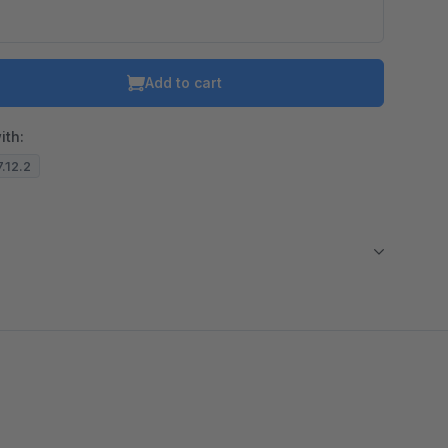
Add to cart
ith:
7.12.2