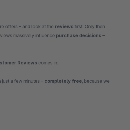
e offers – and look at the
reviews
first. Only then
eviews massively influence
purchase decisions
–
stomer Reviews
comes in:
 just a few minutes –
completely free
, because we