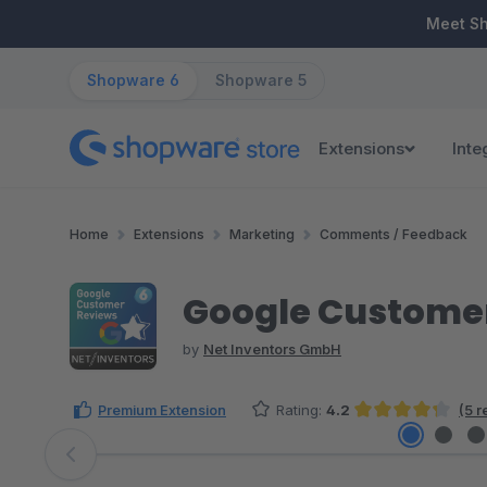
ip to main content
Skip to search
Skip to main navigation
Meet S
Shopware 6
Shopware 5
Extensions
Inte
Home
Extensions
Marketing
Comments / Feedback
Google Customer
by
Net Inventors GmbH
Premium Extension
Rating:
4.2
(5 r
Average rating of 4.2 out of 5 stars
Skip image gallery