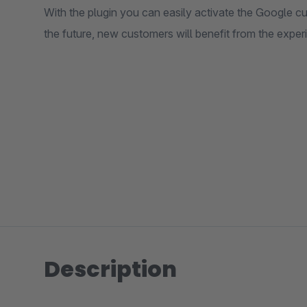
With the plugin you can easily activate the Google c
the future, new customers will benefit from the experi
Description