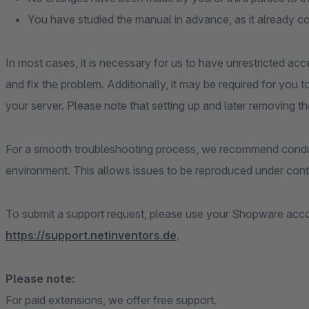
You have studied the manual in advance, as it already c
In most cases, it is necessary for us to have unrestricted acc
and fix the problem. Additionally, it may be required for you 
your server. Please note that setting up and later removing th
For a smooth troubleshooting process, we recommend conduc
environment. This allows issues to be reproduced under contr
To submit a support request, please use your Shopware accou
https://support.netinventors.de
.
Please note:
For paid extensions, we offer free support.