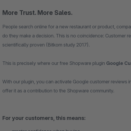
More Trust. More Sales.
People search online for a new restaurant or product, compar
do they make a decision. This is no coincidence: Customer r
scientifically proven (Bitkom study 2017).
This is precisely where our free Shopware plugin
Google Cu
With our plugin, you can activate Google customer reviews in
offer it as a contribution to the Shopware community.
For your customers, this means: