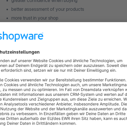
greater confidence when buying
better assessment of your products
more trust in your shop
For you, this means:
direct feedback on your offerings
valuable insights into customer needs and desires
more conversions in the long run
In short: A true win-win situation.
And the best part: You can also control whether the ratings 
including a freely selectable position in the
bottom left or b