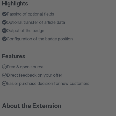
Highlights
Passing of optional fields
Optional transfer of article data
Output of the badge
Configuration of the badge position
Features
Free & open source
Direct feedback on your offer
Easier purchase decision for new customers
About the Extension