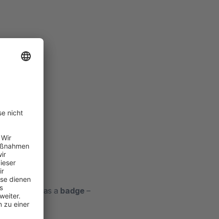
are displayed as a
badge
–
ottom right
.