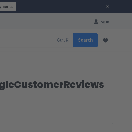
ayments
Log in
Ctrl
K
Search
ogleCustomerReviews