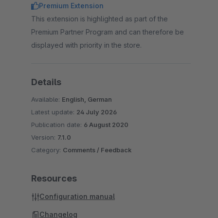
Premium Extension
This extension is highlighted as part of the
Premium Partner Program and can therefore be
displayed with priority in the store.
Details
Available:
English, German
Latest update:
24 July 2026
Publication date:
6 August 2020
Version:
7.1.0
Category:
Comments / Feedback
Resources
Configuration manual
Changelog