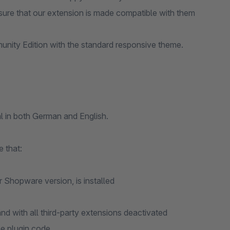
ure that our extension is made compatible with them
nity Edition with the standard responsive theme.
l in both German and English.
 that:
r Shopware version, is installed
d with all third-party extensions deactivated
he plugin code