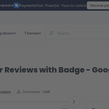
hopware
Payments
Fast. Powerful. Yours to control.
Discover p
grations
Themes
 Reviews with Badge - Go
eviews)
Downloads:
1,149