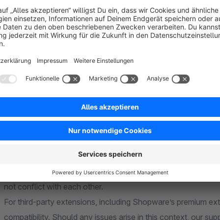
Install
Google Customer Reviews
for Shopware 6 now and 
Since we offer the plugin completely free of charge, we wou
a
positive review
if you like it – this will not only help us, 
FAQ
Compatibility
Our extension is generally compatible with all our own extens
not conflict with each other.
For third-party extensions, including Shopware’s premium ex
compatibility. Should any issues arise in this context, our sup