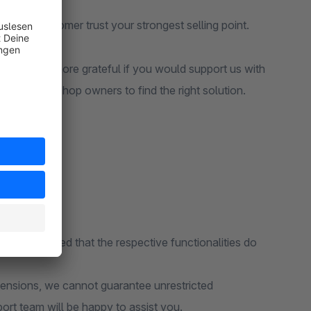
make customer trust your strongest selling point.
ld be even more grateful if you would support us with
but also other shop owners to find the right solution.
ions, provided that the respective functionalities do
tensions, we cannot guarantee unrestricted
port team will be happy to assist you.