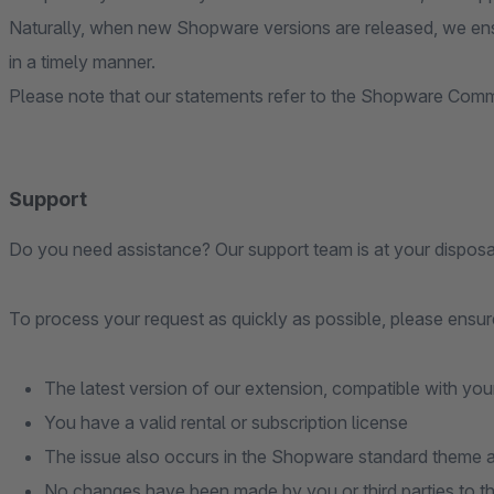
Naturally, when new Shopware versions are released, we ens
in a timely manner.
Please note that our statements refer to the Shopware Commu
Support
Do you need assistance? Our support team is at your disposa
To process your request as quickly as possible, please ensure
The latest version of our extension, compatible with you
You have a valid rental or subscription license
The issue also occurs in the Shopware standard theme an
No changes have been made by you or third parties to t