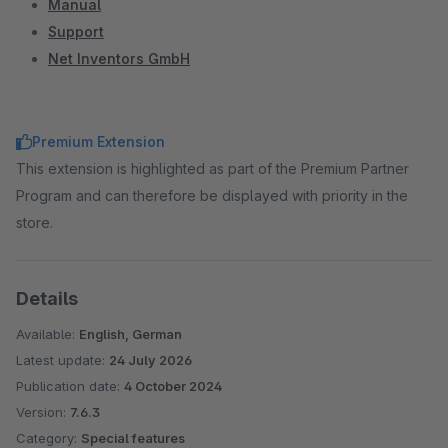
Manual
Support
Net Inventors GmbH
Premium Extension
This extension is highlighted as part of the Premium Partner
Program and can therefore be displayed with priority in the
store.
Details
Available:
English, German
Latest update:
24 July 2026
Publication date:
4 October 2024
Version:
7.6.3
Category:
Special features