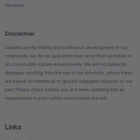
decisions.
Disclaimer
Despite careful testing and continuous development of our
extensions, we do not guarantee their error-free operation in
all conceivable system environments. We are not liable for
damages resulting from the use of our products, unless these
are based on intentional or grossly negligent behavior on our
part. Please check before use and when updating that all
requirements in your system environment are met.
Links