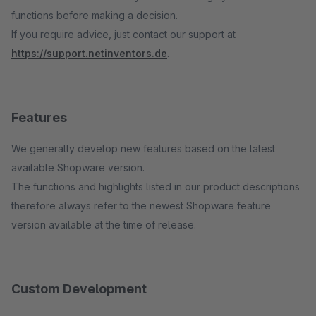
functions before making a decision.
If you require advice, just contact our support at
https://support.netinventors.de
.
Features
We generally develop new features based on the latest
available Shopware version.
The functions and highlights listed in our product descriptions
therefore always refer to the newest Shopware feature
version available at the time of release.
Custom Development