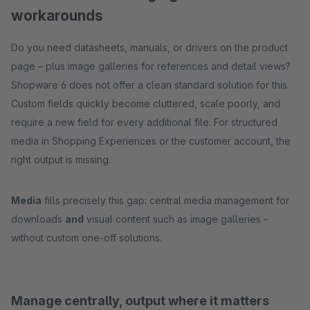
workarounds
Do you need datasheets, manuals, or drivers on the product
page – plus image galleries for references and detail views?
Shopware 6 does not offer a clean standard solution for this.
Custom fields quickly become cluttered, scale poorly, and
require a new field for every additional file. For structured
media in Shopping Experiences or the customer account, the
right output is missing.
Media
fills precisely this gap: central media management for
downloads
and
visual content such as image galleries –
without custom one-off solutions.
Manage centrally, output where it matters