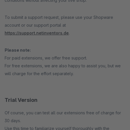
conditions without affecting your live shop.
To submit a support request, please use your Shopware
account or our support portal at
https://support.netinventors.de
.
Please note:
For paid extensions, we offer free support.
For free extensions, we are also happy to assist you, but we
will charge for the effort separately.
Trial Version
Of course, you can test all our extensions free of charge for
30 days.
Use this time to familiarize yourself thoroughly with the