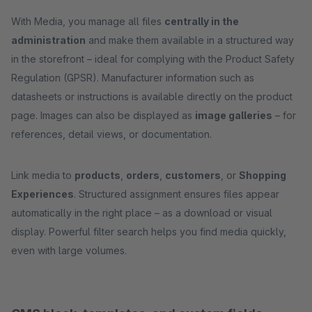
With Media, you manage all files
centrally in the
administration
and make them available in a structured way
in the storefront – ideal for complying with the Product Safety
Regulation (GPSR). Manufacturer information such as
datasheets or instructions is available directly on the product
page. Images can also be displayed as
image galleries
– for
references, detail views, or documentation.
Link media to
products
,
orders
,
customers
, or
Shopping
Experiences
. Structured assignment ensures files appear
automatically in the right place – as a download or visual
display. Powerful filter search helps you find media quickly,
even with large volumes.