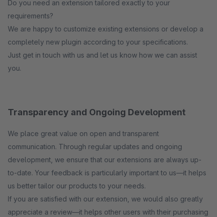
Do you need an extension tailored exactly to your
requirements?
We are happy to customize existing extensions or develop a
completely new plugin according to your specifications.
Just get in touch with us and let us know how we can assist
you.
Transparency and Ongoing Development
We place great value on open and transparent
communication. Through regular updates and ongoing
development, we ensure that our extensions are always up-
to-date. Your feedback is particularly important to us—it helps
us better tailor our products to your needs.
If you are satisfied with our extension, we would also greatly
appreciate a review—it helps other users with their purchasing