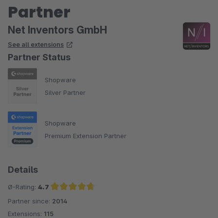
Partner
Net Inventors GmbH
See all extensions
Partner Status
Shopware
Silver Partner
Shopware
Premium Extension Partner
Details
Ø-Rating:
4.7
Partner since:
2014
Average rating of 4.7 out of 5 stars
Extensions:
115