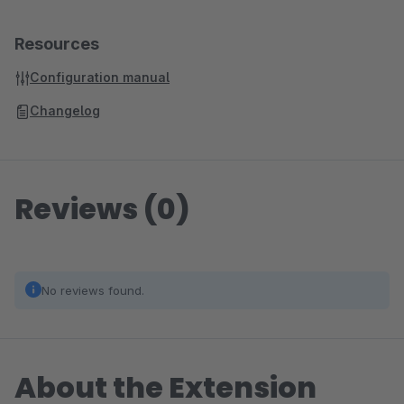
Resources
Configuration manual
Changelog
Reviews (0)
No reviews found.
About the Extension