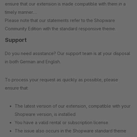
ensure that our extension is made compatible with them in a
timely manner.
Please note that our statements refer to the Shopware
Community Edition with the standard responsive theme.
Support
Do you need assistance? Our support team is at your disposal
in both German and English.
To process your request as quickly as possible, please
ensure that:
The latest version of our extension, compatible with your
Shopware version, is installed
You have a valid rental or subscription license
The issue also occurs in the Shopware standard theme