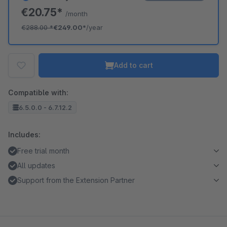
€20.75*
/month
€288.00
*
€249.00*
/year
Add to cart
Compatible with:
6.5.0.0 - 6.7.12.2
Includes:
Free trial month
All updates
Support from the Extension Partner