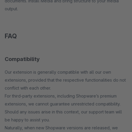
documents. Install Media and bring structure to your media
output.
FAQ
Compatibility
Our extension is generally compatible with all our own
extensions, provided that the respective functionalities do not
conflict with each other.
For third-party extensions, including Shopware’s premium
extensions, we cannot guarantee unrestricted compatibility.
Should any issues arise in this context, our support team will
be happy to assist you.
Naturally, when new Shopware versions are released, we