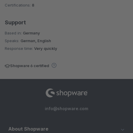
Certifications:
8
Support
Based in:
Germany
Speaks:
German, English
Response time:
Very quickly
Shopware 6 certified
info@shopware.com
About Shopware