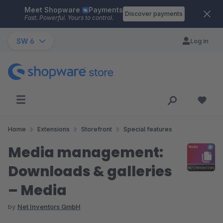
Meet Shopware
Payments
Skip to main content
Discover payments
Fast. Powerful. Yours to control.
SW 6
Log in
Home
Extensions
Storefront
Special features
Media management:
Downloads & galleries
– Media
by
Net Inventors GmbH