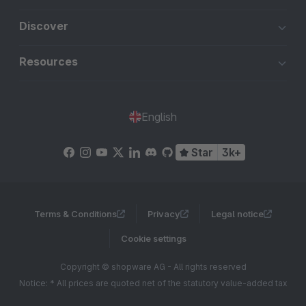
Discover
Resources
English
Star
3k+
Terms & Conditions
Privacy
Legal notice
Cookie settings
Copyright © shopware AG - All rights reserved
Notice: * All prices are quoted net of the statutory value-added tax