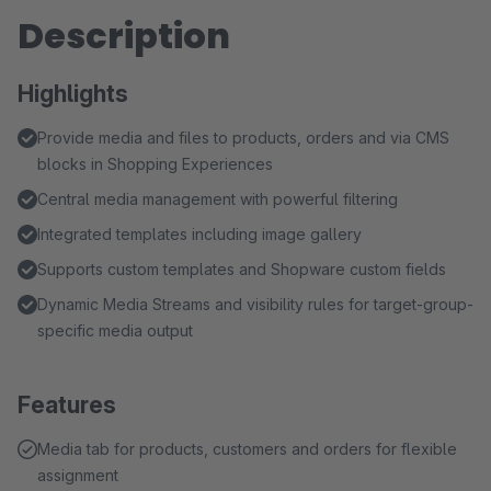
Description
Highlights
Provide media and files to products, orders and via CMS
blocks in Shopping Experiences
Central media management with powerful filtering
Integrated templates including image gallery
Supports custom templates and Shopware custom fields
Dynamic Media Streams and visibility rules for target-group-
specific media output
Features
Media tab for products, customers and orders for flexible
assignment