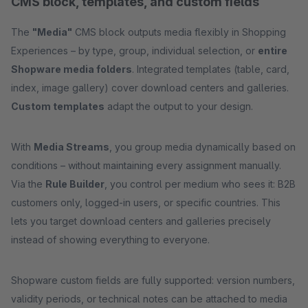
CMS block, templates, and custom fields
The
"Media"
CMS block outputs media flexibly in Shopping
Experiences – by type, group, individual selection, or
entire
Shopware media folders
. Integrated templates (table, card,
index, image gallery) cover download centers and galleries.
Custom templates
adapt the output to your design.
With
Media Streams
, you group media dynamically based on
conditions – without maintaining every assignment manually.
Via the
Rule Builder
, you control per medium who sees it: B2B
customers only, logged-in users, or specific countries. This
lets you target download centers and galleries precisely
instead of showing everything to everyone.
Shopware custom fields are fully supported: version numbers,
validity periods, or technical notes can be attached to media