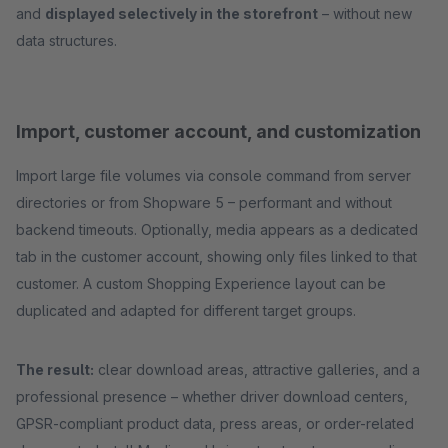
and
displayed selectively in the storefront
– without new
data structures.
Import, customer account, and customization
Import large file volumes via console command from server
directories or from Shopware 5 – performant and without
backend timeouts. Optionally, media appears as a dedicated
tab in the customer account, showing only files linked to that
customer. A custom Shopping Experience layout can be
duplicated and adapted for different target groups.
The result:
clear download areas, attractive galleries, and a
professional presence – whether driver download centers,
GPSR-compliant product data, press areas, or order-related