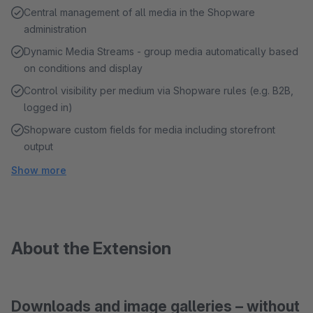
Central management of all media in the Shopware
administration
Dynamic Media Streams - group media automatically based
on conditions and display
Control visibility per medium via Shopware rules (e.g. B2B,
logged in)
Shopware custom fields for media including storefront
output
Show more
About the Extension
Downloads and image galleries – without