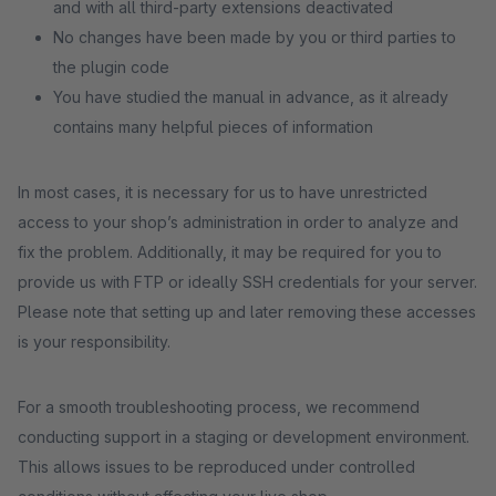
and with all third-party extensions deactivated
No changes have been made by you or third parties to
the plugin code
You have studied the manual in advance, as it already
contains many helpful pieces of information
In most cases, it is necessary for us to have unrestricted
access to your shop’s administration in order to analyze and
fix the problem. Additionally, it may be required for you to
provide us with FTP or ideally SSH credentials for your server.
Please note that setting up and later removing these accesses
is your responsibility.
For a smooth troubleshooting process, we recommend
conducting support in a staging or development environment.
This allows issues to be reproduced under controlled