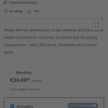
Premium Extension
no rating
<50
Skip image gallery
Media delivers downloads, image galleries and structured
media on products, customer accounts and Shopping
Experiences – with CMS block, templates and custom
fields.
Monthly
€24.00*
/month
Cancelable monthly
13.54% discount
Annually