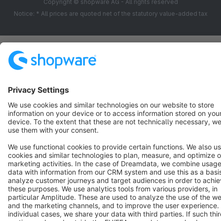
Copyright © shopware AG - All rights reserved
Notice: * All prices are quoted net of the statutory value-added tax