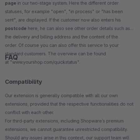
page
in our two-stage system. Here the different order
statuses, for example "open", "in process" or "has been
sent", are displayed. If the customer now also enters his
postcode
here, he can also see other order details such as
the delivery and billing address and the content of the
order. Of course you can also offer this service to your
standard customers. The overview can be found
FAQ
at "www.yourshop.com/quickstatus".
Compatibility
Our extension is generally compatible with all our own
extensions, provided that the respective functionalities do not
conflict with each other.
For third-party extensions, including Shopware’s premium
extensions, we cannot guarantee unrestricted compatibility.
Should any issues arise in this context, our support team will