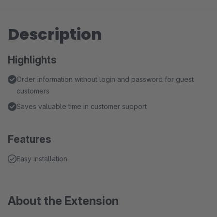
Description
Highlights
Order information without login and password for guest
customers
Saves valuable time in customer support
Features
Easy installation
About the Extension