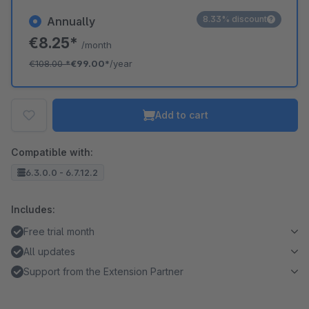
8.33% discount
Annually
€8.25*
/month
€108.00
*
€99.00*
/year
Add to cart
Compatible with:
6.3.0.0 - 6.7.12.2
Includes:
Free trial month
All updates
Support from the Extension Partner