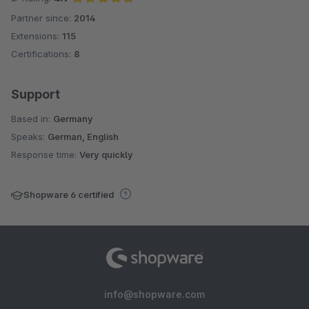
Partner since:
2014
Average rating of 4.7 out of 5 stars
Extensions:
115
Certifications:
8
Support
Based in:
Germany
Speaks:
German, English
Response time:
Very quickly
Shopware 6 certified
info@shopware.com