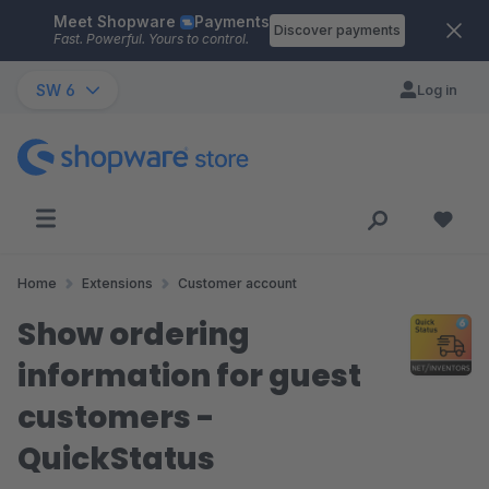
Meet Shopware
Payments
Skip to main content
Discover payments
Fast. Powerful. Yours to control.
SW 6
Log in
Home
Extensions
Customer account
Show ordering
information for guest
customers -
QuickStatus