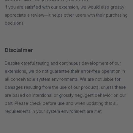
If you are satisfied with our extension, we would also greatly
appreciate a review—it helps other users with their purchasing
decisions.
Disclaimer
Despite careful testing and continuous development of our
extensions, we do not guarantee their error-free operation in
all conceivable system environments. We are not liable for
damages resulting from the use of our products, unless these
are based on intentional or grossly negligent behavior on our
part. Please check before use and when updating that all
requirements in your system environment are met.