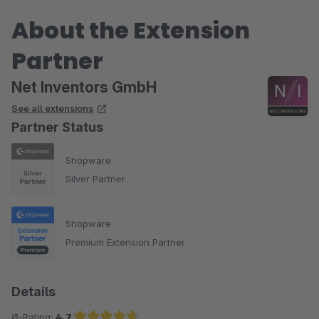
About the Extension
Partner
Net Inventors GmbH
See all extensions
Partner Status
Shopware
Silver Partner
Shopware
Premium Extension Partner
Details
Ø-Rating:
4.7