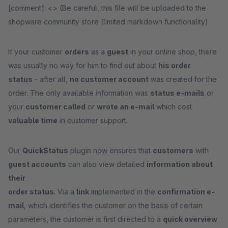
[comment]: <> (Be careful, this file will be uploaded to the
shopware community store (limited markdown functionality)
If your customer
orders
as a
guest
in your online shop, there
was usually no way for him to find out about
his order
status
- after all,
no customer account
was created for the
order. The only available information was
status e-mails
or
your
customer called
or
wrote an e-mail
which cost
valuable time
in customer support.
Our
QuickStatus
plugin now ensures that
customers
with
guest accounts
can also view detailed
information about
their
order status
. Via a
link
implemented in the
confirmation e-
mail
, which identifies the customer on the basis of certain
parameters, the customer is first directed to a
quick overview