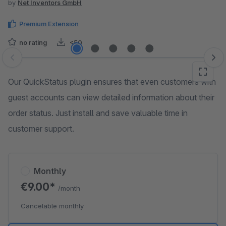
by
Net Inventors GmbH
Premium Extension
no rating
<50
Skip image gallery
Our QuickStatus plugin ensures that even customers with
guest accounts can view detailed information about their
order status. Just install and save valuable time in
customer support.
Monthly
€9.00*
/month
Cancelable monthly