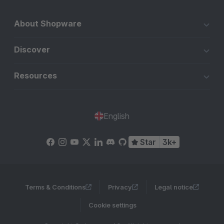
About Shopware
Discover
Resources
English
Star
3k+
Terms & Conditions
Privacy
Legal notice
Cookie settings