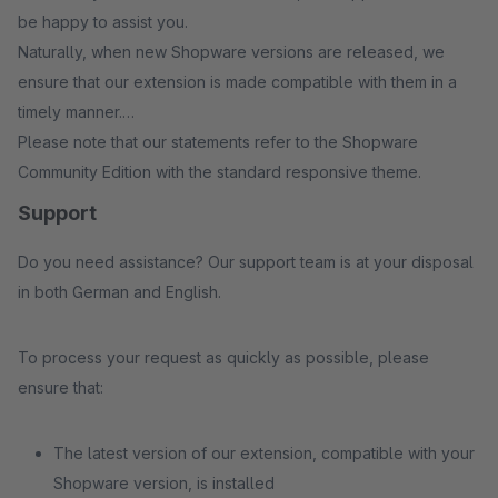
be happy to assist you.
Naturally, when new Shopware versions are released, we
ensure that our extension is made compatible with them in a
timely manner.
Please note that our statements refer to the Shopware
Community Edition with the standard responsive theme.
Support
Do you need assistance? Our support team is at your disposal
in both German and English.
To process your request as quickly as possible, please
ensure that:
The latest version of our extension, compatible with your
Shopware version, is installed