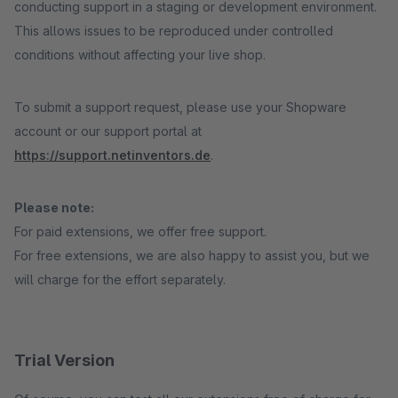
conducting support in a staging or development environment.
This allows issues to be reproduced under controlled
conditions without affecting your live shop.
To submit a support request, please use your Shopware
account or our support portal at
https://support.netinventors.de
.
Please note:
For paid extensions, we offer free support.
For free extensions, we are also happy to assist you, but we
will charge for the effort separately.
Trial Version