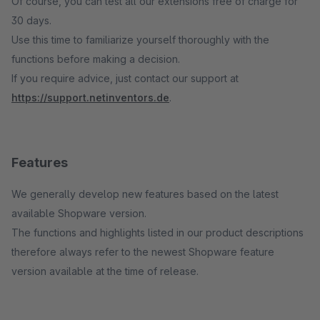
Of course, you can test all our extensions free of charge for
30 days.
Use this time to familiarize yourself thoroughly with the
functions before making a decision.
If you require advice, just contact our support at
https://support.netinventors.de
.
Features
We generally develop new features based on the latest
available Shopware version.
The functions and highlights listed in our product descriptions
therefore always refer to the newest Shopware feature
version available at the time of release.