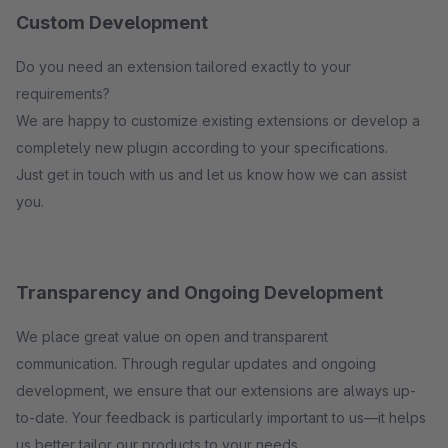
Custom Development
Do you need an extension tailored exactly to your
requirements?
We are happy to customize existing extensions or develop a
completely new plugin according to your specifications.
Just get in touch with us and let us know how we can assist
you.
Transparency and Ongoing Development
We place great value on open and transparent
communication. Through regular updates and ongoing
development, we ensure that our extensions are always up-
to-date. Your feedback is particularly important to us—it helps
us better tailor our products to your needs.