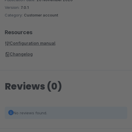
Version:
7.0.1
Category:
Customer account
Resources
Configuration manual
Changelog
Reviews (0)
No reviews found.