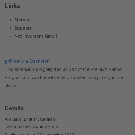
Links
Manual
Support
Net Inventors GmbH
Premium Extension
This extension is highlighted as part of the Premium Partner
Program and can therefore be displayed with priority in the
store.
Details
Available:
English, German
Latest update:
24 July 2026
Publication date:
20 November 2020