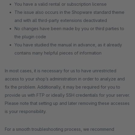
You have a valid rental or subscription license
The issue also occurs in the Shopware standard theme
and with all third-party extensions deactivated
No changes have been made by you or third parties to
the plugin code
You have studied the manual in advance, as it already
contains many helpful pieces of information
In most cases, it is necessary for us to have unrestricted
access to your shop’s administration in order to analyze and
fix the problem. Additionally, it may be required for you to
provide us with FTP or ideally SSH credentials for your server.
Please note that setting up and later removing these accesses
is your responsibility.
For a smooth troubleshooting process, we recommend