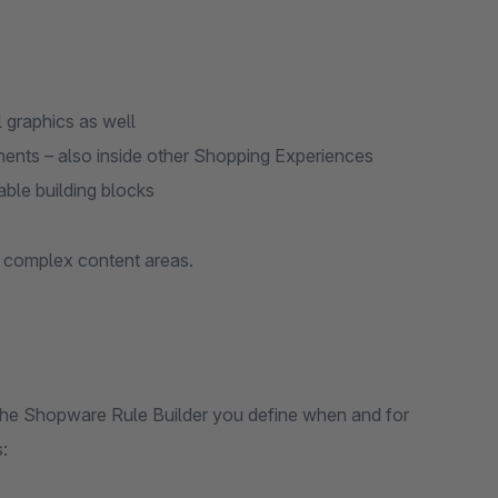
l graphics as well
ments – also inside other Shopping Experiences
ble building blocks
d complex content areas.
th the Shopware Rule Builder you define when and for
: