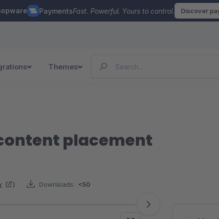
hopware
Payments
Fast. Powerful. Yours to control.
Discover p
grations
Themes
content placement
w
)
Downloads:
<50