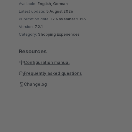
Available:
English, German
Latest update:
5 August 2026
Publication date:
17 November 2023
Version:
7.2.1
Category:
Shopping Experiences
Resources
Configuration manual
Frequently asked questions
Changelog