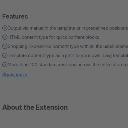
Features
Output via marker in the template or in predefined positions
HTML content type for quick content blocks
Shopping Experience content type with all the usual elem
Template content type as a path to your own Twig templa
More than 100 standard positions across the entire storefr
Show more
About the Extension