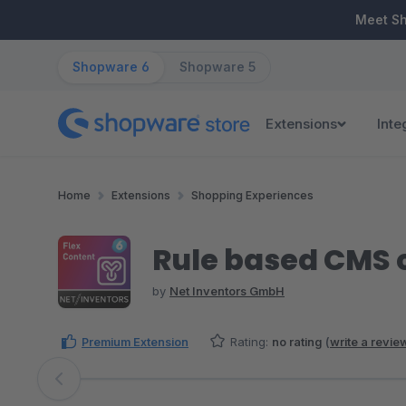
ip to main content
Skip to search
Skip to main navigation
Meet S
Shopware 6
Shopware 5
Extensions
Inte
Home
Extensions
Shopping Experiences
Rule based CMS 
by
Net Inventors GmbH
Premium Extension
Rating:
no rating
(
write a revie
Skip image gallery