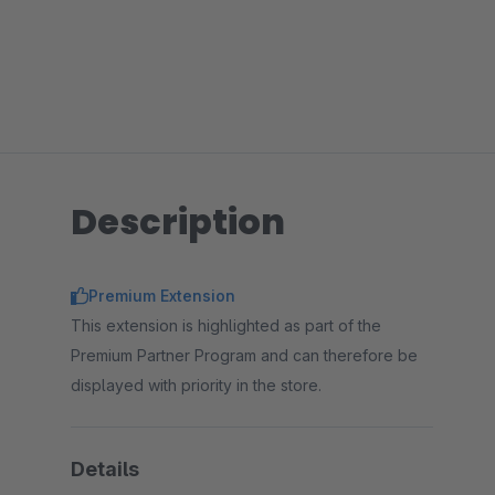
Description
Premium Extension
This extension is highlighted as part of the
Premium Partner Program and can therefore be
displayed with priority in the store.
Details