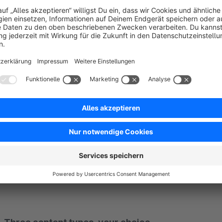
With FlexContent you can output such required information ea
HTML graphic, Shopping Experience element or template and pl
the cart and checkout. That gives highlighted placement wit
control products, categories or customer groups – for examp
More than 100 ready-made positions, or complete
FlexContent ships with more than 100 output positions: in the
and many more. You pick the position and drop in your con
markers
in your theme exactly where you need content.