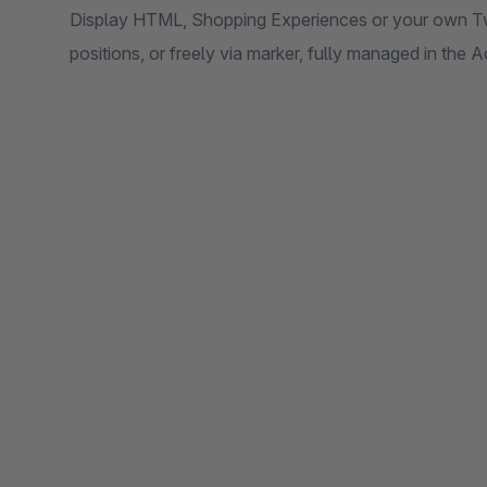
Display HTML, Shopping Experiences or your own Twi
positions, or freely via marker, fully managed in the 