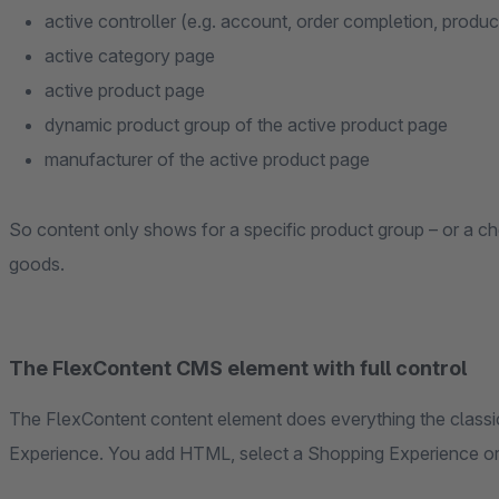
active controller (e.g. account, order completion, product
active category page
active product page
dynamic product group of the active product page
manufacturer of the active product page
So content only shows for a specific product group – or a c
goods.
The FlexContent CMS element with full control
The FlexContent content element does everything the classic
Experience. You add HTML, select a Shopping Experience or T