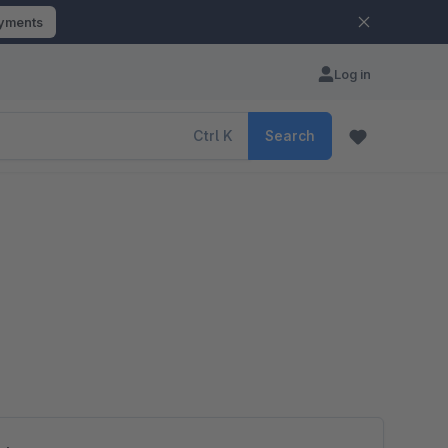
ayments
Log in
Ctrl
K
Search