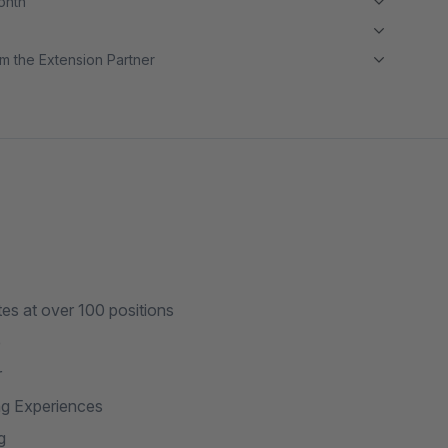
month
m the Extension Partner
s at over 100 positions
e
r
ng Experiences
g