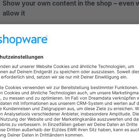
Show your own content in the shop – even
allow it
Do you want to display extra information on the product detail
Shopping Experience inside another one? Standard Shopware 
custom development, or the content cannot be placed. Flex
Shopping Experiences, or your own Twig templates at almost 
managed in the Administration.
Practical example: warranty and guarantee labe
From
27 September 2026
, online merchants in B2C must 
visible to consumers. Whether
warranty label
or
guarante
prominently before the order is placed – either on the respec
checkout
. Hiding them behind links, mouseover effects or e