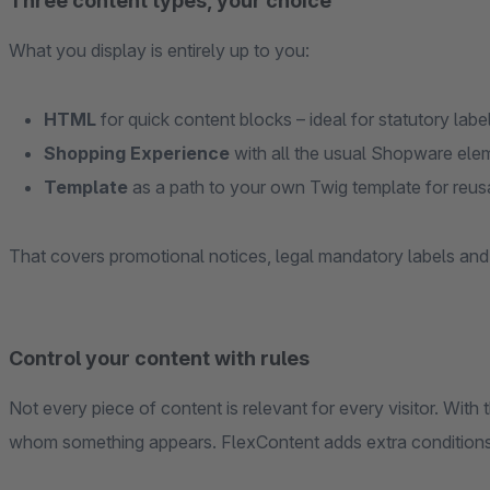
Three content types, your choice
What you display is entirely up to you:
HTML
for quick content blocks – ideal for statutory labe
Shopping Experience
with all the usual Shopware ele
Template
as a path to your own Twig template for reusa
That covers promotional notices, legal mandatory labels an
Control your content with rules
Not every piece of content is relevant for every visitor. Wi
whom something appears. FlexContent adds extra conditions