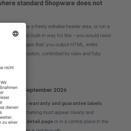
 where standard Shopware does not
 page, create a freely editable header area, or run a
often has no built-in way for this – you would need
Content changes that: you output HTML, entire
any shop position, controlled by rules and fully
ls from 27 September 2026
make statutory
warranty and guarantee labels
e label
: the marking must appear clearly and
tive
product detail page
or in a central place in the
xpandable tabs is not enough.