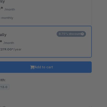
hly
0*
/month
 monthly
8.75% discount
ally
5*
/month
€219.00*
/year
Add to cart
ith:
7.13.0