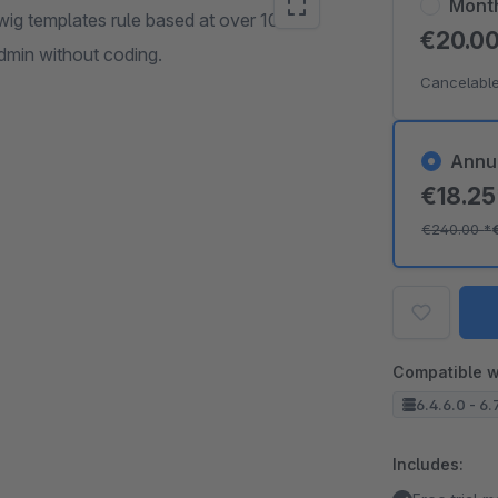
Mont
g templates rule based at over 100
€20.0
Admin without coding.
Cancelable
Annu
€18.2
€240.00
*
Compatible w
6.4.6.0 - 6.
Includes: