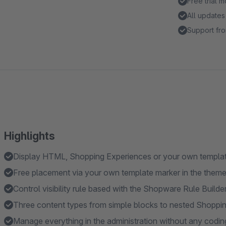
Free trial 
All updates
Support fro
Highlights
Display HTML, Shopping Experiences or your own template
Free placement via your own template marker in the them
Control visibility rule based with the Shopware Rule Builde
Three content types from simple blocks to nested Shoppi
Manage everything in the administration without any codin