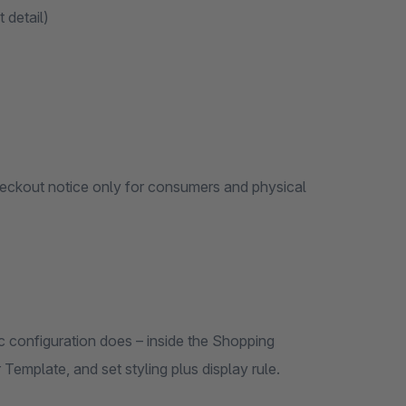
 detail)
heckout notice only for consumers and physical
 configuration does – inside the Shopping
emplate, and set styling plus display rule.