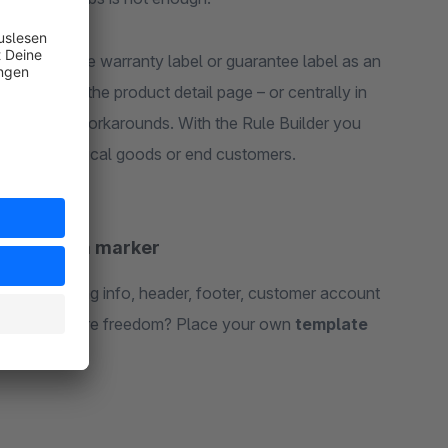
sily: add the warranty label or guarantee label as an
ace it on the product detail page – or centrally in
hout theme workarounds. With the Rule Builder you
le only physical goods or end customers.
ly free via marker
 cart, shipping info, header, footer, customer account
tent. Need more freedom? Place your own
template