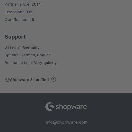
Partner since:
2014
Average rating of 4.7 out of 5 stars
Extensions:
115
Certifications:
8
Support
Based in:
Germany
Speaks:
German, English
Response time:
Very quickly
Shopware 6 certified
info@shopware.com