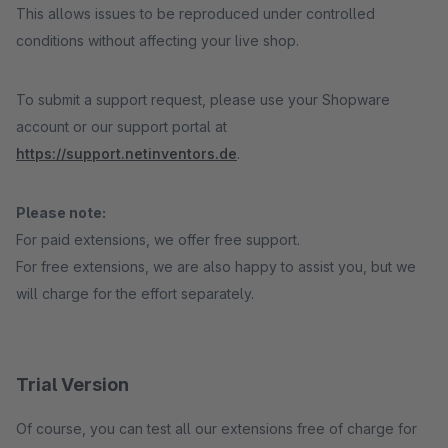
This allows issues to be reproduced under controlled
conditions without affecting your live shop.
To submit a support request, please use your Shopware
account or our support portal at
https://support.netinventors.de
.
Please note:
For paid extensions, we offer free support.
For free extensions, we are also happy to assist you, but we
will charge for the effort separately.
Trial Version
Of course, you can test all our extensions free of charge for