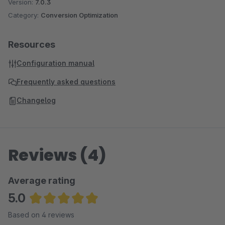
Version:
7.0.3
Category:
Conversion Optimization
Resources
Configuration manual
Frequently asked questions
Changelog
Reviews (4)
Average rating
5.0
Average rating of 5 out of 5 stars
Based on 4 reviews