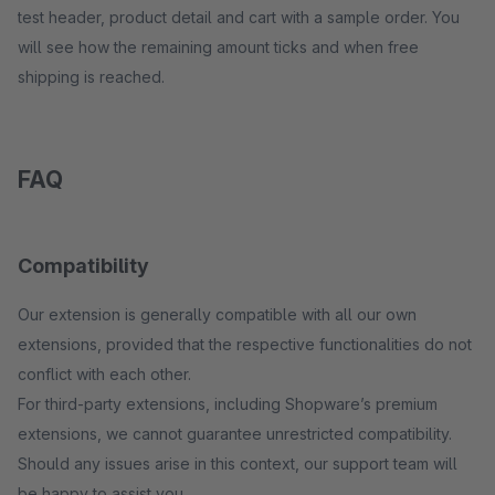
test header, product detail and cart with a sample order. You
will see how the remaining amount ticks and when free
shipping is reached.
FAQ
Compatibility
Our extension is generally compatible with all our own
extensions, provided that the respective functionalities do not
conflict with each other.
For third-party extensions, including Shopware’s premium
extensions, we cannot guarantee unrestricted compatibility.
Should any issues arise in this context, our support team will
be happy to assist you.