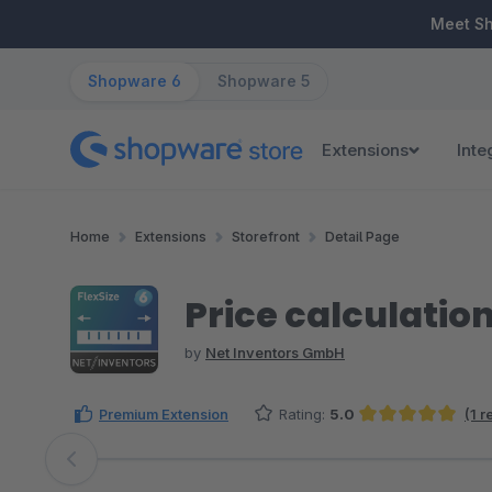
ip to main content
Skip to search
Skip to main navigation
Meet S
Shopware 6
Shopware 5
Extensions
Inte
Home
Extensions
Storefront
Detail Page
Price calculation
by
Net Inventors GmbH
Premium Extension
Rating:
5.0
(1 
Average rating of 5 out of 5 stars
Skip image gallery