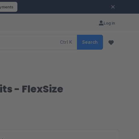
ayments
Log in
Ctrl
K
Search
ts - FlexSize