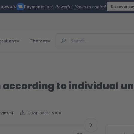
hopware
Payments
Fast. Powerful. Yours to control.
Discover p
grations
Themes
 according to individual uni
reviews)
Downloads:
<100