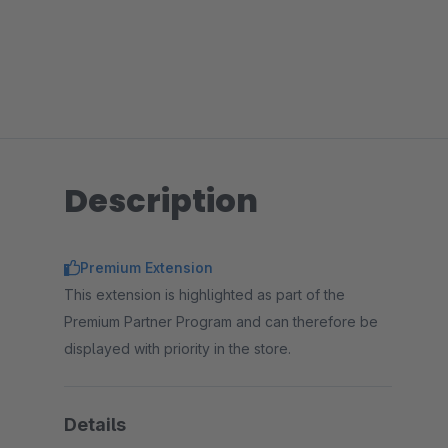
Description
Premium Extension
This extension is highlighted as part of the
Premium Partner Program and can therefore be
displayed with priority in the store.
Details