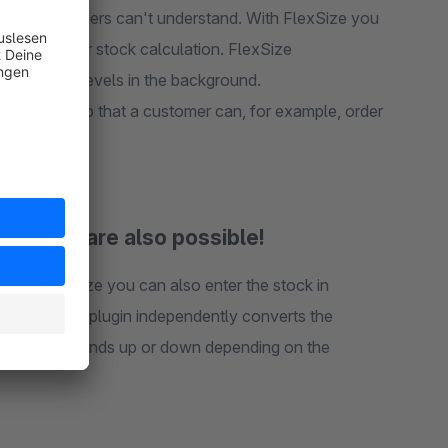
t your customers can't understand. With FlexSize you
units used for stock calculation. FlexSize
 and stock levels in the background.
r product, so that a customer can, for example, order
al sizes are also possible!
With FlexSize you can also enter the stock in
ment and the plugin independently converts the
metres and rounds up or down depending on the