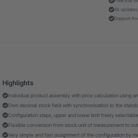
Free trial 
All updates
Support fro
Highlights
Individual product assembly with price calculation using 
Own decimal stock field with synchronisation to the stand
Configuration steps, upper and lower limit freely selectabl
Flexible conversion from stock unit of measurement to outp
Very simple and fast assignment of the configuration by 