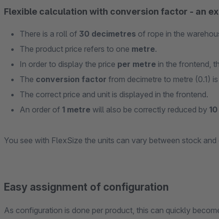
Flexible calculation with conversion factor - an e
There is a roll of
30 decimetres
of rope in the warehou
The product price refers to one
metre
.
In order to display the price
per metre
in the frontend, t
The
conversion factor
from decimetre to metre (0.1) is
The correct price and unit is displayed in the frontend.
An order of
1 metre
will also be correctly reduced by
10
You see with FlexSize the units can vary between stock and 
Easy assignment of configuration
As configuration is done per product, this can quickly beco