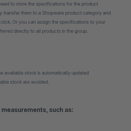
need to store the specifications for the product
ply transfer them to a Shopware product category and
 click. Or you can assign the specifications to your
rred directly to all products in the group.
e available stock is automatically updated
lable stock are avoided.
al measurements, such as: