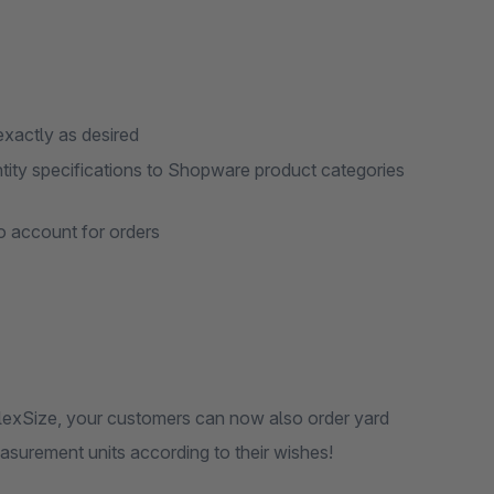
exactly as desired
ntity specifications to Shopware product categories
to account for orders
FlexSize, your customers can now also order yard
easurement units according to their wishes!