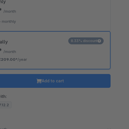
hly
0*
/month
 monthly
8.33% discount
ally
2*
/month
€209.00*
/year
Add to cart
ith:
7.12.2