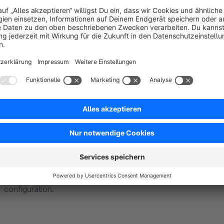
Stock calculations are sometimes made in delivery units tha
can define customer-friendly size units - independent of the 
automatically performs conversions between order quantities
By the way: The quantity selection can also be configured pe
2 metres of a product 10 times if he wants to.
More flexibility: Now specifications in decim
The Shopware stock field only allows whole number entries. 
decimal numbers. This gives you more flexibility for manage
different units of measurement, for example metres to deci
configuration.