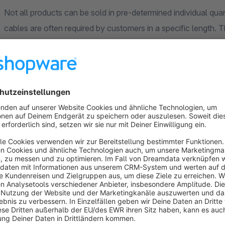
Not all products can be sold in pre-determined individual quant
cables are often required by customers in a specific length. 
customers to order your products in individual units of meas
Specify order dimensions and input steps.
It is important for customers to know which order dimensions
they can order, for example in decimetre steps for fabrics. 
dimensions and the input steps in a way that best suits your 
sales dimension individually and adjust it to your current stoc
Order dimensions that your customers unde