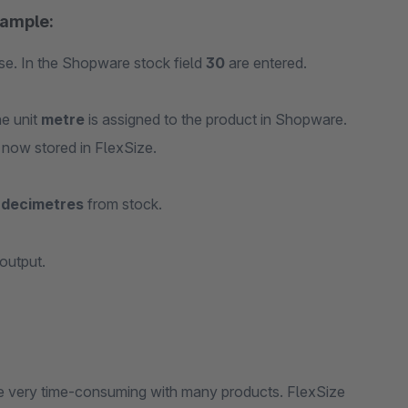
xample:
se. In the Shopware stock field
30
are entered.
he unit
metre
is assigned to the product in Shopware.
 now stored in FlexSize.
 decimetres
from stock.
output.
me very time-consuming with many products. FlexSize