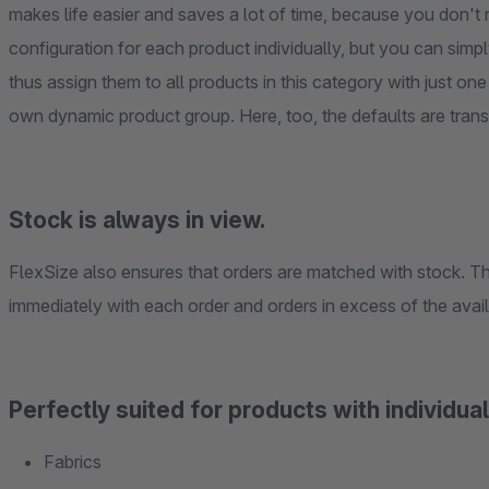
makes life easier and saves a lot of time, because you don't 
configuration for each product individually, but you can sim
thus assign them to all products in this category with just one
own dynamic product group. Here, too, the defaults are transfe
Stock is always in view.
FlexSize also ensures that orders are matched with stock. Th
immediately with each order and orders in excess of the avai
Perfectly suited for products with individu
Fabrics