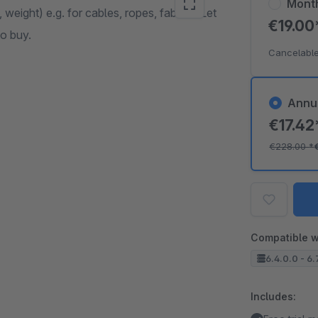
Mont
, weight) e.g. for cables, ropes, fabrics. Let
€19.0
o buy.
Cancelable
Annu
€17.4
€228.00
*
Compatible w
6.4.0.0 - 6.
Includes: