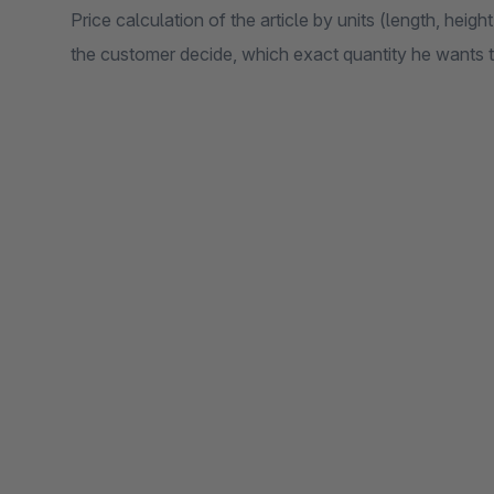
Price calculation of the article by units (length, height
the customer decide, which exact quantity he wants t