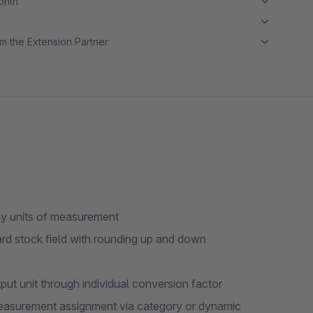
month
m the Extension Partner
any units of measurement
ard stock field with rounding up and down
e
ut unit through individual conversion factor
measurement assignment via category or dynamic