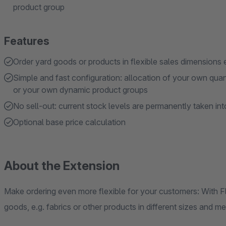
product group
Features
Order yard goods or products in flexible sales dimensions 
Simple and fast configuration: allocation of your own qua
or your own dynamic product groups
No sell-out: current stock levels are permanently taken in
Optional base price calculation
About the Extension
Make ordering even more flexible for your customers: With 
goods, e.g. fabrics or other products in different sizes and m