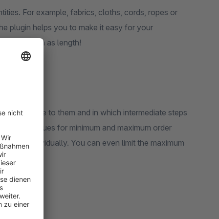
ities. For example, fabrics, cloths, cords, ropes or
The plugin helps you to make it easy for your
urement, such as length!
 are available to them and in which intermediate steps
You set the values for minimum and maximum order
products individually. You can even limit the maximum
k.
rstand!