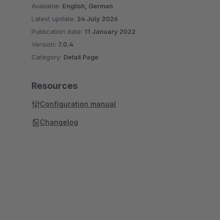
Available:
English, German
Latest update:
24 July 2026
Publication date:
11 January 2022
Version:
7.0.4
Category:
Detail Page
Resources
Configuration manual
Changelog