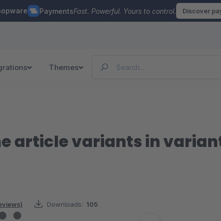
hopware
Payments
Fast. Powerful. Yours to control.
Discover p
grations
Themes
e article variants in varian
reviews)
Downloads:
105