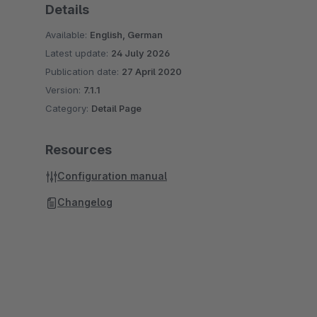
Details
Available:
English, German
Latest update:
24 July 2026
Publication date:
27 April 2020
Version:
7.1.1
Category:
Detail Page
Resources
Configuration manual
Changelog