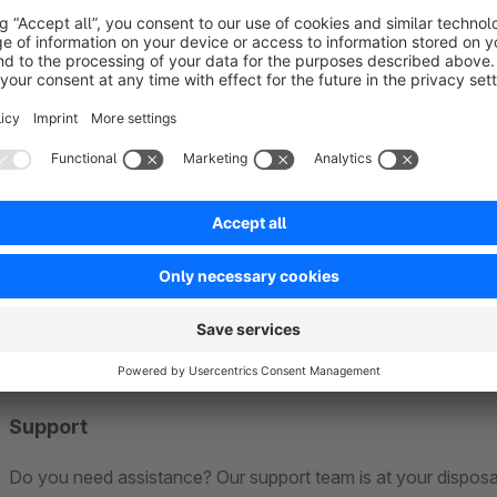
Compatibility
Our extension is generally compatible with all our own extens
not conflict with each other.
For third-party extensions, including Shopware’s premium ex
compatibility. Should any issues arise in this context, our sup
Naturally, when new Shopware versions are released, we ens
in a timely manner.
Please note that our statements refer to the Shopware Commu
Support
Do you need assistance? Our support team is at your disposa