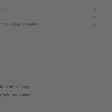
month
m the Extension Partner
 item details page
ly selected variant