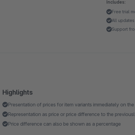
Includes:
Free trial 
All updates
Support fro
Highlights
Presentation of prices for item variants immediately on the
Representation as price or price difference to the previous
Price difference can also be shown as a percentage