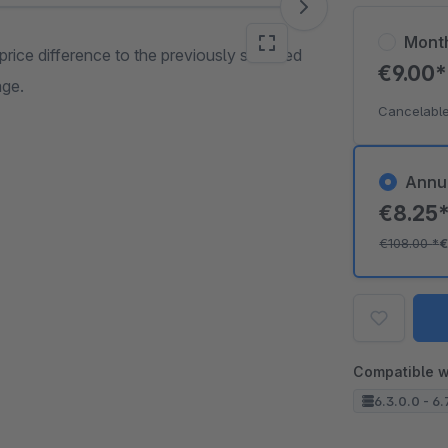
Mont
price difference to the previously selected
€9.00
age.
Cancelable
Annu
€8.25
€108.00
*
€
Compatible w
6.3.0.0 - 6.