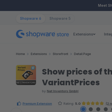
ip to main content
Skip to search
Skip to main navigation
Meet S
Shopware 6
Shopware 5
Extensions
Inte
Home
Extensions
Storefront
Detail Page
Show prices of th
VariantPrices
by
Net Inventors GmbH
Premium Extension
Rating:
5.0
(2 
Average rating of 5 out of 5 stars