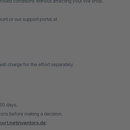
olled conditions without affecting your live shop.
nt or our support portal at
ill charge for the effort separately.
 30 days.
tions before making a decision.
port.netinventors.de
.