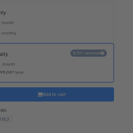
hly
*
/month
 monthly
8.33% discount
ally
*
/month
99.00*
/year
Add to cart
ith:
7.12.2