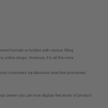
ferent formats or bottles with various filling
ny online shops. However, it is all the more
r your customers via laborious selection processes.
shop owner you can now display the prices of product