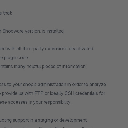
 that:
r Shopware version, is installed
d with all third-party extensions deactivated
he plugin code
ontains many helpful pieces of information
ess to your shop’s administration in order to analyze
to provide us with FTP or ideally SSH credentials for
ese accesses is your responsibility.
ting support in a staging or development