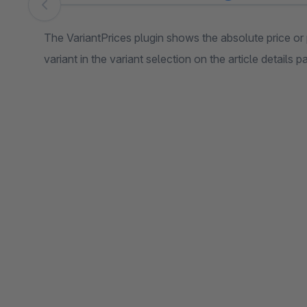
Skip image gallery
The VariantPrices plugin shows the absolute price or 
variant in the variant selection on the article details p