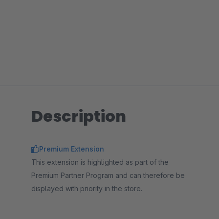
Description
Premium Extension
This extension is highlighted as part of the
Premium Partner Program and can therefore be
displayed with priority in the store.