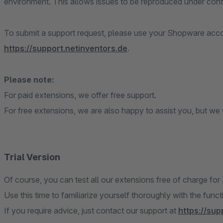
environment. This allows issues to be reproduced under contr
To submit a support request, please use your Shopware accou
https://support.netinventors.de
.
Please note:
For paid extensions, we offer free support.
For free extensions, we are also happy to assist you, but we w
Trial Version
Of course, you can test all our extensions free of charge for
Use this time to familiarize yourself thoroughly with the func
If you require advice, just contact our support at
https://sup