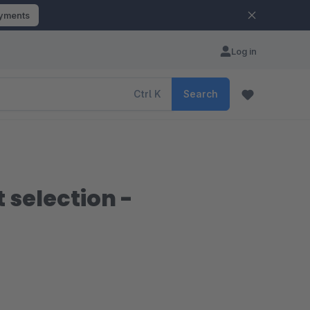
ayments
Log in
Ctrl
K
Search
t selection -