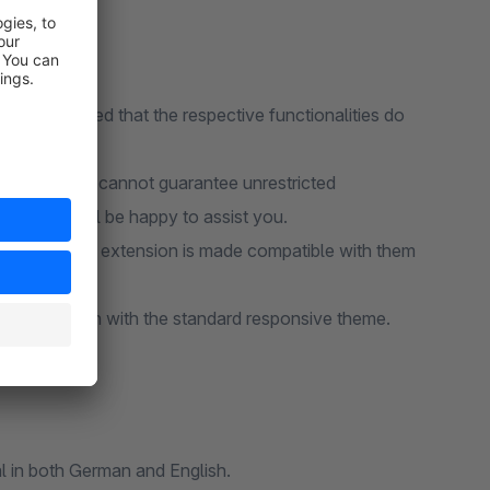
ions, provided that the respective functionalities do
tensions, we cannot guarantee unrestricted
port team will be happy to assist you.
ure that our extension is made compatible with them
nity Edition with the standard responsive theme.
l in both German and English.