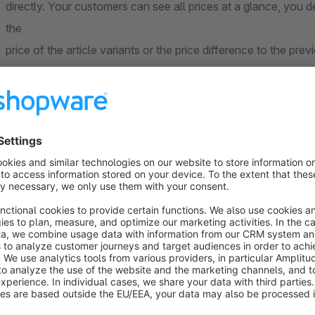
directly. Your customers can see all prices at a glance, you
the
price of the article variants or the price difference to the prev
An example:
Assume, in your shop you offer a high quality olive oil in bottle
euros and 1 liter for 9 euros. Here you can now display the pric
details page, so that your customer can immediately see his p
makes
the purchase decision quick and easy.
FAQ