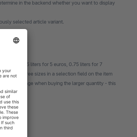
 determine in the backend whether you want to display
iously selected article variant.
 sizes of 0.5 liters for 5 euros, 0.75 liters for 7
es of all three sizes in a selection field on the item
rice advantage when buying the larger quantity - this