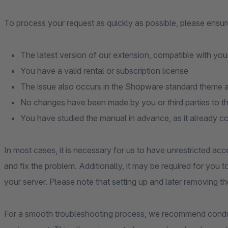
To process your request as quickly as possible, please ensure
The latest version of our extension, compatible with you
You have a valid rental or subscription license
The issue also occurs in the Shopware standard theme an
No changes have been made by you or third parties to t
You have studied the manual in advance, as it already c
In most cases, it is necessary for us to have unrestricted acc
and fix the problem. Additionally, it may be required for you 
your server. Please note that setting up and later removing th
For a smooth troubleshooting process, we recommend conduc