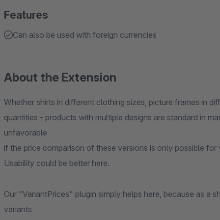
Features
Can also be used with foreign currencies
About the Extension
Whether shirts in different clothing sizes, picture frames in dif
quantities - products with multiple designs are standard in ma
unfavorable
if the price comparison of these versions is only possible fo
Usability could be better here.
Our "VariantPrices" plugin simply helps here, because as a 
variants