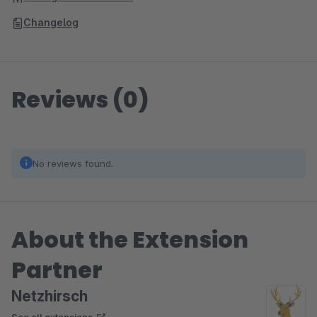
Changelog
Reviews (0)
No reviews found.
About the Extension
Partner
Netzhirsch