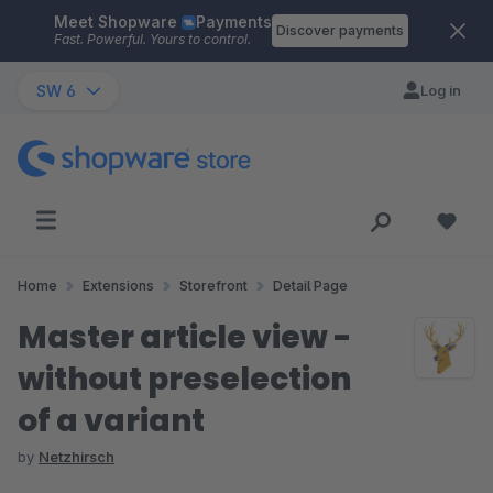
Meet Shopware
Payments
Skip to main content
Discover payments
Fast. Powerful. Yours to control.
SW 6
Log in
Home
Extensions
Storefront
Detail Page
Master article view -
without preselection
of a variant
by
Netzhirsch