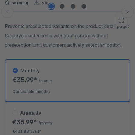
no rating
<10
Skip image gallery
Prevents preselected variants on the product detail page:
Displays master items with configurator without
preselection until customers actively select an option.
Monthly
€35.99*
/month
Cancelable monthly
Annually
€35.99*
/month
€431.88*
/year