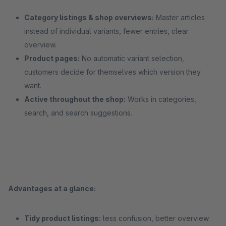
Category listings & shop overviews:
Master articles
instead of individual variants, fewer entries, clear
overview.
Product pages:
No automatic variant selection,
customers decide for themselves which version they
want.
Active throughout the shop:
Works in categories,
search, and search suggestions.
Advantages at a glance:
Tidy product listings:
less confusion, better overview