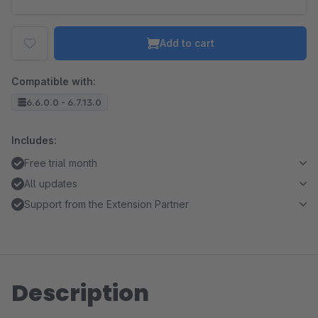
Add to cart
Compatible with:
6.6.0.0 - 6.7.13.0
Includes:
Free trial month
All updates
Support from the Extension Partner
Description