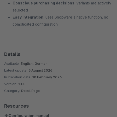
Conscious purchasing decisions:
variants are actively
selected
Easy integration:
uses Shopware's native function, no
complicated configuration
Details
Available:
English, German
Latest update:
5 August 2026
Publication date:
10 February 2026
Version:
1.1.0
Category:
Detail Page
Resources
Configuration manual