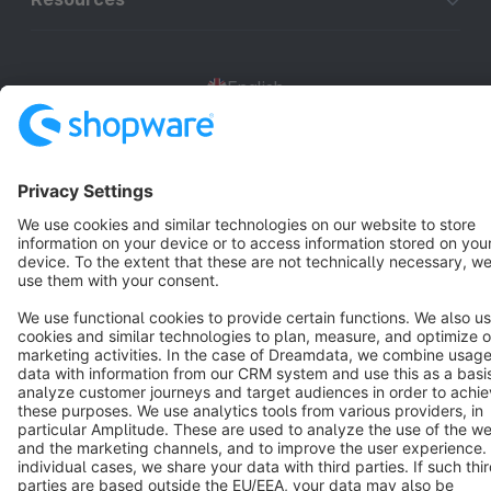
English
Star
3k+
Terms & Conditions
Privacy
Legal notice
Cookie settings
Copyright © shopware AG - All rights reserved
Notice: * All prices are quoted net of the statutory value-added tax