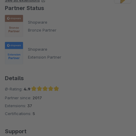
See all extensions
Partner Status
Shopware
Bronze Partner
Shopware
Extension Partner
Details
Ø-Rating:
4.9
Partner since:
2017
Average rating of 4.9 out of 5 stars
Extensions:
37
Certifications:
5
Support