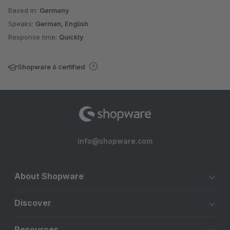
Based in:
Germany
Speaks:
German, English
Response time:
Quickly
Shopware 6 certified
info@shopware.com
About Shopware
Discover
Resources