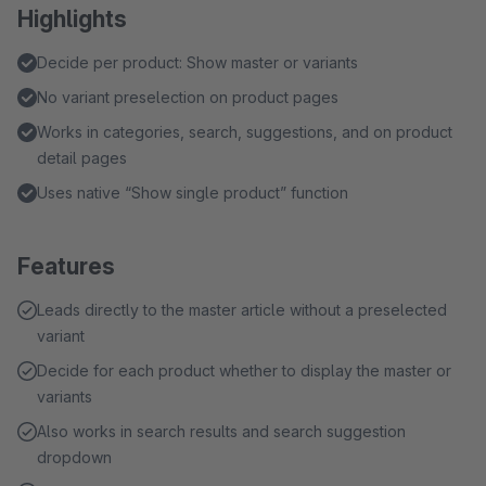
Highlights
Decide per product: Show master or variants
No variant preselection on product pages
Works in categories, search, suggestions, and on product
detail pages
Uses native “Show single product” function
Features
Leads directly to the master article without a preselected
variant
Decide for each product whether to display the master or
variants
Also works in search results and search suggestion
dropdown