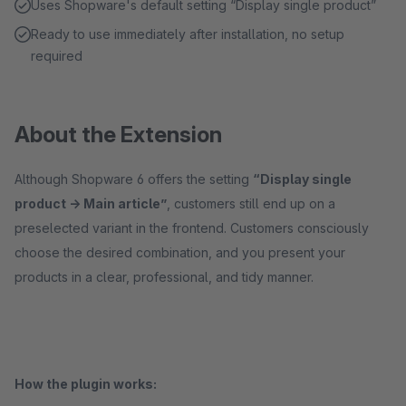
Uses Shopware's default setting “Display single product”
Ready to use immediately after installation, no setup
required
About the Extension
Although Shopware 6 offers the setting
“Display single
product -> Main article”
, customers still end up on a
preselected variant in the frontend. Customers consciously
choose the desired combination, and you present your
products in a clear, professional, and tidy manner.
How the plugin works: