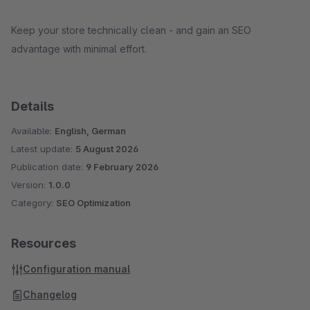
Keep your store technically clean - and gain an SEO
advantage with minimal effort.
Details
Available:
English, German
Latest update:
5 August 2026
Publication date:
9 February 2026
Version:
1.0.0
Category:
SEO Optimization
Resources
Configuration manual
Changelog