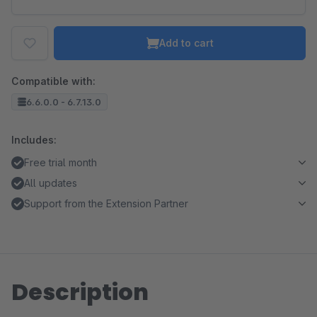
Add to cart
Compatible with:
6.6.0.0 - 6.7.13.0
Includes:
Free trial month
All updates
Support from the Extension Partner
Description