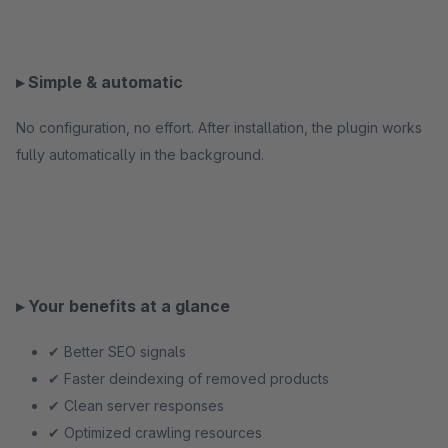
▸ Simple & automatic
No configuration, no effort. After installation, the plugin works
fully automatically in the background.
▸ Your benefits at a glance
✔ Better SEO signals
✔ Faster deindexing of removed products
✔ Clean server responses
✔ Optimized crawling resources