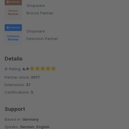
Shopware
Bronze Partner
Shopware
Extension Partner
Details
Ø-Rating:
4.9
Partner since:
2017
Average rating of 4.9 out of 5 stars
Extensions:
37
Certifications:
5
Support
Based in:
Germany
Speaks:
German, English