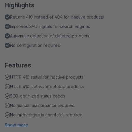
Highlights
Returns 410 instead of 404 for inactive products
Improves SEO signals for search engines
Automatic detection of deleted products
No configuration required
Features
HTTP 410 status for inactive products
HTTP 410 status for deleted products
SEO-optimized status codes
No manual maintenance required
No intervention in templates required
Show more