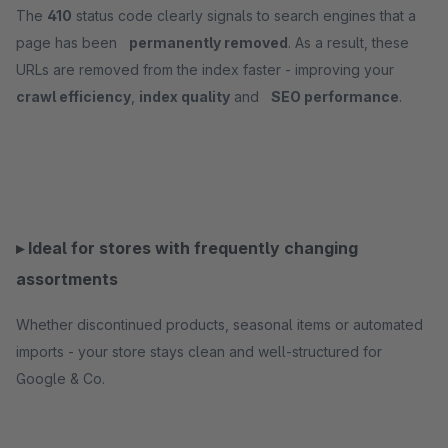
The
410
status code clearly signals to search engines that a
page has been
permanently removed
. As a result, these
URLs are removed from the index faster - improving your
crawl efficiency
,
index quality
and
SEO performance
.
▸ Ideal for stores with frequently changing
assortments
Whether discontinued products, seasonal items or automated
imports - your store stays clean and well-structured for
Google & Co.