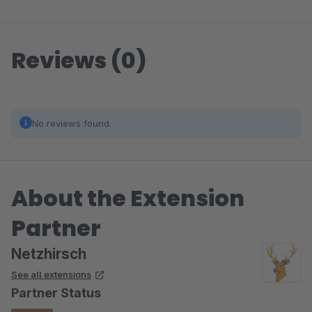
Reviews (0)
No reviews found.
About the Extension
Partner
Netzhirsch
See all extensions
Partner Status