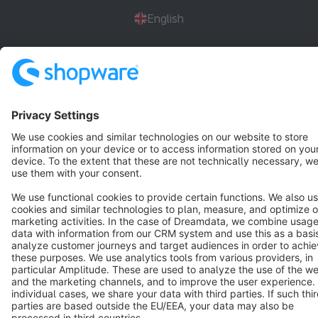
English
Star
3k+
Terms & Conditions
Privacy
Legal notice
Cookie settings
Copyright © shopware AG - All rights reserved
Notice: * All prices are quoted net of the statutory value-added tax