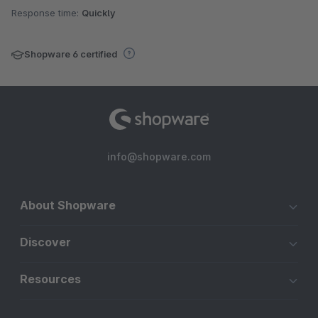
Response time:
Quickly
Shopware 6 certified
info@shopware.com
About Shopware
Discover
Resources