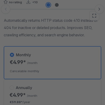
no rating
<10
Skip image gallery
Automatically returns HTTP status code 410 instead of
404 for inactive or deleted products. Improves SEO,
crawling efficiency, and search engine behavior.
Monthly
€4.99*
/month
Cancelable monthly
Annually
€4.99*
/month
€59.88*
/year