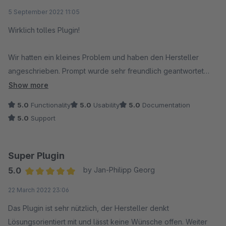
Average rating of 5 out of 5 stars
5 September 2022 11:05
Wirklich tolles Plugin!
Wir hatten ein kleines Problem und haben den Hersteller
angeschrieben. Prompt wurde sehr freundlich geantwortet
und es wurde sich sofort dem Problem angenommen und auch
Show more
behoben.
5.0
Functionality
5.0
Usability
5.0
Documentation
5.0
Support
Danke, so macht das Spaß :)
Super Plugin
5.0
by Jan-Philipp Georg
Average rating of 5 out of 5 stars
22 March 2022 23:06
Das Plugin ist sehr nützlich, der Hersteller denkt
Lösungsorientiert mit und lässt keine Wünsche offen. Weiter