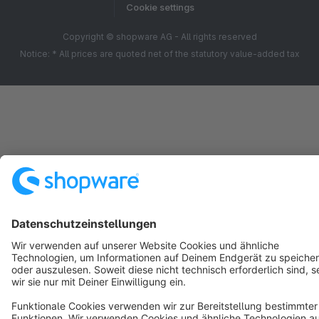
Cookie settings
Copyright © shopware AG - All rights reserved
Notice: * All prices are quoted net of the statutory value-added tax