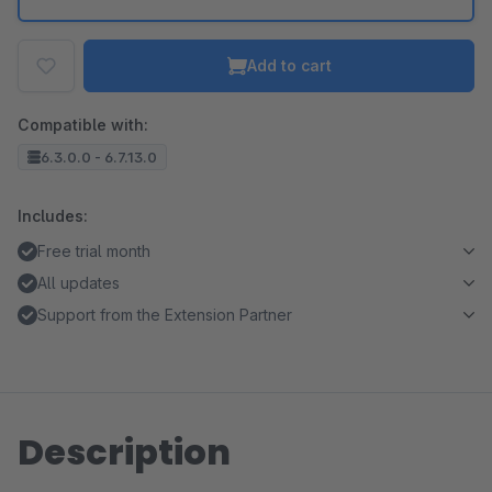
Add to cart
Compatible with:
6.3.0.0 - 6.7.13.0
Includes:
Free trial month
All updates
Support from the Extension Partner
Description