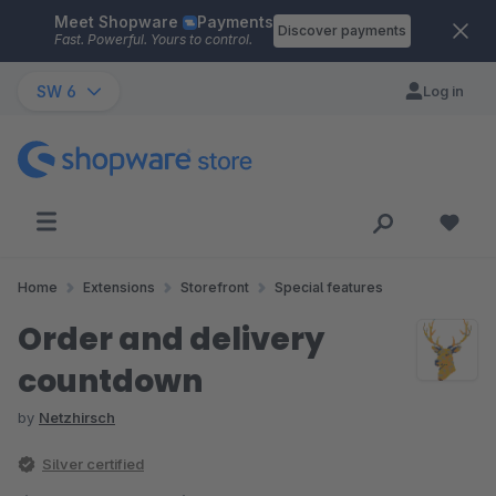
Meet Shopware
Payments
Skip to main content
Discover payments
Fast. Powerful. Yours to control.
SW 6
Log in
Home
Extensions
Storefront
Special features
Order and delivery
countdown
by
Netzhirsch
Silver certified