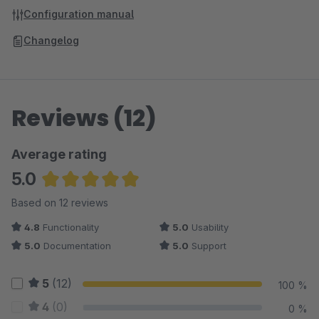
Configuration manual
Changelog
Reviews (12)
Average rating
5.0
Average rating of 5 out of 5 stars
Based on 12 reviews
4.8
Functionality
5.0
Usability
5.0
Documentation
5.0
Support
5
(12)
100 %
4
(0)
0 %