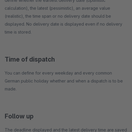
define whether the earliest delivery date (optimistic
calculation), the latest (pessimistic), an average value
(realistic), the time span or no delivery date should be
displayed. No delivery date is displayed even if no delivery
time is stored.
Time of dispatch
You can define for every weekday and every common
German public holiday whether and when a dispatch is to be
made.
Follow up
The deadline displayed and the latest delivery time are saved