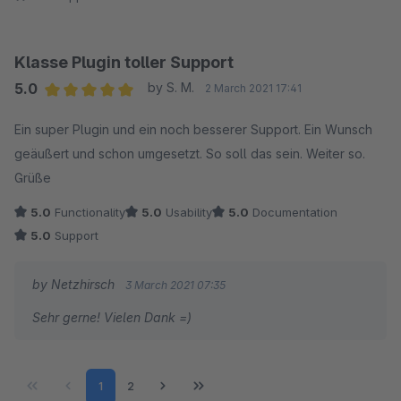
Klasse Plugin toller Support
5.0
by S. M.
2 March 2021 17:41
Average rating of 5 out of 5 stars
Ein super Plugin und ein noch besserer Support. Ein Wunsch
geäußert und schon umgesetzt. So soll das sein. Weiter so.
Grüße
5.0
Functionality
5.0
Usability
5.0
Documentation
5.0
Support
by Netzhirsch
3 March 2021 07:35
Sehr gerne! Vielen Dank =)
Page
Page
1
2