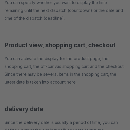
You can specify whether you want to display the time
remaining until the next dispatch (countdown) or the date and
time of the dispatch (deadline).
Product view, shopping cart, checkout
You can activate the display for the product page, the
shopping cart, the off-canvas shopping cart and the checkout.
Since there may be several items in the shopping cart, the
latest date is taken into account here.
delivery date
Since the delivery date is usually a period of time, you can