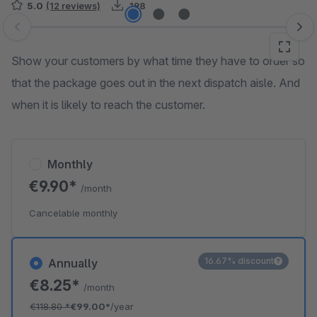
5.0
(12 reviews)
198
Skip image gallery
Show your customers by what time they have to order so
that the package goes out in the next dispatch aisle. And
when it is likely to reach the customer.
Monthly
€9.90*
/month
Cancelable monthly
16.67% discount
Annually
€8.25*
/month
€118.80
*
€99.00*
/year