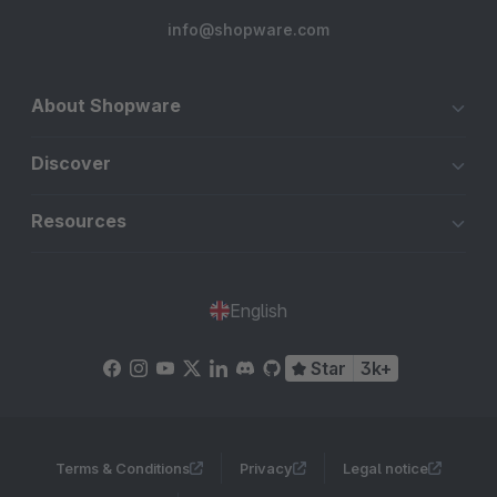
info@shopware.com
About Shopware
Discover
Resources
English
Star
3k+
Terms & Conditions
Privacy
Legal notice