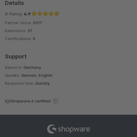
Details
Ø-Rating:
4.9
Partner since:
2017
Average rating of 4.9 out of 5 stars
Extensions:
37
Certifications:
5
Support
Based in:
Germany
Speaks:
German, English
Response time:
Quickly
Shopware 6 certified