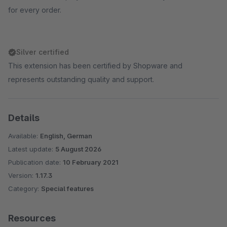
for every order.
Silver certified
This extension has been certified by Shopware and
represents outstanding quality and support.
Details
Available:
English, German
Latest update:
5 August 2026
Publication date:
10 February 2021
Version:
1.17.3
Category:
Special features
Resources