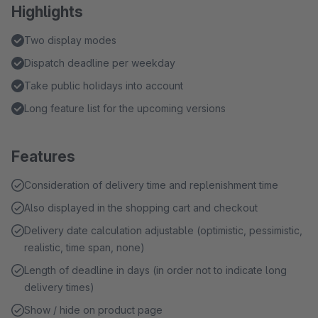
Highlights
Two display modes
Dispatch deadline per weekday
Take public holidays into account
Long feature list for the upcoming versions
Features
Consideration of delivery time and replenishment time
Also displayed in the shopping cart and checkout
Delivery date calculation adjustable (optimistic, pessimistic,
realistic, time span, none)
Length of deadline in days (in order not to indicate long
delivery times)
Show / hide on product page