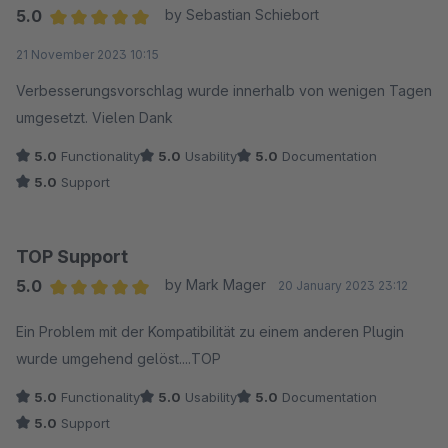
5.0
by Sebastian Schiebort
Average rating of 5 out of 5 stars
21 November 2023 10:15
Verbesserungsvorschlag wurde innerhalb von wenigen Tagen
umgesetzt. Vielen Dank
5.0
Functionality
5.0
Usability
5.0
Documentation
5.0
Support
TOP Support
5.0
by Mark Mager
20 January 2023 23:12
Average rating of 5 out of 5 stars
Ein Problem mit der Kompatibilität zu einem anderen Plugin
wurde umgehend gelöst....TOP
5.0
Functionality
5.0
Usability
5.0
Documentation
5.0
Support