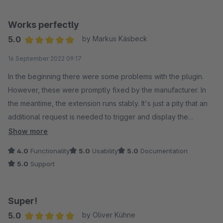
Works perfectly
5.0
by Markus Käsbeck
Average rating of 5 out of 5 stars
16 September 2022 09:17
In the beginning there were some problems with the plugin.
However, these were promptly fixed by the manufacturer. In
the meantime, the extension runs stably. It's just a pity that an
additional request is needed to trigger and display the
countdown on the detail page. We could not find any
Show more
incompatibilities with other plugins.
4.0
Functionality
5.0
Usability
5.0
Documentation
The extension runs flawlessly and is compatible with the
5.0
Support
themes from Themeware and the original Shopware themes.
Super!
5.0
by Oliver Kühne