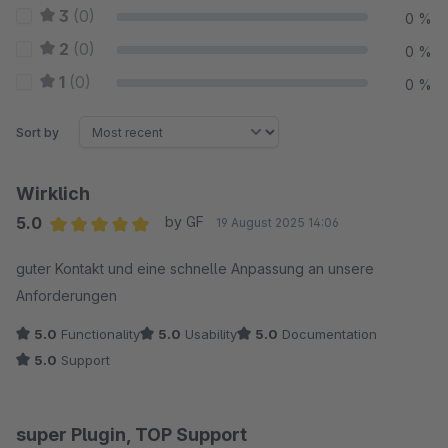
3
(0)
0 %
2
(0)
0 %
1
(0)
0 %
Sort by
Wirklich
5.0
by GF
19 August 2025 14:06
Average rating of 5 out of 5 stars
guter Kontakt und eine schnelle Anpassung an unsere
Anforderungen
5.0
Functionality
5.0
Usability
5.0
Documentation
5.0
Support
super Plugin, TOP Support