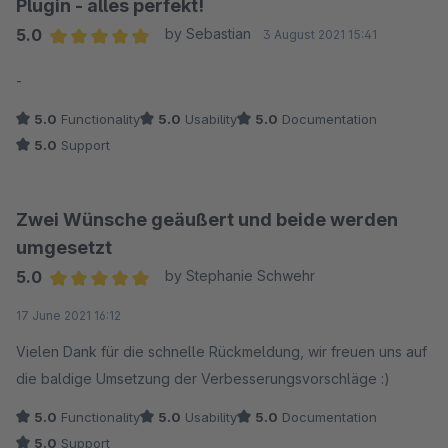
Plugin - alles perfekt!
5.0
by Sebastian
3 August 2021 15:41
Average rating of 5 out of 5 stars
-
5.0
Functionality
5.0
Usability
5.0
Documentation
5.0
Support
Zwei Wünsche geäußert und beide werden
umgesetzt
5.0
by Stephanie Schwehr
Average rating of 5 out of 5 stars
17 June 2021 16:12
Vielen Dank für die schnelle Rückmeldung, wir freuen uns auf
die baldige Umsetzung der Verbesserungsvorschläge :)
5.0
Functionality
5.0
Usability
5.0
Documentation
5.0
Support