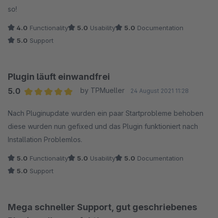
so!
4.0
Functionality
5.0
Usability
5.0
Documentation
5.0
Support
Plugin läuft einwandfrei
5.0
by TPMueller
24 August 2021 11:28
Average rating of 5 out of 5 stars
Nach Pluginupdate wurden ein paar Startprobleme behoben
diese wurden nun gefixed und das Plugin funktioniert nach
Installation Problemlos.
5.0
Functionality
5.0
Usability
5.0
Documentation
5.0
Support
Mega schneller Support, gut geschriebenes