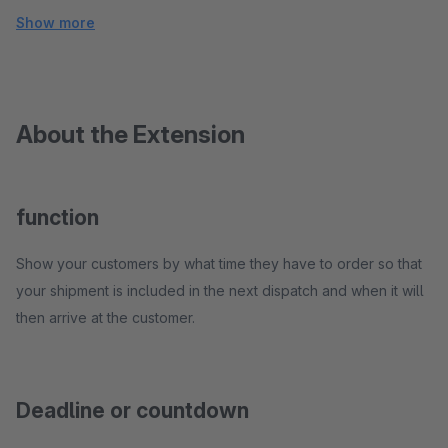
Show more
About the Extension
function
Show your customers by what time they have to order so that
your shipment is included in the next dispatch and when it will
then arrive at the customer.
Deadline or countdown