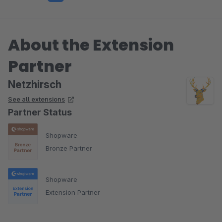
About the Extension
Partner
Netzhirsch
See all extensions
Partner Status
Shopware
Bronze Partner
Shopware
Extension Partner