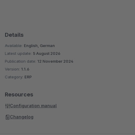
Details
Available:
English, German
Latest update:
5 August 2026
Publication date:
12 November 2024
Version:
1.1.6
Category:
ERP
Resources
Configuration manual
Changelog