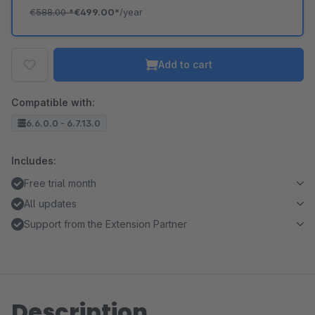
€588.00
*
€499.00*
/year
Add to cart
Compatible with:
6.6.0.0 - 6.7.13.0
Includes:
Free trial month
All updates
Support from the Extension Partner
Description