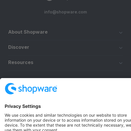
info@shopware.com
About Shopware
Discover
Resources
English
Star
3k+
Terms & Conditions
Privacy
Legal notice