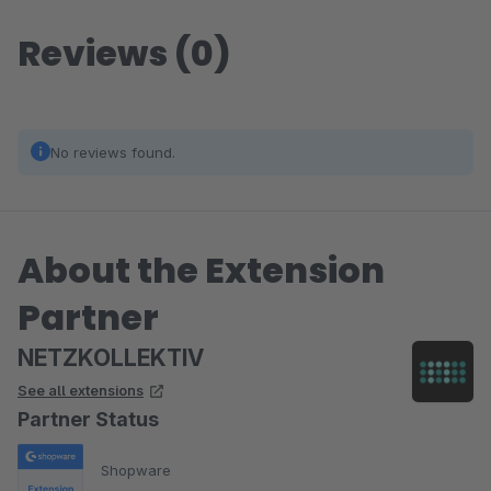
Reviews (0)
No reviews found.
About the Extension
Partner
NETZKOLLEKTIV
See all extensions
Partner Status
Shopware