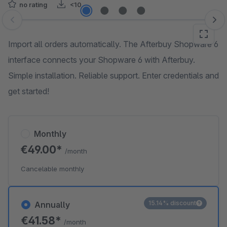
no rating
<10
Skip image gallery
Import all orders automatically. The Afterbuy Shopware 6
interface connects your Shopware 6 with Afterbuy.
Simple installation. Reliable support. Enter credentials and
get started!
Monthly
€49.00*
/month
Cancelable monthly
15.14% discount
Annually
€41.58*
/month