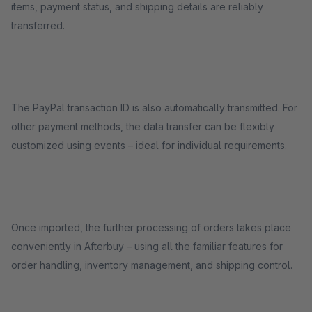
items, payment status, and shipping details are reliably
transferred.
The PayPal transaction ID is also automatically transmitted. For
other payment methods, the data transfer can be flexibly
customized using events – ideal for individual requirements.
Once imported, the further processing of orders takes place
conveniently in Afterbuy – using all the familiar features for
order handling, inventory management, and shipping control.