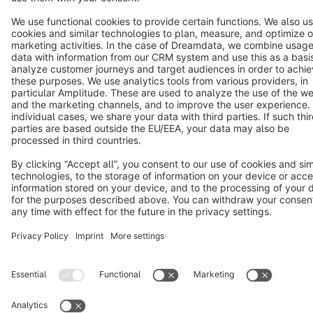
Cookie settings
Copyright © shopware AG - All rights reserved
Notice: * All prices are quoted net of the statutory value-added tax