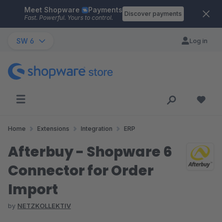
Meet Shopware
Payments
Skip to main content
Discover payments
Fast. Powerful. Yours to control.
SW 6
Log in
Home
Extensions
Integration
ERP
Afterbuy - Shopware 6
Connector for Order
Import
by
NETZKOLLEKTIV