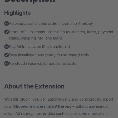
Highlights
Automatic, continuous order import into Afterbuy
Import of all relevant order data (customers, items, payment
status, shipping info, and more)
PayPal transaction ID is transferred
Easy installation and ready to use immediately
No cloud required, no additional costs
About the Extension
With this plugin, you can automatically and continuously import
your
Shopware orders into Afterbuy
– without any manual
effort. All relevant order data such as customer information,