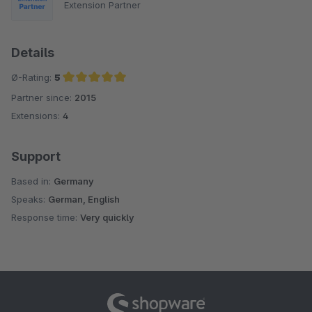
Extension Partner
Details
Ø-Rating:
5
Partner since:
2015
Average rating of 5 out of 5 stars
Extensions:
4
Support
Based in:
Germany
Speaks:
German, English
Response time:
Very quickly