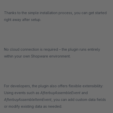
Thanks to the simple installation process, you can get started
right away after setup.
No cloud connection is required – the plugin runs entirely
within your own Shopware environment.
For developers, the plugin also offers flexible extensibility:
Using events such as
AfterbuyAssembleEvent
and
AfterbuyAssembleItemEvent
, you can add custom data fields
or modify existing data as needed.