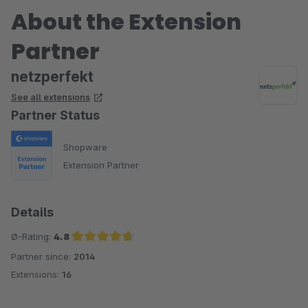
About the Extension
Partner
netzperfekt
See all extensions
Partner Status
Shopware
Extension Partner
Details
Ø-Rating:
4.8
Partner since:
2014
Average rating of 4.8 out of 5 stars
Extensions:
16