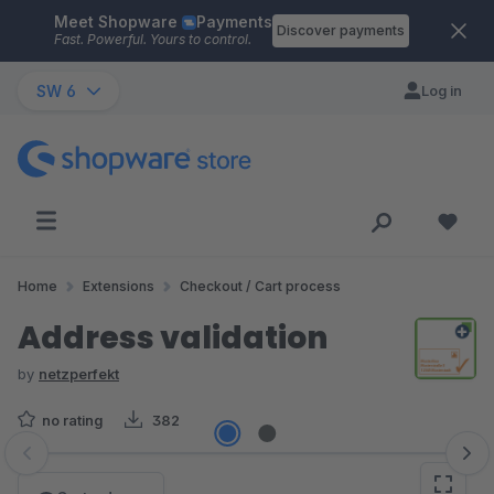
Meet Shopware
Payments
Skip to main content
Discover payments
Fast. Powerful. Yours to control.
SW 6
Log in
Home
Extensions
Checkout / Cart process
Address validation
by
netzperfekt
no rating
382
Skip image gallery