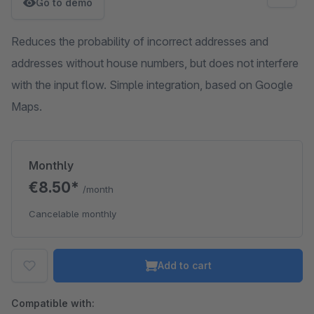
Go to demo
Reduces the probability of incorrect addresses and
addresses without house numbers, but does not interfere
with the input flow. Simple integration, based on Google
Maps.
Monthly
€8.50*
/month
Cancelable monthly
Add to cart
Compatible with: