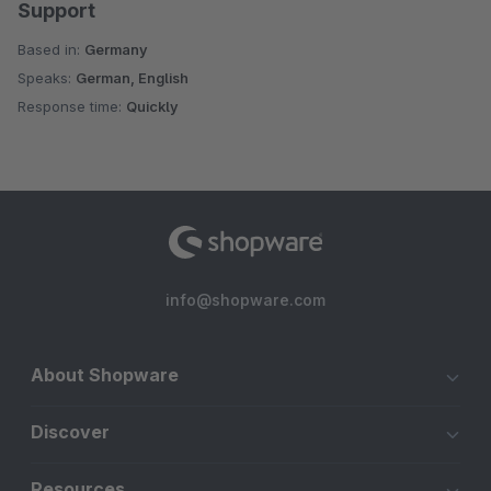
Support
Based in:
Germany
Speaks:
German, English
Response time:
Quickly
info@shopware.com
About Shopware
Discover
Resources