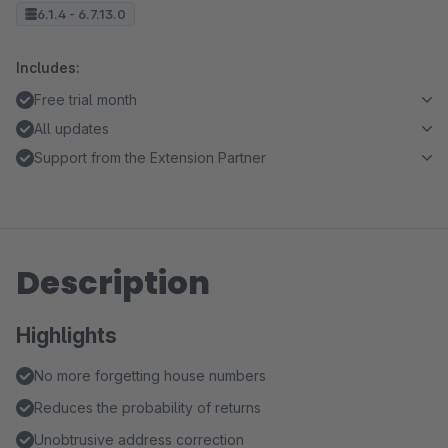
6.1.4 - 6.7.13.0
Includes:
Free trial month
All updates
Support from the Extension Partner
Description
Highlights
No more forgetting house numbers
Reduces the probability of returns
Unobtrusive address correction