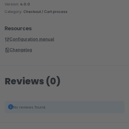
Version:
4.0.0
Category:
Checkout / Cart process
Resources
Configuration manual
Changelog
Reviews (0)
No reviews found.