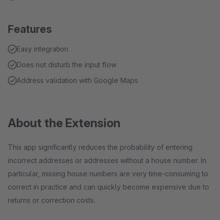
Features
Easy integration
Does not disturb the input flow
Address validation with Google Maps
About the Extension
This app significantly reduces the probability of entering
incorrect addresses or addresses without a house number. In
particular, missing house numbers are very time-consuming to
correct in practice and can quickly become expensive due to
returns or correction costs.