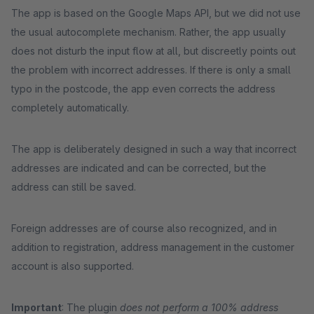
The app is based on the Google Maps API, but we did not use
the usual autocomplete mechanism. Rather, the app usually
does not disturb the input flow at all, but discreetly points out
the problem with incorrect addresses. If there is only a small
typo in the postcode, the app even corrects the address
completely automatically.
The app is deliberately designed in such a way that incorrect
addresses are indicated and can be corrected, but the
address can still be saved.
Foreign addresses are of course also recognized, and in
addition to registration, address management in the customer
account is also supported.
Important
: The plugin
does not perform a 100% address