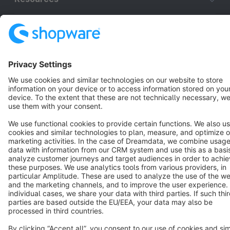
English
Star
3k+
Terms & Conditions
Privacy
Legal notice
Cookie settings
Copyright © shopware AG - All rights reserved
Notice: * All prices are quoted net of the statutory value-added tax