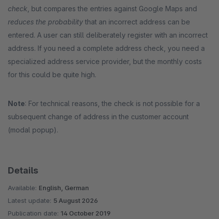
check
, but compares the entries against Google Maps and
reduces the probability
that an incorrect address can be
entered. A user can still deliberately register with an incorrect
address. If you need a complete address check, you need a
specialized address service provider, but the monthly costs
for this could be quite high.
Note
: For technical reasons, the check is not possible for a
subsequent change of address in the customer account
(modal popup).
Details
Available:
English, German
Latest update:
5 August 2026
Publication date:
14 October 2019