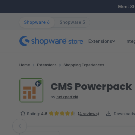
ip to main content
Skip to search
Skip to main navigation
Meet S
Shopware 6
Shopware 5
Extensions
Inte
Home
Extensions
Shopping Experiences
CMS Powerpack
by
netzperfekt
Rating:
4.5
(4 reviews)
Downloads
Average rating of 4.5 out of 5 stars
Skip image gallery