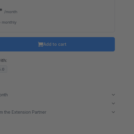
0*
/month
 monthly
Add to cart
ith:
3.0
month
m the Extension Partner