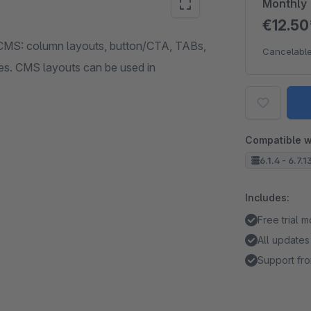
Monthly
€12.5
CMS: column layouts, button/CTA, TABs,
Cancelable
ies. CMS layouts can be used in
Compatible w
6.1.4 - 6.7.1
Includes:
Free trial 
All updates
Support fro