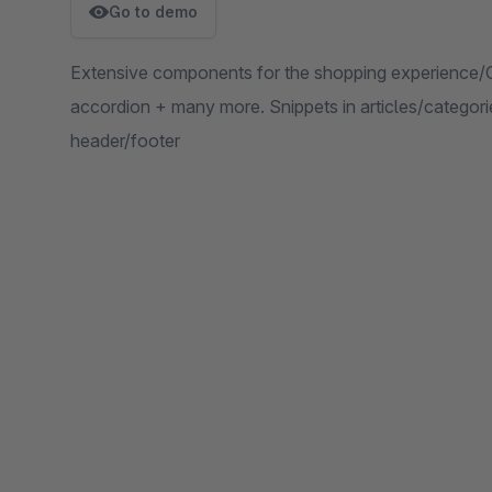
Go to demo
Extensive components for the shopping experience/
accordion + many more. Snippets in articles/categor
header/footer