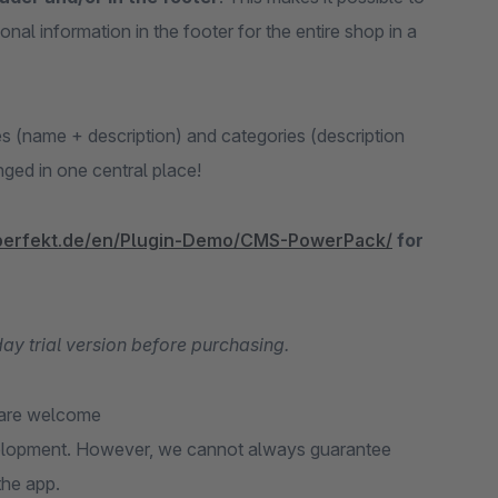
al information in the footer for the entire shop in a
es (name + description) and categories (description
anged in one central place!
perfekt.de/en/Plugin-Demo/CMS-PowerPack/
for
-day trial version before purchasing.
 are welcome
velopment. However, we cannot always guarantee
the app.