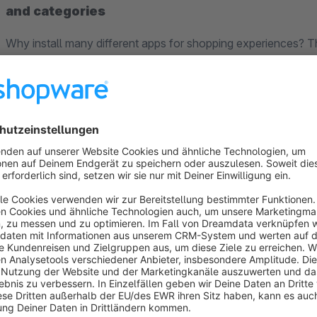
and categories
Why install many different apps for shopping experiences? Th
elements for the shopping worlds in one package:
We have greatly revised and expanded the PowerPack. 
elements are available:
New: the
CTA Flex
element has been fundamentally re
flexible CSS Flexbox technology. With many configuration
banners can be created with this element in no time at al
New: the new
action card
element offers effects such as
for making your shop customers curious about further in
New: the
image comparison slider
offers your users th
This way, before and after comparisons can be presented