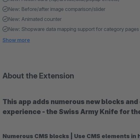
New: Before/after image comparison/slider
New: Animated counter
New: Shopware data mapping support for category pages
Show more
About the Extension
This app adds numerous new blocks and 
experience - the Swiss Army Knife for t
Numerous CMS blocks | Use CMS elements in hea