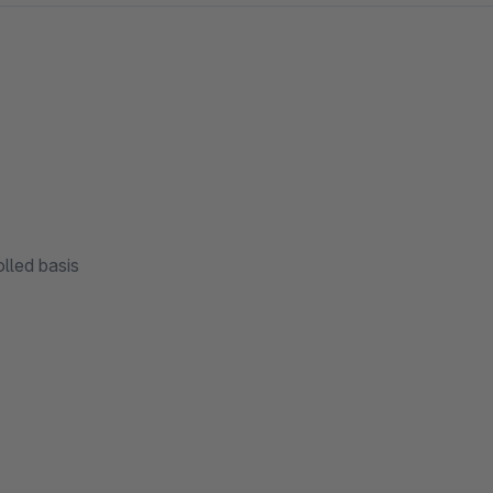
lled basis