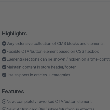
Highlights
Very extensive collection of CMS blocks and elements.
Flexible CTA/button element based on CSS flexbox
Elements/sections can be shown / hidden on a time-contro
Maintain content in store header/footer
Use snippets in articles + categories
Features
New: completely reworked CTA/button element
New: Action card (flip/unhide/blur/popup effects)