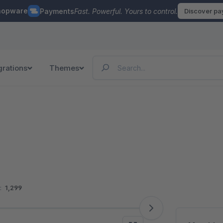
hopware
Payments
Fast. Powerful. Yours to control.
Discover p
grations
Themes
:
1,299