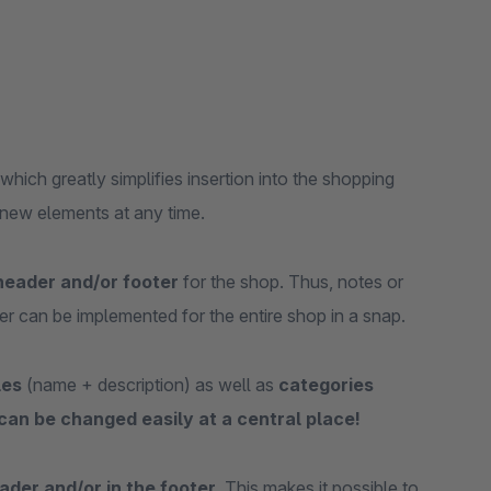
hich greatly simplifies insertion into the shopping
 new elements at any time.
header and/or footer
for the shop. Thus, notes or
er can be implemented for the entire shop in a snap.
les
(name + description) as well as
categories
 can be changed easily at a central place!
ader and/or in the footer
. This makes it possible to