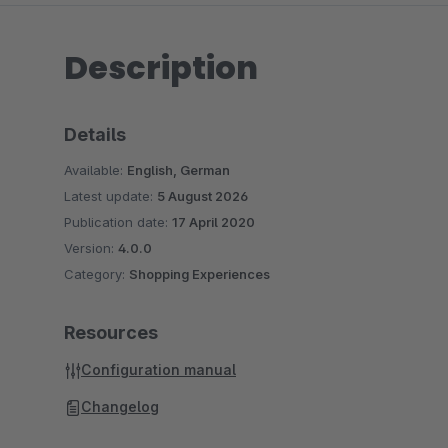
Description
Details
Available:
English, German
Latest update:
5 August 2026
Publication date:
17 April 2020
Version:
4.0.0
Category:
Shopping Experiences
Resources
Configuration manual
Changelog