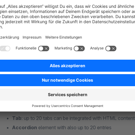
New: the
animated counter
counts from a start number 
the counter comes into view by scrolling the page.
New: all elements where this makes sense now support
category pages. This means that even more dynamic but
New:
background colour gradients
can be defined for
Discover the possibilities on our
https://sw6demo.netz
Shopware standard elements).
the plugin!
Publish blocks time controlled
Grid/columns
: different column combinations for a cl
Call-to-action (CTA) / Button element
: Very versatil
text, button, image and optional background image. Many 
Alert
: Display of short notes.
Testimonial
: Customer voices and quotes quickly desig
Tab
: up to 20 tabs can be integrated with HTML content 
Accordion
element with also up to 20 entries