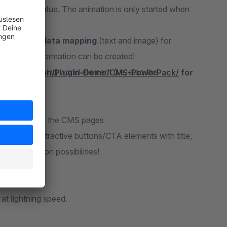
to a final value. The animation is only started when
Shopware data mapping
(text and image) for
tons and information can be created!
 each shopping world element (i.e. also the
perfekt.de/en/Plugin-Demo/CMS-PowerPack/
for
earer design of the CMS pages
e design of attractive buttons/CTA elements with title,
configuration possibilities!
ned.
at lightning speed.