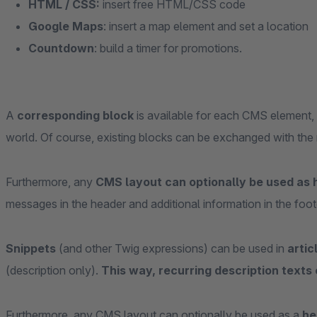
HTML / CSS:
insert free HTML/CSS code
Google Maps
: insert a map element and set a location
Countdown
: build a timer for promotions.
A
corresponding block
is available for each CMS element, w
world. Of course, existing blocks can be exchanged with the
Furthermore, any
CMS layout can optionally be used as 
messages in the header and additional information in the foot
Snippets
(and other Twig expressions) can be used in
artic
(description only).
This way, recurring description texts
Furthermore, any CMS layout can optionally be used as a
he