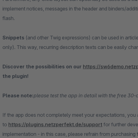
implement notices, messages in the header and binders/addition
flash.
Snippets
(and other Twig expressions) can be used in articl
only). This way, recurring description texts can be easily ch
Discover the possibilities on our
https://sw6demo.netz
the plugin!
Please note:
please test the app in detail with the free 30
If the app does not completely meet your expectations, you
to
https://plugins.netzperfekt.de/support
for further de
implementation - in this case, please refrain from purchasing 