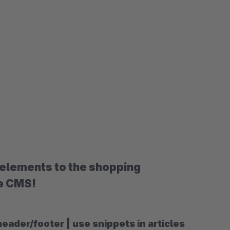
elements to the shopping
he CMS!
der/footer | use snippets in articles