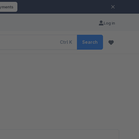
ayments
Log in
Ctrl
K
Search