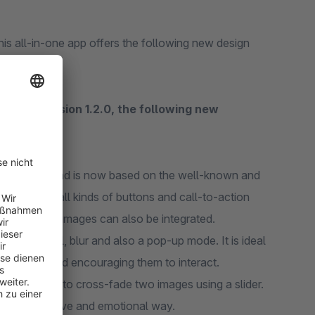
is all-in-one app offers the following new design
As of version 1.2.0, the following new
developed and is now based on the well-known and
 options, all kinds of buttons and call-to-action
l. Of course, images can also be integrated.
 flip, reveal, blur and also a pop-up mode. It is ideal
formation and encouraging them to interact.
e possibility to cross-fade two images using a slider.
 in an intuitive and emotional way.