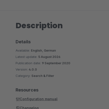
Description
Details
Available:
English, German
Latest update:
5 August 2026
Publication date:
9 September 2020
Version:
4.0.0
Category:
Search & Filter
Resources
Configuration manual
Changelog