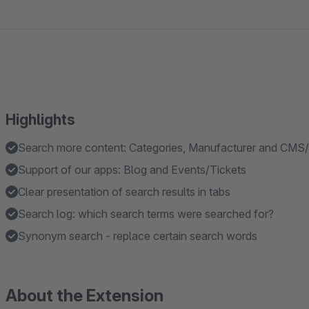
Highlights
Search more content: Categories, Manufacturer and CMS
Support of our apps: Blog and Events/Tickets
Clear presentation of search results in tabs
Search log: which search terms were searched for?
Synonym search - replace certain search words
About the Extension