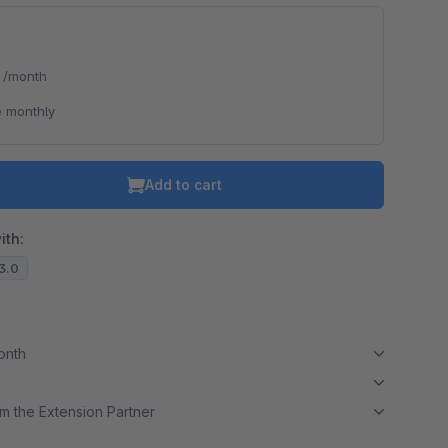
*
/month
 monthly
Add to cart
ith:
13.0
month
m the Extension Partner