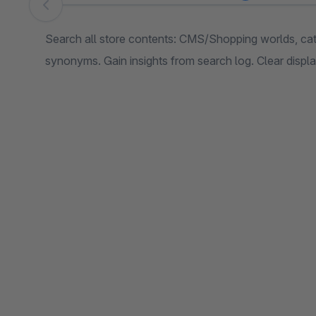
Skip image gallery
Search all store contents: CMS/Shopping worlds, cat
synonyms. Gain insights from search log. Clear display