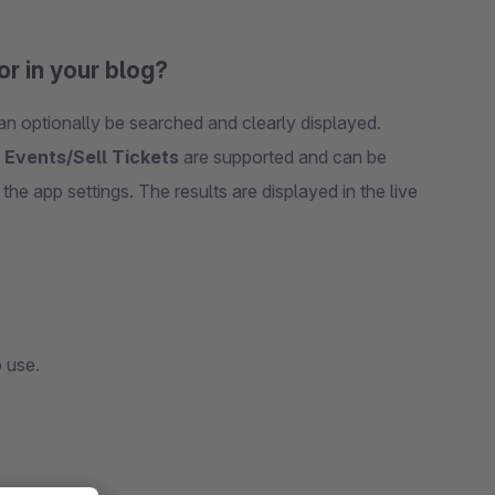
or in your blog?
 optionally be searched and clearly displayed.
d
Events/Sell Tickets
are supported and can be
the app settings. The results are displayed in the live
 use.