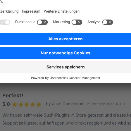
Sort by
Perfekt!
5.0
by Julie Thompson
9 February 2023 13:08
Average rating of 5 out of 5 stars
Wir haben sehr viele Such-Plugins im Store getestet und dieses liefert
Support ist klasse, auf Anfragen wird direkt reagiert und es wird s