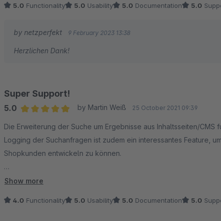
5.0
Functionality
5.0
Usability
5.0
Documentation
5.0
Suppo
by netzperfekt
9 February 2023 13:38
Herzlichen Dank!
Super Support!
5.0
by Martin Weiß
25 October 2021 09:39
Average rating of 5 out of 5 stars
Die Erweiterung der Suche um Ergebnisse aus Inhaltsseiten/CMS fun
Logging der Suchanfragen ist zudem ein interessantes Feature, u
Shopkunden entwickeln zu können.
Absolut lobenswert ist jedoch der Support! Durch unsere Shopsetu
Show more
nach der Meldung an die Entwickler sofort bearbeitet und behob
4.0
Functionality
5.0
Usability
5.0
Documentation
5.0
Suppo