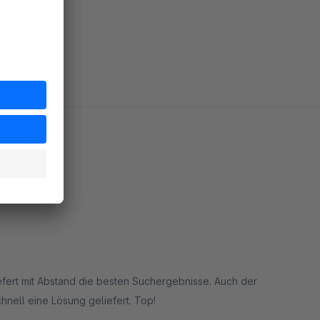
 mit Abstand die besten Suchergebnisse. Auch der
chnell eine Lösung geliefert. Top!