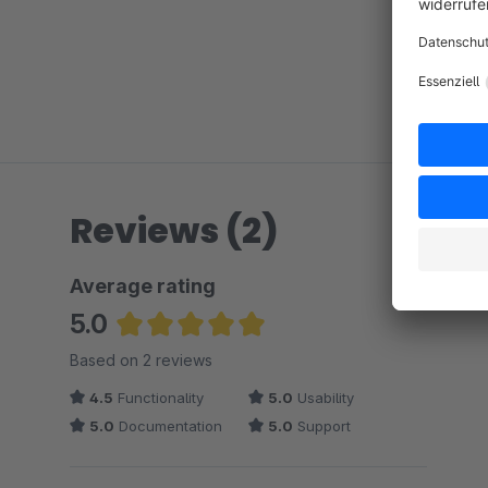
Reviews (2)
Average rating
5.0
Average rating of 5 out of 5 stars
Based on 2 reviews
4.5
Functionality
5.0
Usability
5.0
Documentation
5.0
Support