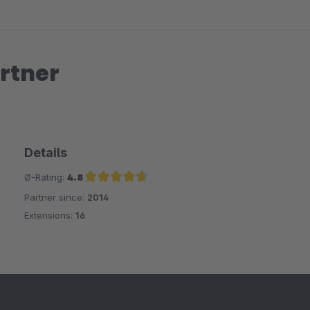
rtner
Details
Ø-Rating:
4.8
Partner since:
2014
Average rating of 4.8 out of 5 stars
Extensions:
16