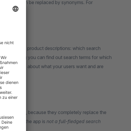
arch words can be replaced by synonyms. For
sortment and product descriptions: which search
ew search log you can find out search terms for which
le information about what your users want and are
 not supported, because they completely replace the
hanged. And the app is
not a full-fledged search