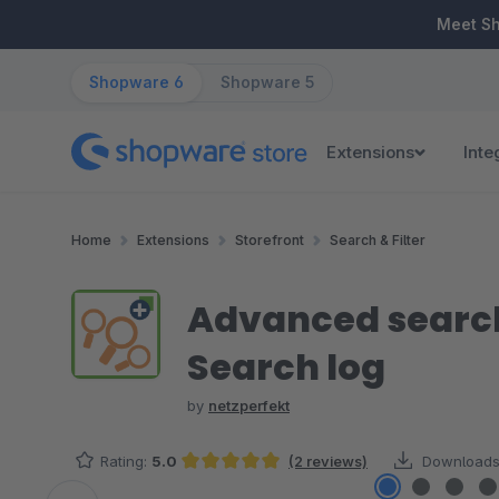
ip to main content
Skip to search
Skip to main navigation
Meet S
Shopware 6
Shopware 5
Extensions
Inte
Home
Extensions
Storefront
Search & Filter
Advanced search
Search log
by
netzperfekt
Rating:
5.0
(2 reviews)
Downloads
Average rating of 5 out of 5 stars