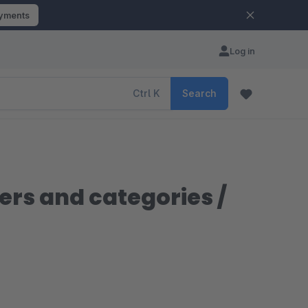
ayments
Log in
Ctrl
K
Search
rs and categories /