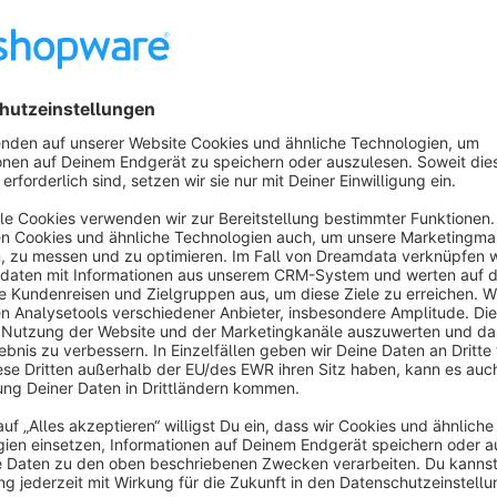
The second feature is the synonym search
: certain se
example, entering "Advent" will then lead to "Christmas".
Search log:
Almost indispensable for optimizing the item as
terms did your customers search for in the store? With the n
there were no hits. But the search log also gives you valuab
looking for.
Important
: external search integrations like DooFinder are
shopware search. Also the standard product search is not c
engine
- solutions like
Elasticsearch
are available for this.