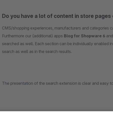
Do you have a lot of content in store pages 
CMS/shopping experiences, manufacturers and categories can
Furthermore our (additional) apps
Blog for Shopware 6
an
searched as well. Each section can be individually enabled in 
search as well as in the search results.
The presentation of the search extension is clear and easy to