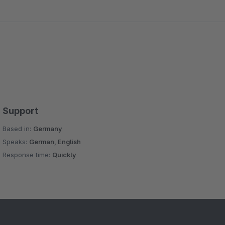
Support
Based in:
Germany
Speaks:
German, English
Response time:
Quickly