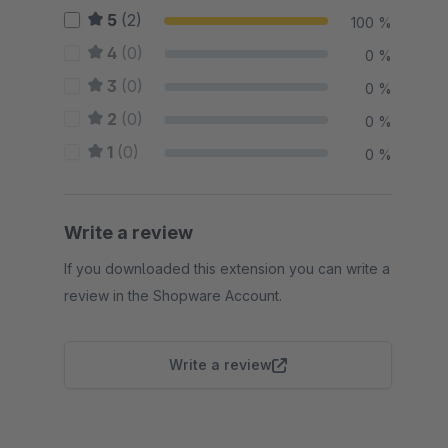
5
(2)
100 %
4
(0)
0 %
3
(0)
0 %
2
(0)
0 %
1
(0)
0 %
Write a review
If you downloaded this extension you can write a
review in the Shopware Account.
Write a review