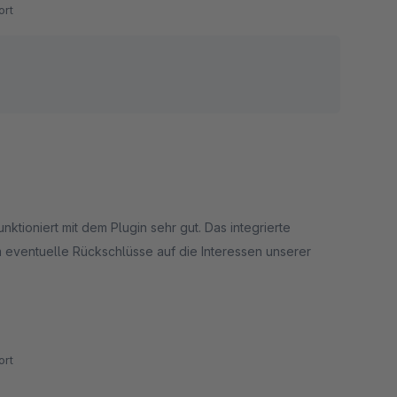
rt
ktioniert mit dem Plugin sehr gut. Das integrierte
m eventuelle Rückschlüsse auf die Interessen unserer
p haben wir einige Bugs in der Suchlogik entdeckt, die
en wurden.
rt