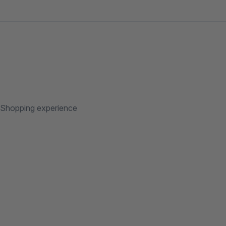
/Shopping experience