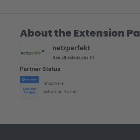
About the Extension Pa
netzperfekt
See all extensions
Partner Status
Shopware
Extension Partner