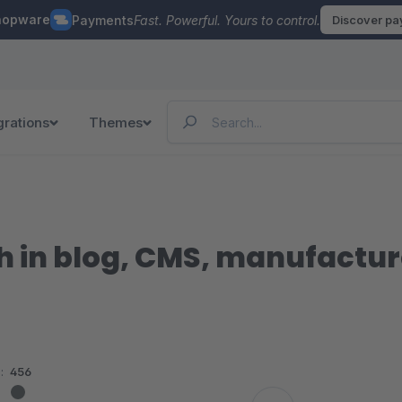
hopware
Payments
Fast. Powerful. Yours to control.
Discover p
grations
Themes
 in blog, CMS, manufacture
:
456