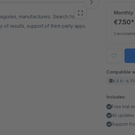
Monthly
egories, manufacturers. Search for
€7.50
 of results, support of third-party apps.
Cancelable
Compatible w
6.2.0 - 6.7.
Includes:
Free trial 
All updates
Support fro