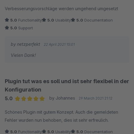
Average rating of 5 out of 5 stars
Verbesserungsvorschläge werden umgehend umgesetzt
5.0
Functionality
5.0
Usability
5.0
Documentation
5.0
Support
by netzperfekt
22 April 2021 15:01
Vielen Dank!
Plugin tut was es soll und ist sehr flexibel in der
Konfiguration
5.0
by Johannes
29 March 2021 21:12
Average rating of 5 out of 5 stars
Schönes Plugin mit gutem Konzept. Auch die gemeldeten
Fehler wurden nun behoben, dies ist sehr erfreulich.
5.0
Functionality
5.0
Usability
5.0
Documentation