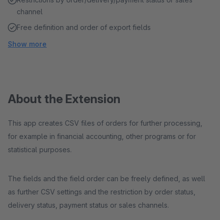
channel
Free definition and order of export fields
Show more
About the Extension
This app creates CSV files of orders for further processing,
for example in financial accounting, other programs or for
statistical purposes.
The fields and the field order can be freely defined, as well
as further CSV settings and the restriction by order status,
delivery status, payment status or sales channels.