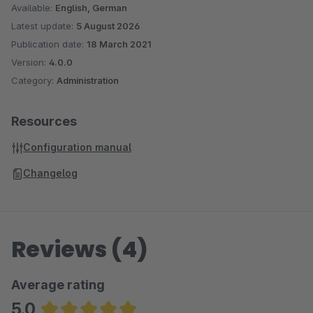
Available:
English, German
Latest update:
5 August 2026
Publication date:
18 March 2021
Version:
4.0.0
Category:
Administration
Resources
Configuration manual
Changelog
Reviews (4)
Average rating
5.0