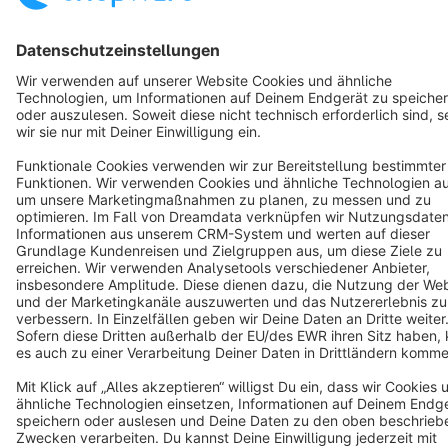
Cookie settings
Copyright © shopware AG - All rights reserved
Notice: * All prices are quoted net of the statutory value-added tax