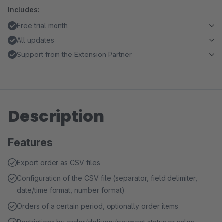
Includes:
Free trial month
All updates
Support from the Extension Partner
Description
Features
Export order as CSV files
Configuration of the CSV file (separator, field delimiter,
date/time format, number format)
Orders of a certain period, optionally order items
Restrictions by order/delivery/payment status or sales