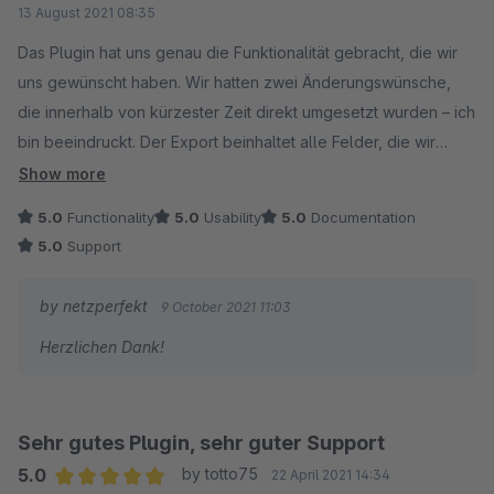
13 August 2021 08:35
Das Plugin hat uns genau die Funktionalität gebracht, die wir
uns gewünscht haben. Wir hatten zwei Änderungswünsche,
die innerhalb von kürzester Zeit direkt umgesetzt wurden – ich
bin beeindruckt. Der Export beinhaltet alle Felder, die wir
benötigen.
Show more
5.0
Functionality
5.0
Usability
5.0
Documentation
5.0
Support
by netzperfekt
9 October 2021 11:03
Herzlichen Dank!
Sehr gutes Plugin, sehr guter Support
5.0
by totto75
22 April 2021 14:34