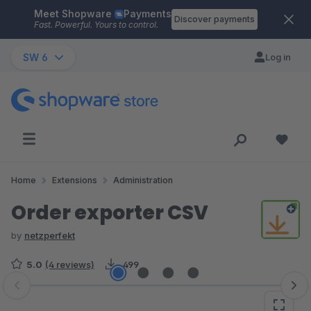
Meet Shopware
Payments
Skip to main content
Discover payments
Fast. Powerful. Yours to control.
SW 6
Log in
Home
Extensions
Administration
Order exporter CSV
by
netzperfekt
5.0
(4 reviews)
499
Skip image gallery