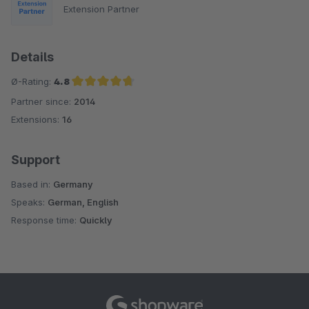
Extension Partner
Details
Ø-Rating:
4.8
Partner since:
2014
Average rating of 4.8 out of 5 stars
Extensions:
16
Support
Based in:
Germany
Speaks:
German, English
Response time:
Quickly