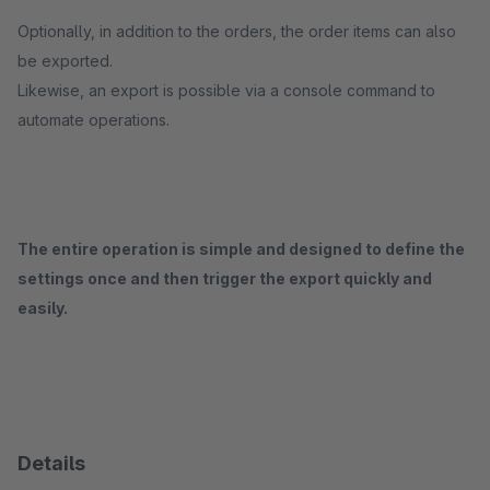
Optionally, in addition to the orders, the order items can also
be exported.
Likewise, an export is possible via a console command to
automate operations.
The entire operation is simple and designed to define the
settings once and then trigger the export quickly and
easily.
Details