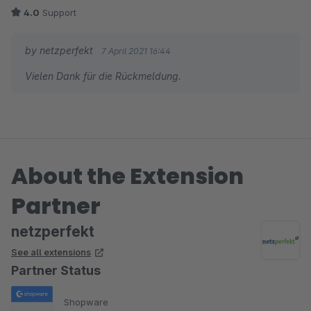
4.0
Support
by netzperfekt
7 April 2021 16:44
Vielen Dank für die Rückmeldung.
About the Extension
Partner
netzperfekt
See all extensions
Partner Status
Shopware