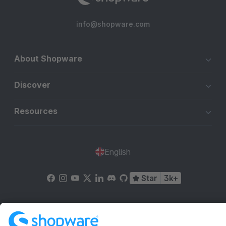
info@shopware.com
About Shopware
Discover
Resources
English
Star
3k+
Terms & Conditions
Privacy
Legal notice