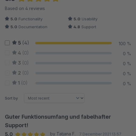
Average rating of 5 out of 5 stars
Based on 4 reviews
5.0
Functionality
5.0
Usability
5.0
Documentation
4.8
Support
5
(4)
100 %
4
(0)
0 %
3
(0)
0 %
2
(0)
0 %
1
(0)
0 %
Sort by
Guter Funktionsumfang und fabelhafter
Support!
5.0
by Tatjana F.
7 December 2021 13:57