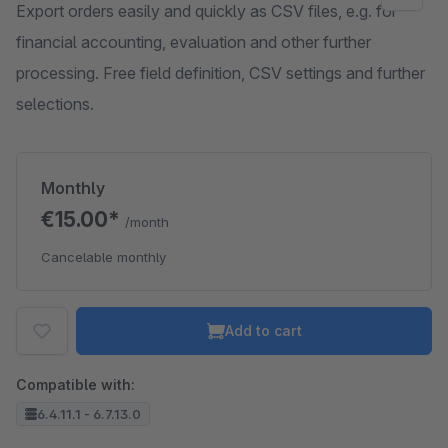
Export orders easily and quickly as CSV files, e.g. for
financial accounting, evaluation and other further
processing. Free field definition, CSV settings and further
selections.
Monthly
€15.00*
/month
Cancelable monthly
Add to cart
Compatible with:
6.4.11.1 - 6.7.13.0