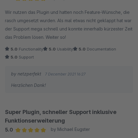
Average rating of 5 out of 5 stars
Wir nutzen das Plugin und hatten noch Feature-Wünsche, die
rasch umgesetzt wurden. Als mal etwas nicht geklappt hat war
der Support mega schnell und konnte innerhalb kürzester Zeit
das Problem lösen. Weiter so!
5.0
Functionality
5.0
Usability
5.0
Documentation
5.0
Support
by netzperfekt
7 December 2021 16:27
Herzlichen Dank!
Super Plugin, schneller Support inklusive
Funktionserweiterung
5.0
by Michael Eugster
Average rating of 5 out of 5 stars