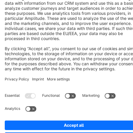
Cookie settings
Copyright © shopware AG - All rights reserved
Notice: * All prices are quoted net of the statutory value-added tax