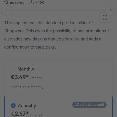
no rating
<100
Skip image gallery
This app extends the standard product slider of
Shopware. This gives the possibility to add animations. It
also adds new designs that you can use and adds a
configuration to the blocks.
Monthly
€3.49*
/month
Cancelable monthly
23.62% discount
Annually
€2.67*
/month