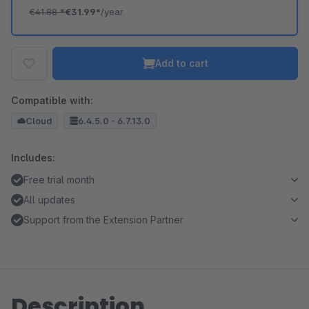
€41.88
*
€31.99*
/year
Add to cart
Compatible with:
Cloud
6.4.5.0 - 6.7.13.0
Includes:
Free trial month
All updates
Support from the Extension Partner
Description