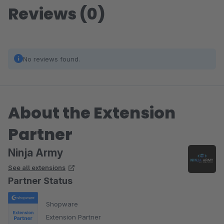
Reviews (0)
No reviews found.
About the Extension
Partner
Ninja Army
See all extensions
Partner Status
Shopware
Extension Partner