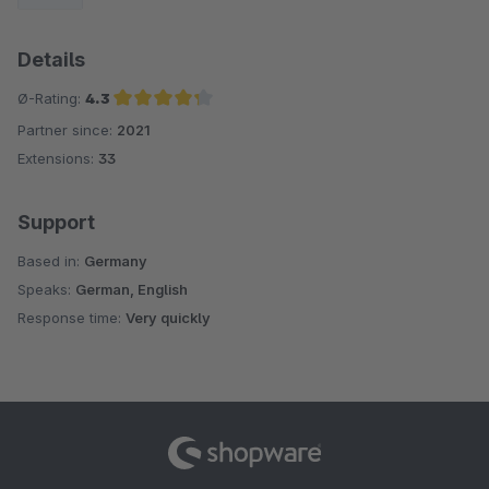
Details
Ø-Rating:
4.3
Partner since:
2021
Average rating of 4.3 out of 5 stars
Extensions:
33
Support
Based in:
Germany
Speaks:
German, English
Response time:
Very quickly