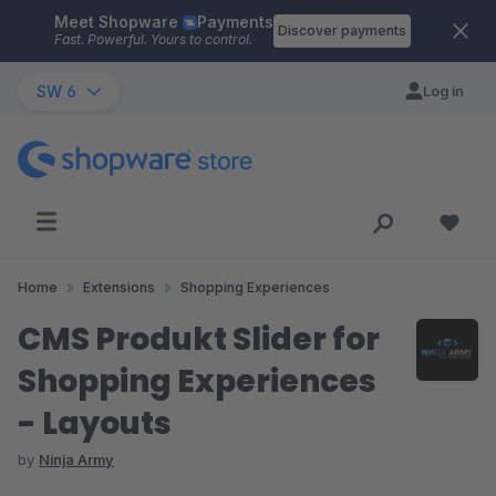
Meet Shopware
Payments
Skip to main content
Discover payments
Fast. Powerful. Yours to control.
SW 6
Log in
Home
Extensions
Shopping Experiences
CMS Produkt Slider for
Shopping Experiences
- Layouts
by
Ninja Army