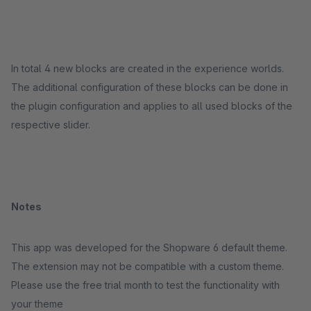
In total 4 new blocks are created in the experience worlds.
The additional configuration of these blocks can be done in
the plugin configuration and applies to all used blocks of the
respective slider.
Notes
This app was developed for the Shopware 6 default theme.
The extension may not be compatible with a custom theme.
Please use the free trial month to test the functionality with
your theme