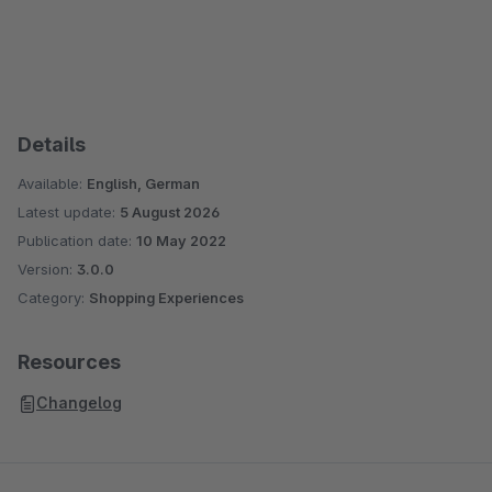
Details
Available:
English, German
Latest update:
5 August 2026
Publication date:
10 May 2022
Version:
3.0.0
Category:
Shopping Experiences
Resources
Changelog