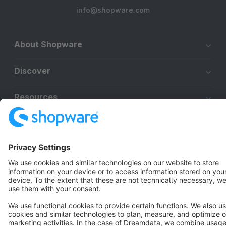
info@shopware.com
About Shopware
Discover
Resources
English
Star
3k+
Terms & Conditions
Privacy
Legal notice