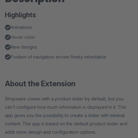
Highlights
Animations
Hover color
New designs
Position of navigation arrows freely selectable
About the Extension
Shopware comes with a product slider by default, but you
can't configure how much information is displayed in it. This
app gives you the possibility to create a slider with minimal
content. The app is based on the default product slider and
adds more design and configuration options.