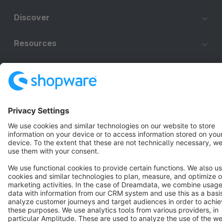
Discover
Resources
English
Star
3k+
Terms & Conditions
Privacy
Legal notice
Cookie settings
Copyright © shopware AG - All rights reserved
Notice: * All prices are quoted net of the statutory value-added tax