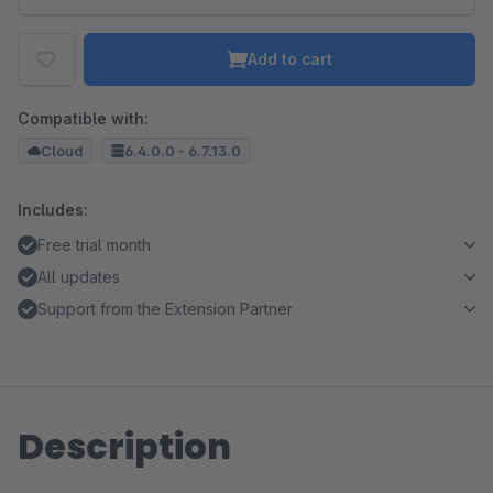
Add to cart
Compatible with:
Cloud
6.4.0.0 - 6.7.13.0
Includes:
Free trial month
All updates
Support from the Extension Partner
Description