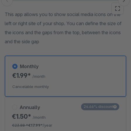
Skip image gallery
This app allows you to show social media icons on the
left or right site of your shop. You can define the size of
the icons and the gaps from the top, between the icons
and the side gap
Monthly
€1.99*
/month
Cancelable monthly
Annually
24.66% discount
€1.50*
/month
€23.88
*
€17.99*
/year