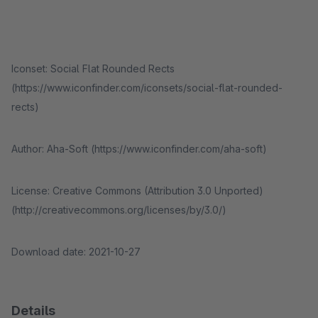
Iconset: Social Flat Rounded Rects
(https://www.iconfinder.com/iconsets/social-flat-rounded-
rects)
Author: Aha-Soft (https://www.iconfinder.com/aha-soft)
License: Creative Commons (Attribution 3.0 Unported)
(http://creativecommons.org/licenses/by/3.0/)
Download date: 2021-10-27
Details