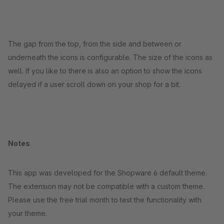
The gap from the top, from the side and between or
underneath the icons is configurable. The size of the icons as
well. If you like to there is also an option to show the icons
delayed if a user scroll down on your shop for a bit.
Notes
This app was developed for the Shopware 6 default theme.
The extension may not be compatible with a custom theme.
Please use the free trial month to test the functionality with
your theme.