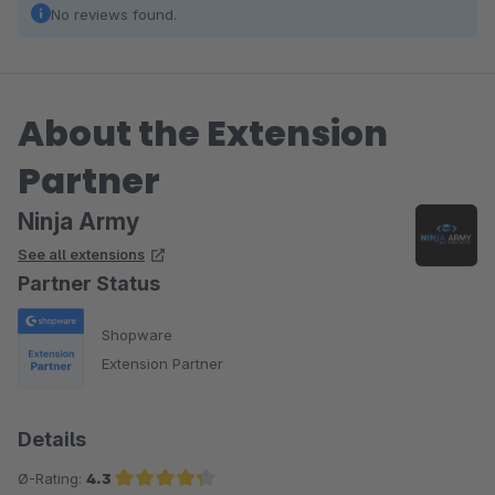
No reviews found.
About the Extension
Partner
Ninja Army
See all extensions
Partner Status
Shopware
Extension Partner
Details
Ø-Rating:
4.3