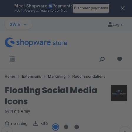
Meet Shopware
Payments
Skip to main content
Discover payments
Fast. Powerful. Yours to control.
SW 6
Log in
Home
Extensions
Marketing
Recommendations
Floating Social Media
Icons
by
Ninja Army
no rating
<50