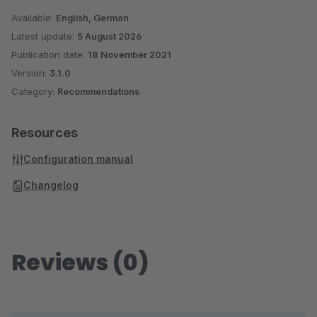
Available:
English, German
Latest update:
5 August 2026
Publication date:
18 November 2021
Version:
3.1.0
Category:
Recommendations
Resources
Configuration manual
Changelog
Reviews (0)