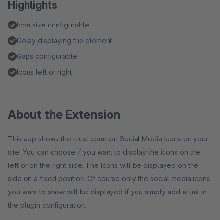
Highlights
Icon size configurable
Delay displaying the element
Gaps configurable
Icons left or right
About the Extension
This app shows the most common Social Media Icons on your
site. You can choose if you want to display the icons on the
left or on the right side. The Icons will be displayed on the
side on a fixed position. Of course only the social media icons
you want to show will be displayed if you simply add a link in
the plugin configuration.