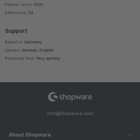
Partner since:
2021
Average rating of 4.3 out of 5 stars
Extensions:
33
Support
Based in:
Germany
Speaks:
German, English
Response time:
Very quickly
info@shopware.com
About Shopware